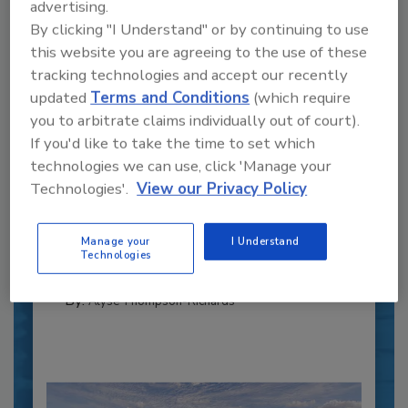
advertising.
By clicking "I Understand" or by continuing to use
this website you are agreeing to the use of these
tracking technologies and accept our recently
updated
Terms and Conditions
(which require
you to arbitrate claims individually out of court).
If you'd like to take the time to set which
Recipe for Growth: How CJ Schwan’s
technologies we can use, click 'Manage your
Powers Pizza Production with People
Technologies'.
View our Privacy Policy
and Automation
Blending advanced automation with purposeful
design, this...
Manage your
I Understand
Technologies
CROSS-FUNCTIONAL FOOD INNOVATION
By:
Alyse Thompson-Richards