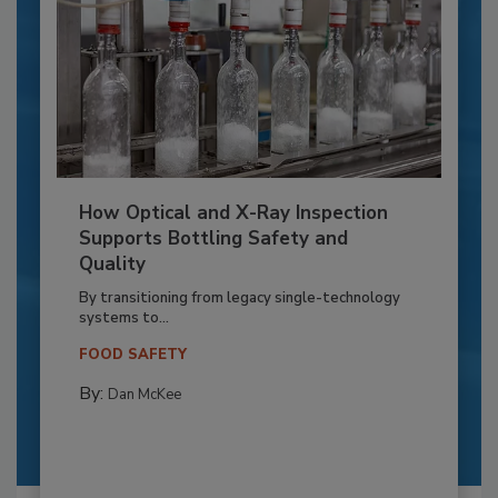
How Optical and X-Ray Inspection
Supports Bottling Safety and
Quality
By transitioning from legacy single-technology
systems to...
FOOD SAFETY
By:
Dan McKee