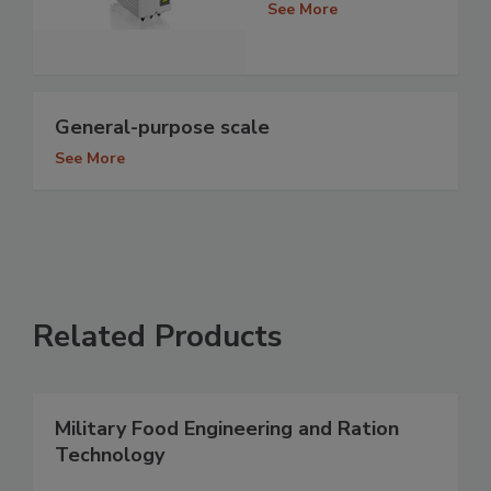
See More
General-purpose scale
See More
Related Products
Military Food Engineering and Ration
Technology