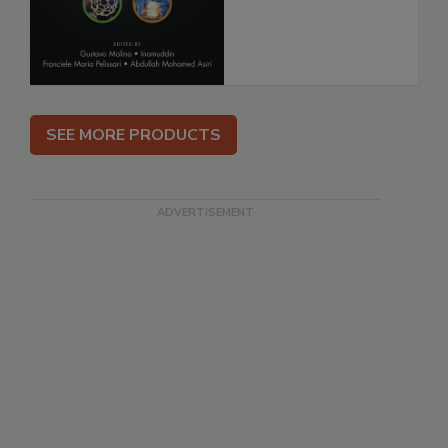
SEE MORE PRODUCTS