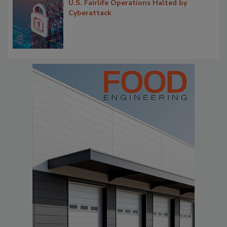
U.S. Fairlife Operations Halted by
Cyberattack