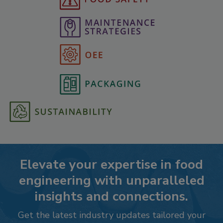
Elevate your expertise in food
engineering with unparalleled
insights and connections.
Get the latest industry updates tailored your