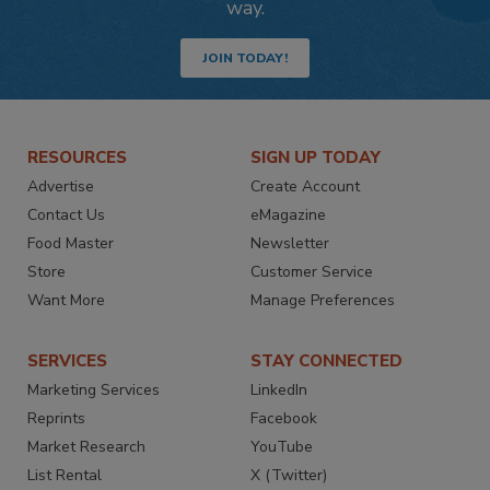
way.
JOIN TODAY!
RESOURCES
SIGN UP TODAY
Advertise
Create Account
Contact Us
eMagazine
Food Master
Newsletter
Store
Customer Service
Want More
Manage Preferences
SERVICES
STAY CONNECTED
Marketing Services
LinkedIn
Reprints
Facebook
Market Research
YouTube
List Rental
X (Twitter)