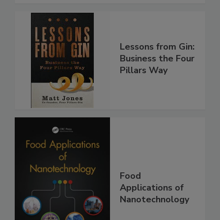
Lessons from Gin:
Business the Four
Pillars Way
Food
Applications of
Nanotechnology