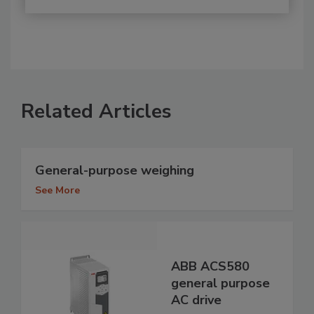
Related Articles
General-purpose weighing
See More
ABB ACS580
general purpose
AC drive