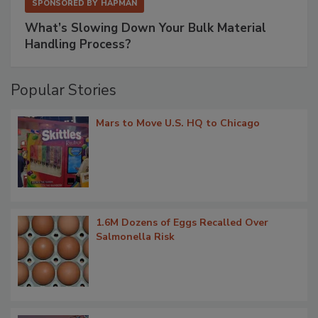
SPONSORED BY
HAPMAN
What’s Slowing Down Your Bulk Material
Handling Process?
Popular Stories
Mars to Move U.S. HQ to Chicago
1.6M Dozens of Eggs Recalled Over
Salmonella Risk