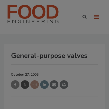
General-purpose valves
October 27, 2005