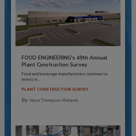
FOOD ENGINEERING’s 49th Annual
Plant Construction Survey
Food and beverage manufacturers continue to
invest in...
PLANT CONSTRUCTION SURVEY
By:
Alyse Thompson-Richards