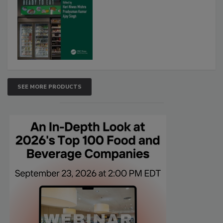
SEE MORE PRODUCTS