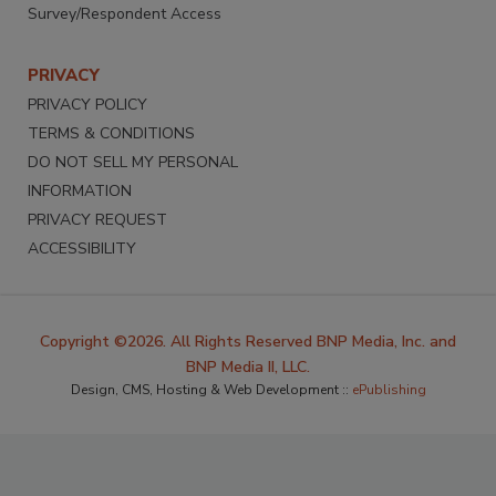
Survey/Respondent Access
PRIVACY
PRIVACY POLICY
TERMS & CONDITIONS
DO NOT SELL MY PERSONAL
INFORMATION
PRIVACY REQUEST
ACCESSIBILITY
Copyright ©2026. All Rights Reserved BNP Media, Inc. and
BNP Media II, LLC.
Design, CMS, Hosting & Web Development ::
ePublishing