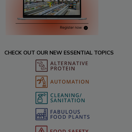
CHECK OUT OUR NEW ESSENTIAL TOPICS