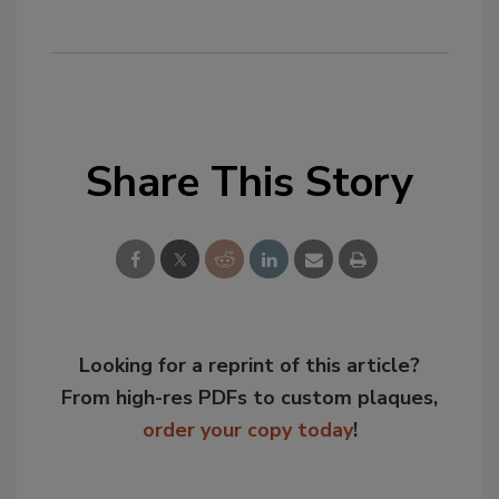
Share This Story
Looking for a reprint of this article?
From high-res PDFs to custom plaques,
order your copy today
!