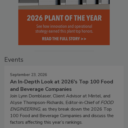
Events
September 23, 2026
An In-Depth Look at 2026's Top 100 Food
and Beverage Companies
Join Lynn Dornblaser, Client Advisor at Mintel, and
Alyse Thompson-Richards, Editor-in-Chief of
FOOD
ENGINEERING
, as they break down the 2026 Top
100 Food and Beverage Companies and discuss the
factors affecting this year’s rankings.