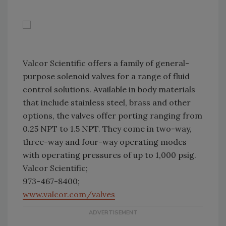
Valcor Scientific offers a family of general-
purpose solenoid valves for a range of fluid
control solutions. Available in body materials
that include stainless steel, brass and other
options, the valves offer porting ranging from
0.25 NPT to 1.5 NPT. They come in two-way,
three-way and four-way operating modes
with operating pressures of up to 1,000 psig.
Valcor Scientific;
973-467-8400;
www.valcor.com/valves