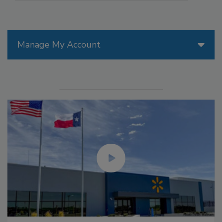
Manage My Account