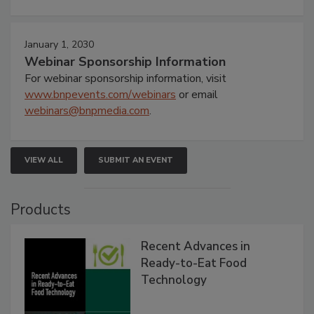
January 1, 2030
Webinar Sponsorship Information
For webinar sponsorship information, visit
www.bnpevents.com/webinars
or email
webinars@bnpmedia.com
.
VIEW ALL
SUBMIT AN EVENT
Products
Recent Advances in
Ready-to-Eat Food
Technology