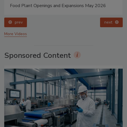
Food Plant Openings and Expansions May 2026
prev
next
More Videos
Sponsored Content