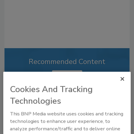
Recommended Content
JOIN TODAY
to unlock your recommendations.
Cookies And Tracking
Already have an account?
Sign In
Technologies
This BNP Media website uses cookies and tracking
technologies to enhance user experience, to
analyze performance/traffic and to deliver online