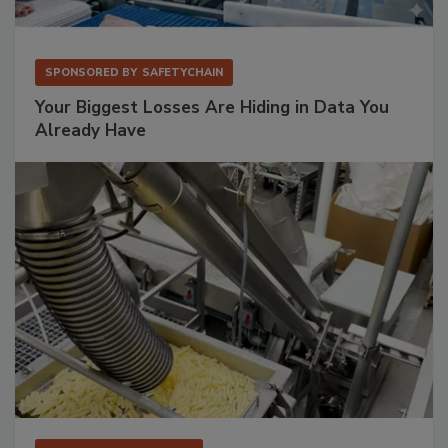
SPONSORED BY
SAFETYCHAIN
Your Biggest Losses Are Hiding in Data You
Already Have