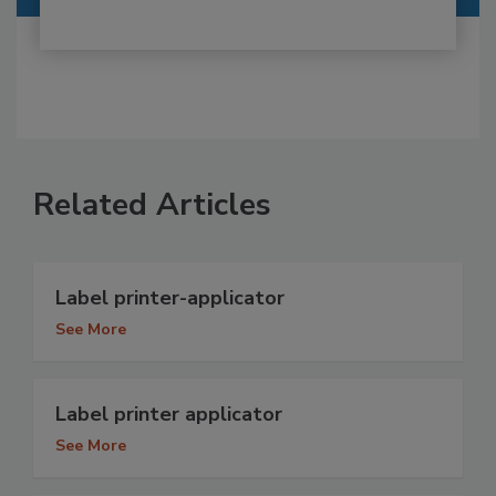
Related Articles
Label printer-applicator
See More
Label printer applicator
See More