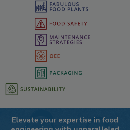
Elevate your expertise in food
engineering with unparalleled