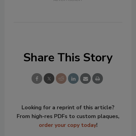
Share This Story
Looking for a reprint of this article?
From high-res PDFs to custom plaques,
order your copy today
!