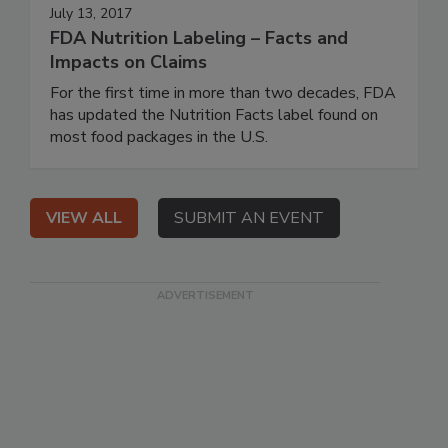
July 13, 2017
FDA Nutrition Labeling – Facts and
Impacts on Claims
For the first time in more than two decades, FDA
has updated the Nutrition Facts label found on
most food packages in the U.S.
VIEW ALL
SUBMIT AN EVENT