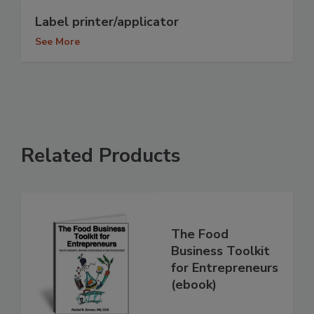
Label printer/applicator
See More
Related Products
The Food
Business Toolkit
for Entrepreneurs
(ebook)