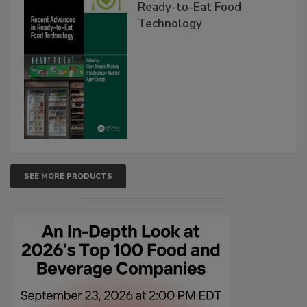
Ready-to-Eat Food
Technology
SEE MORE PRODUCTS