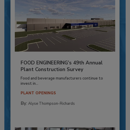
FOOD ENGINEERING’s 49th Annual
Plant Construction Survey
Food and beverage manufacturers continue to
invest in...
PLANT OPENINGS
By:
Alyse Thompson-Richards