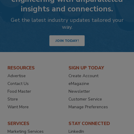
insights and connections.
Get the latest industry updates tailored your
way.
JOIN TODAY!
RESOURCES
SIGN UP TODAY
Advertise
Create Account
Contact Us
eMagazine
Food Master
Newsletter
Store
Customer Service
Want More
Manage Preferences
SERVICES
STAY CONNECTED
Marketing Services
LinkedIn