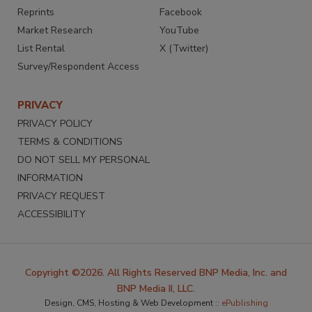
Reprints
Facebook
Market Research
YouTube
List Rental
X (Twitter)
Survey/Respondent Access
PRIVACY
PRIVACY POLICY
TERMS & CONDITIONS
DO NOT SELL MY PERSONAL
INFORMATION
PRIVACY REQUEST
ACCESSIBILITY
Copyright ©2026. All Rights Reserved BNP Media, Inc. and
BNP Media II, LLC.
Design, CMS, Hosting & Web Development ::
ePublishing