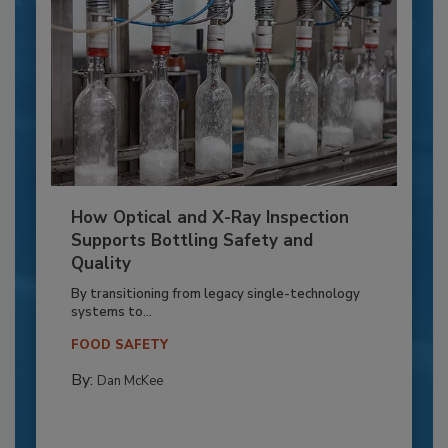
How Optical and X-Ray Inspection
Supports Bottling Safety and
Quality
By transitioning from legacy single-technology
systems to...
FOOD SAFETY
By:
Dan McKee