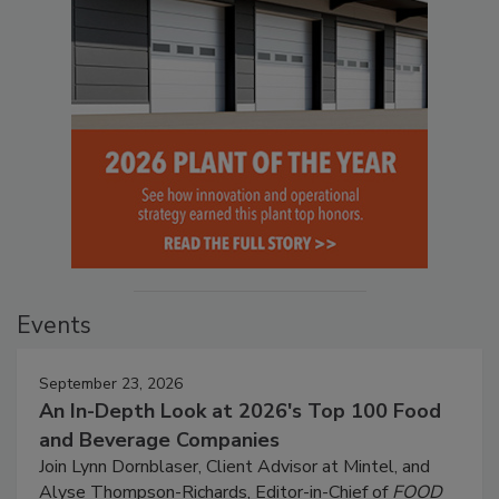
Events
September 23, 2026
An In-Depth Look at 2026's Top 100 Food
and Beverage Companies
Join Lynn Dornblaser, Client Advisor at Mintel, and
Alyse Thompson-Richards, Editor-in-Chief of
FOOD