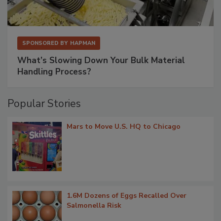
SPONSORED BY
HAPMAN
What’s Slowing Down Your Bulk Material
Handling Process?
Popular Stories
Mars to Move U.S. HQ to Chicago
1.6M Dozens of Eggs Recalled Over
Salmonella Risk