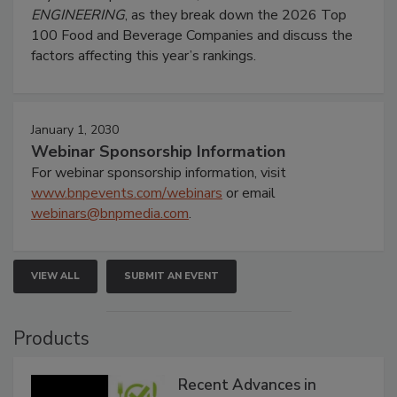
ENGINEERING
, as they break down the 2026 Top
100 Food and Beverage Companies and discuss the
factors affecting this year’s rankings.
January 1, 2030
Webinar Sponsorship Information
For webinar sponsorship information, visit
www.bnpevents.com/webinars
or email
webinars@bnpmedia.com
.
VIEW ALL
SUBMIT AN EVENT
Products
Recent Advances in