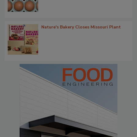
Nature's Bakery Closes Missouri Plant