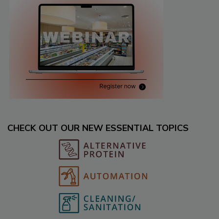
CHECK OUT OUR NEW ESSENTIAL TOPICS