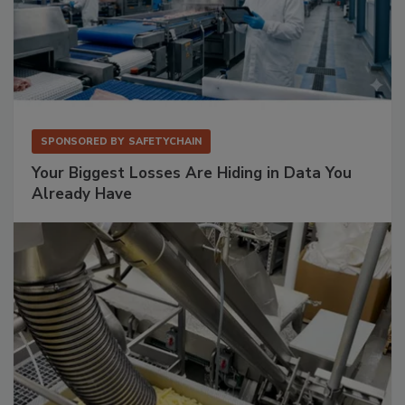
SPONSORED BY
SAFETYCHAIN
Your Biggest Losses Are Hiding in Data You
Already Have