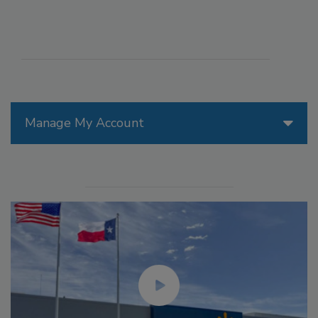
Manage My Account