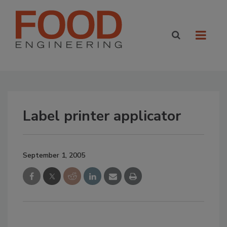
Label printer applicator
September 1, 2005