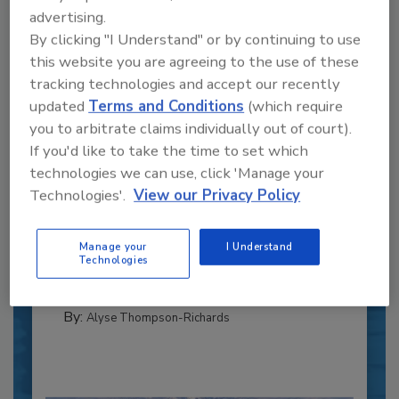
advertising.
By clicking "I Understand" or by continuing to use
this website you are agreeing to the use of these
tracking technologies and accept our recently
updated
Terms and Conditions
(which require
you to arbitrate claims individually out of court).
If you'd like to take the time to set which
Recipe for Growth: How CJ Schwan’s
technologies we can use, click 'Manage your
Powers Pizza Production with People
Technologies'.
View our Privacy Policy
and Automation
Blending advanced automation with purposeful
Manage your
I Understand
design, this...
Technologies
CROSS-FUNCTIONAL FOOD INNOVATION
By:
Alyse Thompson-Richards