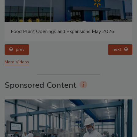
Food Plant Openings and Expansions May 2026
prev
next
More Videos
Sponsored Content