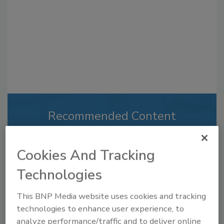
Recommended Content
JOIN TODAY
to unlock your recommendations.
Cookies And Tracking
Already have an account?
Sign In
Technologies
This BNP Media website uses cookies and tracking
technologies to enhance user experience, to
analyze performance/traffic and to deliver online