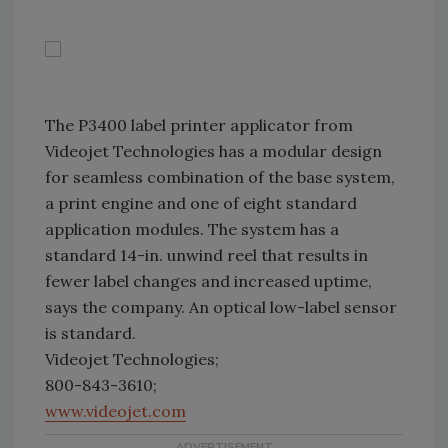
The P3400 label printer applicator from
Videojet Technologies has a modular design
for seamless combination of the base system,
a print engine and one of eight standard
application modules. The system has a
standard 14-in. unwind reel that results in
fewer label changes and increased uptime,
says the company. An optical low-label sensor
is standard.
Videojet Technologies;
800-843-3610;
www.videojet.com