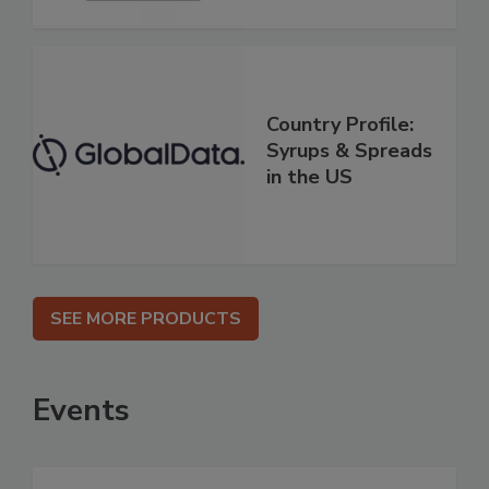
Country Profile:
Syrups & Spreads
in the US
SEE MORE PRODUCTS
Events