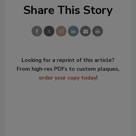
Share This Story
Looking for a reprint of this article?
From high-res PDFs to custom plaques,
order your copy today
!