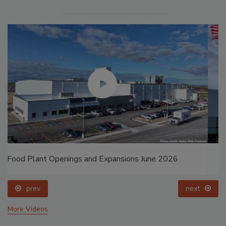
Food Plant Openings and Expansions May 2026
prev
next
More Videos