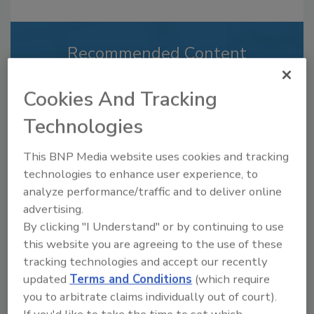
Recommended Content
JOIN TODAY
Cookies And Tracking
to unlock your recommendations.
Technologies
Already have an account?
Sign In
This BNP Media website uses cookies and tracking
technologies to enhance user experience, to
analyze performance/traffic and to deliver online
advertising.
By clicking "I Understand" or by continuing to use
this website you are agreeing to the use of these
tracking technologies and accept our recently
updated
Terms and Conditions
(which require
you to arbitrate claims individually out of court).
If you'd like to take the time to set which