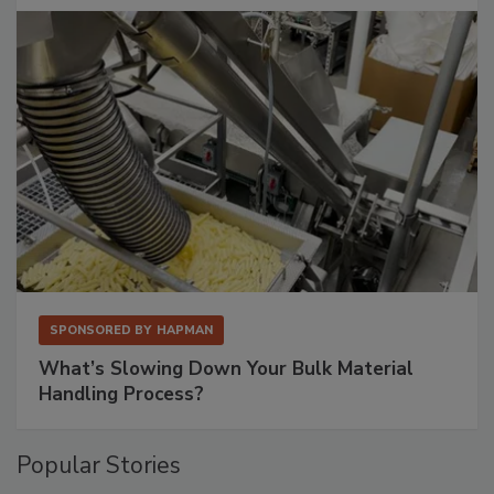
SPONSORED BY
HAPMAN
What’s Slowing Down Your Bulk Material
Handling Process?
Popular Stories