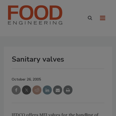
Sanitary valves
October 26, 2005
IEDCO offers MEI valves for the handling of