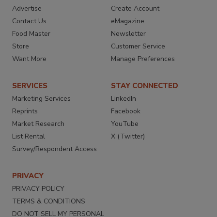
Advertise
Create Account
Contact Us
eMagazine
Food Master
Newsletter
Store
Customer Service
Want More
Manage Preferences
SERVICES
STAY CONNECTED
Marketing Services
LinkedIn
Reprints
Facebook
Market Research
YouTube
List Rental
X (Twitter)
Survey/Respondent Access
PRIVACY
PRIVACY POLICY
TERMS & CONDITIONS
DO NOT SELL MY PERSONAL