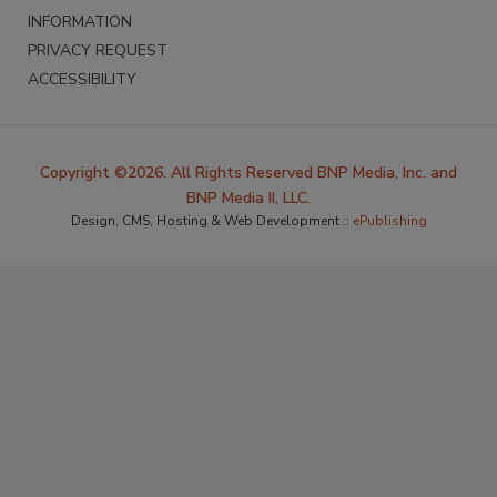
INFORMATION
PRIVACY REQUEST
ACCESSIBILITY
Copyright ©2026. All Rights Reserved BNP Media, Inc. and
BNP Media II, LLC.
Design, CMS, Hosting & Web Development ::
ePublishing