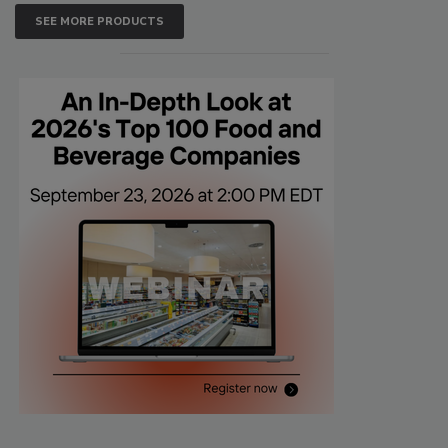
SEE MORE PRODUCTS