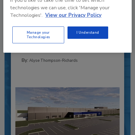
technologies we can use, click 'Manage your
Recipe for Growth: How CJ Schwan’s
Technologies'.
View our Privacy Policy
Powers Pizza Production with People
and Automation
Manage your
I Understand
Blending advanced automation with purposeful
Technologies
design, this...
CROSS-FUNCTIONAL FOOD INNOVATION
By:
Alyse Thompson-Richards