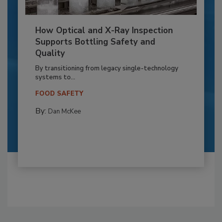
How Optical and X-Ray Inspection
Supports Bottling Safety and
Quality
By transitioning from legacy single-technology
systems to...
FOOD SAFETY
By:
Dan McKee