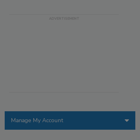
Manage My Account