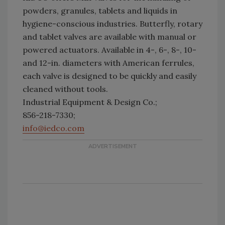
powders, granules, tablets and liquids in
hygiene-conscious industries. Butterfly, rotary
and tablet valves are available with manual or
powered actuators. Available in 4-, 6-, 8-, 10-
and 12-in. diameters with American ferrules,
each valve is designed to be quickly and easily
cleaned without tools.
Industrial Equipment & Design Co.;
856-218-7330;
info@iedco.com