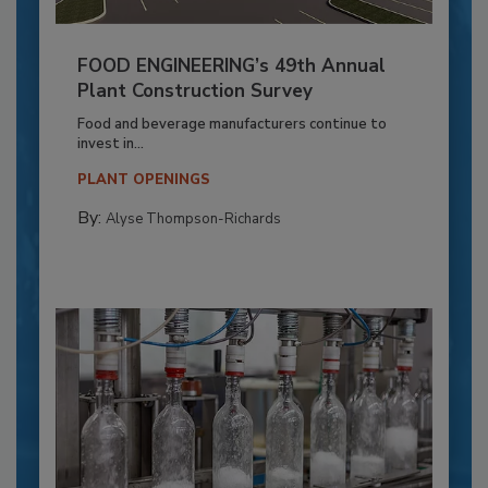
FOOD ENGINEERING’s 49th Annual
Plant Construction Survey
Food and beverage manufacturers continue to
invest in...
PLANT OPENINGS
By:
Alyse Thompson-Richards