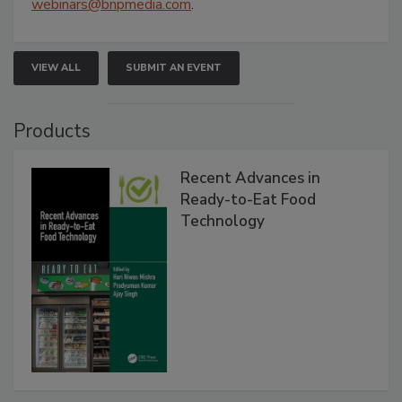
webinars@bnpmedia.com
.
VIEW ALL
SUBMIT AN EVENT
Products
Recent Advances in
Ready-to-Eat Food
Technology