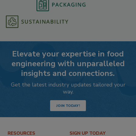
Elevate your expertise in food
engineering with unparalleled
insights and connections.
Get the latest industry updates tailored your
way.
JOIN TODAY!
RESOURCES
SIGN UP TODAY