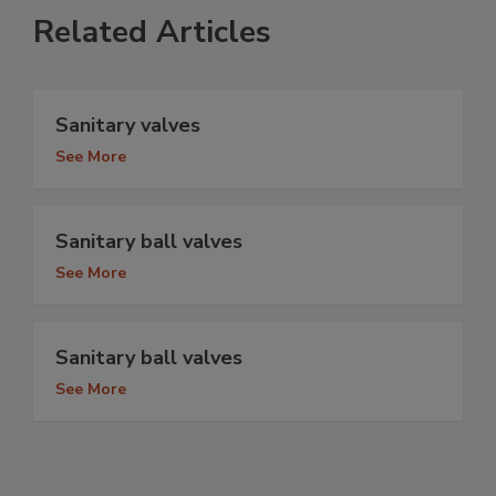
Related Articles
Sanitary valves
See More
Sanitary ball valves
See More
Sanitary ball valves
See More