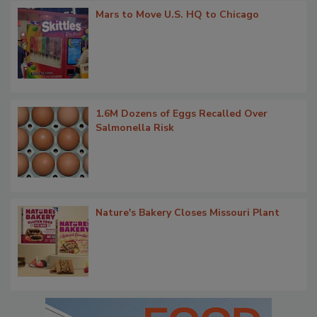
Mars to Move U.S. HQ to Chicago
1.6M Dozens of Eggs Recalled Over
Salmonella Risk
Nature's Bakery Closes Missouri Plant