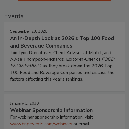
Events
September 23, 2026
An In-Depth Look at 2026's Top 100 Food
and Beverage Companies
Join Lynn Dornblaser, Client Advisor at Mintel, and
Alyse Thompson-Richards, Editor-in-Chief of
FOOD
ENGINEERING
, as they break down the 2026 Top
100 Food and Beverage Companies and discuss the
factors affecting this year’s rankings.
January 1, 2030
Webinar Sponsorship Information
For webinar sponsorship information, visit
www.bnpevents.com/webinars
or email