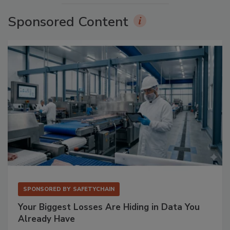
Sponsored Content
SPONSORED BY
SAFETYCHAIN
Your Biggest Losses Are Hiding in Data You
Already Have