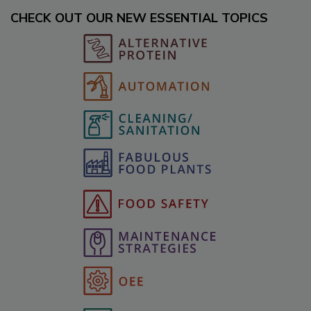
CHECK OUT OUR NEW ESSENTIAL TOPICS