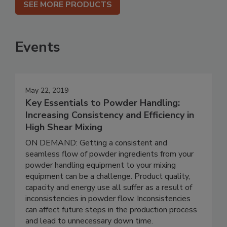
SEE MORE PRODUCTS
Events
May 22, 2019
Key Essentials to Powder Handling:
Increasing Consistency and Efficiency in
High Shear Mixing
ON DEMAND: Getting a consistent and
seamless flow of powder ingredients from your
powder handling equipment to your mixing
equipment can be a challenge. Product quality,
capacity and energy use all suffer as a result of
inconsistencies in powder flow. Inconsistencies
can affect future steps in the production process
and lead to unnecessary down time.