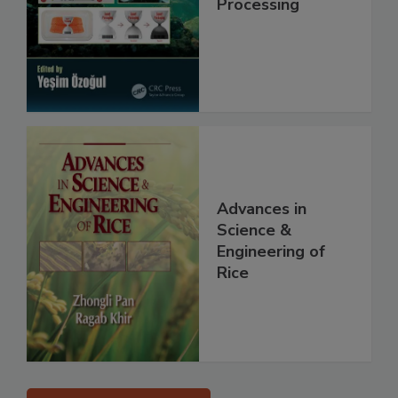
Processing
Advances in
Science &
Engineering of
Rice