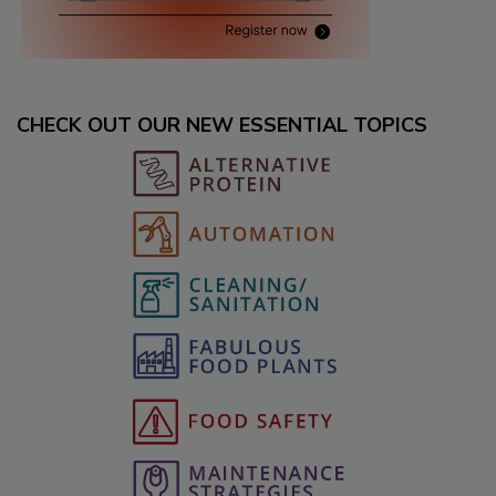
CHECK OUT OUR NEW ESSENTIAL TOPICS