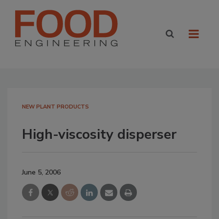
NEW PLANT PRODUCTS
High-viscosity disperser
June 5, 2006