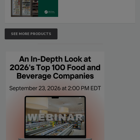
SEE MORE PRODUCTS