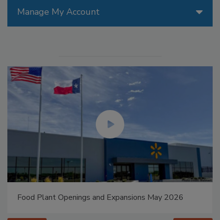
Manage My Account
Food Plant Openings and Expansions May 2026