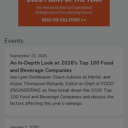
Events
September 23, 2026
An In-Depth Look at 2026's Top 100 Food
and Beverage Companies
Join Lynn Dornblaser, Client Advisor at Mintel, and
Alyse Thompson-Richards, Editor-in-Chief of
FOOD
ENGINEERING
, as they break down the 2026 Top
100 Food and Beverage Companies and discuss the
factors affecting this year’s rankings.
January 1, 2030