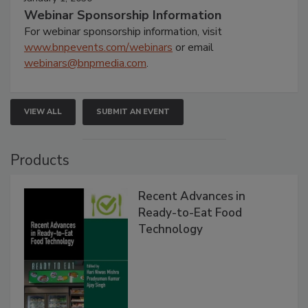
Webinar Sponsorship Information
For webinar sponsorship information, visit
www.bnpevents.com/webinars
or email
webinars@bnpmedia.com
.
VIEW ALL
SUBMIT AN EVENT
Products
Recent Advances in
Ready-to-Eat Food
Technology