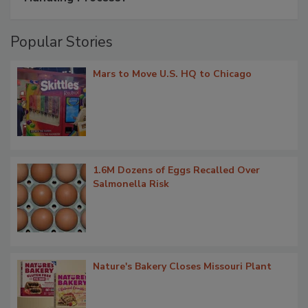
Popular Stories
Mars to Move U.S. HQ to Chicago
1.6M Dozens of Eggs Recalled Over
Salmonella Risk
Nature's Bakery Closes Missouri Plant