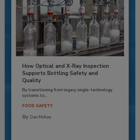
How Optical and X-Ray Inspection
Supports Bottling Safety and
Quality
By transitioning from legacy single-technology
systems to...
FOOD SAFETY
By:
Dan McKee