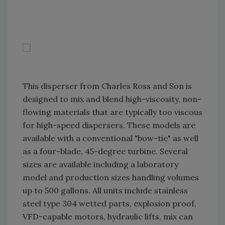
This disperser from Charles Ross and Son is
designed to mix and blend high-viscosity, non-
flowing materials that are typically too viscous
for high-speed dispersers. These models are
available with a conventional "bow-tie" as well
as a four-blade, 45-degree turbine. Several
sizes are available including a laboratory
model and production sizes handling volumes
up to 500 gallons. All units include stainless
steel type 304 wetted parts, explosion proof,
VFD-capable motors, hydraulic lifts, mix can