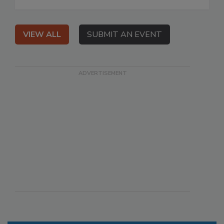
VIEW ALL
SUBMIT AN EVENT