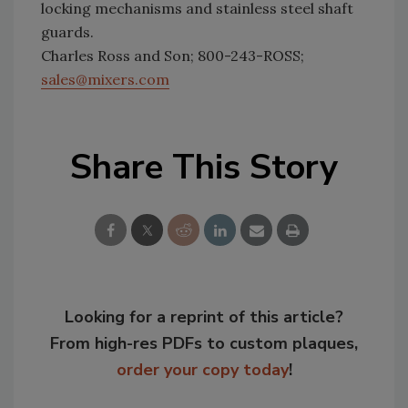
locking mechanisms and stainless steel shaft
guards.
Charles Ross and Son; 800-243-ROSS;
sales@mixers.com
Share This Story
Looking for a reprint of this article?
From high-res PDFs to custom plaques,
order your copy today
!