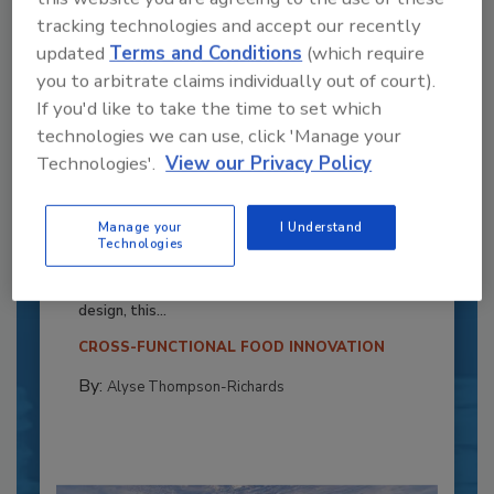
tracking technologies and accept our recently
updated
Terms and Conditions
(which require
you to arbitrate claims individually out of court).
If you'd like to take the time to set which
technologies we can use, click 'Manage your
Technologies'.
View our Privacy Policy
Recipe for Growth: How CJ Schwan’s
Manage your
I Understand
Powers Pizza Production with People
Technologies
and Automation
Blending advanced automation with purposeful
design, this...
CROSS-FUNCTIONAL FOOD INNOVATION
By:
Alyse Thompson-Richards