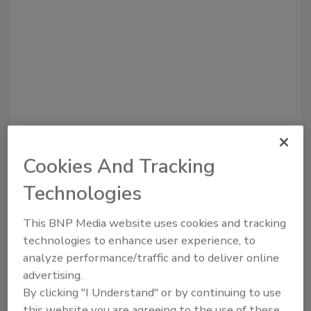
Recommended Content
Cookies And Tracking
JOIN TODAY
Technologies
to unlock your recommendations.
This BNP Media website uses cookies and tracking
Already have an account?
Sign In
technologies to enhance user experience, to
analyze performance/traffic and to deliver online
advertising.
By clicking "I Understand" or by continuing to use
this website you are agreeing to the use of these