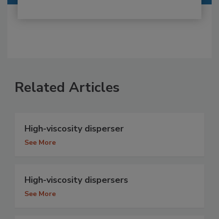
Related Articles
High-viscosity disperser
See More
High-viscosity dispersers
See More