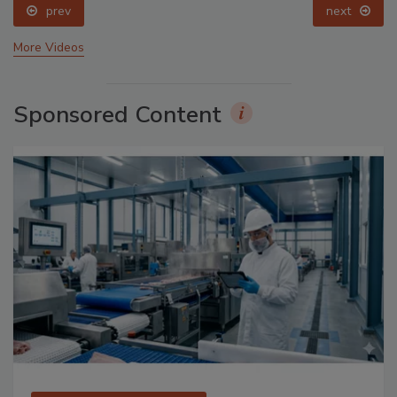
prev
next
More Videos
Sponsored Content