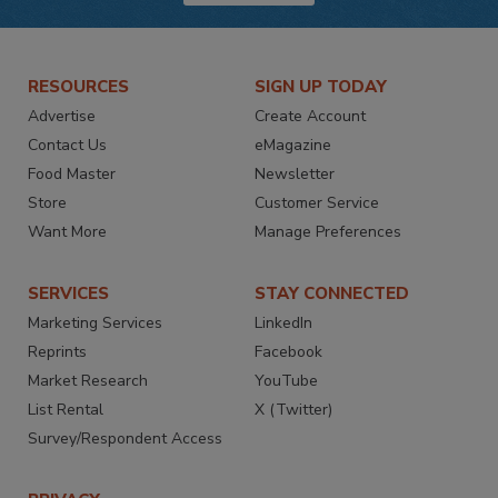
RESOURCES
SIGN UP TODAY
Advertise
Create Account
Contact Us
eMagazine
Food Master
Newsletter
Store
Customer Service
Want More
Manage Preferences
SERVICES
STAY CONNECTED
Marketing Services
LinkedIn
Reprints
Facebook
Market Research
YouTube
List Rental
X (Twitter)
Survey/Respondent Access