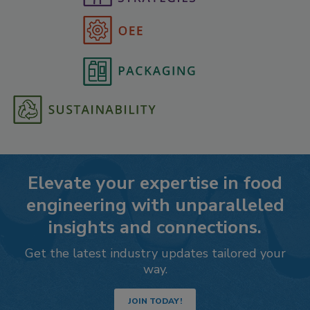
Elevate your expertise in food
engineering with unparalleled
insights and connections.
Get the latest industry updates tailored your
way.
JOIN TODAY!