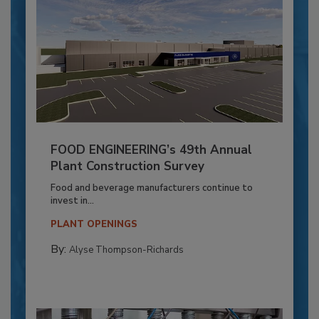
FOOD ENGINEERING’s 49th Annual
Plant Construction Survey
Food and beverage manufacturers continue to
invest in...
PLANT OPENINGS
By:
Alyse Thompson-Richards