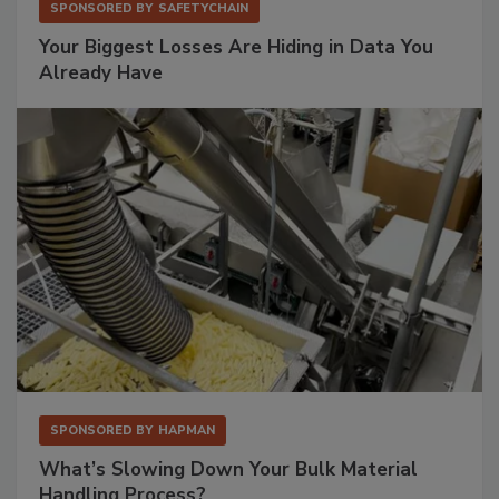
SPONSORED BY
SAFETYCHAIN
Your Biggest Losses Are Hiding in Data You
Already Have
SPONSORED BY
HAPMAN
What’s Slowing Down Your Bulk Material
Handling Process?