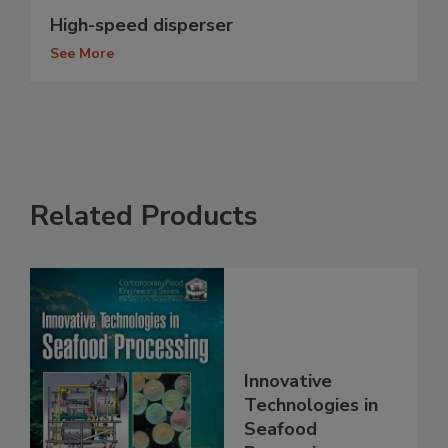
High-speed disperser
See More
Related Products
Innovative
Technologies in
Seafood