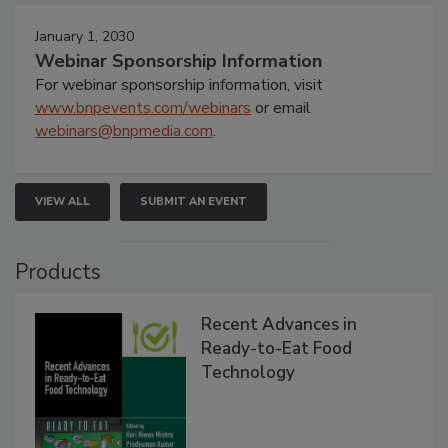
January 1, 2030
Webinar Sponsorship Information
For webinar sponsorship information, visit
www.bnpevents.com/webinars
or email
webinars@bnpmedia.com
.
VIEW ALL
SUBMIT AN EVENT
Products
Recent Advances in
Ready-to-Eat Food
Technology