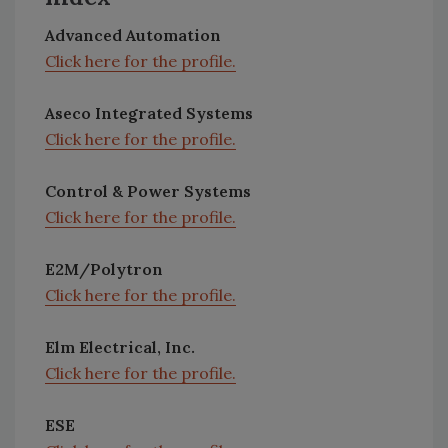
Advanced Automation
Click here for the profile.
Aseco Integrated Systems
Click here for the profile.
Control & Power Systems
Click here for the profile.
E2M/Polytron
Click here for the profile.
Elm Electrical, Inc.
Click here for the profile.
ESE