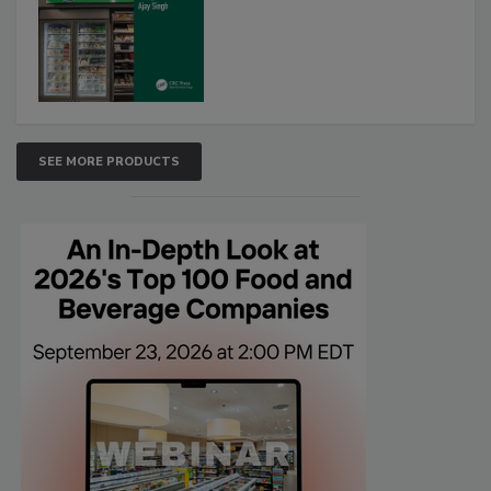
SEE MORE PRODUCTS