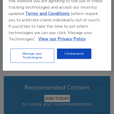
this website you are agreeing to the use of these
Looking for a reprint of this article?
tracking technologies and accept our recently
From high-res PDFs to custom plaques,
updated
Terms and Conditions
(which require
order your copy today
!
you to arbitrate claims individually out of court).
If you'd like to take the time to set which
technologies we can use, click 'Manage your
Technologies'.
View our Privacy Policy
Manage your
I Understand
Technologies
Recommended Content
JOIN TODAY
to unlock your recommendations.