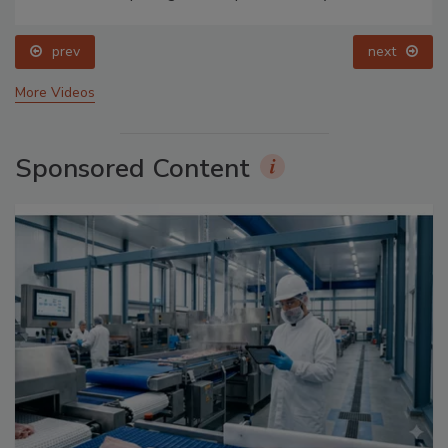
prev
next
More Videos
Sponsored Content