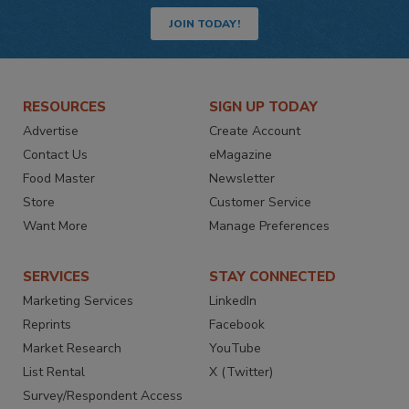
JOIN TODAY!
RESOURCES
SIGN UP TODAY
Advertise
Create Account
Contact Us
eMagazine
Food Master
Newsletter
Store
Customer Service
Want More
Manage Preferences
SERVICES
STAY CONNECTED
Marketing Services
LinkedIn
Reprints
Facebook
Market Research
YouTube
List Rental
X (Twitter)
Survey/Respondent Access