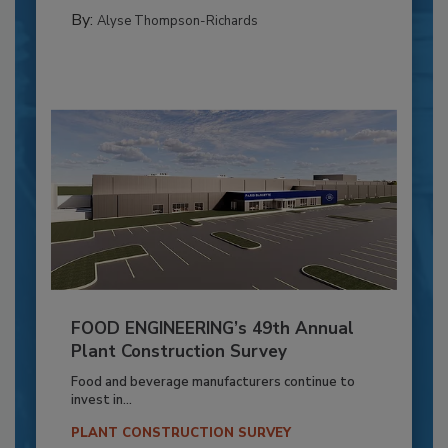
By:
Alyse Thompson-Richards
FOOD ENGINEERING’s 49th Annual
Plant Construction Survey
Food and beverage manufacturers continue to
invest in...
PLANT CONSTRUCTION SURVEY