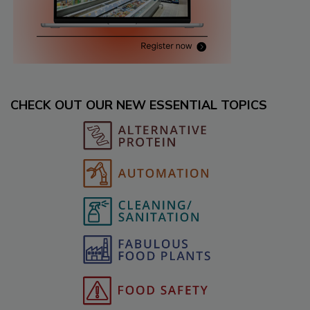
CHECK OUT OUR NEW ESSENTIAL TOPICS