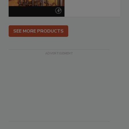
SEE MORE PRODUCTS