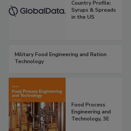
Country Profile:
Syrups & Spreads
in the US
Military Food Engineering and Ration
Technology
Food Process
Engineering and
Technology, 3E