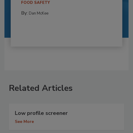
FOOD SAFETY
By:
Dan McKee
Related Articles
Low profile screener
See More