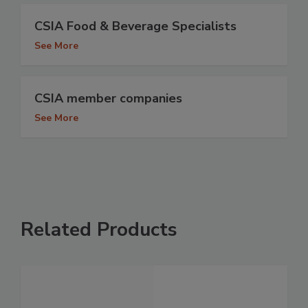
CSIA Food & Beverage Specialists
See More
CSIA member companies
See More
Related Products