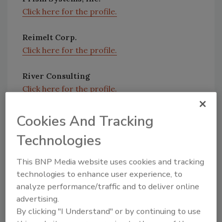
Click here for the profile.
Reimelt Corp.
Click here for the profile.
River Consulting
Click here for the profile.
Cookies And Tracking
Technologies
Share This Story
This BNP Media website uses cookies and tracking
technologies to enhance user experience, to
analyze performance/traffic and to deliver online
advertising.
By clicking "I Understand" or by continuing to use