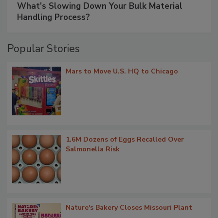
What’s Slowing Down Your Bulk Material
Handling Process?
Popular Stories
Mars to Move U.S. HQ to Chicago
1.6M Dozens of Eggs Recalled Over
Salmonella Risk
Nature's Bakery Closes Missouri Plant