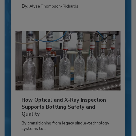
By:
Alyse Thompson-Richards
How Optical and X-Ray Inspection
Supports Bottling Safety and
Quality
By transitioning from legacy single-technology
systems to...