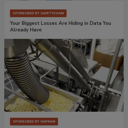
SPONSORED BY
SAFETYCHAIN
Your Biggest Losses Are Hiding in Data You
Already Have
SPONSORED BY
HAPMAN