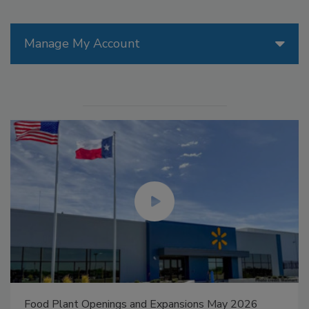
Manage My Account
Food Plant Openings and Expansions May 2026