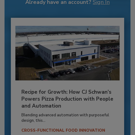
Already have an account?
Sign In
Recipe for Growth: How CJ Schwan’s
Powers Pizza Production with People
and Automation
Blending advanced automation with purposeful
design, this...
CROSS-FUNCTIONAL FOOD INNOVATION