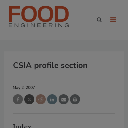
CSIA profile section
May 2, 2007
Index