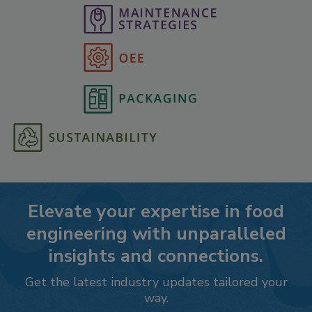
Elevate your expertise in food
engineering with unparalleled
insights and connections.
Get the latest industry updates tailored your
way.