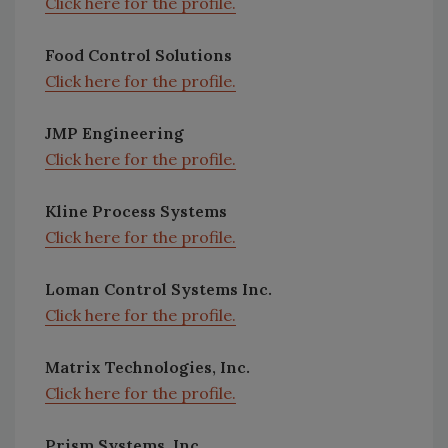
Click here for the profile.
Food Control Solutions
Click here for the profile.
JMP Engineering
Click here for the profile.
Kline Process Systems
Click here for the profile.
Loman Control Systems Inc.
Click here for the profile.
Matrix Technologies, Inc.
Click here for the profile.
Prism Systems, Inc.