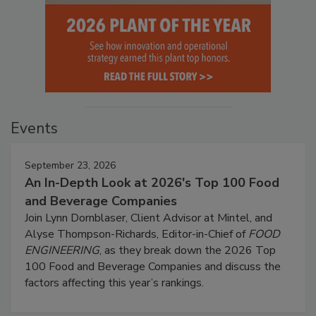
Events
September 23, 2026
An In-Depth Look at 2026's Top 100 Food
and Beverage Companies
Join Lynn Dornblaser, Client Advisor at Mintel, and
Alyse Thompson-Richards, Editor-in-Chief of
FOOD
ENGINEERING
, as they break down the 2026 Top
100 Food and Beverage Companies and discuss the
factors affecting this year’s rankings.