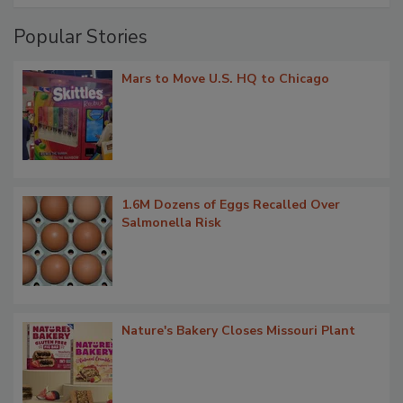
Popular Stories
Mars to Move U.S. HQ to Chicago
1.6M Dozens of Eggs Recalled Over
Salmonella Risk
Nature's Bakery Closes Missouri Plant