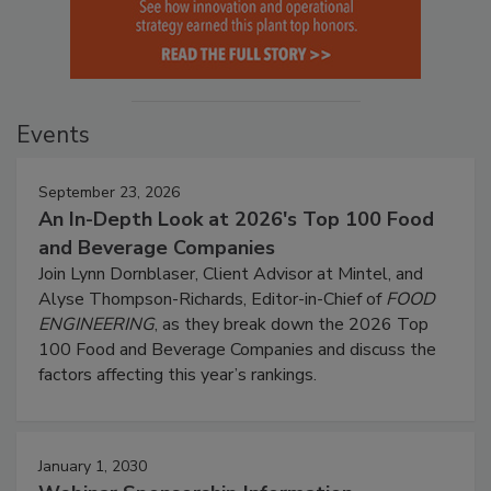
Events
September 23, 2026
An In-Depth Look at 2026's Top 100 Food
and Beverage Companies
Join Lynn Dornblaser, Client Advisor at Mintel, and
Alyse Thompson-Richards, Editor-in-Chief of
FOOD
ENGINEERING
, as they break down the 2026 Top
100 Food and Beverage Companies and discuss the
factors affecting this year’s rankings.
January 1, 2030