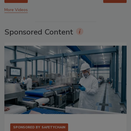
More Videos
Sponsored Content
SPONSORED BY
SAFETYCHAIN