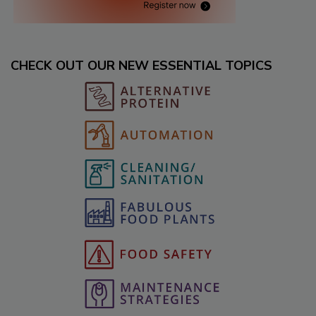
CHECK OUT OUR NEW ESSENTIAL TOPICS