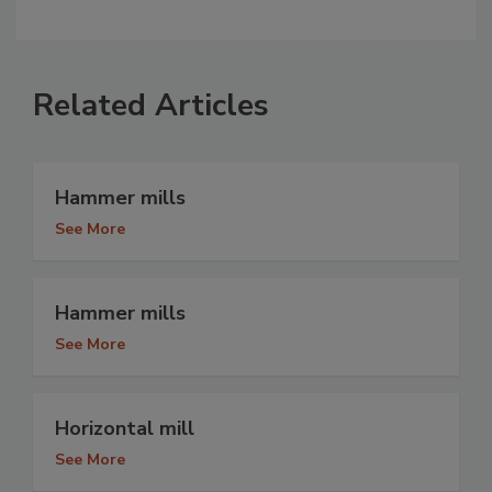
Related Articles
Hammer mills
See More
Hammer mills
See More
Horizontal mill
See More