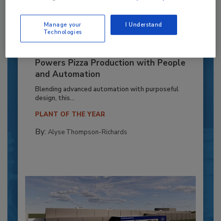
Manage your
I Understand
Technologies
Recipe for Growth: How CJ Schwan’s
Powers Pizza Production with People
and Automation
Blending advanced automation with purposeful
design, this...
PLANT OF THE YEAR
By:
Alyse Thompson-Richards