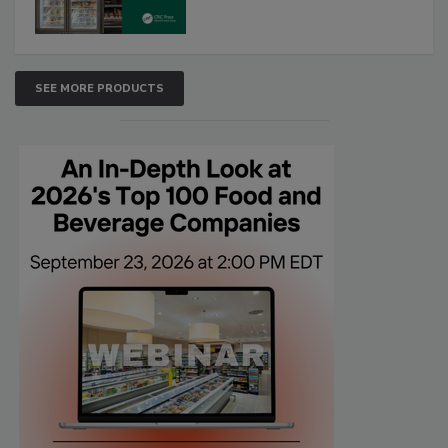
SEE MORE PRODUCTS