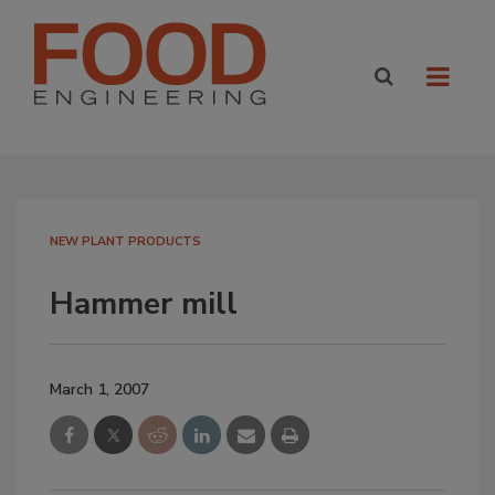
NEW PLANT PRODUCTS
Hammer mill
March 1, 2007