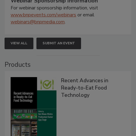
Webinar Sponsorship Information
For webinar sponsorship information, visit
www.bnpevents.com/webinars
or email
webinars@bnpmedia.com
.
VIEW ALL
SUBMIT AN EVENT
Products
Recent Advances in
Ready-to-Eat Food
Technology