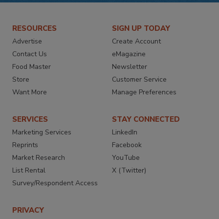
RESOURCES
SIGN UP TODAY
Advertise
Create Account
Contact Us
eMagazine
Food Master
Newsletter
Store
Customer Service
Want More
Manage Preferences
SERVICES
STAY CONNECTED
Marketing Services
LinkedIn
Reprints
Facebook
Market Research
YouTube
List Rental
X (Twitter)
Survey/Respondent Access
PRIVACY