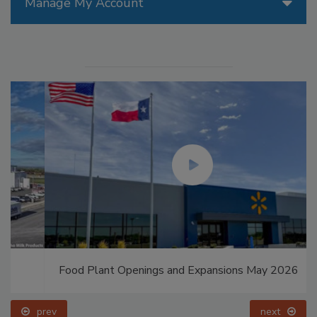
Manage My Account
Food Plant Openings and Expansions May 2026
prev
next