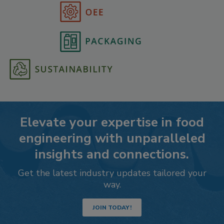
Elevate your expertise in food
engineering with unparalleled
insights and connections.
Get the latest industry updates tailored your
way.
JOIN TODAY!