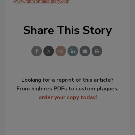
www.munsonmachinery.com
Share This Story
Looking for a reprint of this article?
From high-res PDFs to custom plaques,
order your copy today
!