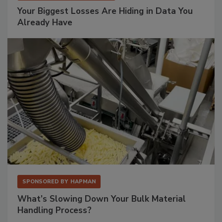
Your Biggest Losses Are Hiding in Data You
Already Have
SPONSORED BY
HAPMAN
What’s Slowing Down Your Bulk Material
Handling Process?