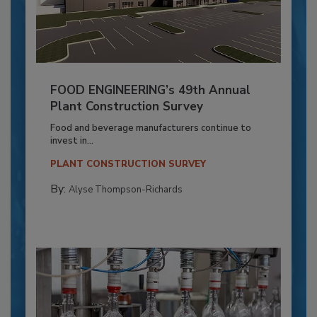
FOOD ENGINEERING’s 49th Annual
Plant Construction Survey
Food and beverage manufacturers continue to
invest in...
PLANT CONSTRUCTION SURVEY
By:
Alyse Thompson-Richards