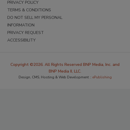
PRIVACY POLICY
TERMS & CONDITIONS
DO NOT SELL MY PERSONAL
INFORMATION
PRIVACY REQUEST
ACCESSIBILITY
Copyright ©2026. All Rights Reserved BNP Media, Inc. and
BNP Media II, LLC.
Design, CMS, Hosting & Web Development ::
ePublishing