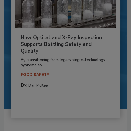
How Optical and X-Ray Inspection
Supports Bottling Safety and
Quality
By transitioning from legacy single-technology
systems to...
FOOD SAFETY
By:
Dan McKee