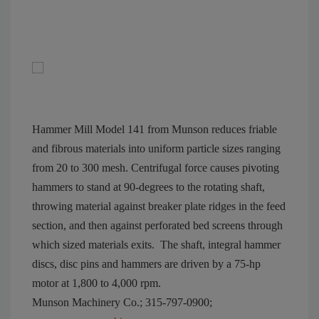
Hammer Mill Model 141 from Munson reduces friable
and fibrous materials into uniform particle sizes ranging
from 20 to 300 mesh. Centrifugal force causes pivoting
hammers to stand at 90-degrees to the rotating shaft,
throwing material against breaker plate ridges in the feed
section, and then against perforated bed screens through
which sized materials exits.
The shaft, integral hammer
discs, disc pins and hammers are driven by a 75-hp
motor at 1,800 to 4,000 rpm.
Munson Machinery Co.; 315-797-0900;