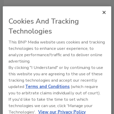
Cookies And Tracking
Technologies
Recommended Content
This BNP Media website uses cookies and tracking
JOIN TODAY
technologies to enhance user experience, to
to unlock your recommendations.
analyze performance/traffic and to deliver online
advertising.
Already have an account?
Sign In
By clicking "I Understand" or by continuing to use
this website you are agreeing to the use of these
tracking technologies and accept our recently
updated
Terms and Conditions
(which require
you to arbitrate claims individually out of court).
If you'd like to take the time to set which
technologies we can use, click 'Manage your
Technologies'.
View our Privacy Policy