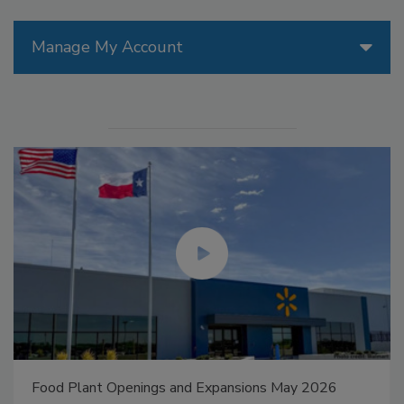
Manage My Account
Food Plant Openings and Expansions May 2026