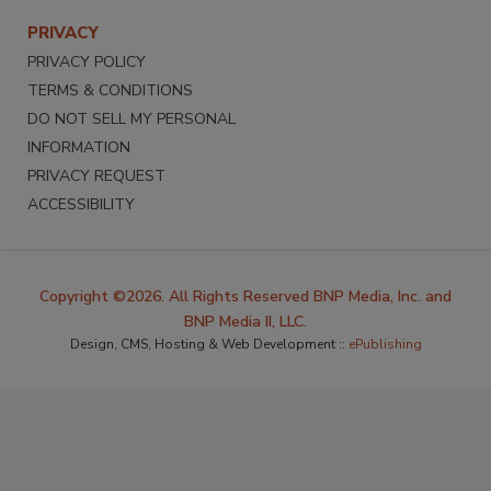
PRIVACY
PRIVACY POLICY
TERMS & CONDITIONS
DO NOT SELL MY PERSONAL
INFORMATION
PRIVACY REQUEST
ACCESSIBILITY
Copyright ©2026. All Rights Reserved BNP Media, Inc. and
BNP Media II, LLC.
Design, CMS, Hosting & Web Development ::
ePublishing