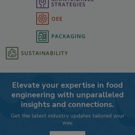
Elevate your expertise in food
engineering with unparalleled
insights and connections.
Get the latest industry updates tailored your
way.