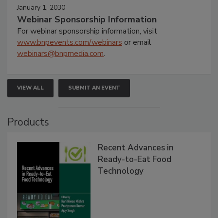
January 1, 2030
Webinar Sponsorship Information
For webinar sponsorship information, visit
www.bnpevents.com/webinars
or email
webinars@bnpmedia.com
.
VIEW ALL
SUBMIT AN EVENT
Products
Recent Advances in
Ready-to-Eat Food
Technology