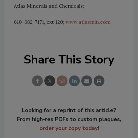
Atlas Minerals and Chemicals;
610-682-7171, ext 120;
www.atlasmin.com
Share This Story
Looking for a reprint of this article?
From high-res PDFs to custom plaques,
order your copy today
!