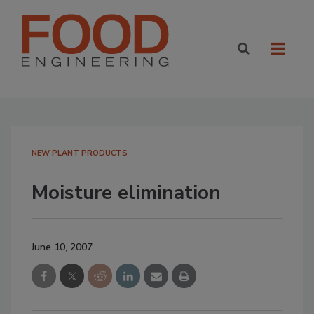
NEW PLANT PRODUCTS
Moisture elimination
June 10, 2007