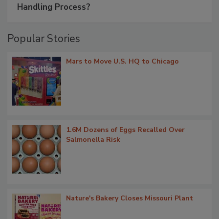
Handling Process?
Popular Stories
Mars to Move U.S. HQ to Chicago
1.6M Dozens of Eggs Recalled Over
Salmonella Risk
Nature's Bakery Closes Missouri Plant