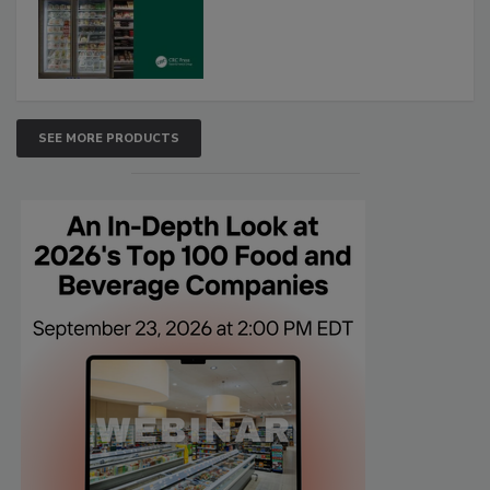
SEE MORE PRODUCTS