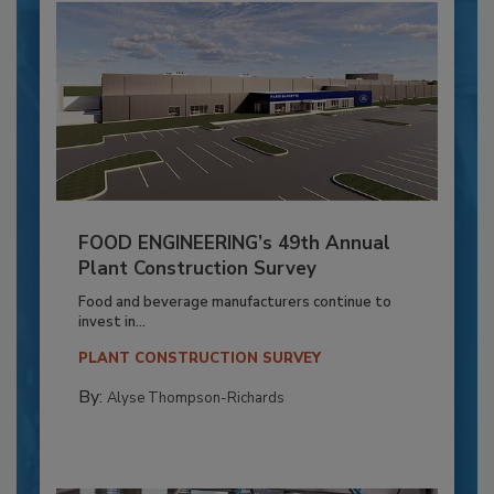
FOOD ENGINEERING’s 49th Annual
Plant Construction Survey
Food and beverage manufacturers continue to
invest in...
PLANT CONSTRUCTION SURVEY
By:
Alyse Thompson-Richards