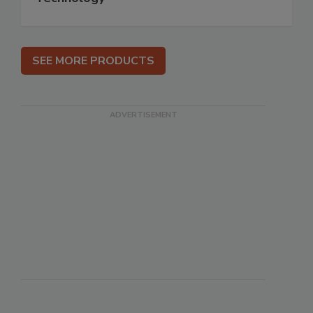
SEE MORE PRODUCTS