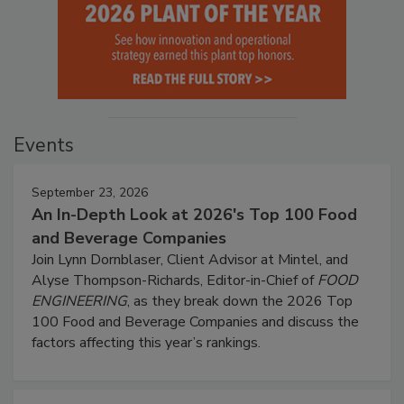
Events
September 23, 2026
An In-Depth Look at 2026's Top 100 Food
and Beverage Companies
Join Lynn Dornblaser, Client Advisor at Mintel, and
Alyse Thompson-Richards, Editor-in-Chief of
FOOD
ENGINEERING
, as they break down the 2026 Top
100 Food and Beverage Companies and discuss the
factors affecting this year’s rankings.