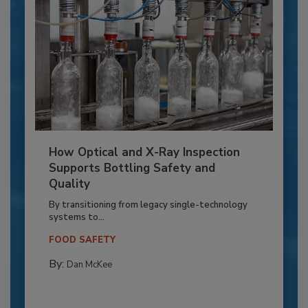
How Optical and X-Ray Inspection
Supports Bottling Safety and
Quality
By transitioning from legacy single-technology
systems to...
FOOD SAFETY
By:
Dan McKee