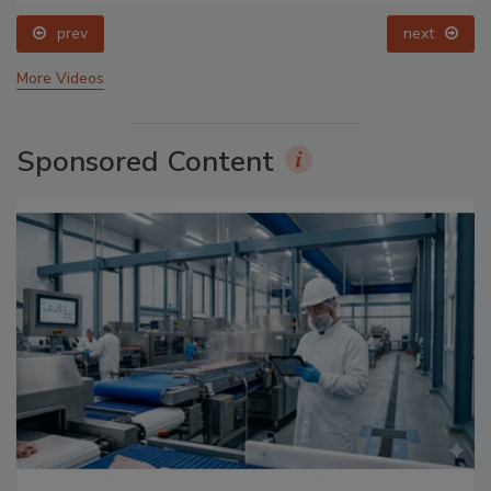
prev
next
More Videos
Sponsored Content