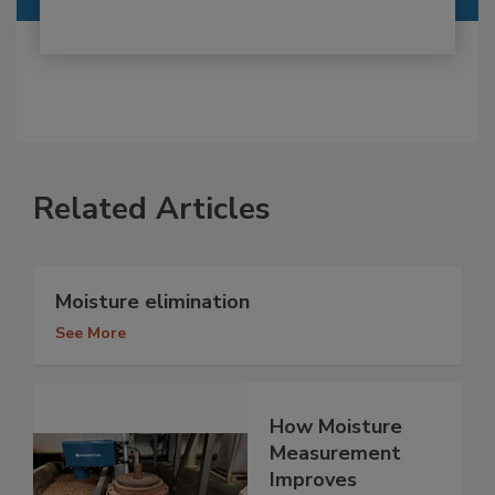
Related Articles
Moisture elimination
See More
How Moisture
Measurement
Improves