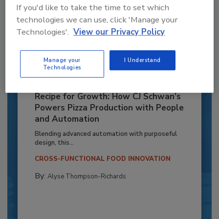
If you'd like to take the time to set which
technologies we can use, click 'Manage your
Technologies'.
View our Privacy Policy
Manage your
I Understand
Technologies
Recipe for Growth: How CJ Schwan’s
Powers Pizza Production with People
and Automation
Blending advanced automation with purposeful
design, this...
CROSS-FUNCTIONAL FOOD INNOVATION
By:
Alyse Thompson-Richards