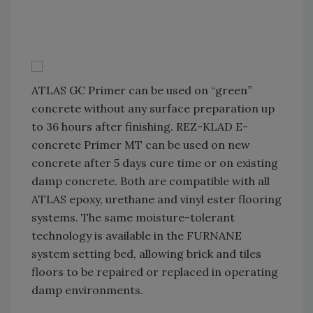
ATLAS GC Primer can be used on “green”
concrete without any surface preparation up
to 36 hours after finishing. REZ-KLAD E-
concrete Primer MT can be used on new
concrete after 5 days cure time or on existing
damp concrete. Both are compatible with all
ATLAS epoxy, urethane and vinyl ester flooring
systems. The same moisture-tolerant
technology is available in the FURNANE
system setting bed, allowing brick and tiles
floors to be repaired or replaced in operating
damp environments.