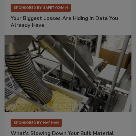
SPONSORED BY
SAFETYCHAIN
Your Biggest Losses Are Hiding in Data You
Already Have
SPONSORED BY
HAPMAN
What’s Slowing Down Your Bulk Material