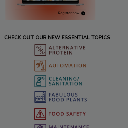
CHECK OUT OUR NEW ESSENTIAL TOPICS