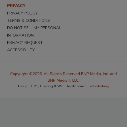
PRIVACY
PRIVACY POLICY
TERMS & CONDITIONS
DO NOT SELL MY PERSONAL
INFORMATION
PRIVACY REQUEST
ACCESSIBILITY
Copyright ©2026. All Rights Reserved BNP Media, Inc. and
BNP Media II, LLC.
Design, CMS, Hosting & Web Development ::
ePublishing