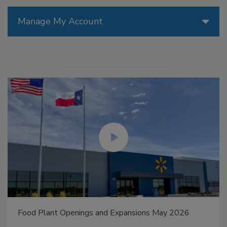
Manage My Account
Food Plant Openings and Expansions May 2026