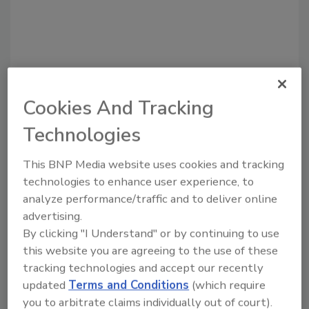
Cookies And Tracking
Technologies
Recommended Content
This BNP Media website uses cookies and tracking
technologies to enhance user experience, to
JOIN TODAY
analyze performance/traffic and to deliver online
to unlock your recommendations.
advertising.
By clicking "I Understand" or by continuing to use
Already have an account?
Sign In
this website you are agreeing to the use of these
tracking technologies and accept our recently
updated
Terms and Conditions
(which require
you to arbitrate claims individually out of court).