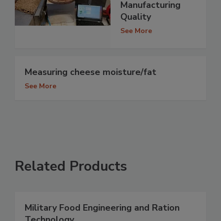
Manufacturing
Quality
See More
Measuring cheese moisture/fat
See More
Related Products
Military Food Engineering and Ration
Technology