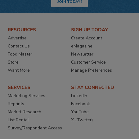
JOIN TODAY!
RESOURCES
SIGN UP TODAY
Advertise
Create Account
Contact Us
eMagazine
Food Master
Newsletter
Store
Customer Service
Want More
Manage Preferences
SERVICES
STAY CONNECTED
Marketing Services
LinkedIn
Reprints
Facebook
Market Research
YouTube
List Rental
X (Twitter)
Survey/Respondent Access