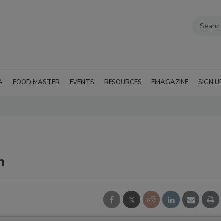
A
FOOD MASTER
EVENTS
RESOURCES
EMAGAZINE
SIGN U
m