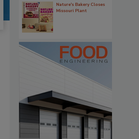
Nature's Bakery Closes
Missouri Plant