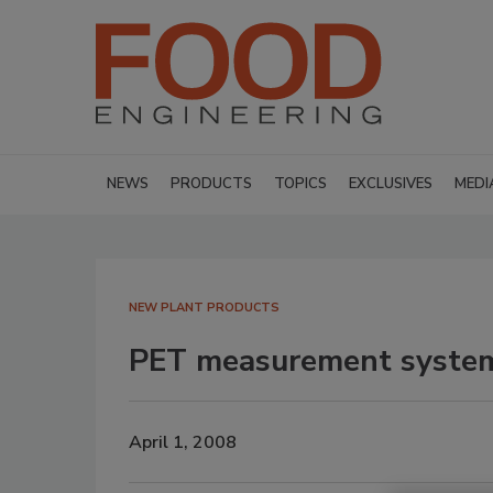
NEWS
PRODUCTS
TOPICS
EXCLUSIVES
MEDI
NEW PLANT PRODUCTS
PET measurement syste
April 1, 2008