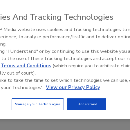
ies And Tracking Technologies
ion measurement system provides comprehensive sidewall
 Media website uses cookies and tracking technologies to
 time of production. Offering up to 32 channels of
erience, to analyze performance/traffic and to deliver onlin
Food Plant Openings and
Expansions June 2026
dewall of the container, the system utilizes miniaturized
ing.
ing "I Understand" or by continuing to use this website you 
imity of the sensors for a complete bottle profile.
 to the use of these tracking technologies and accept our 
d
Terms and Conditions
(which require you to arbitrate clai
lly out of court).
 like to take the time to set which technologies we can use, 
 your Technologies'.
View our Privacy Policy
e This Story
Manage your Technologies
I Understand