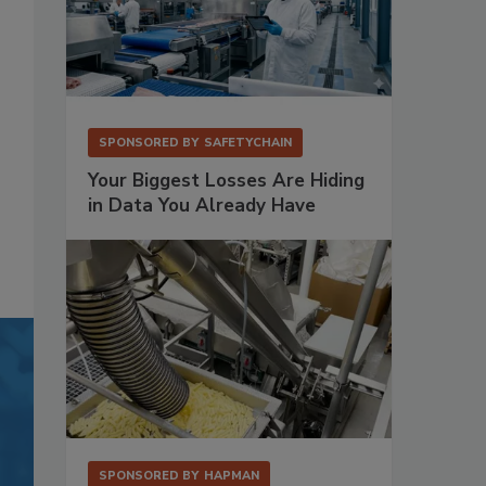
SPONSORED BY
SAFETYCHAIN
Your Biggest Losses Are Hiding
in Data You Already Have
SPONSORED BY
HAPMAN