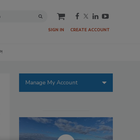
cart
SIGN IN
CREATE ACCOUNT
P!
Manage My Account