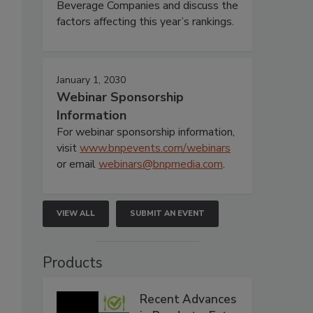
Beverage Companies and discuss the
factors affecting this year’s rankings.
January 1, 2030
Webinar Sponsorship
Information
For webinar sponsorship information,
visit
www.bnpevents.com/webinars
or email
webinars@bnpmedia.com
.
VIEW ALL
SUBMIT AN EVENT
Products
Recent Advances