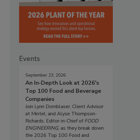
Events
September 23, 2026
An In-Depth Look at 2026's
Top 100 Food and Beverage
Companies
Join Lynn Dornblaser, Client Advisor
at Mintel, and Alyse Thompson-
Richards, Editor-in-Chief of
FOOD
ENGINEERING
, as they break down
the 2026 Top 100 Food and