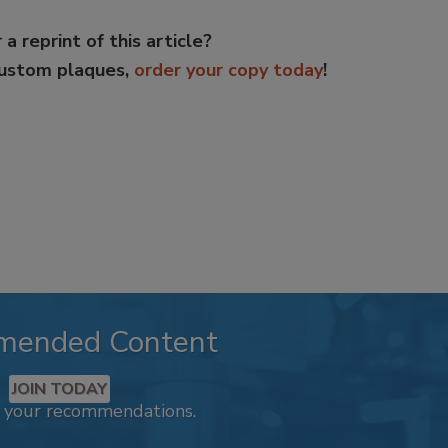
 a reprint of this article?
custom plaques,
order your copy today
!
mended Content
JOIN TODAY
k your recommendations.