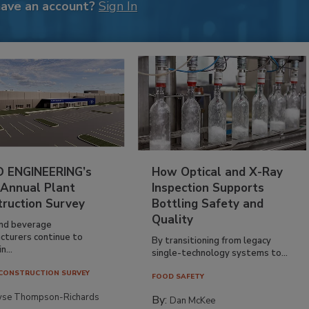
have an account?
Sign In
 ENGINEERING’s
How Optical and X-Ray
 Annual Plant
Inspection Supports
truction Survey
Bottling Safety and
Quality
nd beverage
cturers continue to
By transitioning from legacy
n...
single-technology systems to...
CONSTRUCTION SURVEY
FOOD SAFETY
yse Thompson-Richards
By:
Dan McKee