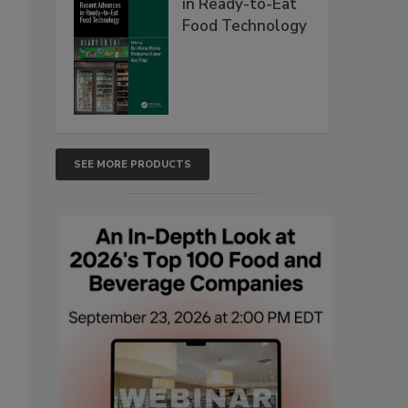
in Ready-to-Eat
Food Technology
SEE MORE PRODUCTS