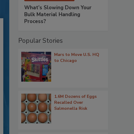
What’s Slowing Down Your
Bulk Material Handling
Process?
Popular Stories
Mars to Move U.S. HQ
to Chicago
1.6M Dozens of Eggs
Recalled Over
Salmonella Risk