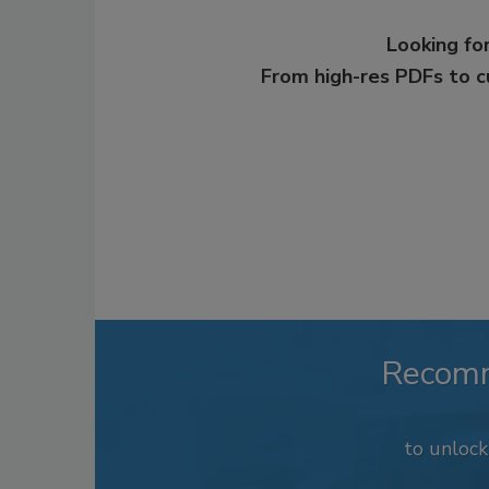
Looking for
From high-res PDFs to 
Recom
to unloc