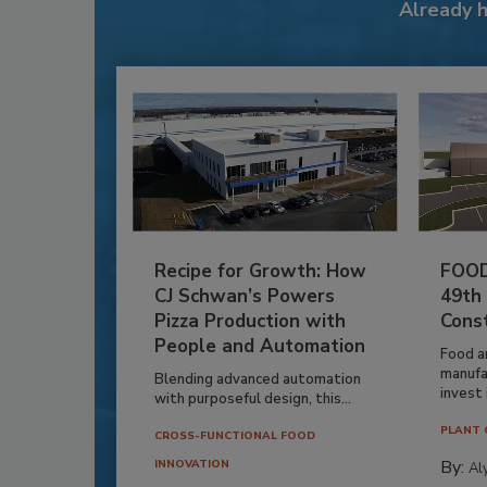
Already 
Recipe for Growth: How
FOOD
CJ Schwan’s Powers
49th
Pizza Production with
Cons
People and Automation
Food a
manufa
Blending advanced automation
invest i
with purposeful design, this...
PLANT 
CROSS-FUNCTIONAL FOOD
By:
INNOVATION
Al