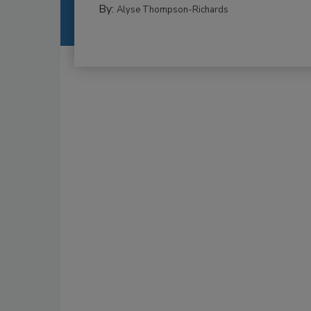
By:
Alyse Thompson-Richards