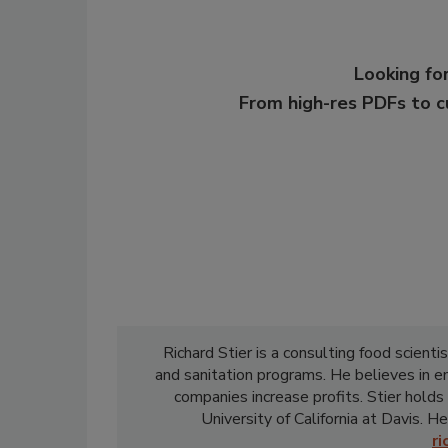
Looking for
From high-res PDFs to 
Richard Stier is a consulting food scient
and sanitation programs. He believes in 
companies increase profits. Stier holds
University of California at Davis. He
r