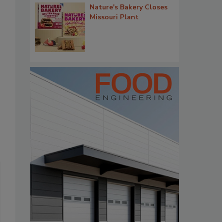
Nature's Bakery Closes
Missouri Plant