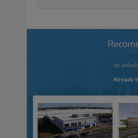
Recom
to unloc
Already 