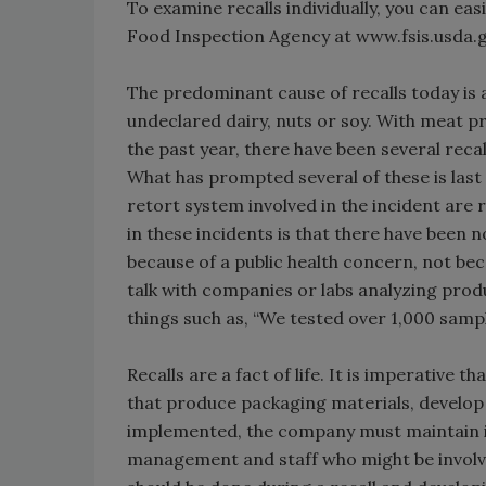
To examine recalls individually, you can e
Food Inspection Agency at www.fsis.usda.
The predominant cause of recalls today is a
undeclared dairy, nuts or soy. With meat p
the past year, there have been several rec
What has prompted several of these is last
retort system involved in the incident are 
in these incidents is that there have been n
because of a public health concern, not bec
talk with companies or labs analyzing produc
things such as, “We tested over 1,000 samp
Recalls are a fact of life. It is imperative
that produce packaging materials, develo
implemented, the company must maintain it.
management and staff who might be involve