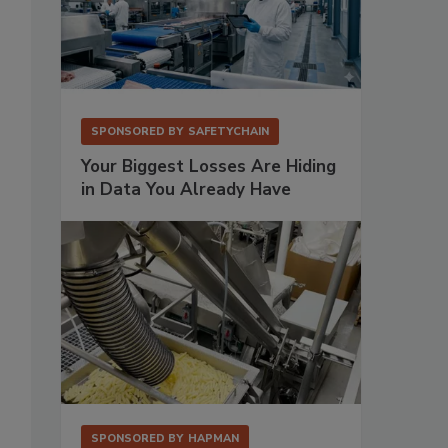
SPONSORED BY
SAFETYCHAIN
Your Biggest Losses Are Hiding
in Data You Already Have
SPONSORED BY
HAPMAN