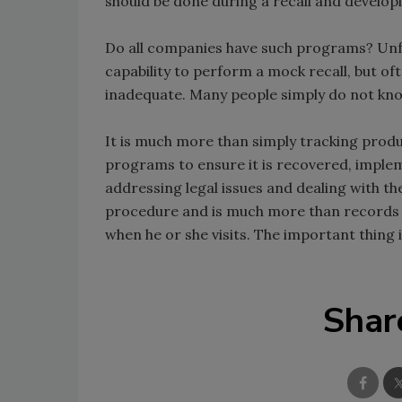
should be done during a recall and develo
Do all companies have such programs? Unfo
capability to perform a mock recall, but o
inadequate. Many people simply do not know 
It is much more than simply tracking product
programs to ensure it is recovered, impl
addressing legal issues and dealing with th
procedure and is much more than records f
when he or she visits. The important thing 
Shar