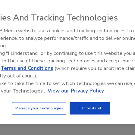
ies And Tracking Technologies
 Media website uses cookies and tracking technologies to
product recall. There are condiments recalled for potential
erience, to analyze performance/traffic and to deliver onlin
Food Plant Openings and
ay contain Listeria monocytogenes, candies that have
Expansions May 2026
ing.
 shavings. Do these recalls mean that our food supply is
ing "I Understand" or by continuing to use this website you 
ators are doing their job and protecting the public
 to the use of these tracking technologies and accept our 
tely different?
d
Terms and Conditions
(which require you to arbitrate clai
lly out of court).
 are as follows: 76 million cases of foodborne illness with
 like to take the time to set which technologies we can use, 
tual figures gathered by CDC or USDA’s Food Safety and
 your Technologies'.
View our Privacy Policy
 Even with greater awareness of foodborne illness in the
 illnesses is dropping. USDA reports that since the
Manage your Technologies
I Understand
ams, reported illnesses and pathogen isolates have