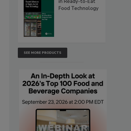
in Ready-to-Eat
Food Technology
SEE MORE PRODUCTS