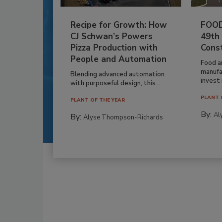
Recipe for Growth: How
FOOD
CJ Schwan’s Powers
49th
Pizza Production with
Cons
People and Automation
Food a
manufa
Blending advanced automation
invest i
with purposeful design, this...
PLANT 
PLANT OF THE YEAR
By:
Al
By:
Alyse Thompson-Richards