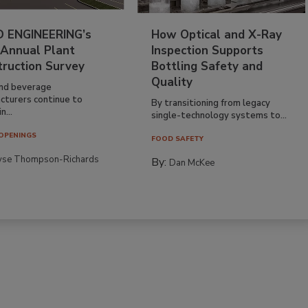
 ENGINEERING’s
How Optical and X-Ray
 Annual Plant
Inspection Supports
truction Survey
Bottling Safety and
Quality
nd beverage
cturers continue to
By transitioning from legacy
n...
single-technology systems to...
OPENINGS
FOOD SAFETY
yse Thompson-Richards
By:
Dan McKee