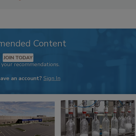
mended Content
JOIN TODAY
k your recommendations.
have an account?
Sign In