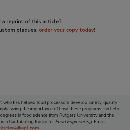
 a reprint of this article?
custom plaques,
order your copy today
!
ist who has helped food processors develop safety, quality
emphasizing the importance of how these programs can help
 degrees in food science from Rutgers University and the
 is a Contributing Editor for
Food Engineering
. Email:
ickstier4@aol.com