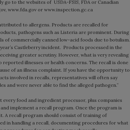
asily go to the websites of USDA-FSIS, FDA or Canadian
gov, www.fda.gov or www.inspection.gc.ca
ttributed to allergens. Products are recalled for
roducts, pathogens such as Listeria are prominent. During
alls of commercially canned low-acid foods due to botulism.
 year’s Castleberry incident. Products processed in the
receiving greater scrutiny. However, what is very revealing
o reported illnesses or health concerns. The recall is done
ause of an illness complaint. If you have the opportunity to
ts involved in recalls, representatives will often say
les and were never able to find the alleged pathogen.”
 that every food and ingredient processor, plus companies
p and implement a recall program. Once the program is
 A recall program should consist of training of
d in handling a recall, documenting procedures for what