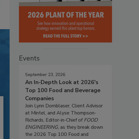
Events
September 23, 2026
An In-Depth Look at 2026's
Top 100 Food and Beverage
Companies
Join Lynn Dornblaser, Client Advisor
at Mintel, and Alyse Thompson-
Richards, Editor-in-Chief of
FOOD
ENGINEERING
, as they break down
the 2026 Top 100 Food and