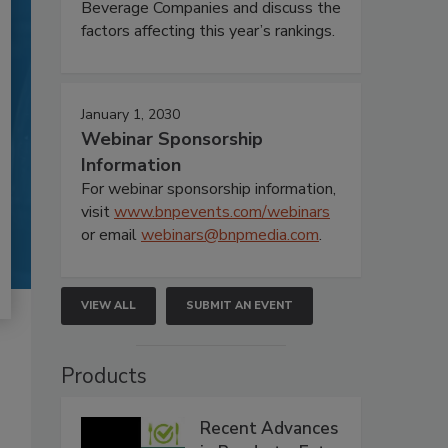
Beverage Companies and discuss the
factors affecting this year’s rankings.
January 1, 2030
Webinar Sponsorship
Information
For webinar sponsorship information,
visit
www.bnpevents.com/webinars
or email
webinars@bnpmedia.com
.
VIEW ALL
SUBMIT AN EVENT
Products
Recent Advances