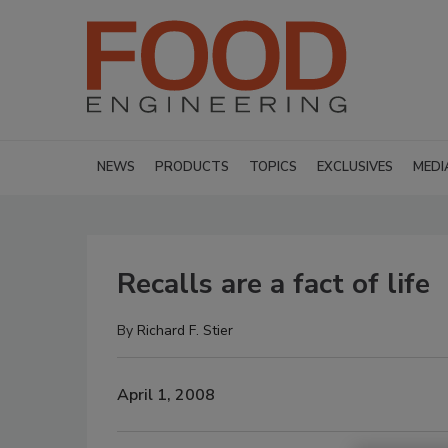
NEWS
PRODUCTS
TOPICS
EXCLUSIVES
MEDI
Recalls are a fact of life
By
Richard F. Stier
April 1, 2008