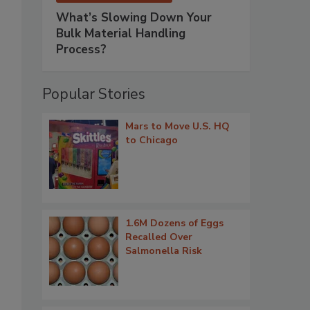
What’s Slowing Down Your
Bulk Material Handling
Process?
Popular Stories
Mars to Move U.S. HQ
to Chicago
1.6M Dozens of Eggs
Recalled Over
Salmonella Risk