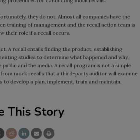
ping procedures for conducting mock recalls.
rtunately, they do not. Almost all companies have the
ften training of management and the recall action team is
their role if a recall occurs.
. A recall entails finding the product, establishing
ementing studies to determine what happened and why,
e public and the media. A recall program is not a simple
rom mock recalls that a third-party auditor will examine
is to develop a plan, implement, train and maintain.
e This Story