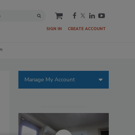
cart
SIGN IN
CREATE ACCOUNT
P!
Manage My Account