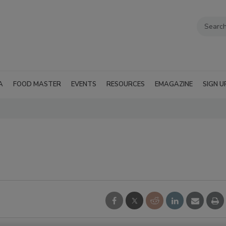
A
FOOD MASTER
EVENTS
RESOURCES
EMAGAZINE
SIGN U