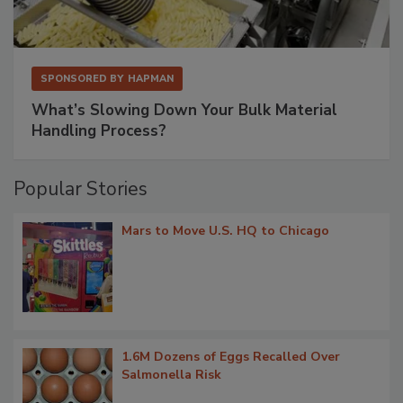
SPONSORED BY
HAPMAN
What’s Slowing Down Your Bulk Material
Handling Process?
Popular Stories
Mars to Move U.S. HQ to Chicago
1.6M Dozens of Eggs Recalled Over
Salmonella Risk