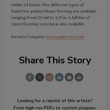
within 24 hours. Five different types of
SaniCrete polyurethane flooring are available,
ranging from 20 mil to 3/8 in. A full line of
epoxy flooring systems is also available.
Kwasny Company;
www.sanicrete.com
Share This Story
Looking for a reprint of this article?
From high-res PDFs to custom plaques,