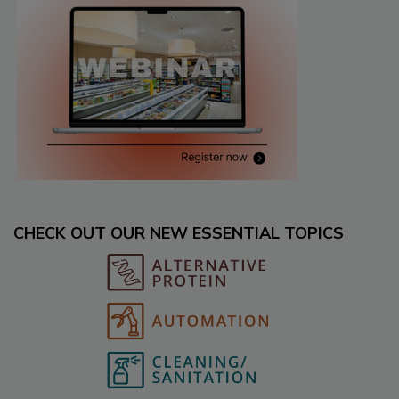
CHECK OUT OUR NEW ESSENTIAL TOPICS