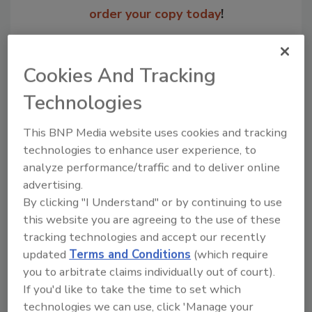
order your copy today
!
Cookies And Tracking
Technologies
This BNP Media website uses cookies and tracking
technologies to enhance user experience, to
analyze performance/traffic and to deliver online
advertising.
Recommended Content
By clicking "I Understand" or by continuing to use
this website you are agreeing to the use of these
JOIN TODAY
tracking technologies and accept our recently
to unlock your recommendations.
updated
Terms and Conditions
(which require
you to arbitrate claims individually out of court).
Already have an account?
Sign In
If you'd like to take the time to set which
technologies we can use, click 'Manage your