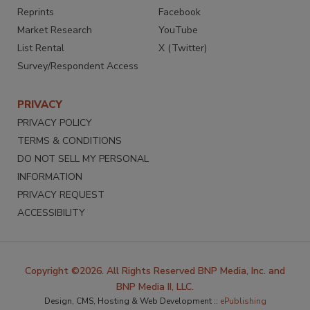
Reprints
Facebook
Market Research
YouTube
List Rental
X (Twitter)
Survey/Respondent Access
PRIVACY
PRIVACY POLICY
TERMS & CONDITIONS
DO NOT SELL MY PERSONAL
INFORMATION
PRIVACY REQUEST
ACCESSIBILITY
Copyright ©2026. All Rights Reserved BNP Media, Inc. and
BNP Media II, LLC.
Design, CMS, Hosting & Web Development ::
ePublishing