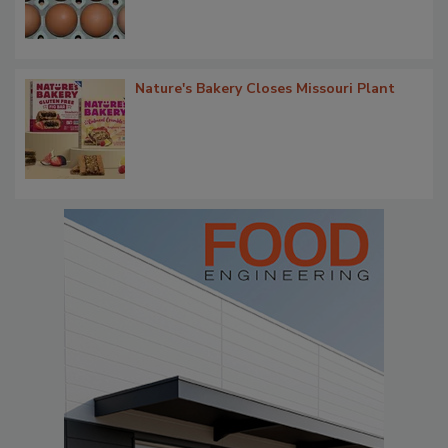
Nature's Bakery Closes Missouri Plant