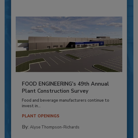
FOOD ENGINEERING’s 49th Annual
Plant Construction Survey
Food and beverage manufacturers continue to
invest in...
PLANT OPENINGS
By:
Alyse Thompson-Richards