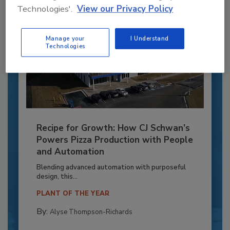
Technologies'.
View our Privacy Policy
Manage your
I Understand
Technologies
Recipe for Growth: How CJ Schwan’s
Powers Pizza Production with People
and Automation
Blending advanced automation with purposeful
design, this...
PLANT OF THE YEAR
By:
Alyse Thompson-Richards