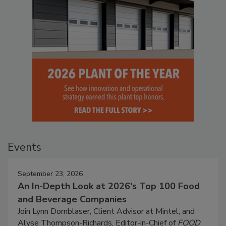
Events
September 23, 2026
An In-Depth Look at 2026's Top 100 Food
and Beverage Companies
Join Lynn Dornblaser, Client Advisor at Mintel, and
Alyse Thompson-Richards, Editor-in-Chief of
FOOD