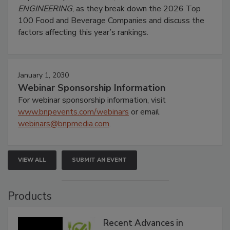
ENGINEERING
, as they break down the 2026 Top
100 Food and Beverage Companies and discuss the
factors affecting this year’s rankings.
January 1, 2030
Webinar Sponsorship Information
For webinar sponsorship information, visit
www.bnpevents.com/webinars
or email
webinars@bnpmedia.com
.
VIEW ALL
SUBMIT AN EVENT
Products
Recent Advances in