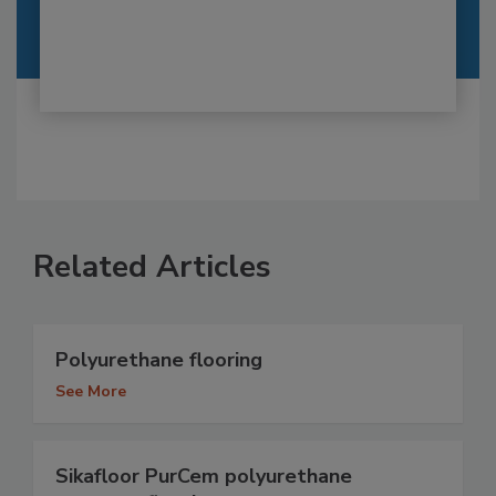
Related Articles
Polyurethane flooring
See More
Sikafloor PurCem polyurethane