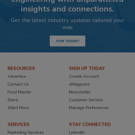
insights and connections.
Get the latest industry updates tailored your
way.
JOIN TODAY!
RESOURCES
SIGN UP TODAY
Advertise
Create Account
Contact Us
eMagazine
Food Master
Newsletter
Store
Customer Service
Want More
Manage Preferences
SERVICES
STAY CONNECTED
Marketing Services
LinkedIn