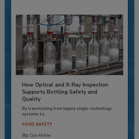
How Optical and X-Ray Inspection
Supports Bottling Safety and
Quality
By transitioning from legacy single-technology
systems to...
FOOD SAFETY
By:
Dan McKee