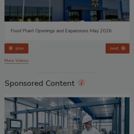
Food Plant Openings and Expansions May 2026
prev
next
More Videos
Sponsored Content