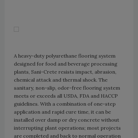
A heavy-duty polyurethane flooring system
designed for food and beverage processing
plants, Sani-Crete resists impact, abrasion,
chemical attack and thermal shock. The
sanitary, non-slip, odor-free flooring system
meets or exceeds all USDA, FDA and HACCP
guidelines. With a combination of one-step
application and rapid cure time, it can be
installed over damp or dry concrete without
interrupting plant operations; most projects
are completed and back to normal operation