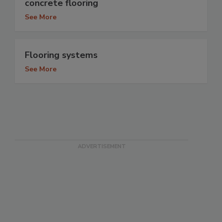
concrete flooring
See More
Flooring systems
See More