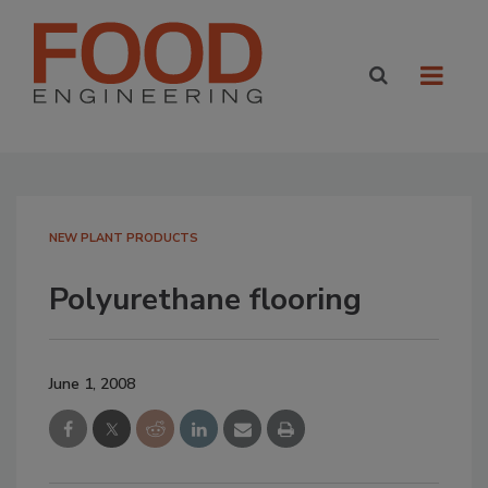
NEW PLANT PRODUCTS
Polyurethane flooring
June 1, 2008