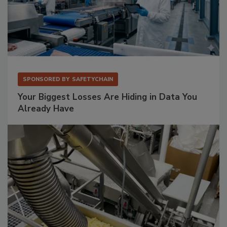
SPONSORED BY
SAFETYCHAIN
Your Biggest Losses Are Hiding in Data You
Already Have