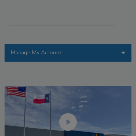
Manage My Account