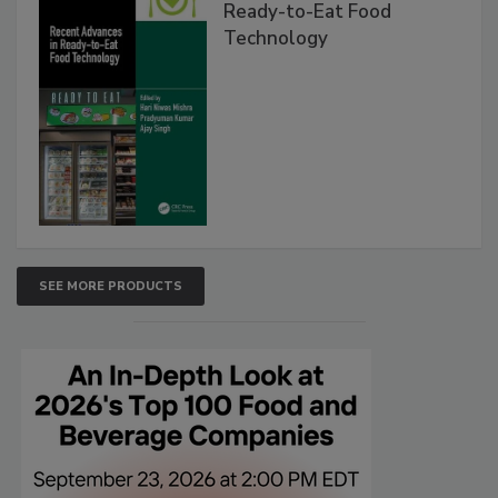
Ready-to-Eat Food
Technology
SEE MORE PRODUCTS