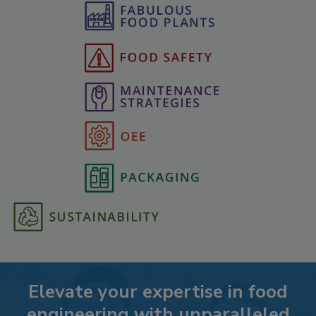
Elevate your expertise in food
engineering with unparalleled