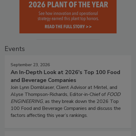
Events
September 23, 2026
An In-Depth Look at 2026's Top 100 Food
and Beverage Companies
Join Lynn Dornblaser, Client Advisor at Mintel, and
Alyse Thompson-Richards, Editor-in-Chief of
FOOD
ENGINEERING
, as they break down the 2026 Top
100 Food and Beverage Companies and discuss the
factors affecting this year’s rankings.