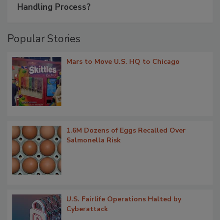
Handling Process?
Popular Stories
Mars to Move U.S. HQ to Chicago
1.6M Dozens of Eggs Recalled Over
Salmonella Risk
U.S. Fairlife Operations Halted by
Cyberattack