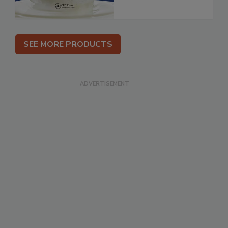
SEE MORE PRODUCTS