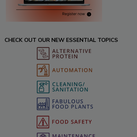
CHECK OUT OUR NEW ESSENTIAL TOPICS