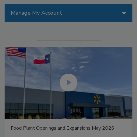
Manage My Account
Food Plant Openings and Expansions May 2026