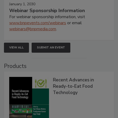
January 1, 2030
Webinar Sponsorship Information
For webinar sponsorship information, visit
www.bnpevents.com/webinars
or email
webinars@bnpmedia.com
.
VIEW ALL
SUBMIT AN EVENT
Products
Recent Advances in
Ready-to-Eat Food
Technology