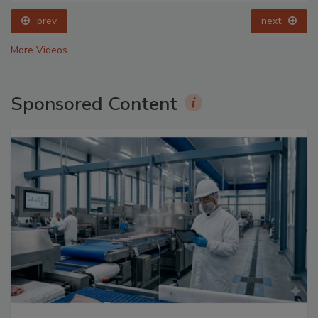
prev
next
More Videos
Sponsored Content