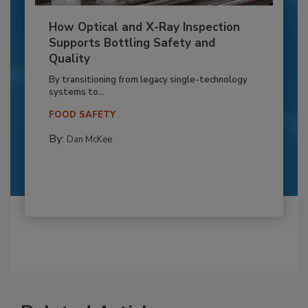
How Optical and X-Ray Inspection
Supports Bottling Safety and
Quality
By transitioning from legacy single-technology
systems to...
FOOD SAFETY
By:
Dan McKee