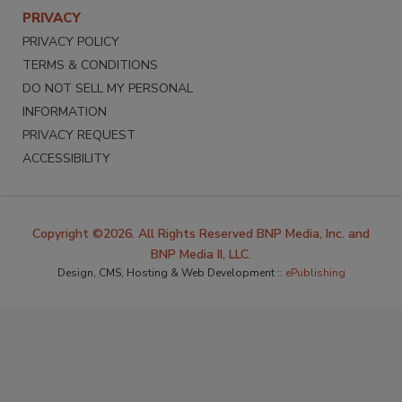
PRIVACY
PRIVACY POLICY
TERMS & CONDITIONS
DO NOT SELL MY PERSONAL
INFORMATION
PRIVACY REQUEST
ACCESSIBILITY
Copyright ©2026. All Rights Reserved BNP Media, Inc. and
BNP Media II, LLC.
Design, CMS, Hosting & Web Development ::
ePublishing