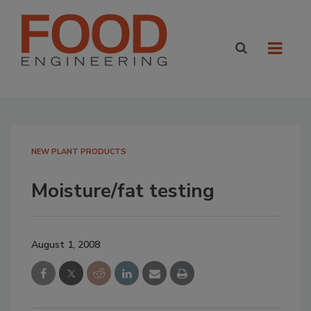
NEW PLANT PRODUCTS
Moisture/fat testing
August 1, 2008