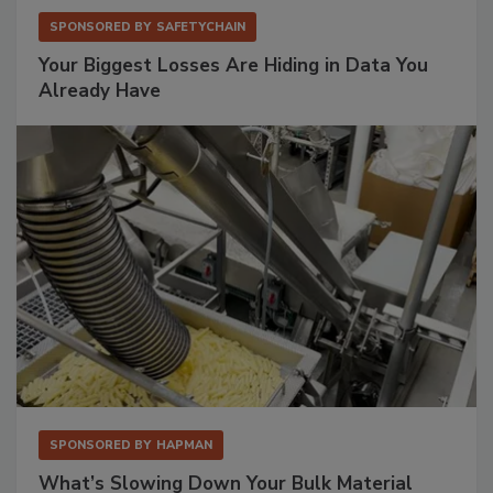
SPONSORED BY
SAFETYCHAIN
Your Biggest Losses Are Hiding in Data You
Already Have
SPONSORED BY
HAPMAN
What’s Slowing Down Your Bulk Material