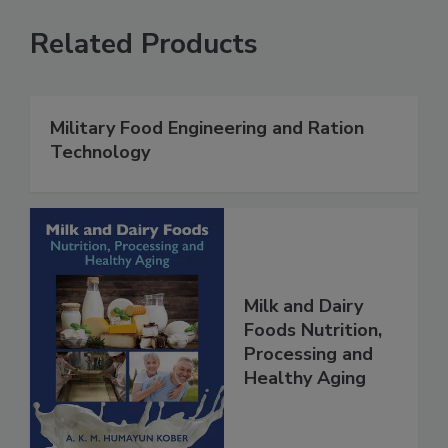
Related Products
Military Food Engineering and Ration
Technology
Milk and Dairy
Foods Nutrition,
Processing and
Healthy Aging