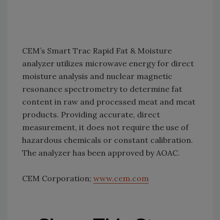
CEM’s Smart Trac Rapid Fat & Moisture
analyzer utilizes microwave energy for direct
moisture analysis and nuclear magnetic
resonance spectrometry to determine fat
content in raw and processed meat and meat
products. Providing accurate, direct
measurement, it does not require the use of
hazardous chemicals or constant calibration.
The analyzer has been approved by AOAC.
CEM Corporation;
www.cem.com