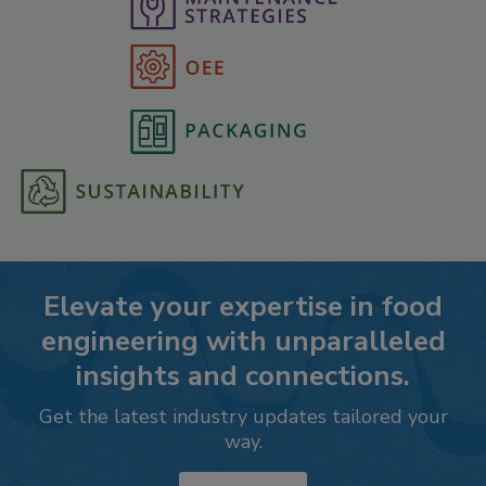
Elevate your expertise in food
engineering with unparalleled
insights and connections.
Get the latest industry updates tailored your
way.