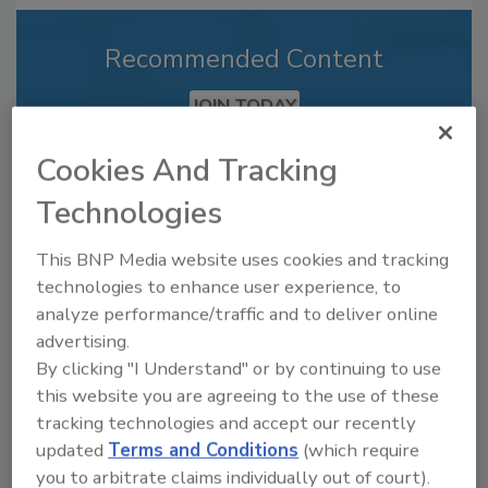
Recommended Content
JOIN TODAY
to unlock your recommendations.
Cookies And Tracking
Already have an account?
Sign In
Technologies
This BNP Media website uses cookies and tracking
technologies to enhance user experience, to
analyze performance/traffic and to deliver online
advertising.
By clicking "I Understand" or by continuing to use
this website you are agreeing to the use of these
tracking technologies and accept our recently
updated
Terms and Conditions
(which require
you to arbitrate claims individually out of court).