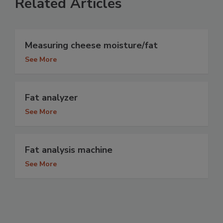
Related Articles
Measuring cheese moisture/fat
See More
Fat analyzer
See More
Fat analysis machine
See More