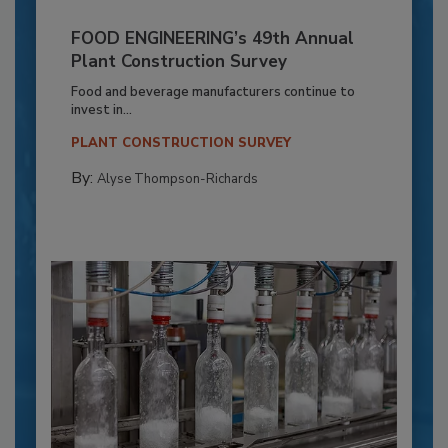
FOOD ENGINEERING’s 49th Annual
Plant Construction Survey
Food and beverage manufacturers continue to
invest in...
PLANT CONSTRUCTION SURVEY
By:
Alyse Thompson-Richards