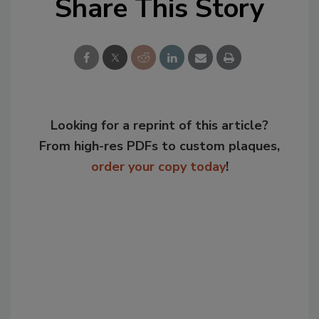
Share This Story
Looking for a reprint of this article?
From high-res PDFs to custom plaques,
order your copy today
!