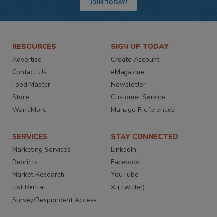
JOIN TODAY!
RESOURCES
SIGN UP TODAY
Advertise
Create Account
Contact Us
eMagazine
Food Master
Newsletter
Store
Customer Service
Want More
Manage Preferences
SERVICES
STAY CONNECTED
Marketing Services
LinkedIn
Reprints
Facebook
Market Research
YouTube
List Rental
X (Twitter)
Survey/Respondent Access