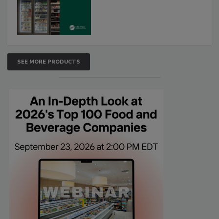
SEE MORE PRODUCTS