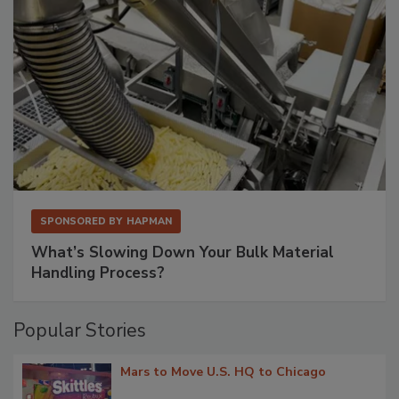
SPONSORED BY
HAPMAN
What’s Slowing Down Your Bulk Material
Handling Process?
Popular Stories
Mars to Move U.S. HQ to Chicago