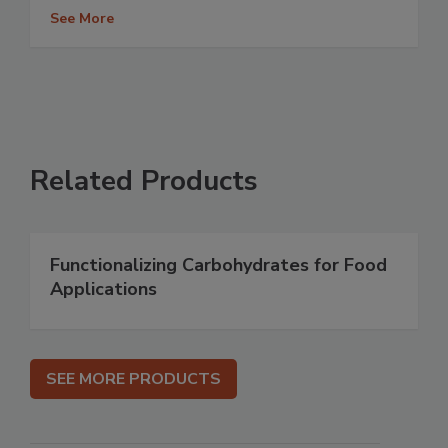
See More
Related Products
Functionalizing Carbohydrates for Food
Applications
SEE MORE PRODUCTS