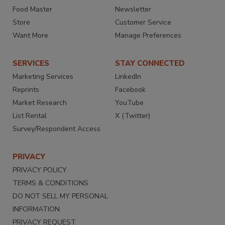
Food Master
Newsletter
Store
Customer Service
Want More
Manage Preferences
SERVICES
STAY CONNECTED
Marketing Services
LinkedIn
Reprints
Facebook
Market Research
YouTube
List Rental
X (Twitter)
Survey/Respondent Access
PRIVACY
PRIVACY POLICY
TERMS & CONDITIONS
DO NOT SELL MY PERSONAL
INFORMATION
PRIVACY REQUEST