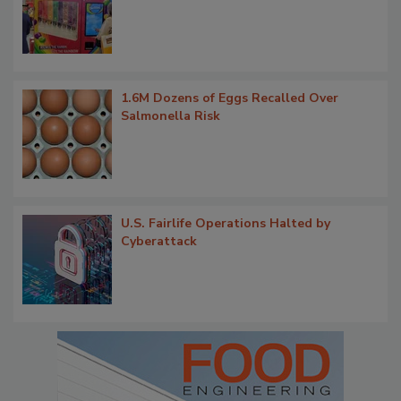
1.6M Dozens of Eggs Recalled Over
Salmonella Risk
U.S. Fairlife Operations Halted by
Cyberattack