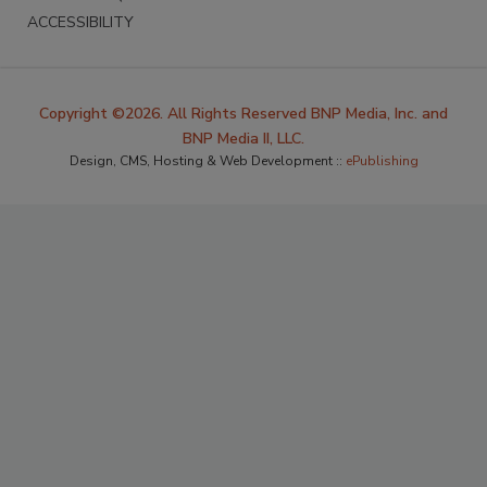
ACCESSIBILITY
Copyright ©2026. All Rights Reserved BNP Media, Inc. and
BNP Media II, LLC.
Design, CMS, Hosting & Web Development ::
ePublishing