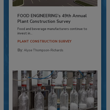
FOOD ENGINEERING’s 49th Annual
Plant Construction Survey
Food and beverage manufacturers continue to
invest in...
PLANT CONSTRUCTION SURVEY
By:
Alyse Thompson-Richards