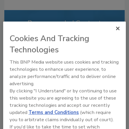
Recommended Content
JOIN TODAY
Cookies And Tracking
to unlock your recommendations.
Technologies
Already have an account?
Sign In
This BNP Media website uses cookies and tracking
technologies to enhance user experience, to
analyze performance/traffic and to deliver online
advertising.
By clicking "I Understand" or by continuing to use
this website you are agreeing to the use of these
tracking technologies and accept our recently
updated
Terms and Conditions
(which require
you to arbitrate claims individually out of court).
If you'd like to take the time to set which