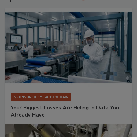
SPONSORED BY
SAFETYCHAIN
Your Biggest Losses Are Hiding in Data You
Already Have