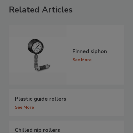
Related Articles
Finned siphon
See More
Plastic guide rollers
See More
Chilled nip rollers