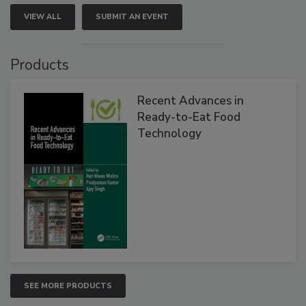
VIEW ALL
SUBMIT AN EVENT
Products
Recent Advances in
Ready-to-Eat Food
Technology
SEE MORE PRODUCTS