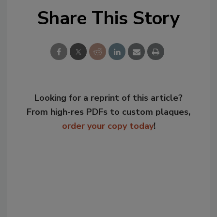
Share This Story
Looking for a reprint of this article?
From high-res PDFs to custom plaques,
order your copy today
!