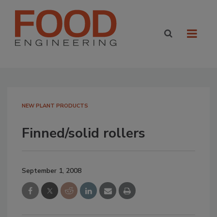
NEW PLANT PRODUCTS
Finned/solid rollers
September 1, 2008