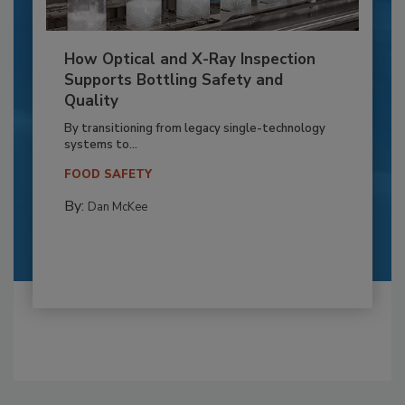
How Optical and X-Ray Inspection
Supports Bottling Safety and
Quality
By transitioning from legacy single-technology
systems to...
FOOD SAFETY
By:
Dan McKee