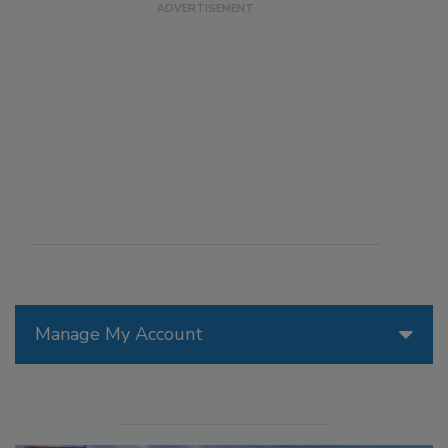
Manage My Account