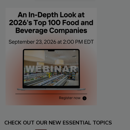
CHECK OUT OUR NEW ESSENTIAL TOPICS