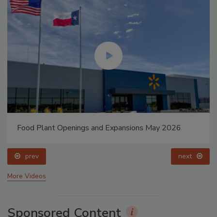
Food Plant Openings and Expansions May 2026
prev
next
More Videos
Sponsored Content