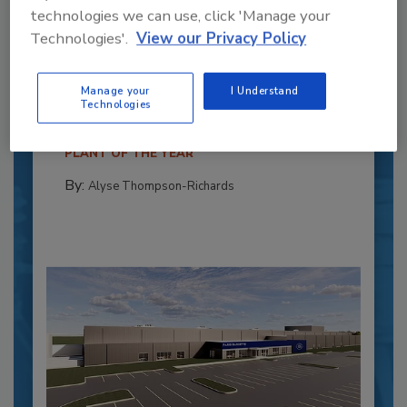
technologies we can use, click 'Manage your
Recipe for Growth: How CJ Schwan’s
Technologies'.
View our Privacy Policy
Powers Pizza Production with People
and Automation
Manage your
I Understand
Technologies
Blending advanced automation with purposeful
design, this...
PLANT OF THE YEAR
By:
Alyse Thompson-Richards