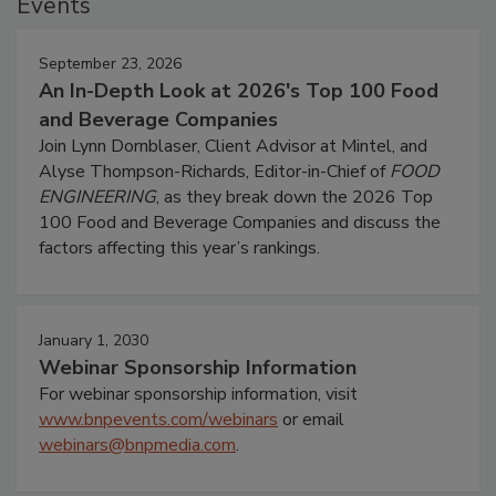
Events
September 23, 2026
An In-Depth Look at 2026's Top 100 Food
and Beverage Companies
Join Lynn Dornblaser, Client Advisor at Mintel, and
Alyse Thompson-Richards, Editor-in-Chief of
FOOD
ENGINEERING
, as they break down the 2026 Top
100 Food and Beverage Companies and discuss the
factors affecting this year’s rankings.
January 1, 2030
Webinar Sponsorship Information
For webinar sponsorship information, visit
www.bnpevents.com/webinars
or email
webinars@bnpmedia.com
.