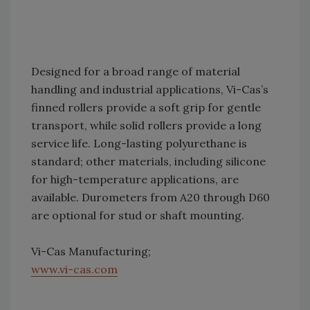
Designed for a broad range of material
handling and industrial applications, Vi-Cas’s
finned rollers provide a soft grip for gentle
transport, while solid rollers provide a long
service life. Long-lasting polyurethane is
standard; other materials, including silicone
for high-temperature applications, are
available. Durometers from A20 through D60
are optional for stud or shaft mounting.
Vi-Cas Manufacturing;
www.vi-cas.com