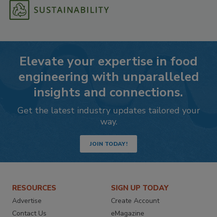
Elevate your expertise in food
engineering with unparalleled
insights and connections.
Get the latest industry updates tailored your
way.
JOIN TODAY!
RESOURCES
SIGN UP TODAY
Advertise
Create Account
Contact Us
eMagazine