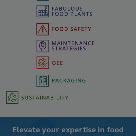
Elevate your expertise in food