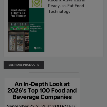
Recent Advances in
Ready-to-Eat Food
Technology
SEE MORE PRODUCTS