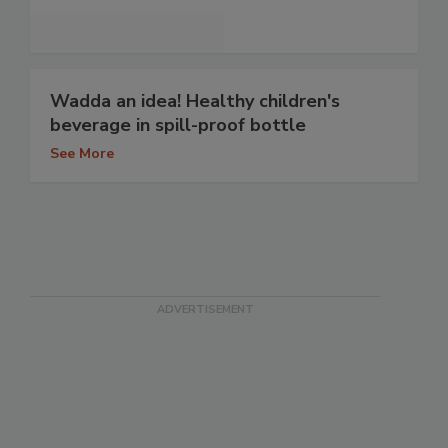
Wadda an idea! Healthy children's
beverage in spill-proof bottle
See More