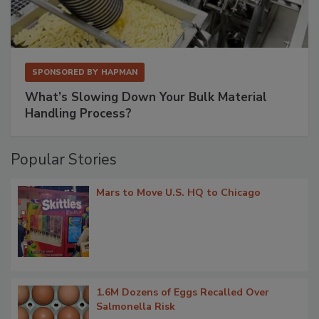
SPONSORED BY
HAPMAN
What’s Slowing Down Your Bulk Material
Handling Process?
Popular Stories
Mars to Move U.S. HQ to Chicago
1.6M Dozens of Eggs Recalled Over
Salmonella Risk