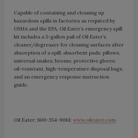
Capable of containing and cleaning up
hazardous spills in factories as required by
OSHA and the EPA, Oil Eater’s emergency spill
kit includes a 5-gallon pail of Oil Eater’s
cleaner/degreaser for cleaning surfaces after
absorption of a spill; absorbent pads; pillows;
universal snakes; booms; protective gloves;
oil-resistant, high-temperature disposal bags;
and an emergency response instruction
guide.
Oil Eater; 800-354-9061;
www.oileater.com