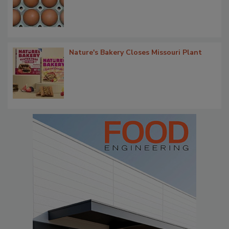
Nature's Bakery Closes Missouri Plant