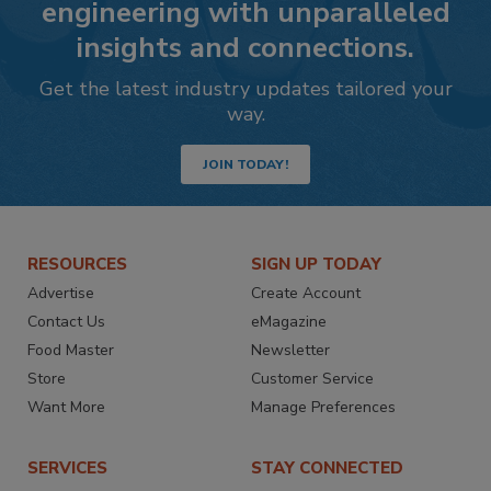
engineering with unparalleled
insights and connections.
Get the latest industry updates tailored your
way.
JOIN TODAY!
RESOURCES
SIGN UP TODAY
Advertise
Create Account
Contact Us
eMagazine
Food Master
Newsletter
Store
Customer Service
Want More
Manage Preferences
SERVICES
STAY CONNECTED