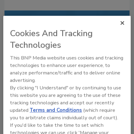
Recommended Content
Cookies And Tracking
JOIN TODAY
Technologies
to unlock your recommendations.
Already have an account?
Sign In
This BNP Media website uses cookies and tracking
technologies to enhance user experience, to
analyze performance/traffic and to deliver online
advertising.
By clicking "I Understand" or by continuing to use
this website you are agreeing to the use of these
tracking technologies and accept our recently
updated
Terms and Conditions
(which require
you to arbitrate claims individually out of court).
If you'd like to take the time to set which
technologies we can use, click 'Manage your