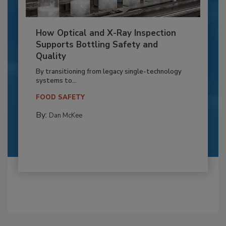
How Optical and X-Ray Inspection
Supports Bottling Safety and
Quality
By transitioning from legacy single-technology
systems to...
FOOD SAFETY
By:
Dan McKee