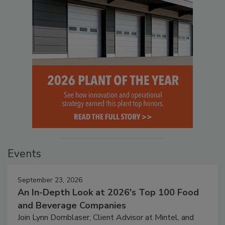
Events
September 23, 2026
An In-Depth Look at 2026's Top 100 Food
and Beverage Companies
Join Lynn Dornblaser, Client Advisor at Mintel, and