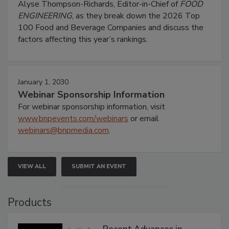
Alyse Thompson-Richards, Editor-in-Chief of
FOOD
ENGINEERING
, as they break down the 2026 Top
100 Food and Beverage Companies and discuss the
factors affecting this year’s rankings.
January 1, 2030
Webinar Sponsorship Information
For webinar sponsorship information, visit
www.bnpevents.com/webinars
or email
webinars@bnpmedia.com
.
VIEW ALL
SUBMIT AN EVENT
Products