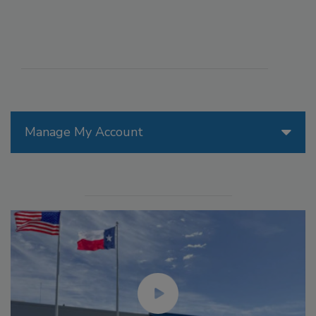
Manage My Account