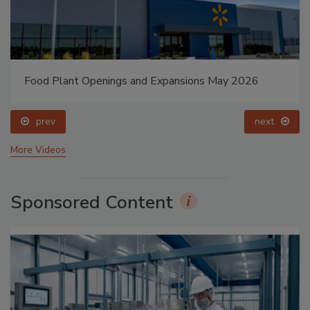
Food Plant Openings and Expansions May 2026
prev
next
More Videos
Sponsored Content