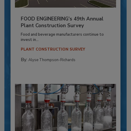
FOOD ENGINEERING’s 49th Annual
Plant Construction Survey
Food and beverage manufacturers continue to
invest in...
PLANT CONSTRUCTION SURVEY
By:
Alyse Thompson-Richards