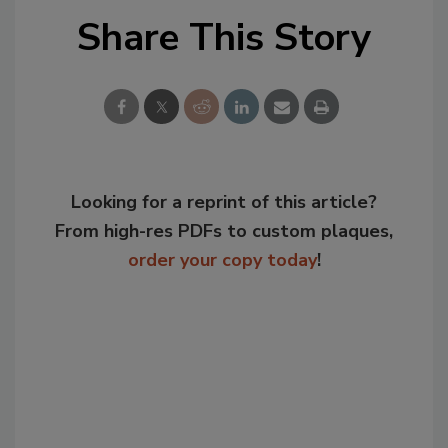
Share This Story
Looking for a reprint of this article?
From high-res PDFs to custom plaques,
order your copy today
!