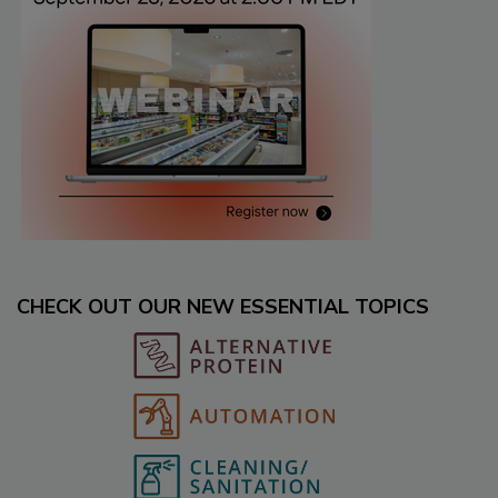
CHECK OUT OUR NEW ESSENTIAL TOPICS