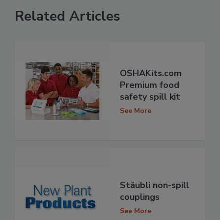
Related Articles
OSHAKits.com
Premium food
safety spill kit
See More
Stäubli non-spill
couplings
See More