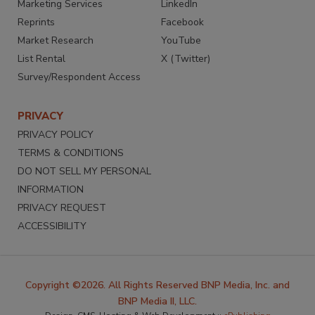
Marketing Services
LinkedIn
Reprints
Facebook
Market Research
YouTube
List Rental
X (Twitter)
Survey/Respondent Access
PRIVACY
PRIVACY POLICY
TERMS & CONDITIONS
DO NOT SELL MY PERSONAL
INFORMATION
PRIVACY REQUEST
ACCESSIBILITY
Copyright ©2026. All Rights Reserved BNP Media, Inc. and
BNP Media II, LLC.