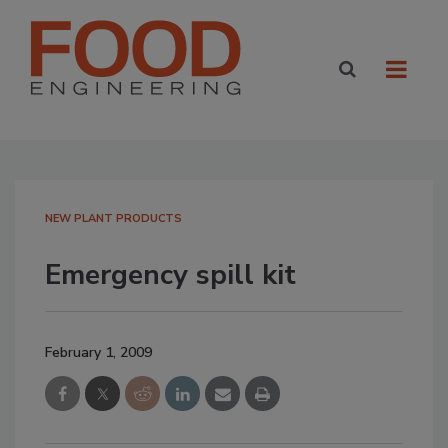
NEW PLANT PRODUCTS
Emergency spill kit
February 1, 2009