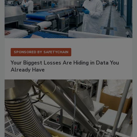
SPONSORED BY
SAFETYCHAIN
Your Biggest Losses Are Hiding in Data You
Already Have