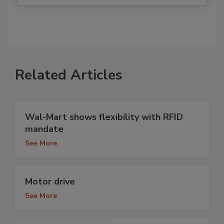
Related Articles
Wal-Mart shows flexibility with RFID
mandate
See More
Motor drive
See More