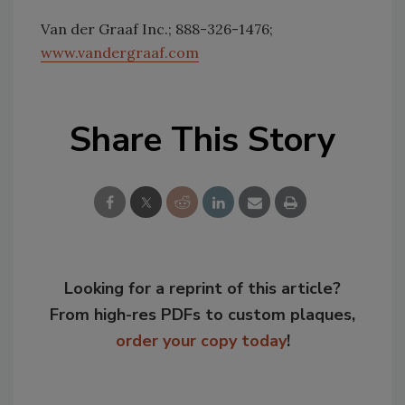
Van der Graaf Inc.; 888-326-1476;
www.vandergraaf.com
Share This Story
Looking for a reprint of this article?
From high-res PDFs to custom plaques,
order your copy today
!