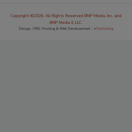
Copyright ©2026. All Rights Reserved BNP Media, Inc. and
BNP Media II, LLC.
Design, CMS, Hosting & Web Development ::
ePublishing