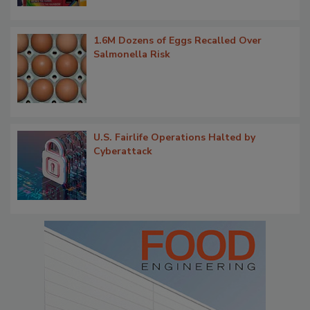
1.6M Dozens of Eggs Recalled Over
Salmonella Risk
U.S. Fairlife Operations Halted by
Cyberattack