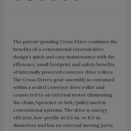
The patent-pending Cross Drive combines the
benefits of a conventional external drive
design’s quick and easy maintenance with the
efficiency, small footprint and safety benefits
of internally powered conveyor drive rollers.
The Cross Drive’s gear assembly is contained
within a sealed conveyor drive roller and
connected to an external motor eliminating
the chain/sprocket or belt/pulley used in
conventional systems. The drive is energy
efficient, low-profile at 6.5-in. or 8.5-in.
diameters and has no external moving parts.