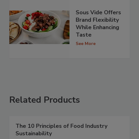
Sous Vide Offers
Brand Flexibility
While Enhancing
Taste
See More
Related Products
The 10 Principles of Food Industry
Sustainability