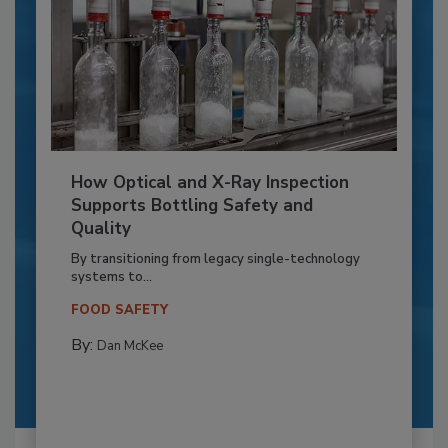
How Optical and X-Ray Inspection
Supports Bottling Safety and
Quality
By transitioning from legacy single-technology
systems to...
FOOD SAFETY
By:
Dan McKee