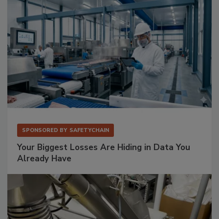
SPONSORED BY
SAFETYCHAIN
Your Biggest Losses Are Hiding in Data You
Already Have