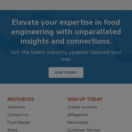
Elevate your expertise in food
engineering with unparalleled
insights and connections.
Get the latest industry updates tailored your
way.
JOIN TODAY!
RESOURCES
SIGN UP TODAY
Advertise
Create Account
Contact Us
eMagazine
Food Master
Newsletter
Store
Customer Service