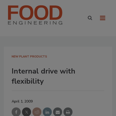
NEW PLANT PRODUCTS
Internal drive with
flexibility
April 1, 2009