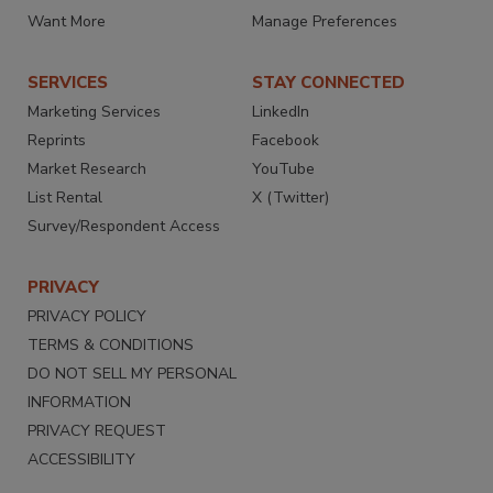
Want More
Manage Preferences
SERVICES
STAY CONNECTED
Marketing Services
LinkedIn
Reprints
Facebook
Market Research
YouTube
List Rental
X (Twitter)
Survey/Respondent Access
PRIVACY
PRIVACY POLICY
TERMS & CONDITIONS
DO NOT SELL MY PERSONAL
INFORMATION
PRIVACY REQUEST
ACCESSIBILITY