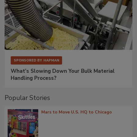
SPONSORED BY
HAPMAN
What’s Slowing Down Your Bulk Material
Handling Process?
Popular Stories
Mars to Move U.S. HQ to Chicago