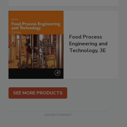
Food Process
Engineering and
Technology, 3E
SEE MORE PRODUCTS