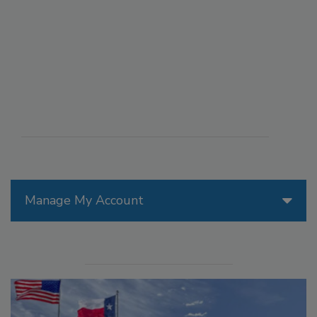
Manage My Account