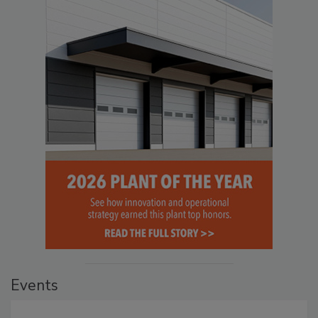
Events