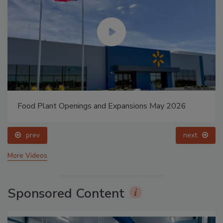
Food Plant Openings and Expansions May 2026
prev
next
More Videos
Sponsored Content