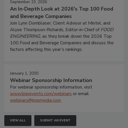
September 23, 2026
An In-Depth Look at 2026's Top 100 Food
and Beverage Companies
Join Lynn Dornblaser, Client Advisor at Mintel, and
Alyse Thompson-Richards, Editor-in-Chief of
FOOD
ENGINEERING
, as they break down the 2026 Top
100 Food and Beverage Companies and discuss the
factors affecting this year’s rankings.
January 1, 2030
Webinar Sponsorship Information
For webinar sponsorship information, visit
www.bnpevents.com/webinars
or email
webinars@bnpmedia.com
.
VIEW ALL
SUBMIT AN EVENT