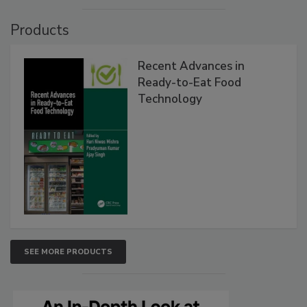
Products
Recent Advances in
Ready-to-Eat Food
Technology
SEE MORE PRODUCTS