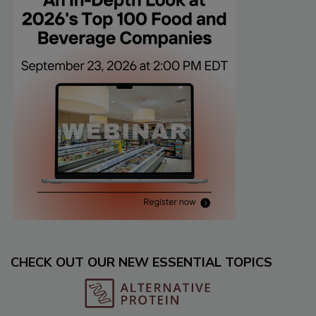
CHECK OUT OUR NEW ESSENTIAL TOPICS