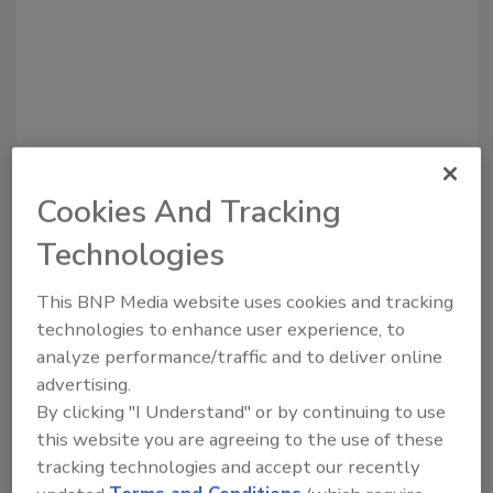
Cookies And Tracking
Recommended Content
Technologies
JOIN TODAY
to unlock your recommendations.
This BNP Media website uses cookies and tracking
technologies to enhance user experience, to
Already have an account?
Sign In
analyze performance/traffic and to deliver online
advertising.
By clicking "I Understand" or by continuing to use
this website you are agreeing to the use of these
tracking technologies and accept our recently