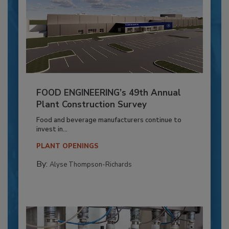
FOOD ENGINEERING’s 49th Annual
Plant Construction Survey
Food and beverage manufacturers continue to
invest in...
PLANT OPENINGS
By:
Alyse Thompson-Richards