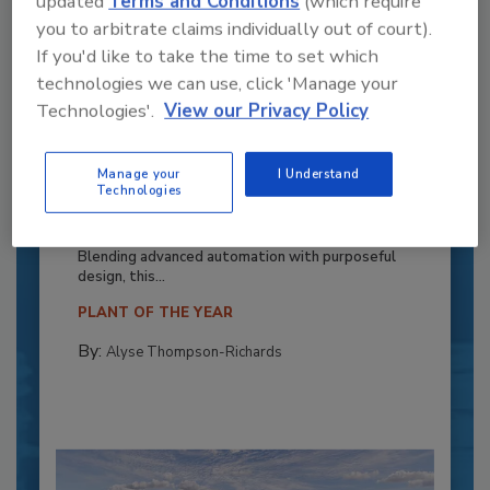
updated
Terms and Conditions
(which require
you to arbitrate claims individually out of court).
If you'd like to take the time to set which
technologies we can use, click 'Manage your
Technologies'.
View our Privacy Policy
Recipe for Growth: How CJ Schwan’s
Manage your
I Understand
Technologies
Powers Pizza Production with People
and Automation
Blending advanced automation with purposeful
design, this...
PLANT OF THE YEAR
By:
Alyse Thompson-Richards