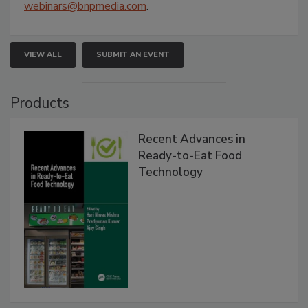
webinars@bnpmedia.com
.
VIEW ALL
SUBMIT AN EVENT
Products
Recent Advances in
Ready-to-Eat Food
Technology