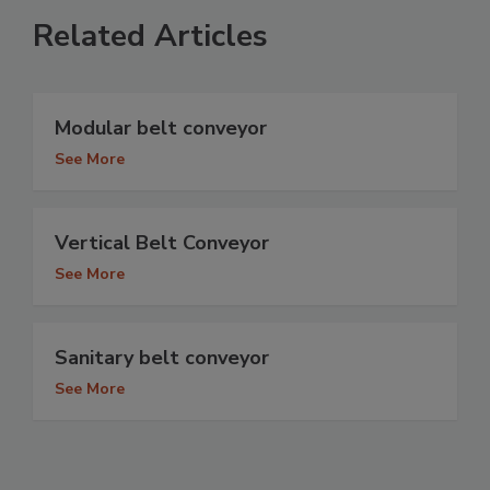
Related Articles
Modular belt conveyor
See More
Vertical Belt Conveyor
See More
Sanitary belt conveyor
See More