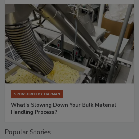
SPONSORED BY
HAPMAN
What’s Slowing Down Your Bulk Material
Handling Process?
Popular Stories