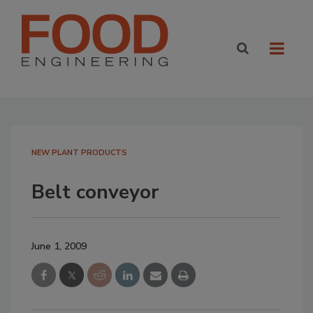
NEW PLANT PRODUCTS
Belt conveyor
June 1, 2009