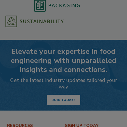
Elevate your expertise in food
engineering with unparalleled
insights and connections.
Get the latest industry updates tailored your
way.
JOIN TODAY!
RESOURCES
SIGN UP TODAY