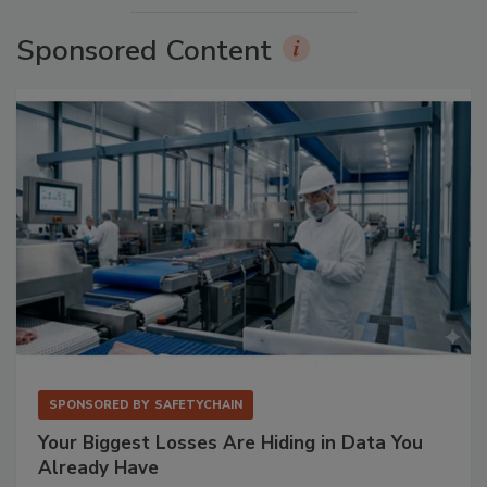
Sponsored Content
SPONSORED BY
SAFETYCHAIN
Your Biggest Losses Are Hiding in Data You
Already Have