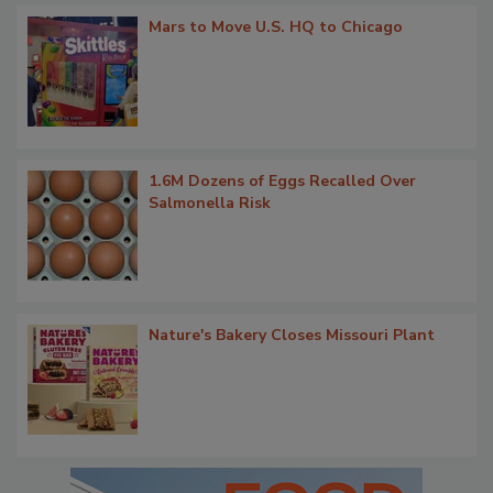
Mars to Move U.S. HQ to Chicago
1.6M Dozens of Eggs Recalled Over
Salmonella Risk
Nature's Bakery Closes Missouri Plant