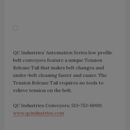
QC Industries’ Automation Series low profile
belt conveyors feature a unique Tension
Release Tail that makes belt changes and
under-belt cleaning faster and easier. The
Tension Release Tail requires no tools to
relieve tension on the belt.
QC Industries Conveyors; 513-753-6000;
www.qcindustries.com