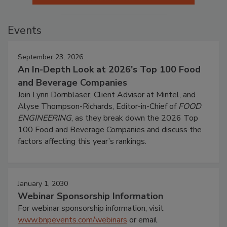
Events
September 23, 2026
An In-Depth Look at 2026's Top 100 Food
and Beverage Companies
Join Lynn Dornblaser, Client Advisor at Mintel, and
Alyse Thompson-Richards, Editor-in-Chief of
FOOD
ENGINEERING
, as they break down the 2026 Top
100 Food and Beverage Companies and discuss the
factors affecting this year’s rankings.
January 1, 2030
Webinar Sponsorship Information
For webinar sponsorship information, visit
www.bnpevents.com/webinars
or email