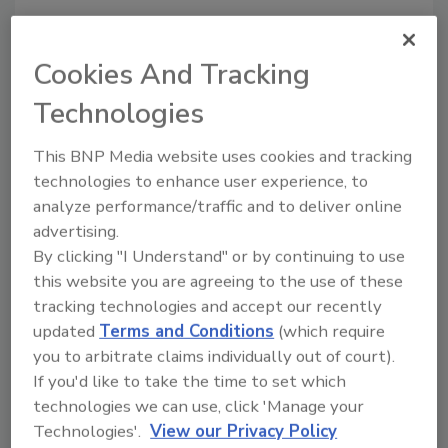
Cookies And Tracking
Recommended Content
Technologies
JOIN TODAY
to unlock your recommendations.
This BNP Media website uses cookies and tracking
technologies to enhance user experience, to
Already have an account?
Sign In
analyze performance/traffic and to deliver online
advertising.
By clicking "I Understand" or by continuing to use
this website you are agreeing to the use of these
tracking technologies and accept our recently
updated
Terms and Conditions
(which require
you to arbitrate claims individually out of court).
If you'd like to take the time to set which
technologies we can use, click 'Manage your
Technologies'.
View our Privacy Policy