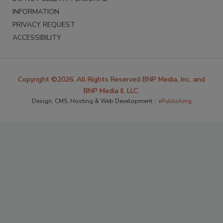
INFORMATION
PRIVACY REQUEST
ACCESSIBILITY
Copyright ©2026. All Rights Reserved BNP Media, Inc. and
BNP Media II, LLC.
Design, CMS, Hosting & Web Development ::
ePublishing