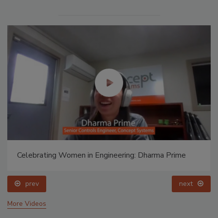
Celebrating Women in Engineering: Dharma Prime
prev
next
More Videos