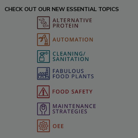
CHECK OUT OUR NEW ESSENTIAL TOPICS