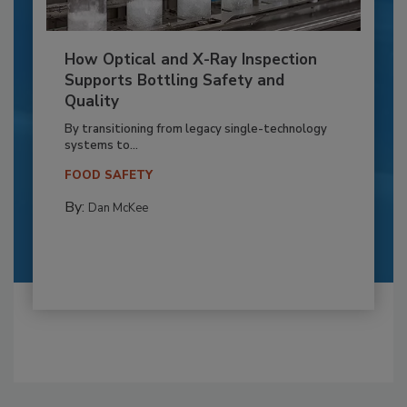
How Optical and X-Ray Inspection
Supports Bottling Safety and
Quality
By transitioning from legacy single-technology
systems to...
FOOD SAFETY
By:
Dan McKee