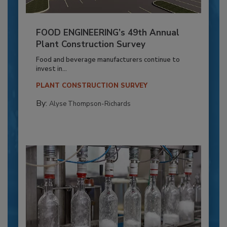
FOOD ENGINEERING’s 49th Annual
Plant Construction Survey
Food and beverage manufacturers continue to
invest in...
PLANT CONSTRUCTION SURVEY
By:
Alyse Thompson-Richards