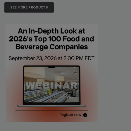
SEE MORE PRODUCTS