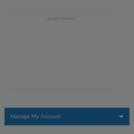
Manage My Account