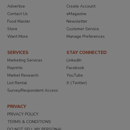
Advertise
Create Account
Contact Us
eMagazine
Food Master
Newsletter
Store
Customer Service
Want More
Manage Preferences
SERVICES
STAY CONNECTED
Marketing Services
LinkedIn
Reprints
Facebook
Market Research
YouTube
List Rental
X (Twitter)
Survey/Respondent Access
PRIVACY
PRIVACY POLICY
TERMS & CONDITIONS
DO NOT SELL MY PERSONAL