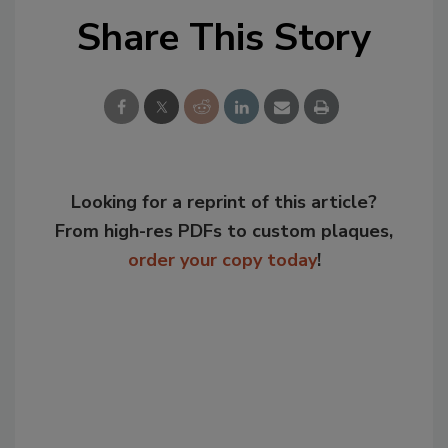
Share This Story
Looking for a reprint of this article?
From high-res PDFs to custom plaques,
order your copy today
!