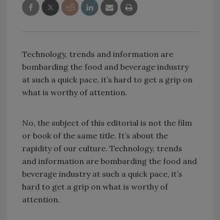
Technology, trends and information are
bombarding the food and beverage industry
at such a quick pace, it’s hard to get a grip on
what is worthy of attention.
No, the subject of this editorial is not the film
or book of the same title. It’s about the
rapidity of our culture. Technology, trends
and information are bombarding the food and
beverage industry at such a quick pace, it’s
hard to get a grip on what is worthy of
attention.