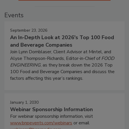
Events
September 23, 2026
An In-Depth Look at 2026's Top 100 Food
and Beverage Companies
Join Lynn Dornblaser, Client Advisor at Mintel, and
Alyse Thompson-Richards, Editor-in-Chief of
FOOD
ENGINEERING
, as they break down the 2026 Top
100 Food and Beverage Companies and discuss the
factors affecting this year’s rankings.
January 1, 2030
Webinar Sponsorship Information
For webinar sponsorship information, visit
www.bnpevents.com/webinars
or email