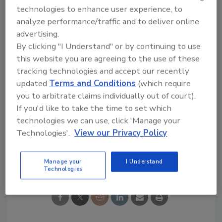
technologies to enhance user experience, to
renovation, engineering firms are now
analyze performance/traffic and to deliver online
entrenched as part of the manufacturing
advertising.
team, providing real results in terms of food
By clicking "I Understand" or by continuing to use
safety, energy savings, technology
this website you are agreeing to the use of these
implementation and innovation.
tracking technologies and accept our recently
updated
Terms and Conditions
(which require
In this overdrive world, at least we have found
you to arbitrate claims individually out of court).
one way to save time, work smarter and serve
If you'd like to take the time to set which
manufacturing’s pressing needs.
technologies we can use, click 'Manage your
Technologies'.
View our Privacy Policy
Share This Story
Manage your
I Understand
Technologies