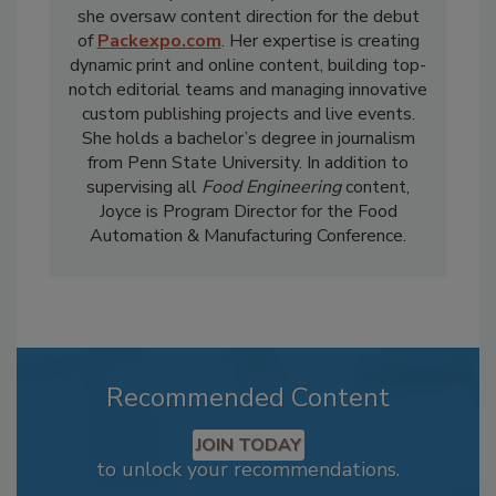
she oversaw content direction for the debut
of
Packexpo.com
. Her expertise is creating
dynamic print and online content, building top-
notch editorial teams and managing innovative
custom publishing projects and live events.
She holds a bachelor’s degree in journalism
from Penn State University. In addition to
supervising all
Food Engineering
content,
Joyce is Program Director for the Food
Automation & Manufacturing Conference.
Recommended Content
JOIN TODAY
to unlock your recommendations.