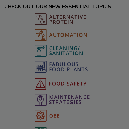
CHECK OUT OUR NEW ESSENTIAL TOPICS