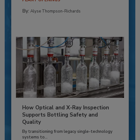
PLANT OPENINGS
By:
Alyse Thompson-Richards
How Optical and X-Ray Inspection
Supports Bottling Safety and
Quality
By transitioning from legacy single-technology
systems to...