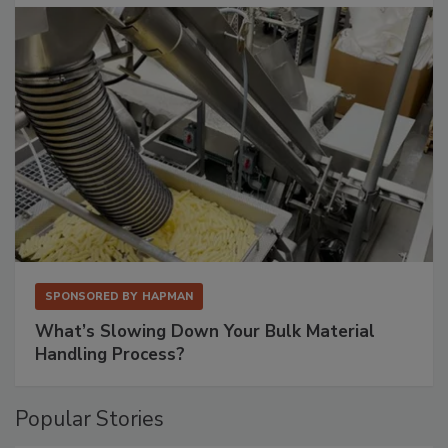
SPONSORED BY
HAPMAN
What’s Slowing Down Your Bulk Material
Handling Process?
Popular Stories