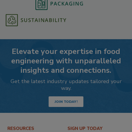
Elevate your expertise in food
engineering with unparalleled
insights and connections.
Get the latest industry updates tailored your
way.
JOIN TODAY!
RESOURCES
SIGN UP TODAY