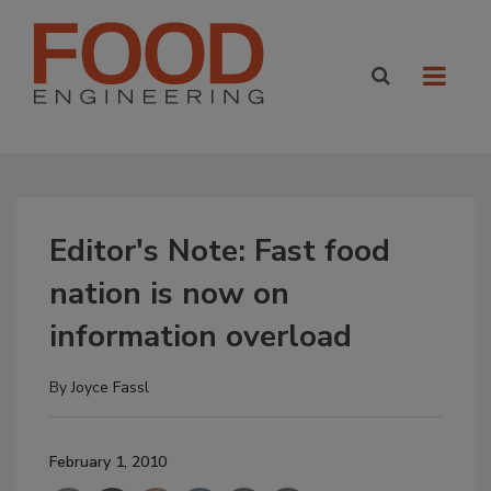
Editor's Note: Fast food
nation is now on
information overload
By
Joyce Fassl
February 1, 2010