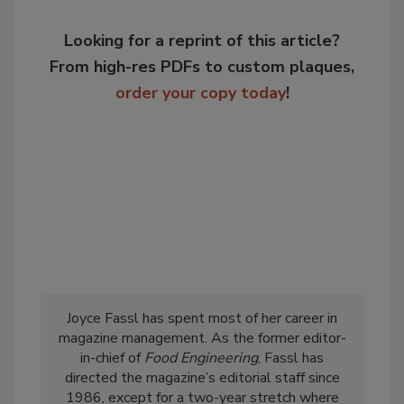
Looking for a reprint of this article?
From high-res PDFs to custom plaques,
order your copy today
!
Joyce Fassl has spent most of her career in
magazine management. As the former editor-
in-chief of
Food Engineering
, Fassl has
directed the magazine’s editorial staff since
1986, except for a two-year stretch where