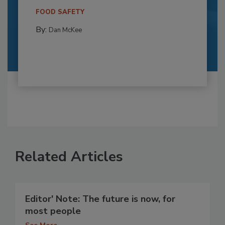
FOOD SAFETY
By:
Dan McKee
Related Articles
Editor' Note: The future is now, for
most people