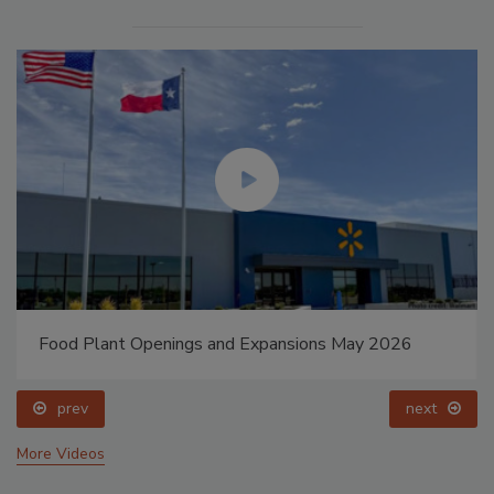
Food Plant Openings and Expansions May 2026
prev
next
More Videos