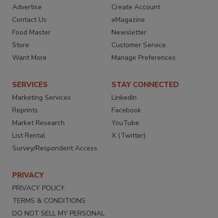
Advertise
Create Account
Contact Us
eMagazine
Food Master
Newsletter
Store
Customer Service
Want More
Manage Preferences
SERVICES
STAY CONNECTED
Marketing Services
LinkedIn
Reprints
Facebook
Market Research
YouTube
List Rental
X (Twitter)
Survey/Respondent Access
PRIVACY
PRIVACY POLICY
TERMS & CONDITIONS
DO NOT SELL MY PERSONAL