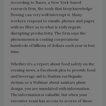
According to Basex, a New York-based
research firm, the tools that keep knowledge
flowing can very well interrupt it. Many
workers respond to emails, phones and pages
with no filter as to what is truly urgent,
disrupting productivity. The firm says the
phenomenon is costing corporations
hundreds of billions of dollars each year in lost
time.
Whether it’s a report about food safety on the
evening news, a Facebook plea to provide food
and beverage aid to Haitian earthquake
victims or a Webinar about sanitary plant
design, you are inundated with information.
The information is valuable, but when your
executive team has access to scores of these