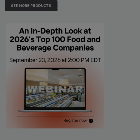
SEE MORE PRODUCTS