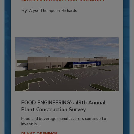
By:
Alyse Thompson-Richards
FOOD ENGINEERING’s 49th Annual
Plant Construction Survey
Food and beverage manufacturers continue to
invest in...