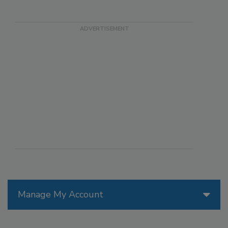
Manage My Account