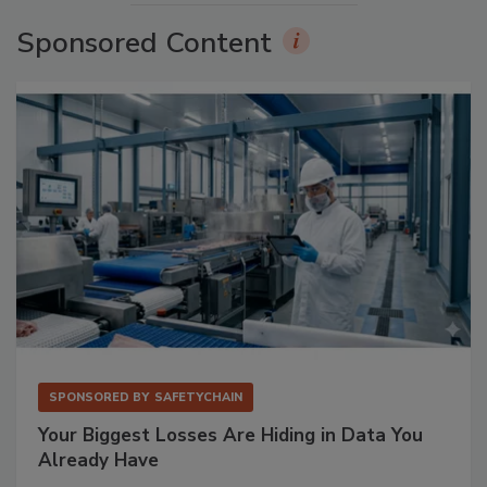
Sponsored Content
SPONSORED BY
SAFETYCHAIN
Your Biggest Losses Are Hiding in Data You
Already Have