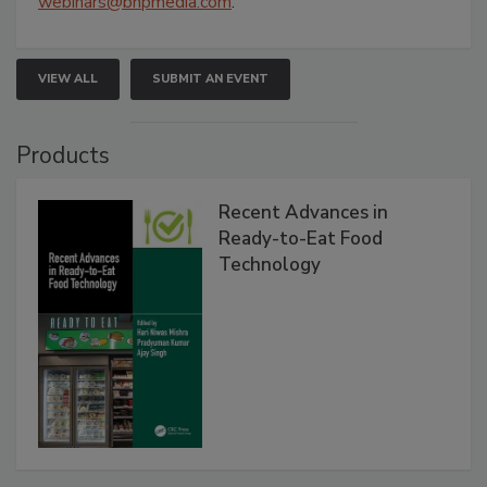
webinars@bnpmedia.com
.
VIEW ALL
SUBMIT AN EVENT
Products
Recent Advances in
Ready-to-Eat Food
Technology