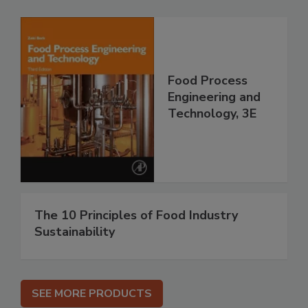
Food Process
Engineering and
Technology, 3E
The 10 Principles of Food Industry
Sustainability
SEE MORE PRODUCTS