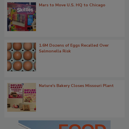
Mars to Move U.S. HQ to Chicago
1.6M Dozens of Eggs Recalled Over
Salmonella Risk
Nature's Bakery Closes Missouri Plant