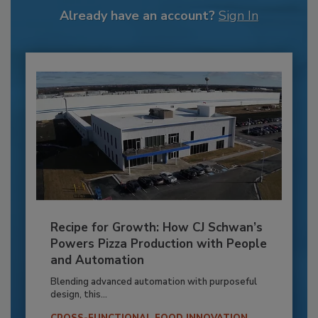
Already have an account?
Sign In
Recipe for Growth: How CJ Schwan’s
Powers Pizza Production with People
and Automation
Blending advanced automation with purposeful
design, this...
CROSS-FUNCTIONAL FOOD INNOVATION