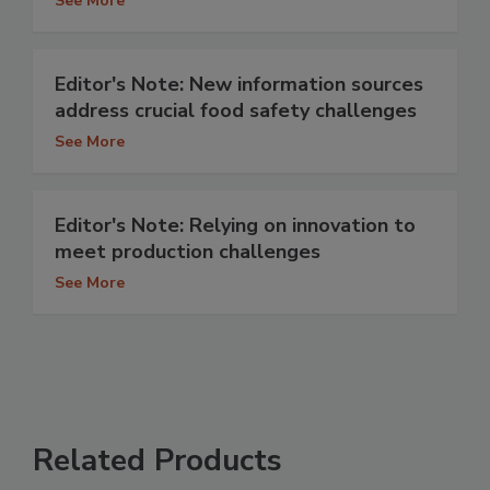
See More
Editor's Note: New information sources
address crucial food safety challenges
See More
Editor's Note: Relying on innovation to
meet production challenges
See More
Related Products