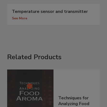
Temperature sensor and transmitter
See More
Related Products
Techniques for
Analyzing Food