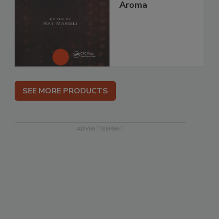
Aroma
SEE MORE PRODUCTS