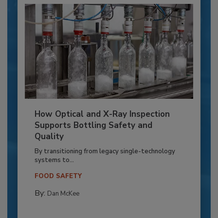
How Optical and X-Ray Inspection
Supports Bottling Safety and
Quality
By transitioning from legacy single-technology
systems to...
FOOD SAFETY
By:
Dan McKee