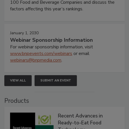
100 Food and Beverage Companies and discuss the
factors affecting this year’s rankings.
January 1, 2030
Webinar Sponsorship Information
For webinar sponsorship information, visit
www.bnpevents.com/webinars
or email
webinars@bnpmedia.com
.
VIEW ALL
SUBMIT AN EVENT
Products
Recent Advances in
Ready-to-Eat Food