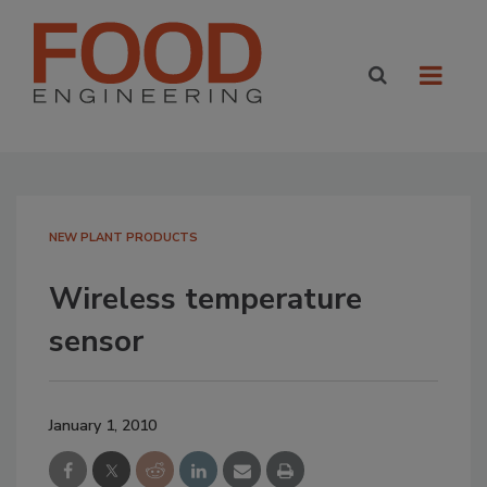
NEW PLANT PRODUCTS
Wireless temperature
sensor
January 1, 2010