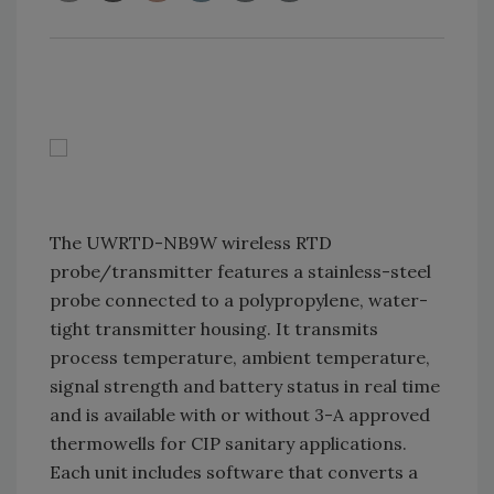
The UWRTD-NB9W wireless RTD
probe/transmitter features a stainless-steel
probe connected to a polypropylene, water-
tight transmitter housing. It transmits
process temperature, ambient temperature,
signal strength and battery status in real time
and is available with or without 3-A approved
thermowells for CIP sanitary applications.
Each unit includes software that converts a