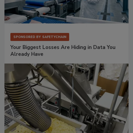
SPONSORED BY
SAFETYCHAIN
Your Biggest Losses Are Hiding in Data You
Already Have