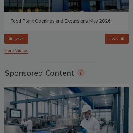
Food Plant Openings and Expansions May 2026
prev
next
More Videos
Sponsored Content