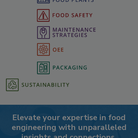
Elevate your expertise in food
engineering with unparalleled
insights and connections.