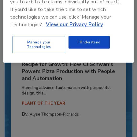
you to arbitrate claims individually out of court).
If you'd like to take the time to set which
technologies we can use, click 'Manage your
Technologies'.
View our Privacy Policy
Manage your
I Understand
Technologies
Recipe for Growth: How CJ Schwan’s
Powers Pizza Production with People
and Automation
Blending advanced automation with purposeful
design, this...
PLANT OF THE YEAR
By:
Alyse Thompson-Richards