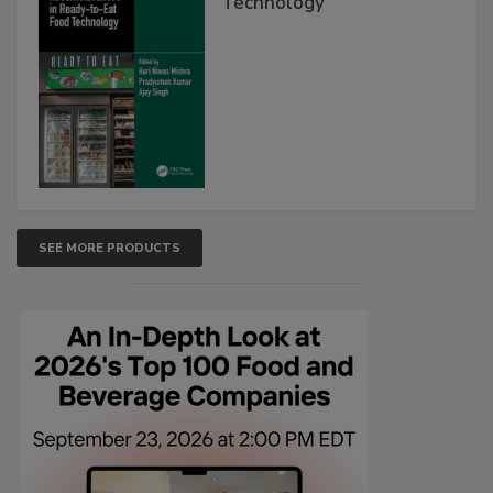
Technology
SEE MORE PRODUCTS