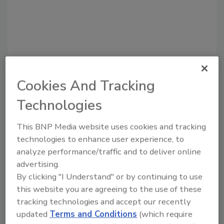
Cookies And Tracking
Technologies
Recommended Content
This BNP Media website uses cookies and tracking
technologies to enhance user experience, to
JOIN TODAY
analyze performance/traffic and to deliver online
to unlock your recommendations.
advertising.
By clicking "I Understand" or by continuing to use
Already have an account?
Sign In
this website you are agreeing to the use of these
tracking technologies and accept our recently
updated
Terms and Conditions
(which require