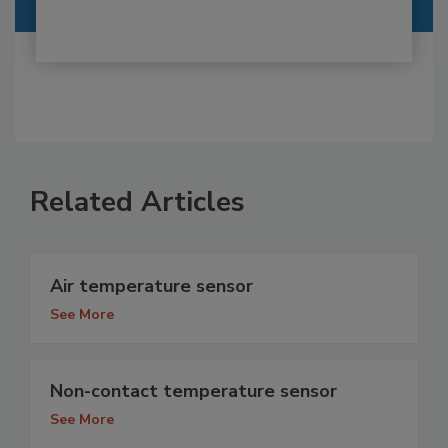
Related Articles
Air temperature sensor
See More
Non-contact temperature sensor
See More