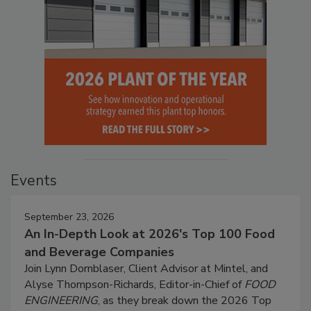
Events
September 23, 2026
An In-Depth Look at 2026's Top 100 Food
and Beverage Companies
Join Lynn Dornblaser, Client Advisor at Mintel, and
Alyse Thompson-Richards, Editor-in-Chief of
FOOD
ENGINEERING
, as they break down the 2026 Top