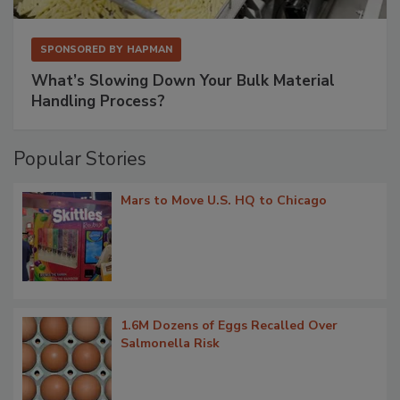
SPONSORED BY
HAPMAN
What’s Slowing Down Your Bulk Material
Handling Process?
Popular Stories
Mars to Move U.S. HQ to Chicago
1.6M Dozens of Eggs Recalled Over
Salmonella Risk