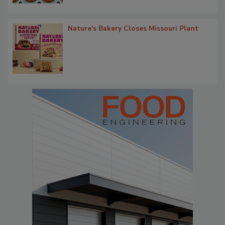
Nature's Bakery Closes Missouri Plant