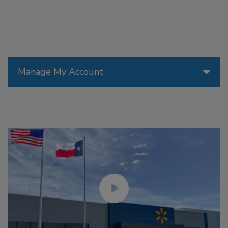
Manage My Account