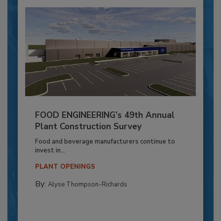
FOOD ENGINEERING’s 49th Annual
Plant Construction Survey
Food and beverage manufacturers continue to
invest in...
PLANT OPENINGS
By:
Alyse Thompson-Richards