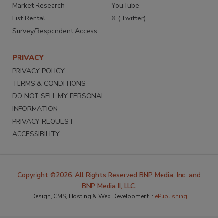
Market Research
YouTube
List Rental
X (Twitter)
Survey/Respondent Access
PRIVACY
PRIVACY POLICY
TERMS & CONDITIONS
DO NOT SELL MY PERSONAL
INFORMATION
PRIVACY REQUEST
ACCESSIBILITY
Copyright ©2026. All Rights Reserved BNP Media, Inc. and
BNP Media II, LLC.
Design, CMS, Hosting & Web Development ::
ePublishing