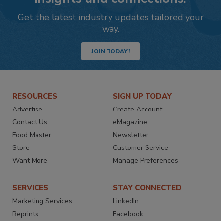
Get the latest industry updates tailored your
way.
JOIN TODAY!
RESOURCES
SIGN UP TODAY
Advertise
Create Account
Contact Us
eMagazine
Food Master
Newsletter
Store
Customer Service
Want More
Manage Preferences
SERVICES
STAY CONNECTED
Marketing Services
LinkedIn
Reprints
Facebook