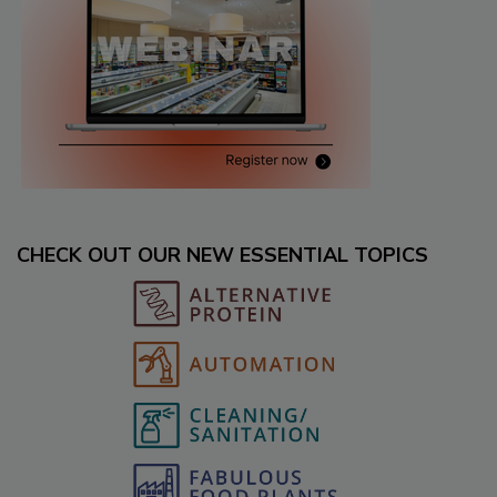
CHECK OUT OUR NEW ESSENTIAL TOPICS