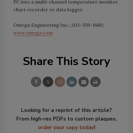
PC into a multi-channel temperature monitor,
chart recorder or data logger.
Omega Engineering Inc.; 203-359-1660;
www.omega.com
Share This Story
Looking for a reprint of this article?
From high-res PDFs to custom plaques,
order your copy today
!