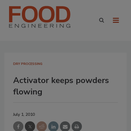
DRY PROCESSING
Activator keeps powders
flowing
July 1, 2010