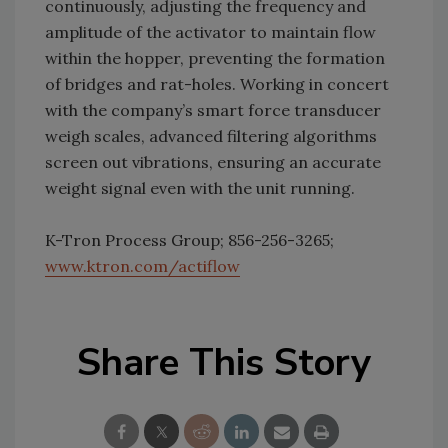
continuously, adjusting the frequency and
amplitude of the activator to maintain flow
within the hopper, preventing the formation
of bridges and rat-holes. Working in concert
with the company’s smart force transducer
weigh scales, advanced filtering algorithms
screen out vibrations, ensuring an accurate
weight signal even with the unit running.
K-Tron Process Group; 856-256-3265;
www.ktron.com/actiflow
Share This Story