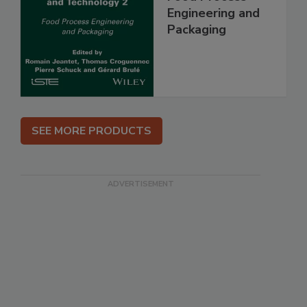
Engineering and
Packaging
SEE MORE PRODUCTS