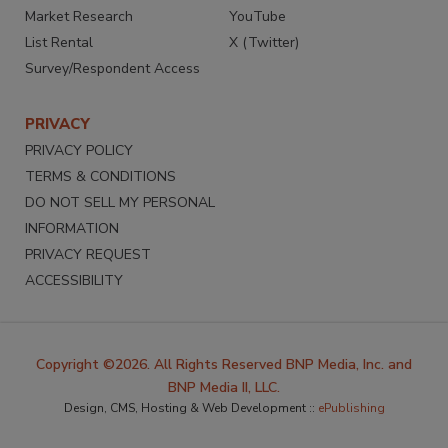
Market Research
YouTube
List Rental
X (Twitter)
Survey/Respondent Access
PRIVACY
PRIVACY POLICY
TERMS & CONDITIONS
DO NOT SELL MY PERSONAL
INFORMATION
PRIVACY REQUEST
ACCESSIBILITY
Copyright ©2026. All Rights Reserved BNP Media, Inc. and
BNP Media II, LLC.
Design, CMS, Hosting & Web Development ::
ePublishing