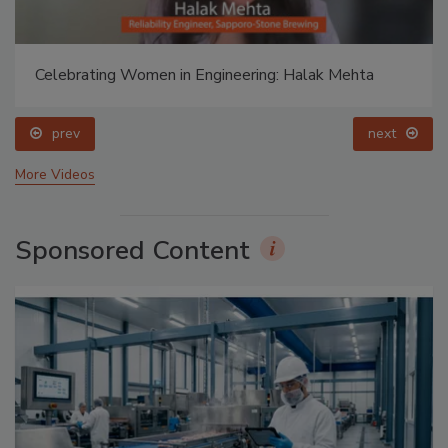
Celebrating Women in Engineering: Halak Mehta
prev
next
More Videos
Sponsored Content