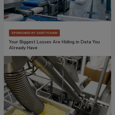
SPONSORED BY
SAFETYCHAIN
Your Biggest Losses Are Hiding in Data You
Already Have