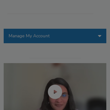
Manage My Account