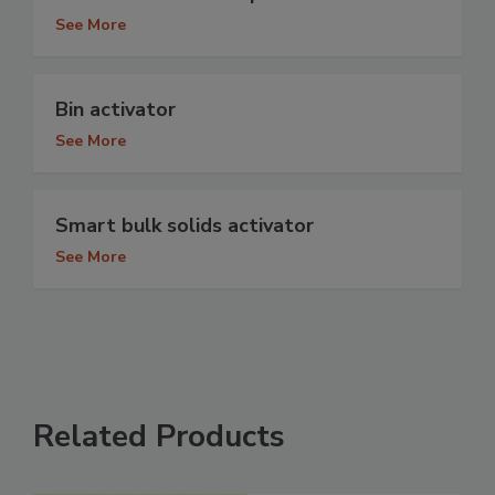
See More
Bin activator
See More
Smart bulk solids activator
See More
Related Products