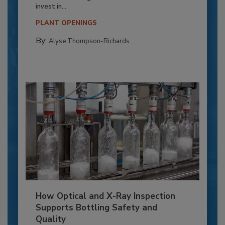
invest in...
PLANT OPENINGS
By:
Alyse Thompson-Richards
How Optical and X-Ray Inspection
Supports Bottling Safety and
Quality