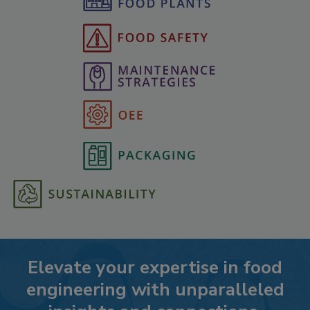
Elevate your expertise in food
engineering with unparalleled