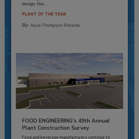
design, this...
PLANT OF THE YEAR
By:
Alyse Thompson-Richards
FOOD ENGINEERING’s 49th Annual
Plant Construction Survey
Food and beverage manufacturers continue to