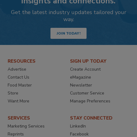
insights and connections.
Get the latest industry updates tailored your
way.
JOIN TODAY!
RESOURCES
SIGN UP TODAY
Advertise
Create Account
Contact Us
eMagazine
Food Master
Newsletter
Store
Customer Service
Want More
Manage Preferences
SERVICES
STAY CONNECTED
Marketing Services
LinkedIn
Reprints
Facebook