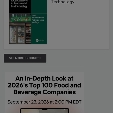
Technology
SEE MORE PRODUCTS