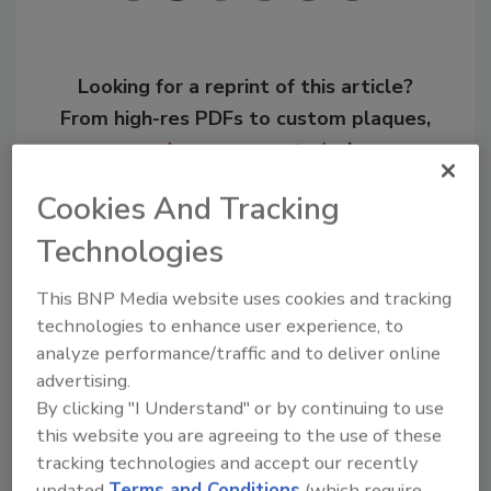
Looking for a reprint of this article?
From high-res PDFs to custom plaques,
order your copy today
!
Cookies And Tracking
Technologies
This BNP Media website uses cookies and tracking
technologies to enhance user experience, to
analyze performance/traffic and to deliver online
advertising.
By clicking "I Understand" or by continuing to use
this website you are agreeing to the use of these
Recommended Content
tracking technologies and accept our recently
updated
Terms and Conditions
(which require