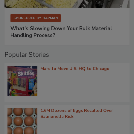
SPONSORED BY
HAPMAN
What’s Slowing Down Your Bulk Material
Handling Process?
Popular Stories
Mars to Move U.S. HQ to Chicago
1.6M Dozens of Eggs Recalled Over
Salmonella Risk