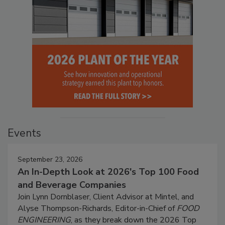
Events
September 23, 2026
An In-Depth Look at 2026's Top 100 Food
and Beverage Companies
Join Lynn Dornblaser, Client Advisor at Mintel, and
Alyse Thompson-Richards, Editor-in-Chief of
FOOD
ENGINEERING
, as they break down the 2026 Top