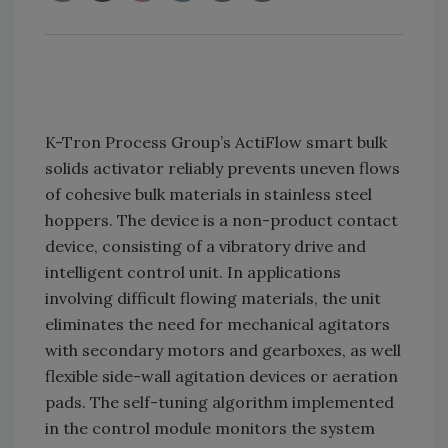
K-Tron Process Group’s ActiFlow smart bulk
solids activator reliably prevents uneven flows
of cohesive bulk materials in stainless steel
hoppers. The device is a non-product contact
device, consisting of a vibratory drive and
intelligent control unit. In applications
involving difficult flowing materials, the unit
eliminates the need for mechanical agitators
with secondary motors and gearboxes, as well
flexible side-wall agitation devices or aeration
pads. The self-tuning algorithm implemented
in the control module monitors the system