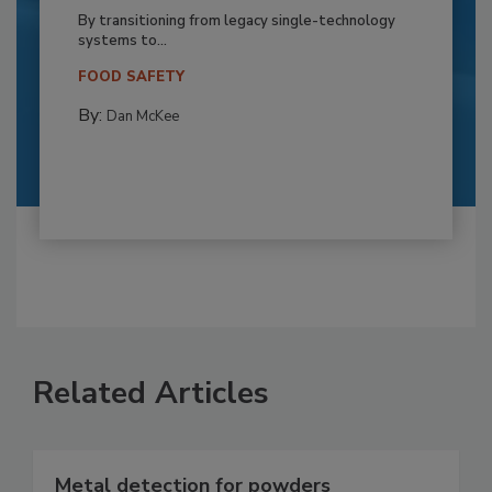
By transitioning from legacy single-technology
systems to...
FOOD SAFETY
By:
Dan McKee
Related Articles
Metal detection for powders