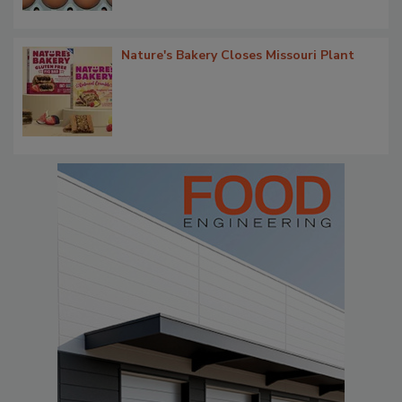
Nature's Bakery Closes Missouri Plant