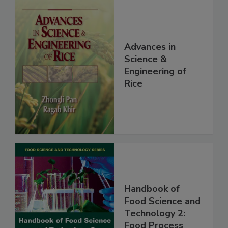
Advances in
Science &
Engineering of
Rice
Handbook of
Food Science and
Technology 2:
Food Process