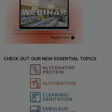
CHECK OUT OUR NEW ESSENTIAL TOPICS