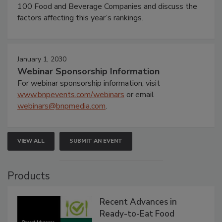
100 Food and Beverage Companies and discuss the
factors affecting this year’s rankings.
January 1, 2030
Webinar Sponsorship Information
For webinar sponsorship information, visit
www.bnpevents.com/webinars
or email
webinars@bnpmedia.com
.
VIEW ALL
SUBMIT AN EVENT
Products
Recent Advances in
Ready-to-Eat Food