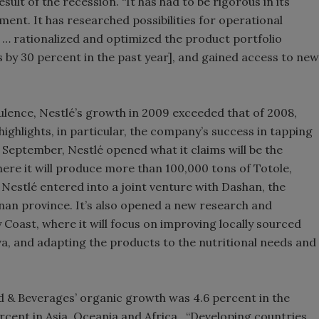
ult of the recession. “It has had to be rigorous in its
nt. It has researched possibilities for operational
… rationalized and optimized the product portfolio
by 30 percent in the past year], and gained access to new
ence, Nestlé’s growth in 2009 exceeded that of 2008,
ighlights, in particular, the company’s success in tapping
 September, Nestlé opened what it claims will be the
where it will produce more than 100,000 tons of Totole,
, Nestlé entered into a joint venture with Dashan, the
nan province. It’s also opened a new research and
Coast, where it will focus on improving locally sourced
va, and adapting the products to the nutritional needs and
ood & Beverages’ organic growth was 4.6 percent in the
rcent in Asia, Oceania and Africa. “Developing countries