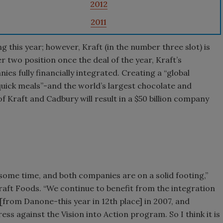
2012
2011
g this year; however, Kraft (in the number three slot) is
er two position once the deal of the year, Kraft’s
es fully financially integrated. Creating a “global
uick meals”-and the world’s largest chocolate and
Kraft and Cadbury will result in a $50 billion company
some time, and both companies are on a solid footing,”
aft Foods. “We continue to benefit from the integration
[from Danone-this year in 12th place] in 2007, and
ss against the Vision into Action program. So I think it is