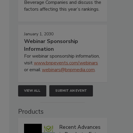
Beverage Companies and discuss the
factors affecting this year’s rankings.
January 1, 2030
Webinar Sponsorship
Information
For webinar sponsorship information,
visit
www.bnpevents.com/webinars
or email
webinars@bnpmedia.com
.
VIEW ALL
SUBMIT AN EVENT
Products
Recent Advances