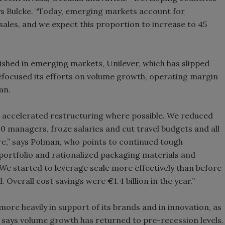
ys Bulcke. “Today, emerging markets account for
sales, and we expect this proportion to increase to 45
blished in emerging markets, Unilever, which has slipped
 refocused its efforts on volume growth, operating margin
an.
accelerated restructuring where possible. We reduced
0 managers, froze salaries and cut travel budgets and all
re,” says Polman, who points to continued tough
 portfolio and rationalized packaging materials and
 We started to leverage scale more effectively than before
 Overall cost savings were €1.4 billion in the year.”
more heavily in support of its brands and in innovation, as
says volume growth has returned to pre-recession levels.