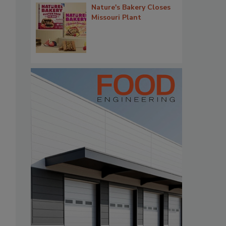
Nature's Bakery Closes
Missouri Plant