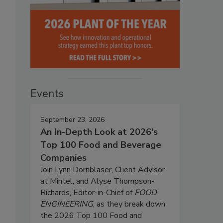
Events
September 23, 2026
An In-Depth Look at 2026's
Top 100 Food and Beverage
Companies
Join Lynn Dornblaser, Client Advisor
at Mintel, and Alyse Thompson-
Richards, Editor-in-Chief of
FOOD
ENGINEERING
, as they break down
the 2026 Top 100 Food and