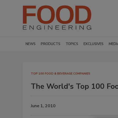
NEWS
PRODUCTS
TOPICS
EXCLUSIVES
MEDI
TOP 100 FOOD & BEVERAGE COMPANIES
The World's Top 100 Fo
June 1, 2010