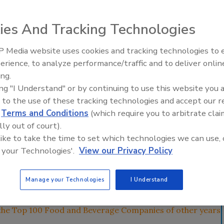
nesses and investing in projects abroad, while optimizing
ies And Tracking Technologies
ce.
 Media website uses cookies and tracking technologies to
erience, to analyze performance/traffic and to deliver onlin
Food Plant Openings and
Expansions June 2026
ing.
ing "I Understand" or by continuing to use this website you 
 to the use of these tracking technologies and accept our 
d
Terms and Conditions
(which require you to arbitrate clai
lly out of court).
 like to take the time to set which technologies we can use, 
verage manufacturers have found themselves battling the
 your Technologies'.
View our Privacy Policy
 the past year. To remain competitive and profitable in
streamlining and significant belt tightening, in addition to
Manage your Technologies
I Understand
 to be innovative and sustainable.
the Top 100 Food and Beverage Companies of other years