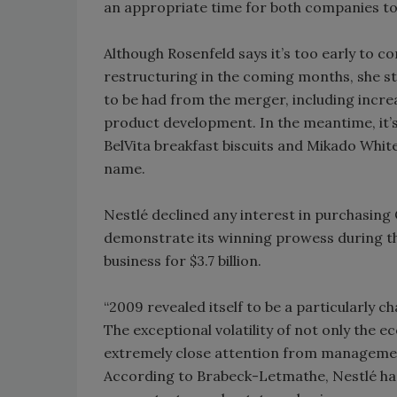
an appropriate time for both companies to
Although Rosenfeld says it’s too early to c
restructuring in the coming months, she str
to be had from the merger, including incre
product development. In the meantime, it’s
BelVita breakfast biscuits and Mikado Whit
name.
Nestlé declined any interest in purchasing 
demonstrate its winning prowess during th
business for $3.7 billion.
“2009 revealed itself to be a particularly c
The exceptional volatility of not only the
extremely close attention from managemen
According to Brabeck-Letmathe, Nestlé has 