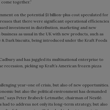
 come together.”
omment on the potential $1 billion-plus cost speculated for
esses that there were significant operational efficiencies
ased investment in distribution, marketing and new
 business as usual in the UK with new products, such as
e & Dark biscuits, being introduced under the Kraft Foods
Cadbury and has juggled its multinational enterprise to
e recession, picking up Kraft’s American frozen pizza
hallenging year-one of crisis, but also of new opportunities.
 economic but also the political environment has demanded
t,” says Peter Brabeck-Letmathe, chairman of Nestlé.
had to address not only its long-term strategy, but also