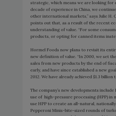
strategic, which means we are looking for en
decade of experience in China, we continu
other international markets,” says Julie H
points out that, as a result of the recent
understanding of value. “For some consume
products, or opting for canned items inst
Hormel Foods now plans to revisit its enti
new definition of value. “In 2000, we set the 
sales from new products by the end of fisca
early, and have since established a new goa
2012. We have already achieved $1.3 billion 
The company’s new developments include H
use of high-pressure processing (HPP) in 
use HPP to create an all-natural, nationall
Pepperoni Minis-bite-sized rounds of turkey 