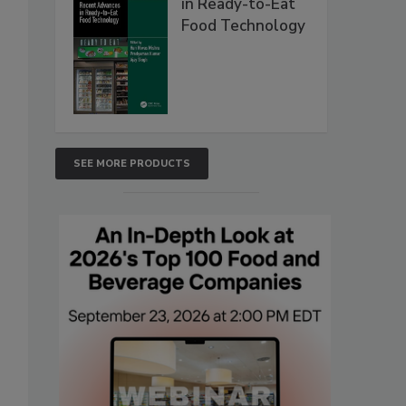
in Ready-to-Eat
Food Technology
SEE MORE PRODUCTS