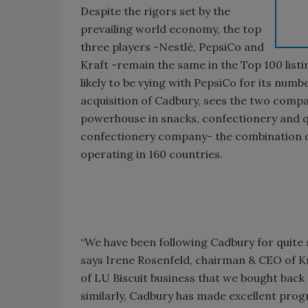
Despite the rigors set by the
prevailing world economy, the top
three players -Nestlé, PepsiCo and
Kraft -remain the same in the Top 100 listin
likely to be vying with PepsiCo for its numb
acquisition of Cadbury, sees the two compani
powerhouse in snacks, confectionery and q
confectionery company- the combination of 
operating in 160 countries.
“We have been following Cadbury for quite 
says Irene Rosenfeld, chairman & CEO of Kr
of LU Biscuit business that we bought back 
similarly, Cadbury has made excellent progre