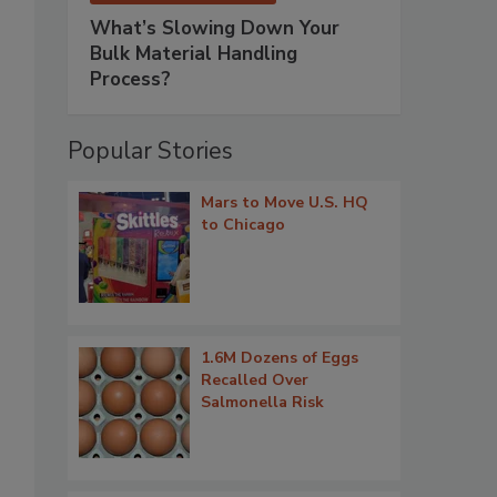
What’s Slowing Down Your
Bulk Material Handling
Process?
Popular Stories
Mars to Move U.S. HQ
to Chicago
1.6M Dozens of Eggs
Recalled Over
Salmonella Risk