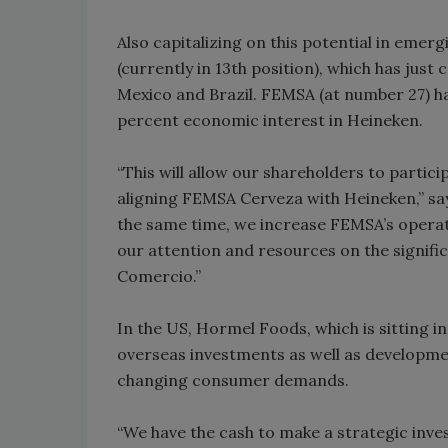
Also capitalizing on this potential in emer
(currently in 13th position), which has just
Mexico and Brazil. FEMSA (at number 27) ha
percent economic interest in Heineken.
“This will allow our shareholders to partici
aligning FEMSA Cerveza with Heineken,” s
the same time, we increase FEMSA’s operation
our attention and resources on the signi
Comercio.”
In the US, Hormel Foods, which is sitting in 
overseas investments as well as developme
changing consumer demands.
“We have the cash to make a strategic inves