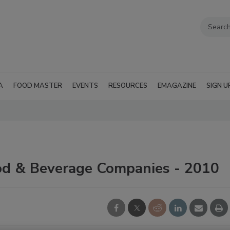
A
FOOD MASTER
EVENTS
RESOURCES
EMAGAZINE
SIGN U
od & Beverage Companies - 2010