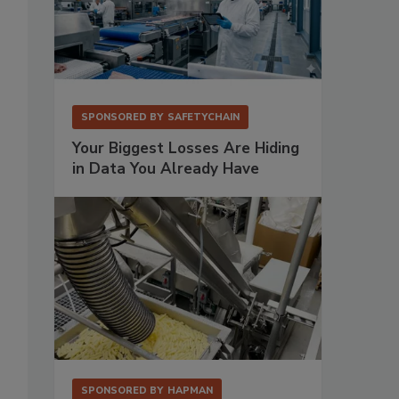
SPONSORED BY
SAFETYCHAIN
Your Biggest Losses Are Hiding
in Data You Already Have
SPONSORED BY
HAPMAN