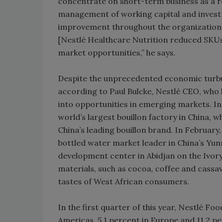
concentrate on short-term business as a res
management of working capital and investme
improvement throughout the organization 
[Nestlé Healthcare Nutrition reduced SKUs 
market opportunities,” he says.
Despite the unprecedented economic turbul
according to Paul Bulcke, Nestlé CEO, who h
into opportunities in emerging markets. In
world’s largest bouillon factory in China, 
China’s leading bouillon brand. In February
bottled water market leader in China’s Yun
development center in Abidjan on the Ivory 
materials, such as cocoa, coffee and cassa
tastes of West African consumers.
In the first quarter of this year, Nestlé F
Americas, 5.1 percent in Europe and 11.2 pe