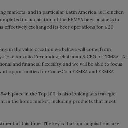
ging markets, and in particular Latin America, is Heineken
 completed its acquisition of the FEMSA beer business in
s effectively exchanged its beer operations for a 20
pate in the value creation we believe will come from
ays José Antonio Fernández, chairman & CEO of FEMSA. “At
al and financial flexibility, and we will be able to focus
ficant opportunities for Coca-Cola FEMSA and FEMSA
54th place in the Top 100, is also looking at strategic
nt in the home market, including products that meet
tment at this time. The key is that our acquisitions are