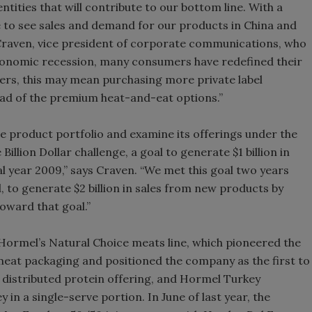
tities that will contribute to our bottom line. With a
e to see sales and demand for our products in China and
. Craven, vice president of corporate communications, who
 economic recession, many consumers have redefined their
rs, this may mean purchasing more private label
ead of the premium heat-and-eat options.”
re product portfolio and examine its offerings under the
Billion Dollar challenge, a goal to generate $1 billion in
l year 2009,” says Craven. “We met this goal two years
l, to generate $2 billion in sales from new products by
toward that goal.”
ormel’s Natural Choice meats line, which pioneered the
meat packaging and positioned the company as the first to
y distributed protein offering, and Hormel Turkey
in a single-serve portion. In June of last year, the