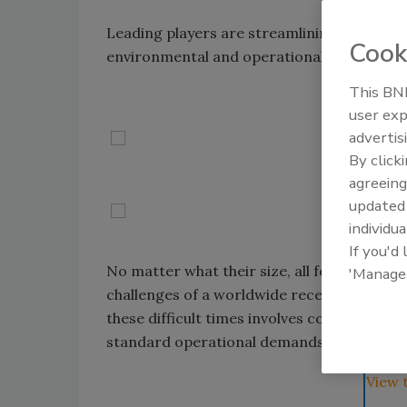
Leading players are streamlining their busi
Cook
environmental and operational performan
This BNP
user exp
advertis
By click
agreeing
update
individua
If you'd
No matter what their size, all food and be
'Manage
challenges of a worldwide recession during
these difficult times involves cost cutting, 
standard operational demands and the need
View 