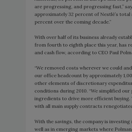
are progressing, and progressing fast,” sa
approximately 32 percent of Nestlé’s total 
percent over the coming decade.”
With over half of its business already esta
from fourth to eighth place this year, has
and cash flow, according to CEO Paul Polm
“We removed costs wherever we could and 
our office headcount by approximately 1,00
other elements of discretionary expenditu
conditions during 2010. “We simplified our
ingredients to drive more efficient buying.
with all main supply contracts renegotiated.
With the savings, the company is investing 
well as in emerging markets where Polman 