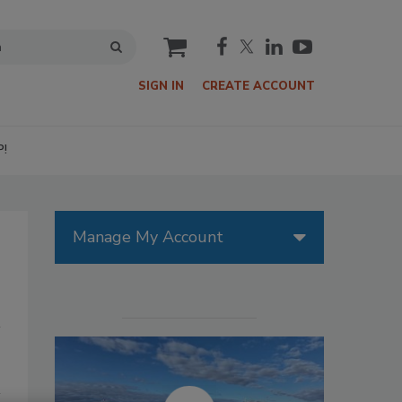
cart
SIGN IN
CREATE ACCOUNT
P!
Manage My Account