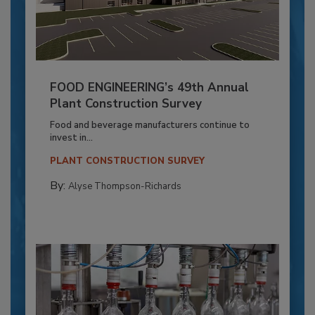
FOOD ENGINEERING’s 49th Annual
Plant Construction Survey
Food and beverage manufacturers continue to
invest in...
PLANT CONSTRUCTION SURVEY
By:
Alyse Thompson-Richards