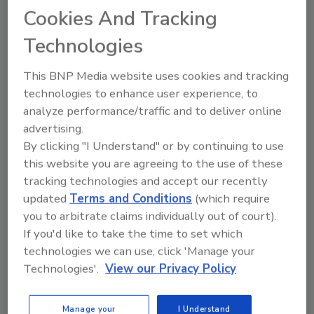
technology at its Pottsville, PA warehouse to
Cookies And Tracking
move produce on a daily basis for shipment to
Technologies
its stores in a five-state area.
This BNP Media website uses cookies and tracking
Hearthside Food Solutions acquired
technologies to enhance user experience, to
Consolidated Biscuit Company and the Cereal
analyze performance/traffic and to deliver online
Division of Golden Temple of Oregon. The
advertising.
combination of the three bakery businesses
By clicking "I Understand" or by continuing to use
will create approximately $700 million in total
this website you are agreeing to the use of these
revenue.
tracking technologies and accept our recently
updated
Terms and Conditions
(which require
McCain Foods Limited announced that Frank
you to arbitrate claims individually out of court).
van Schaayk, its current president and CEO,
If you'd like to take the time to set which
has been named Regional CEO and will assume
technologies we can use, click 'Manage your
expanded responsibility for McCain South
Technologies'.
View our Privacy Policy
America in addition to his current oversight of
McCain Foods USA and the global McDonald’s
Manage your
I Understand