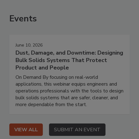
Events
June 10, 2026
Dust, Damage, and Downtime: Designing
Bulk Solids Systems That Protect
Product and People
On Demand By focusing on real-world
applications, this webinar equips engineers and
operations professionals with the tools to design
bulk solids systems that are safer, cleaner, and
more dependable from the start.
VIEW ALL
SUBMIT AN EVENT