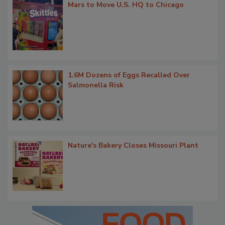
Mars to Move U.S. HQ to Chicago
1.6M Dozens of Eggs Recalled Over
Salmonella Risk
Nature's Bakery Closes Missouri Plant