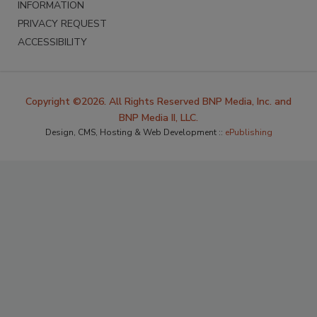
INFORMATION
PRIVACY REQUEST
ACCESSIBILITY
Copyright ©2026. All Rights Reserved BNP Media, Inc. and
BNP Media II, LLC.
Design, CMS, Hosting & Web Development ::
ePublishing