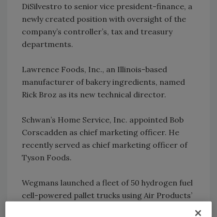
DiSilvestro to senior vice president-finance, a
newly created position with oversight of the
company’s controller’s, tax and treasury
departments.
Lawrence Foods, Inc., an Illinois-based
manufacturer of bakery ingredients, named
Rick Broz as its new technical director.
Schwan’s Home Service, Inc. appointed Bob
Corscadden as chief marketing officer. He
recently served as chief marketing officer of
Tyson Foods.
Wegmans launched a fleet of 50 hydrogen fuel
cell-powered pallet trucks using Air Products’
hydrogen and hydrogen fueling station