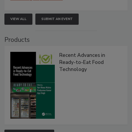
VIEW ALL
SUBMIT AN EVENT
Products
Recent Advances in
Ready-to-Eat Food
Technology