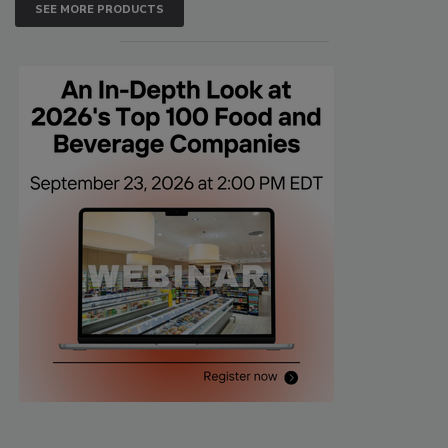
SEE MORE PRODUCTS