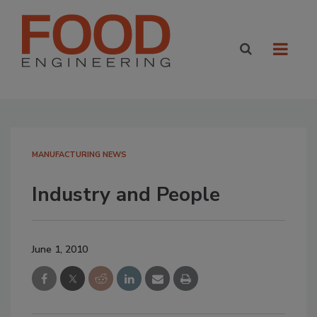
MANUFACTURING NEWS
Industry and People
June 1, 2010