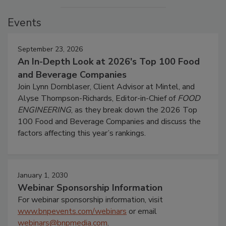
Events
September 23, 2026
An In-Depth Look at 2026's Top 100 Food
and Beverage Companies
Join Lynn Dornblaser, Client Advisor at Mintel, and
Alyse Thompson-Richards, Editor-in-Chief of
FOOD
ENGINEERING
, as they break down the 2026 Top
100 Food and Beverage Companies and discuss the
factors affecting this year’s rankings.
January 1, 2030
Webinar Sponsorship Information
For webinar sponsorship information, visit
www.bnpevents.com/webinars
or email
webinars@bnpmedia.com
.