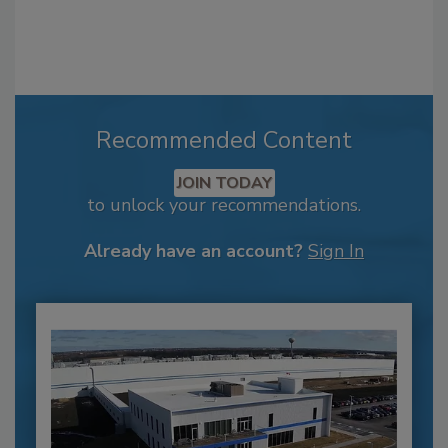
Recommended Content
JOIN TODAY
to unlock your recommendations.
Already have an account?
Sign In