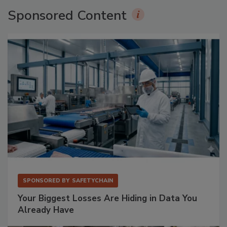
Sponsored Content
SPONSORED BY
SAFETYCHAIN
Your Biggest Losses Are Hiding in Data You
Already Have