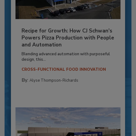
Recipe for Growth: How CJ Schwan’s
Powers Pizza Production with People
and Automation
Blending advanced automation with purposeful
design, this...
CROSS-FUNCTIONAL FOOD INNOVATION
By:
Alyse Thompson-Richards