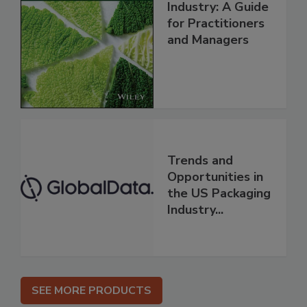
Industry: A Guide
for Practitioners
and Managers
Trends and
Opportunities in
the US Packaging
Industry...
SEE MORE PRODUCTS