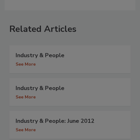
Related Articles
Industry & People
See More
Industry & People
See More
Industry & People: June 2012
See More