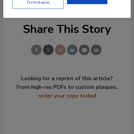
Business Unit.
Technologies
Share This Story
Looking for a reprint of this article?
From high-res PDFs to custom plaques,
order your copy today
!