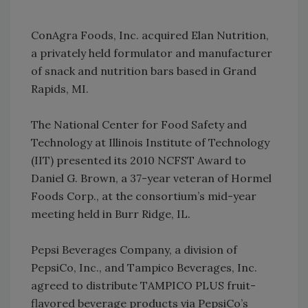
ConAgra Foods, Inc. acquired Elan Nutrition,
a privately held formulator and manufacturer
of snack and nutrition bars based in Grand
Rapids, MI.
The National Center for Food Safety and
Technology at Illinois Institute of Technology
(IIT) presented its 2010 NCFST Award to
Daniel G. Brown, a 37-year veteran of Hormel
Foods Corp., at the consortium’s mid-year
meeting held in Burr Ridge, IL.
Pepsi Beverages Company, a division of
PepsiCo, Inc., and Tampico Beverages, Inc.
agreed to distribute TAMPICO PLUS fruit-
flavored beverage products via PepsiCo’s