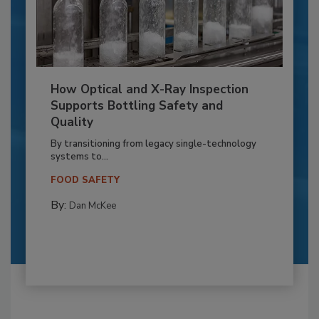
How Optical and X-Ray Inspection
Supports Bottling Safety and
Quality
By transitioning from legacy single-technology
systems to...
FOOD SAFETY
By:
Dan McKee