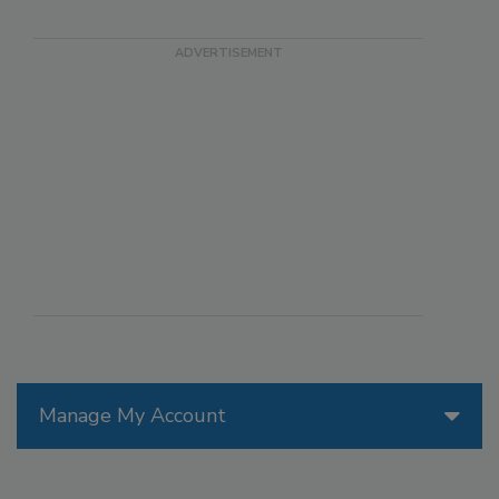
Manage My Account