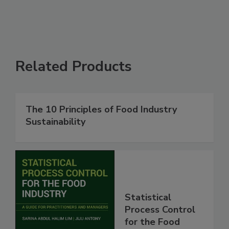
Related Products
The 10 Principles of Food Industry
Sustainability
Statistical
Process Control
for the Food