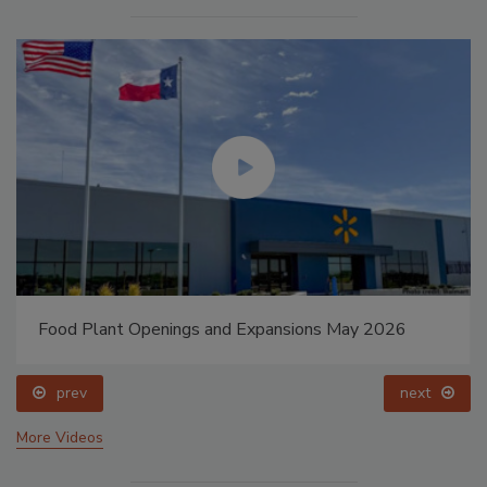
Food Plant Openings and Expansions May 2026
prev
next
More Videos