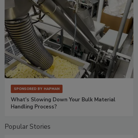
SPONSORED BY
HAPMAN
What’s Slowing Down Your Bulk Material
Handling Process?
Popular Stories