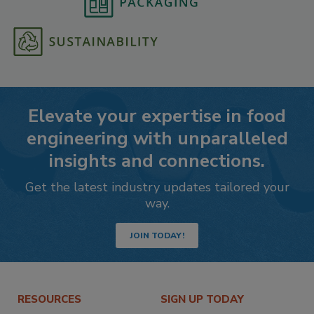
Elevate your expertise in food
engineering with unparalleled
insights and connections.
Get the latest industry updates tailored your
way.
JOIN TODAY!
RESOURCES
SIGN UP TODAY