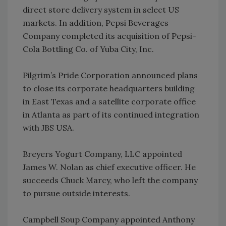
direct store delivery system in select US
markets. In addition, Pepsi Beverages
Company completed its acquisition of Pepsi-
Cola Bottling Co. of Yuba City, Inc.
Pilgrim’s Pride Corporation announced plans
to close its corporate headquarters building
in East Texas and a satellite corporate office
in Atlanta as part of its continued integration
with JBS USA.
Breyers Yogurt Company, LLC appointed
James W. Nolan as chief executive officer. He
succeeds Chuck Marcy, who left the company
to pursue outside interests.
Campbell Soup Company appointed Anthony