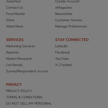
Advertise
Create Account
Contact Us
eMagazine
Food Master
Newsletter
Store
Customer Service
Want More
Manage Preferences
SERVICES
STAY CONNECTED
Marketing Services
LinkedIn
Reprints
Facebook
Market Research
YouTube
List Rental
X (Twitter)
Survey/Respondent Access
PRIVACY
PRIVACY POLICY
TERMS & CONDITIONS
DO NOT SELL MY PERSONAL