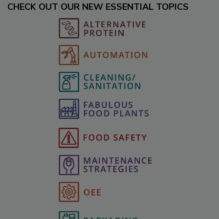
CHECK OUT OUR NEW ESSENTIAL TOPICS