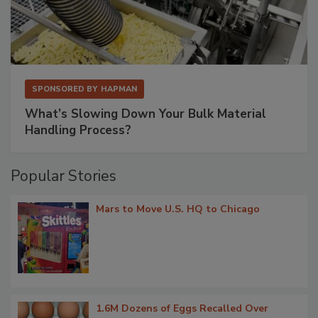
SPONSORED BY
HAPMAN
What’s Slowing Down Your Bulk Material
Handling Process?
Popular Stories
Mars to Move U.S. HQ to Chicago
1.6M Dozens of Eggs Recalled Over