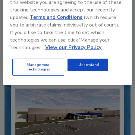
this website you are agreeing to the use of these
tracking technologies and accept our recently
Recipe for Growth: How CJ Schwan’s
updated
Terms and Conditions
(which require
Powers Pizza Production with People
you to arbitrate claims individually out of court).
and Automation
If you'd like to take the time to set which
Blending advanced automation with purposeful
technologies we can use, click 'Manage your
design, this...
Technologies'.
View our Privacy Policy
PLANT OF THE YEAR
By:
Alyse Thompson-Richards
Manage your
I Understand
Technologies