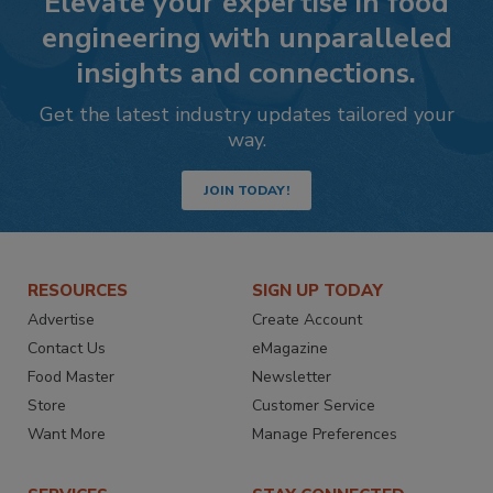
Elevate your expertise in food
engineering with unparalleled
insights and connections.
Get the latest industry updates tailored your
way.
JOIN TODAY!
RESOURCES
SIGN UP TODAY
Advertise
Create Account
Contact Us
eMagazine
Food Master
Newsletter
Store
Customer Service
Want More
Manage Preferences