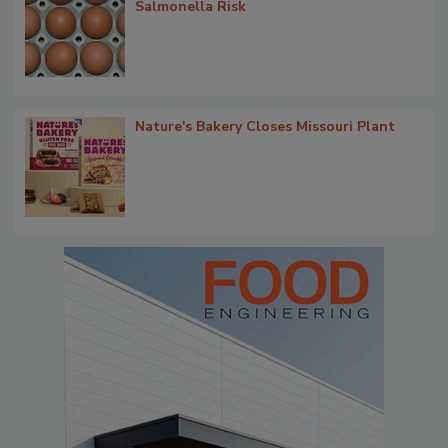
Salmonella Risk
Nature's Bakery Closes Missouri Plant