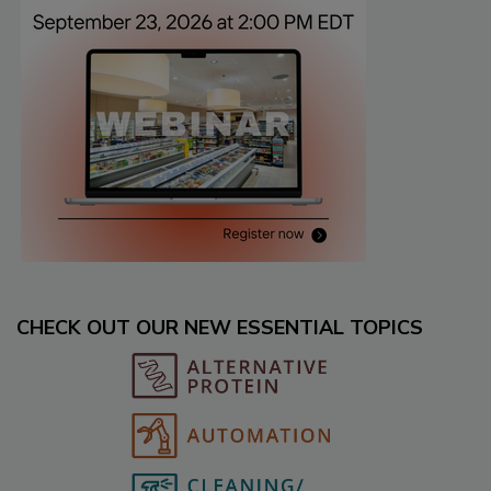
CHECK OUT OUR NEW ESSENTIAL TOPICS