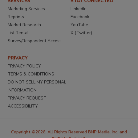
SERVICES
STAY CONNECTED
Marketing Services
LinkedIn
Reprints
Facebook
Market Research
YouTube
List Rental
X (Twitter)
Survey/Respondent Access
PRIVACY
PRIVACY POLICY
TERMS & CONDITIONS
DO NOT SELL MY PERSONAL
INFORMATION
PRIVACY REQUEST
ACCESSIBILITY
Copyright ©2026. All Rights Reserved BNP Media, Inc. and