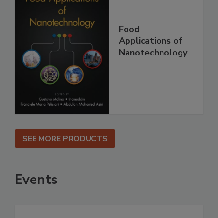
Food
Applications of
Nanotechnology
SEE MORE PRODUCTS
Events