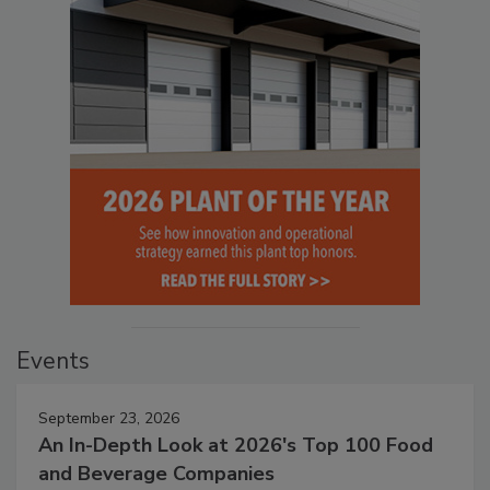
Events
September 23, 2026
An In-Depth Look at 2026's Top 100 Food
and Beverage Companies