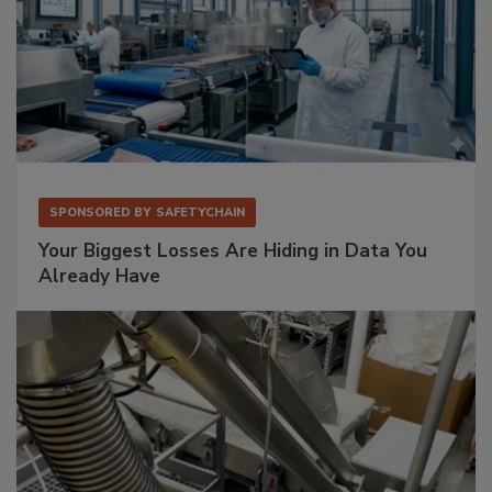
SPONSORED BY
SAFETYCHAIN
Your Biggest Losses Are Hiding in Data You
Already Have