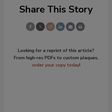
Share This Story
Looking for a reprint of this article?
From high-res PDFs to custom plaques,
order your copy today
!