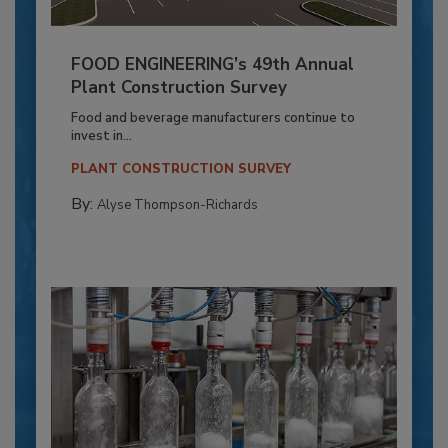
FOOD ENGINEERING’s 49th Annual
Plant Construction Survey
Food and beverage manufacturers continue to
invest in...
PLANT CONSTRUCTION SURVEY
By:
Alyse Thompson-Richards