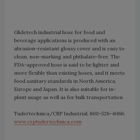
Glidetech industrial hose for food and
beverage applications is produced with an
abrasion-resistant glossy cover and is easy to
clean, non-marking and phthalate-free. The
FDA-approved hose is said to be lighter and
more flexible than existing hoses, and it meets
food sanitary standards in North America,
Europe and Japan. It is also suitable for in-
plant usage as well as for bulk transportation
Tudertechnica/CRP Industrial; 800-526-4066;
www.crptudertechnica.com