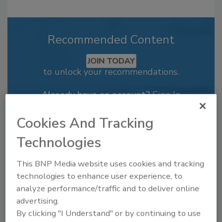
Recommended Content
JOIN TODAY
to unlock your recommendations.
Already have an account?
Sign In
Cookies And Tracking
Technologies
This BNP Media website uses cookies and tracking
technologies to enhance user experience, to
analyze performance/traffic and to deliver online
advertising.
By clicking "I Understand" or by continuing to use