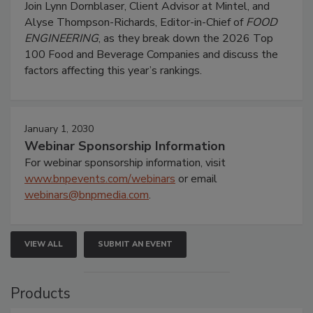
Join Lynn Dornblaser, Client Advisor at Mintel, and
Alyse Thompson-Richards, Editor-in-Chief of
FOOD
ENGINEERING
, as they break down the 2026 Top
100 Food and Beverage Companies and discuss the
factors affecting this year’s rankings.
January 1, 2030
Webinar Sponsorship Information
For webinar sponsorship information, visit
www.bnpevents.com/webinars
or email
webinars@bnpmedia.com
.
VIEW ALL
SUBMIT AN EVENT
Products