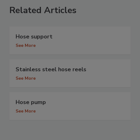
Related Articles
Hose support
See More
Stainless steel hose reels
See More
Hose pump
See More