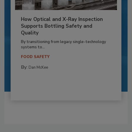
How Optical and X-Ray Inspection
Supports Bottling Safety and
Quality
By transitioning from legacy single-technology
systems to...
FOOD SAFETY
By:
Dan McKee