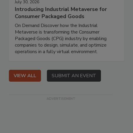
July 30, 2026
Introducing Industrial Metaverse for
Consumer Packaged Goods
On Demand Discover how the Industrial
Metaverse is transforming the Consumer
Packaged Goods (CPG) industry by enabling
companies to design, simulate, and optimize
operations in a fully virtual environment.
VIEW ALL
SUBMIT AN EVENT