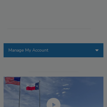
Manage My Account