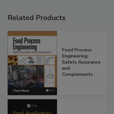
Related Products
Food Process
Engineering:
Safety Assurance
and
Complements