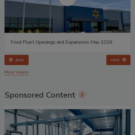
Food Plant Openings and Expansions May 2026
prev
next
More Videos
Sponsored Content