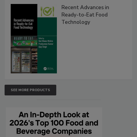
Recent Advances in
Ready-to-Eat Food
Technology
SEE MORE PRODUCTS