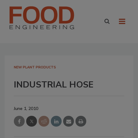
NEW PLANT PRODUCTS
INDUSTRIAL HOSE
June 1, 2010