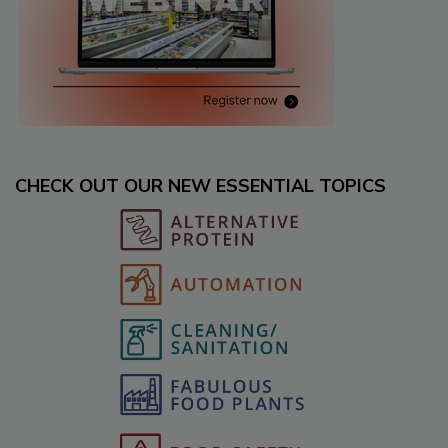
CHECK OUT OUR NEW ESSENTIAL TOPICS