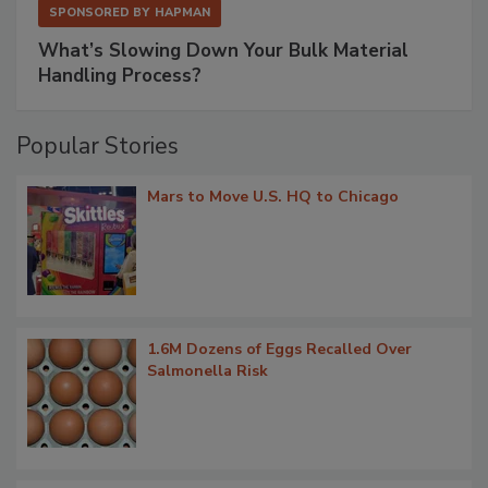
SPONSORED BY
HAPMAN
What’s Slowing Down Your Bulk Material
Handling Process?
Popular Stories
Mars to Move U.S. HQ to Chicago
1.6M Dozens of Eggs Recalled Over
Salmonella Risk