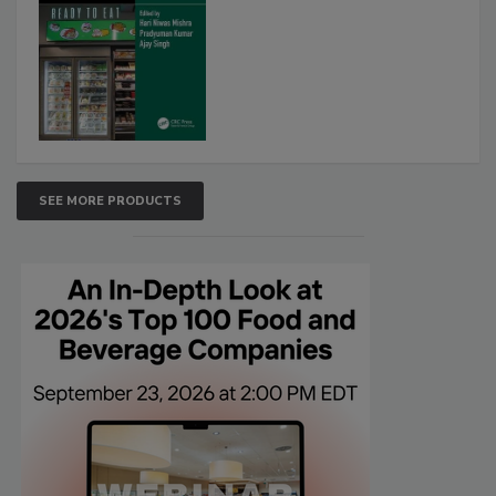
SEE MORE PRODUCTS