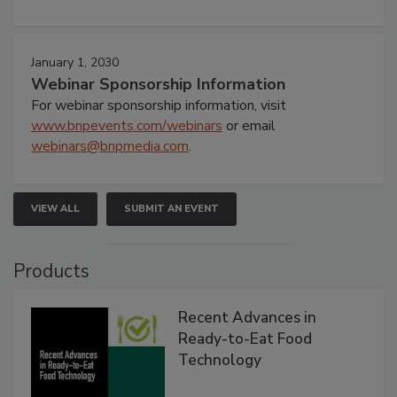
January 1, 2030
Webinar Sponsorship Information
For webinar sponsorship information, visit
www.bnpevents.com/webinars
or email
webinars@bnpmedia.com
.
VIEW ALL
SUBMIT AN EVENT
Products
Recent Advances in
Ready-to-Eat Food
Technology