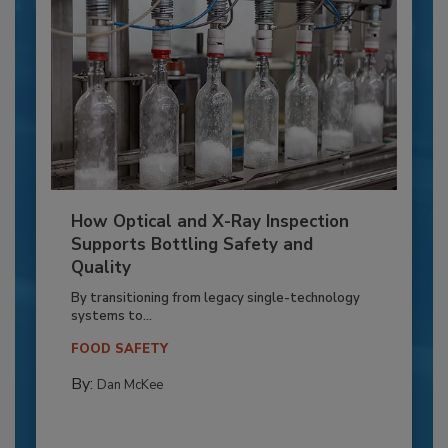
How Optical and X-Ray Inspection
Supports Bottling Safety and
Quality
By transitioning from legacy single-technology
systems to...
FOOD SAFETY
By:
Dan McKee