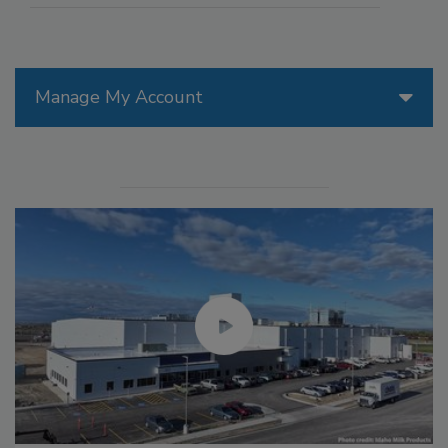
Manage My Account