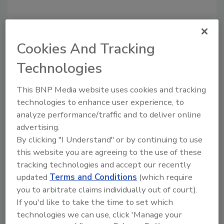
Cookies And Tracking
Technologies
This BNP Media website uses cookies and tracking
technologies to enhance user experience, to
analyze performance/traffic and to deliver online
Recommended Content
advertising.
By clicking "I Understand" or by continuing to use
JOIN TODAY
to unlock your recommendations.
this website you are agreeing to the use of these
tracking technologies and accept our recently
Already have an account?
Sign In
updated
Terms and Conditions
(which require
you to arbitrate claims individually out of court).
If you'd like to take the time to set which
technologies we can use, click 'Manage your