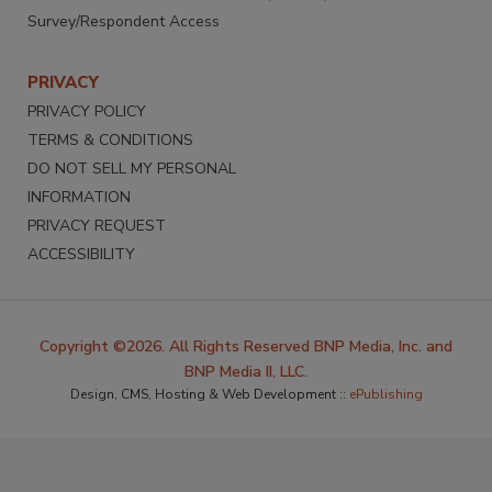
Survey/Respondent Access
PRIVACY
PRIVACY POLICY
TERMS & CONDITIONS
DO NOT SELL MY PERSONAL
INFORMATION
PRIVACY REQUEST
ACCESSIBILITY
Copyright ©2026. All Rights Reserved BNP Media, Inc. and
BNP Media II, LLC.
Design, CMS, Hosting & Web Development ::
ePublishing