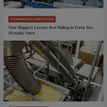
SPONSORED BY
SAFETYCHAIN
Your Biggest Losses Are Hiding in Data You
Already Have