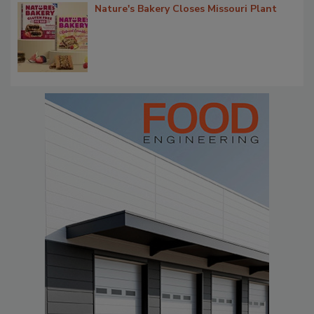
Nature's Bakery Closes Missouri Plant