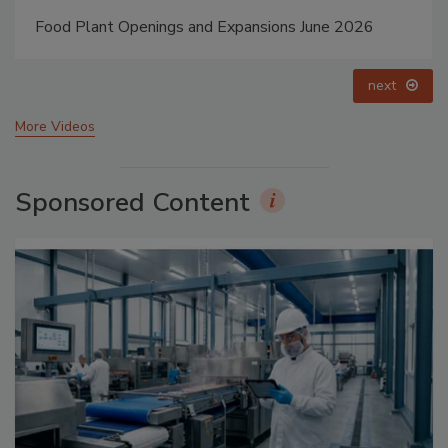
Food Plant Openings and Expansions May 2026
prev
next
More Videos
Sponsored Content