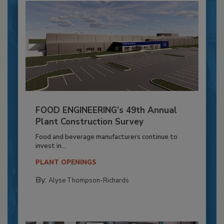
FOOD ENGINEERING’s 49th Annual
Plant Construction Survey
Food and beverage manufacturers continue to
invest in...
PLANT OPENINGS
By:
Alyse Thompson-Richards