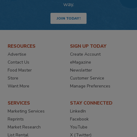
way.
JOIN TODAY!
RESOURCES
SIGN UP TODAY
Advertise
Create Account
Contact Us
eMagazine
Food Master
Newsletter
Store
Customer Service
Want More
Manage Preferences
SERVICES
STAY CONNECTED
Marketing Services
LinkedIn
Reprints
Facebook
Market Research
YouTube
List Rental
X (Twitter)