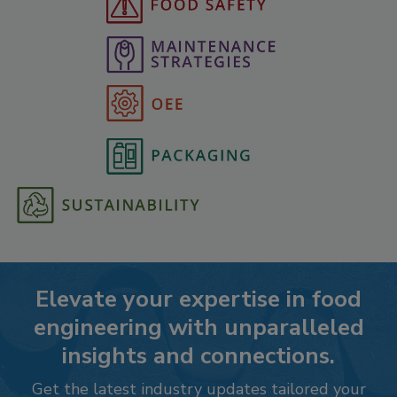
Elevate your expertise in food
engineering with unparalleled
insights and connections.
Get the latest industry updates tailored your