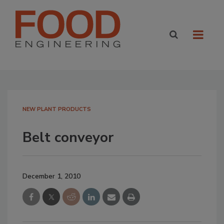
NEW PLANT PRODUCTS
Belt conveyor
December 1, 2010