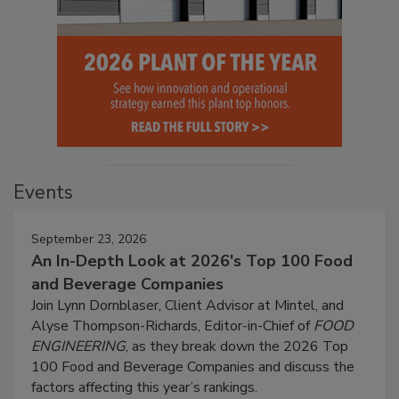
Events
September 23, 2026
An In-Depth Look at 2026's Top 100 Food
and Beverage Companies
Join Lynn Dornblaser, Client Advisor at Mintel, and
Alyse Thompson-Richards, Editor-in-Chief of
FOOD
ENGINEERING
, as they break down the 2026 Top
100 Food and Beverage Companies and discuss the
factors affecting this year’s rankings.