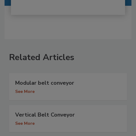
Related Articles
Modular belt conveyor
See More
Vertical Belt Conveyor
See More