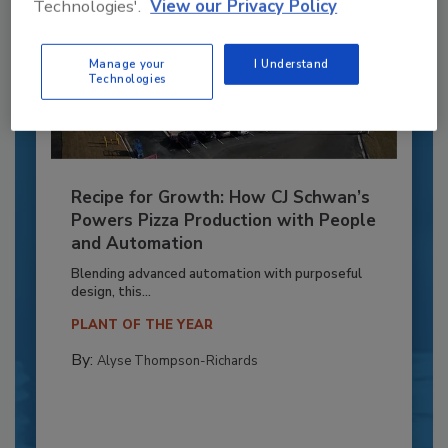
Technologies'.
View our Privacy Policy
Manage your
I Understand
Technologies
Recipe for Growth: How CJ Schwan’s
Powers Pizza Production with People
and Automation
Blending advanced automation with purposeful
design, this...
PLANT OF THE YEAR
By:
Alyse Thompson-Richards