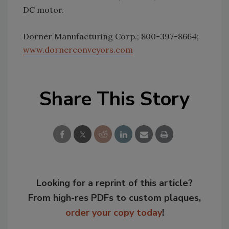
DC motor.
Dorner Manufacturing Corp.; 800-397-8664;
www.dornerconveyors.com
Share This Story
Looking for a reprint of this article?
From high-res PDFs to custom plaques,
order your copy today
!