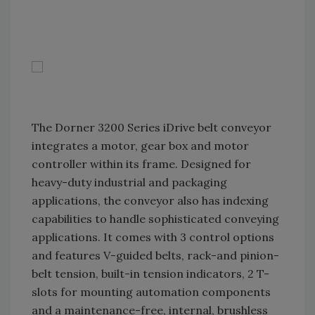
The Dorner 3200 Series iDrive belt conveyor
integrates a motor, gear box and motor
controller within its frame. Designed for
heavy-duty industrial and packaging
applications, the conveyor also has indexing
capabilities to handle sophisticated conveying
applications. It comes with 3 control options
and features V-guided belts, rack-and pinion-
belt tension, built-in tension indicators, 2 T-
slots for mounting automation components
and a maintenance-free, internal, brushless