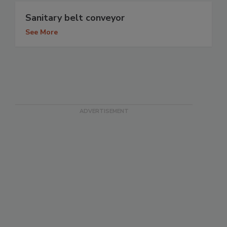
Sanitary belt conveyor
See More