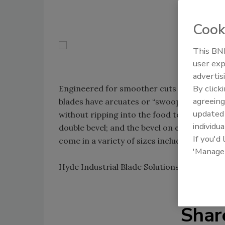
Cook
This BNP
user exp
advertis
By click
Engineered for smoother cuts through me
agreeing
blades have arcuates or “swooping teeth.” 
update
without ripping into the food to be process
individua
double bevel; and the bevel on each side ha
If you'd
come in a variety of sizes including 5.86-, 6
'Manage
Hyde Industrial Blade Solutions; 800-872-
Shar