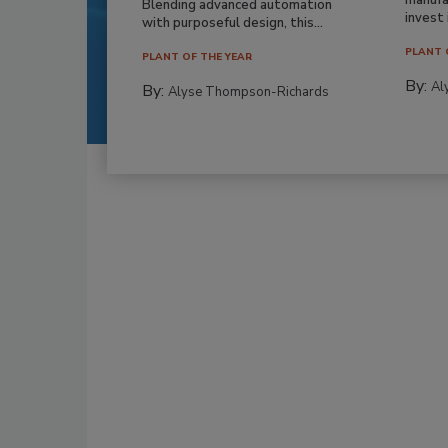
Blending advanced automation
invest i
with purposeful design, this...
PLANT 
PLANT OF THE YEAR
By:
Al
By:
Alyse Thompson-Richards