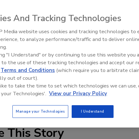
ies And Tracking Technologies
 Media website uses cookies and tracking technologies to
erience, to analyze performance/traffic and to deliver onlin
Food Plant Openings and
Expansions June 2026
ing.
ing "I Understand" or by continuing to use this website you 
at and poultry products, Hyde MeatMiser food processing
 to the use of these tracking technologies and accept our 
The arcuates enter the cut gently along the long arc
d
Terms and Conditions
(which require you to arbitrate clai
ed. Made of 420-grade stainless steel, the blades have a
lly out of court).
s a compound bevel (two different bevel angles). The blades
 like to take the time to set which technologies we can use, 
-, 7.188-, 10- and 10.63-in. diameters.
 your Technologies'.
View our Privacy Policy
4933;
www.hydeblades.com
Manage your Technologies
I Understand
e This Story