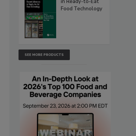
in Ready-to-Eat
Food Technology
SEE MORE PRODUCTS