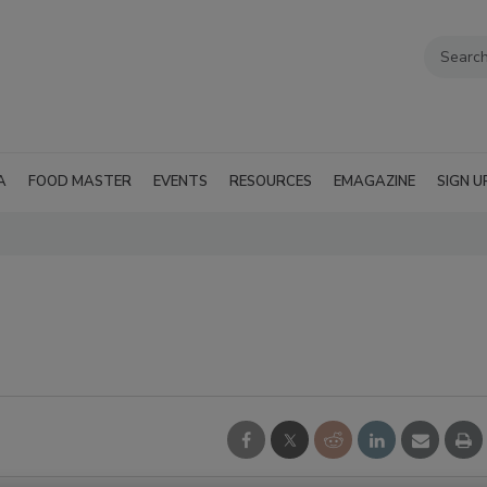
A
FOOD MASTER
EVENTS
RESOURCES
EMAGAZINE
SIGN U