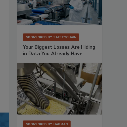
SPONSORED BY
SAFETYCHAIN
Your Biggest Losses Are Hiding
in Data You Already Have
SPONSORED BY
HAPMAN