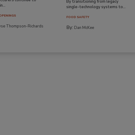
By transitioning from legacy
n...
single-technology systems to...
OPENINGS
FOOD SAFETY
yse Thompson-Richards
By:
Dan McKee