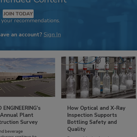
JOIN TODAY
k your recommendations.
have an account?
Sign In
 ENGINEERING’s
How Optical and X-Ray
 Annual Plant
Inspection Supports
truction Survey
Bottling Safety and
Quality
nd beverage
cturers continue to