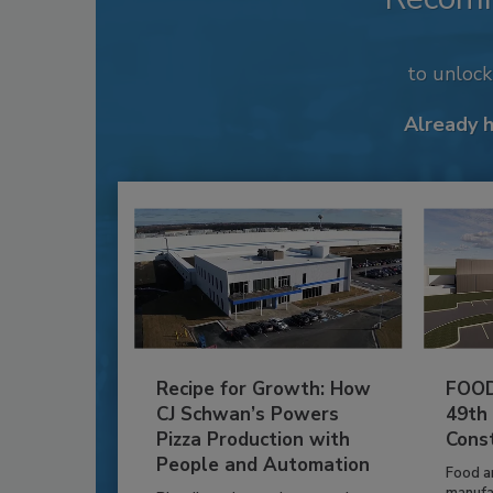
to unloc
Already 
Recipe for Growth: How
FOOD
CJ Schwan’s Powers
49th
Pizza Production with
Cons
People and Automation
Food a
manufa