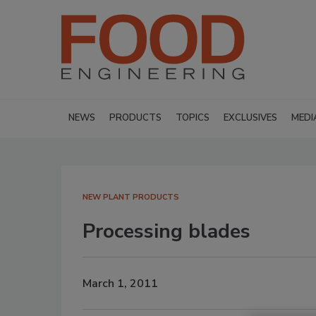
NEWS
PRODUCTS
TOPICS
EXCLUSIVES
MEDI
NEW PLANT PRODUCTS
Processing blades
March 1, 2011