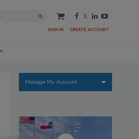
cart
SIGN IN
CREATE ACCOUNT
P!
Manage My Account