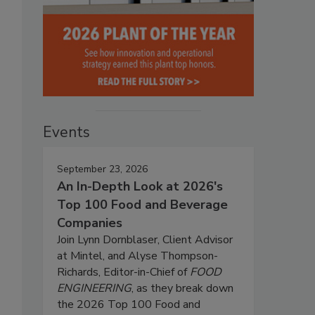
Events
September 23, 2026
An In-Depth Look at 2026's
Top 100 Food and Beverage
Companies
Join Lynn Dornblaser, Client Advisor
at Mintel, and Alyse Thompson-
Richards, Editor-in-Chief of
FOOD
ENGINEERING
, as they break down
the 2026 Top 100 Food and