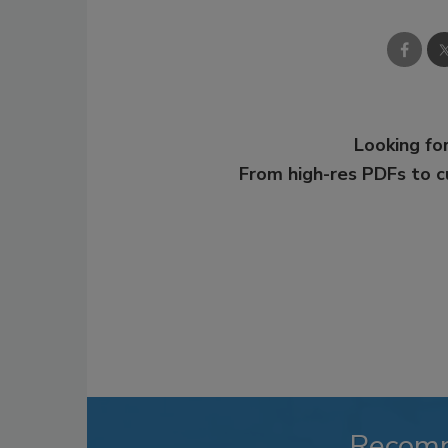
Looking for
From high-res PDFs to 
Recom