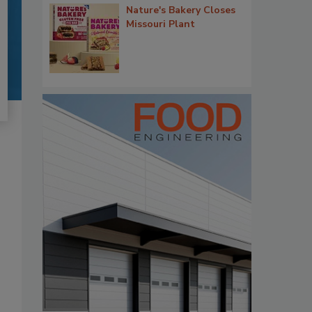
Nature's Bakery Closes
Missouri Plant