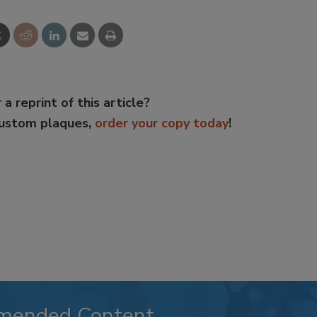
 a reprint of this article?
custom plaques,
order your copy today
!
mended Content