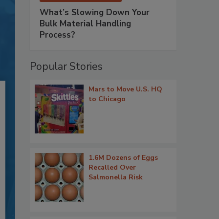
What’s Slowing Down Your
Bulk Material Handling
Process?
Popular Stories
Mars to Move U.S. HQ
to Chicago
1.6M Dozens of Eggs
Recalled Over
Salmonella Risk