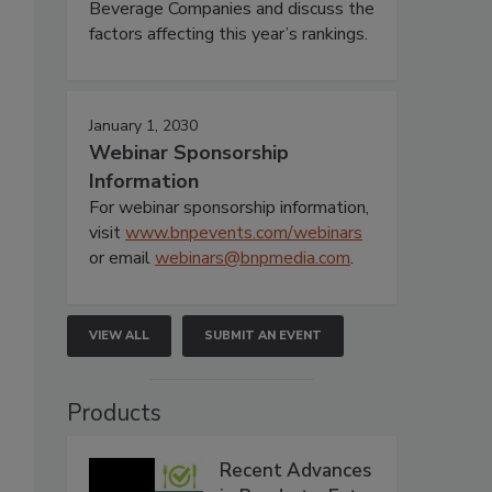
Beverage Companies and discuss the
factors affecting this year’s rankings.
January 1, 2030
Webinar Sponsorship
Information
For webinar sponsorship information,
visit
www.bnpevents.com/webinars
or email
webinars@bnpmedia.com
.
VIEW ALL
SUBMIT AN EVENT
Products
Recent Advances