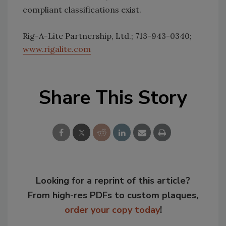
compliant classifications exist.
Rig-A-Lite Partnership, Ltd.; 713-943-0340;
www.rigalite.com
Share This Story
Looking for a reprint of this article?
From high-res PDFs to custom plaques,
order your copy today
!