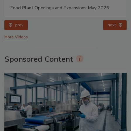
Food Plant Openings and Expansions May 2026
prev
next
More Videos
Sponsored Content