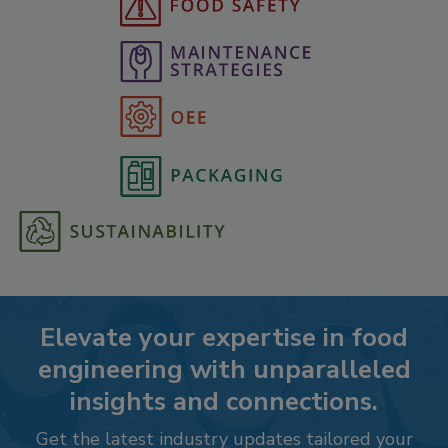
Elevate your expertise in food
engineering with unparalleled
insights and connections.
Get the latest industry updates tailored your