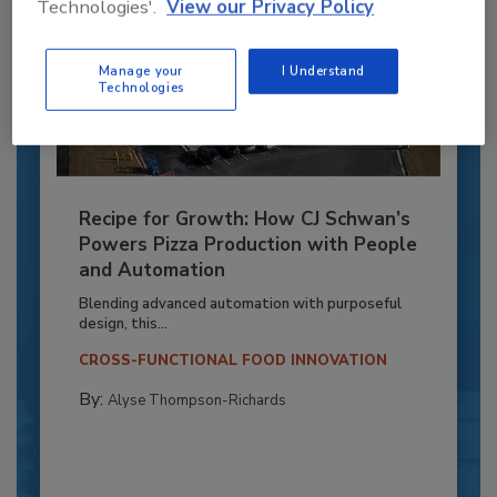
Technologies'.
View our Privacy Policy
Manage your
I Understand
Technologies
Recipe for Growth: How CJ Schwan’s
Powers Pizza Production with People
and Automation
Blending advanced automation with purposeful
design, this...
CROSS-FUNCTIONAL FOOD INNOVATION
By:
Alyse Thompson-Richards