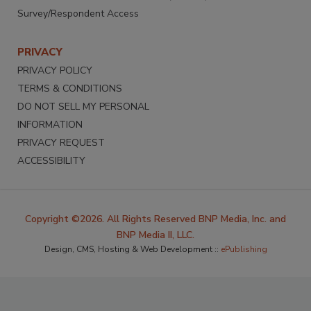
Survey/Respondent Access
PRIVACY
PRIVACY POLICY
TERMS & CONDITIONS
DO NOT SELL MY PERSONAL
INFORMATION
PRIVACY REQUEST
ACCESSIBILITY
Copyright ©2026. All Rights Reserved BNP Media, Inc. and
BNP Media II, LLC.
Design, CMS, Hosting & Web Development ::
ePublishing