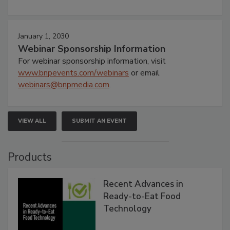
January 1, 2030
Webinar Sponsorship Information
For webinar sponsorship information, visit
www.bnpevents.com/webinars
or email
webinars@bnpmedia.com
.
VIEW ALL
SUBMIT AN EVENT
Products
Recent Advances in
Ready-to-Eat Food
Technology