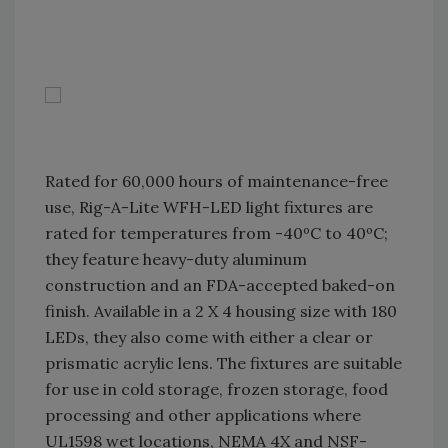
Rated for 60,000 hours of maintenance-free
use, Rig-A-Lite WFH-LED light fixtures are
rated for temperatures from -40ºC to 40ºC;
they feature heavy-duty aluminum
construction and an FDA-accepted baked-on
finish. Available in a 2 X 4 housing size with 180
LEDs, they also come with either a clear or
prismatic acrylic lens. The fixtures are suitable
for use in cold storage, frozen storage, food
processing and other applications where
UL1598 wet locations, NEMA 4X and NSF-