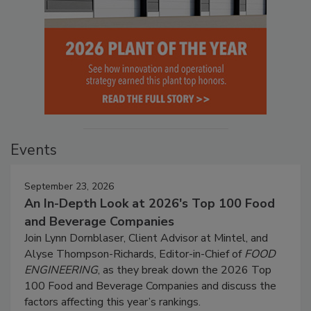
Events
September 23, 2026
An In-Depth Look at 2026's Top 100 Food
and Beverage Companies
Join Lynn Dornblaser, Client Advisor at Mintel, and
Alyse Thompson-Richards, Editor-in-Chief of
FOOD
ENGINEERING
, as they break down the 2026 Top
100 Food and Beverage Companies and discuss the
factors affecting this year’s rankings.