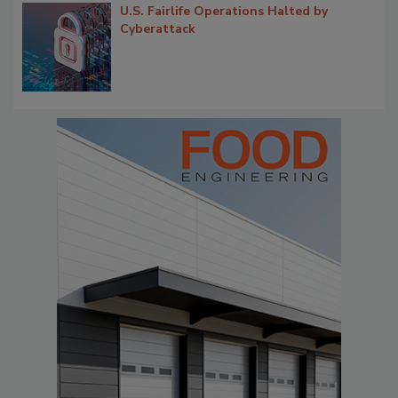
U.S. Fairlife Operations Halted by
Cyberattack