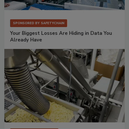
SPONSORED BY
SAFETYCHAIN
Your Biggest Losses Are Hiding in Data You
Already Have