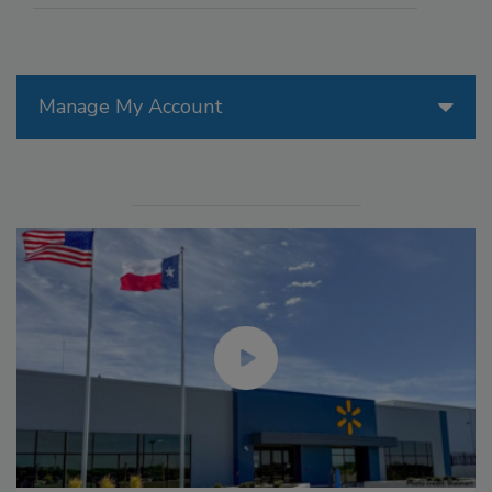
Manage My Account