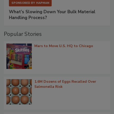
SPONSORED BY
HAPMAN
What’s Slowing Down Your Bulk Material
Handling Process?
Popular Stories
Mars to Move U.S. HQ to Chicago
1.6M Dozens of Eggs Recalled Over
Salmonella Risk