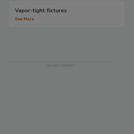
Vapor-tight fixtures
See More