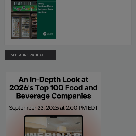
SEE MORE PRODUCTS