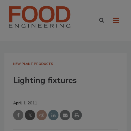
NEW PLANT PRODUCTS
Lighting fixtures
April 1, 2011