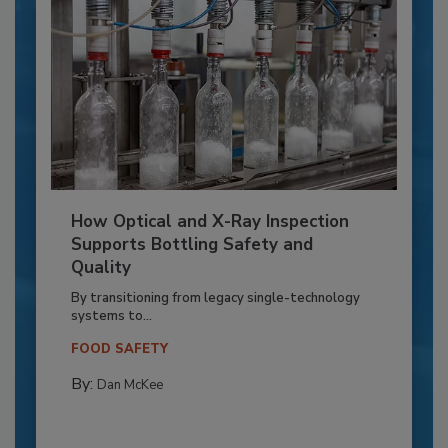
How Optical and X-Ray Inspection
Supports Bottling Safety and
Quality
By transitioning from legacy single-technology
systems to...
FOOD SAFETY
By:
Dan McKee