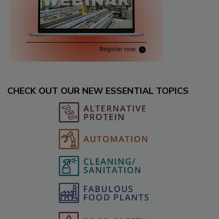
CHECK OUT OUR NEW ESSENTIAL TOPICS