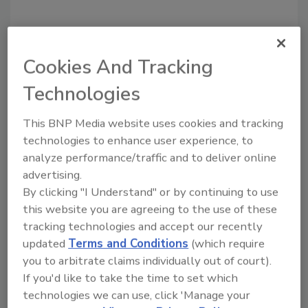
Cookies And Tracking
Technologies
This BNP Media website uses cookies and tracking
technologies to enhance user experience, to
analyze performance/traffic and to deliver online
Recommended Content
advertising.
By clicking "I Understand" or by continuing to use
JOIN TODAY
to unlock your recommendations.
this website you are agreeing to the use of these
tracking technologies and accept our recently
Already have an account?
Sign In
updated
Terms and Conditions
(which require
you to arbitrate claims individually out of court).
If you'd like to take the time to set which
technologies we can use, click 'Manage your