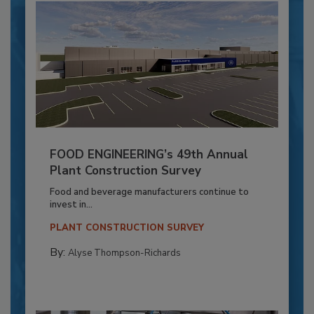
FOOD ENGINEERING’s 49th Annual
Plant Construction Survey
Food and beverage manufacturers continue to
invest in...
PLANT CONSTRUCTION SURVEY
By:
Alyse Thompson-Richards