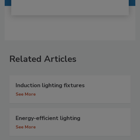
Related Articles
Induction lighting fixtures
See More
Energy-efficient lighting
See More