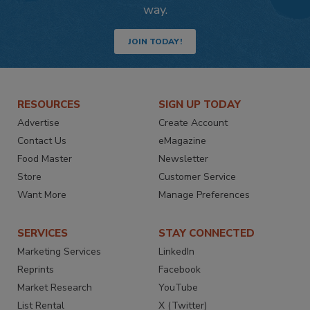
way.
JOIN TODAY!
RESOURCES
SIGN UP TODAY
Advertise
Create Account
Contact Us
eMagazine
Food Master
Newsletter
Store
Customer Service
Want More
Manage Preferences
SERVICES
STAY CONNECTED
Marketing Services
LinkedIn
Reprints
Facebook
Market Research
YouTube
List Rental
X (Twitter)