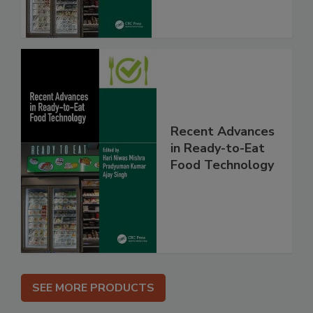
Recent Advances
in Ready-to-Eat
Food Technology
SEE MORE PRODUCTS