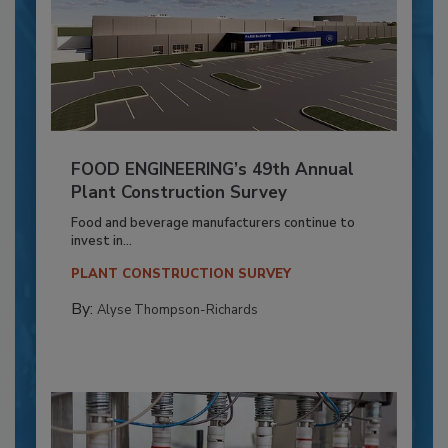
FOOD ENGINEERING’s 49th Annual
Plant Construction Survey
Food and beverage manufacturers continue to
invest in...
PLANT CONSTRUCTION SURVEY
By:
Alyse Thompson-Richards