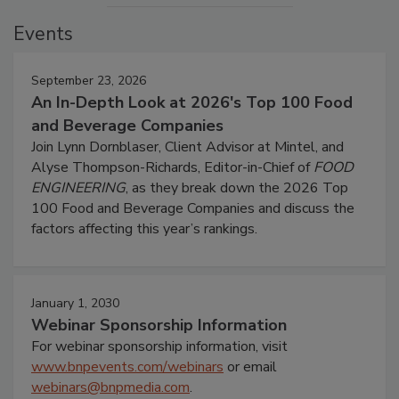
Events
September 23, 2026
An In-Depth Look at 2026's Top 100 Food
and Beverage Companies
Join Lynn Dornblaser, Client Advisor at Mintel, and
Alyse Thompson-Richards, Editor-in-Chief of
FOOD
ENGINEERING
, as they break down the 2026 Top
100 Food and Beverage Companies and discuss the
factors affecting this year’s rankings.
January 1, 2030
Webinar Sponsorship Information
For webinar sponsorship information, visit
www.bnpevents.com/webinars
or email
webinars@bnpmedia.com
.