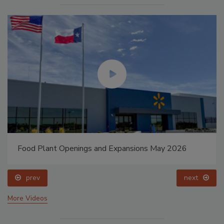
Food Plant Openings and Expansions May 2026
prev
next
More Videos