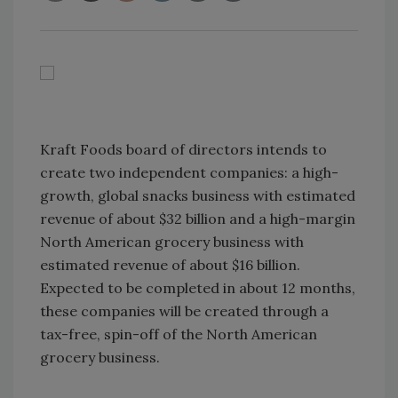
Kraft Foods board of directors intends to
create two independent companies: a high-
growth, global snacks business with estimated
revenue of about $32 billion and a high-margin
North American grocery business with
estimated revenue of about $16 billion.
Expected to be completed in about 12 months,
these companies will be created through a
tax-free, spin-off of the North American
grocery business.