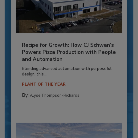
Recipe for Growth: How CJ Schwan’s
Powers Pizza Production with People
and Automation
Blending advanced automation with purposeful
design, this...
PLANT OF THE YEAR
By:
Alyse Thompson-Richards