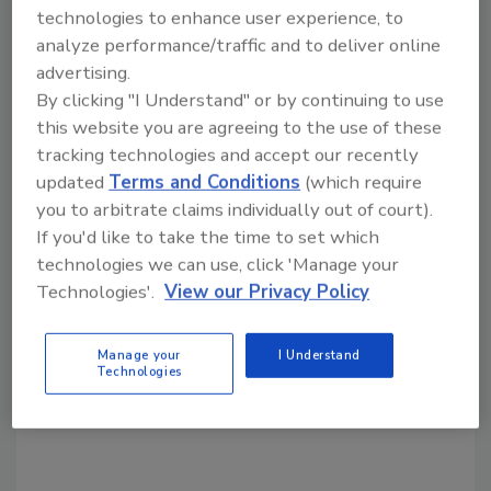
technologies to enhance user experience, to
continued commitment to innovation and
analyze performance/traffic and to deliver online
marketing excellence, says Kraft.
advertising.
By clicking "I Understand" or by continuing to use
this website you are agreeing to the use of these
Share This Story
tracking technologies and accept our recently
updated
Terms and Conditions
(which require
you to arbitrate claims individually out of court).
If you'd like to take the time to set which
technologies we can use, click 'Manage your
Technologies'.
View our Privacy Policy
Looking for a reprint of this article?
Manage your
I Understand
From high-res PDFs to custom plaques,
Technologies
order your copy today
!