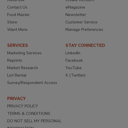
Contact Us
eMagazine
Food Master
Newsletter
Store
Customer Service
Want More
Manage Preferences
SERVICES
STAY CONNECTED
Marketing Services
LinkedIn
Reprints
Facebook
Market Research
YouTube
List Rental
X (Twitter)
Survey/Respondent Access
PRIVACY
PRIVACY POLICY
TERMS & CONDITIONS
DO NOT SELL MY PERSONAL