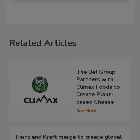
Related Articles
The Bel Group
Partners with
Climax Foods to
Create Plant-
based Cheese
See More
Heinz and Kraft merge to create global