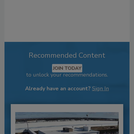
Recommended Content
JOIN TODAY
to unlock your recommendations.
Already have an account?
Sign In