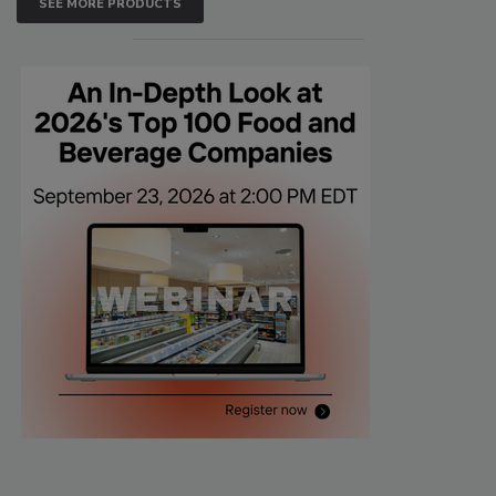
SEE MORE PRODUCTS