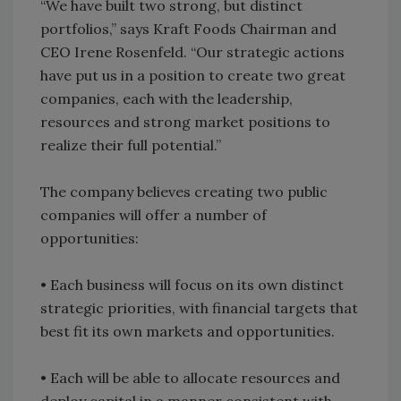
“We have built two strong, but distinct
portfolios,” says Kraft Foods Chairman and
CEO Irene Rosenfeld. “Our strategic actions
have put us in a position to create two great
companies, each with the leadership,
resources and strong market positions to
realize their full potential.”
The company believes creating two public
companies will offer a number of
opportunities:
• Each business will focus on its own distinct
strategic priorities, with financial targets that
best fit its own markets and opportunities.
• Each will be able to allocate resources and