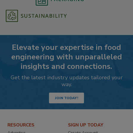
Elevate your expertise in food
engineering with unparalleled
insights and connections.
Get the latest industry updates tailored your
way.
JOIN TODAY!
RESOURCES
SIGN UP TODAY
Advertise
Create Account