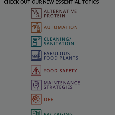
CHECK OUT OUR NEW ESSENTIAL TOPICS