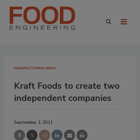
MANUFACTURING NEWS
Kraft Foods to create two
independent companies
September 1, 2011