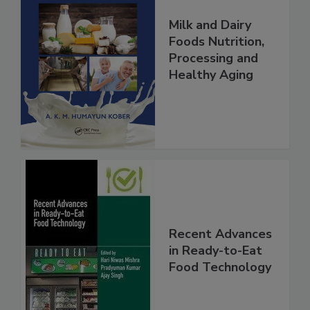
Milk and Dairy
Foods Nutrition,
Processing and
Healthy Aging
Recent Advances
in Ready-to-Eat
Food Technology