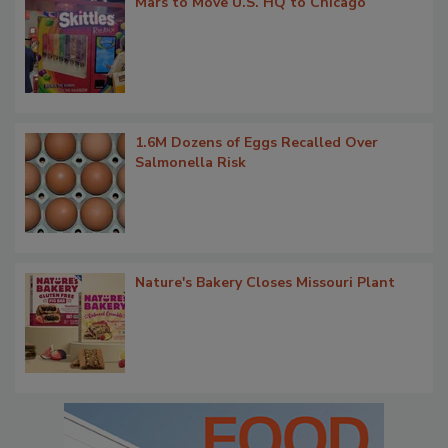
Mars to Move U.S. HQ to Chicago
1.6M Dozens of Eggs Recalled Over
Salmonella Risk
Nature's Bakery Closes Missouri Plant