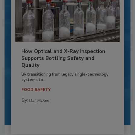
How Optical and X-Ray Inspection
Supports Bottling Safety and
Quality
By transitioning from legacy single-technology
systems to...
FOOD SAFETY
By:
Dan McKee