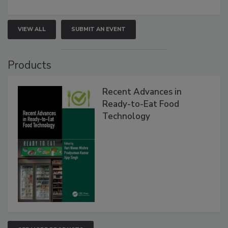
VIEW ALL
SUBMIT AN EVENT
Products
Recent Advances in
Ready-to-Eat Food
Technology