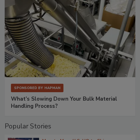
SPONSORED BY
HAPMAN
What’s Slowing Down Your Bulk Material
Handling Process?
Popular Stories