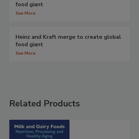
food giant
See More
Heinz and Kraft merge to create global
food giant
See More
Related Products