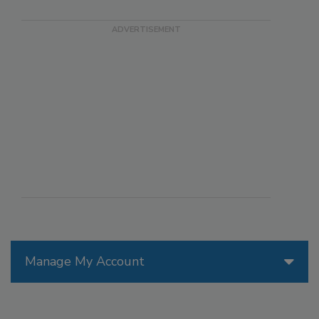
Manage My Account