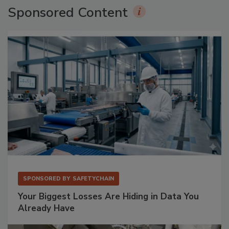
Sponsored Content
SPONSORED BY
SAFETYCHAIN
Your Biggest Losses Are Hiding in Data You
Already Have