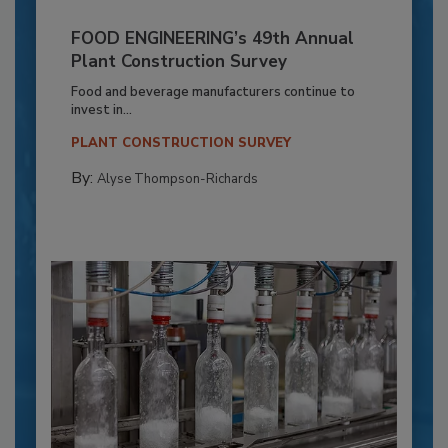
FOOD ENGINEERING’s 49th Annual
Plant Construction Survey
Food and beverage manufacturers continue to
invest in...
PLANT CONSTRUCTION SURVEY
By:
Alyse Thompson-Richards