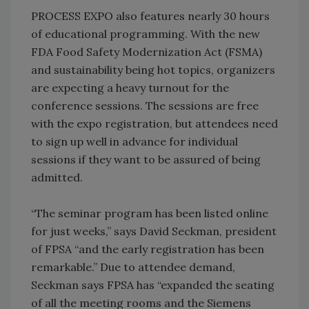
PROCESS EXPO also features nearly 30 hours
of educational programming. With the new
FDA Food Safety Modernization Act (FSMA)
and sustainability being hot topics, organizers
are expecting a heavy turnout for the
conference sessions. The sessions are free
with the expo registration, but attendees need
to sign up well in advance for individual
sessions if they want to be assured of being
admitted.
“The seminar program has been listed online
for just weeks,” says David Seckman, president
of FPSA “and the early registration has been
remarkable.” Due to attendee demand,
Seckman says FPSA has “expanded the seating
of all the meeting rooms and the Siemens