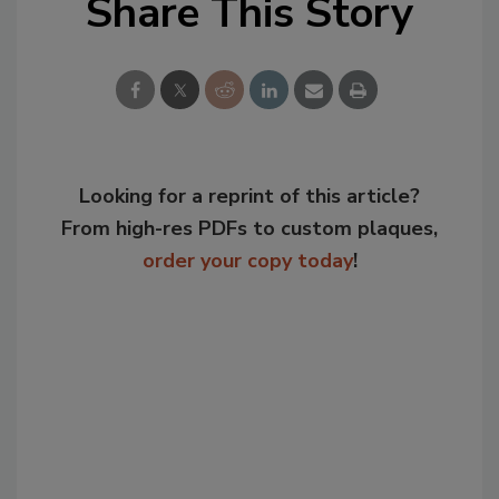
Share This Story
Looking for a reprint of this article?
From high-res PDFs to custom plaques,
order your copy today
!