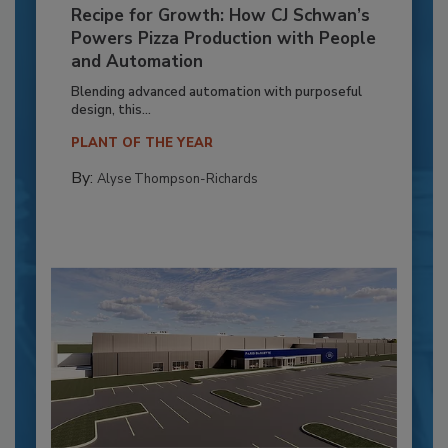
Recipe for Growth: How CJ Schwan’s
Powers Pizza Production with People
and Automation
Blending advanced automation with purposeful
design, this...
PLANT OF THE YEAR
By:
Alyse Thompson-Richards