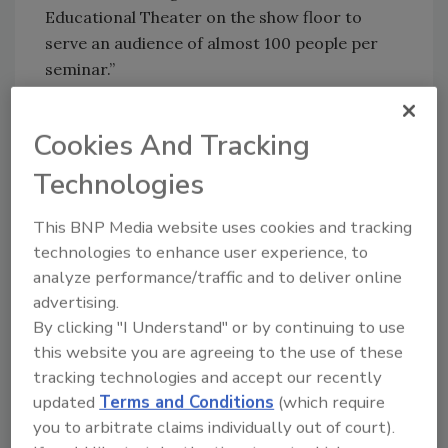
Educational Theater on the show floor to
serve an audience of almost 100 people per
seminar.”
The 2011 educational program,
Cookies And Tracking
“Manufacturing Solutions: Practical
Responses to Food Industry Challenges,” takes
Technologies
place at the start of each day of the show. It
focuses on key issues of concern in the food
This BNP Media website uses cookies and tracking
technologies to enhance user experience, to
and beverage industry and practical solutions
analyze performance/traffic and to deliver online
processors can use in their operations.
advertising.
By clicking "I Understand" or by continuing to use
“Seminario de Innovaciones” is dedicated
this website you are agreeing to the use of these
entirely to attendees from Latin America and
tracking technologies and accept our recently
runs on October 31. These sessions are
updated
Terms and Conditions
(which require
presented in Spanish and sponsored by
you to arbitrate claims individually out of court).
PROCESS EXPO’s international partners: