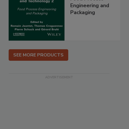
Engineering and
Packaging
SEE MORE PRODUCTS