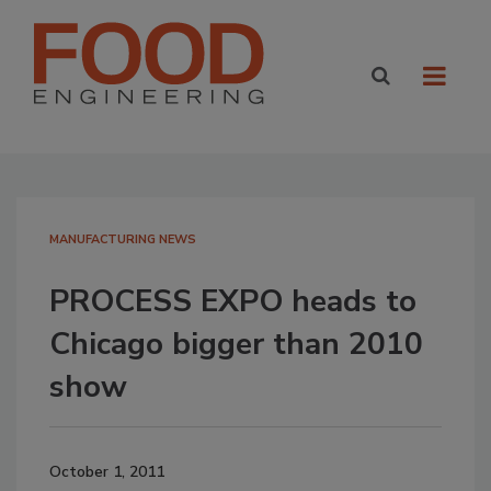
MANUFACTURING NEWS
PROCESS EXPO heads to
Chicago bigger than 2010
show
October 1, 2011