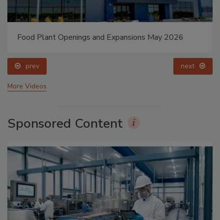
Food Plant Openings and Expansions May 2026
prev
next
More Videos
Sponsored Content