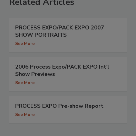
Related Articles
PROCESS EXPO/PACK EXPO 2007
SHOW PORTRAITS
See More
2006 Process Expo/PACK EXPO Int'l
Show Previews
See More
PROCESS EXPO Pre-show Report
See More