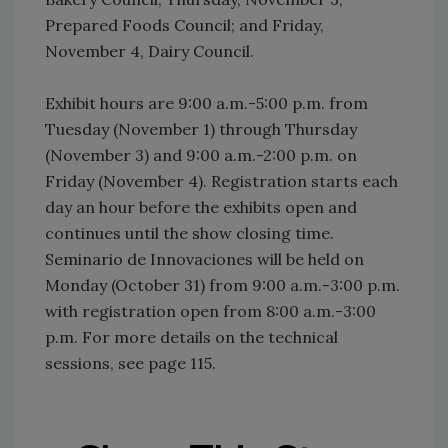
Prepared Foods Council; and Friday,
November 4, Dairy Council.
Exhibit hours are 9:00 a.m.-5:00 p.m. from
Tuesday (November 1) through Thursday
(November 3) and 9:00 a.m.-2:00 p.m. on
Friday (November 4). Registration starts each
day an hour before the exhibits open and
continues until the show closing time.
Seminario de Innovaciones will be held on
Monday (October 31) from 9:00 a.m.-3:00 p.m.
with registration open from 8:00 a.m.-3:00
p.m. For more details on the technical
sessions, see page 115.