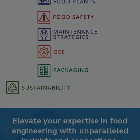
Elevate your expertise in food
engineering with unparalleled