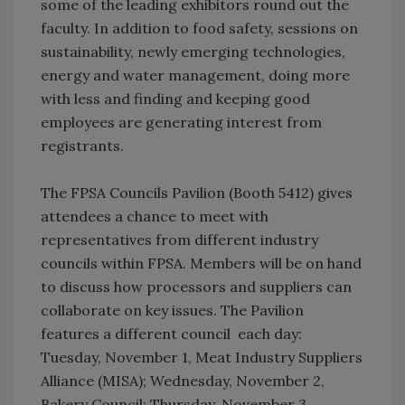
some of the leading exhibitors round out the
faculty. In addition to food safety, sessions on
sustainability, newly emerging technologies,
energy and water management, doing more
with less and finding and keeping good
employees are generating interest from
registrants.
The FPSA Councils Pavilion (Booth 5412) gives
attendees a chance to meet with
representatives from different industry
councils within FPSA. Members will be on hand
to discuss how processors and suppliers can
collaborate on key issues. The Pavilion
features a different council each day:
Tuesday, November 1, Meat Industry Suppliers
Alliance (MISA); Wednesday, November 2,
Bakery Council; Thursday, November 3,