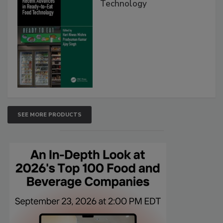
Technology
SEE MORE PRODUCTS