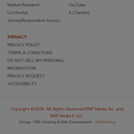
Market Research
YouTube
List Rental
X (Twitter)
Survey/Respondent Access
PRIVACY
PRIVACY POLICY
TERMS & CONDITIONS
DO NOT SELL MY PERSONAL
INFORMATION
PRIVACY REQUEST
ACCESSIBILITY
Copyright ©2026. All Rights Reserved BNP Media, Inc. and
BNP Media II, LLC.
Design, CMS, Hosting & Web Development ::
ePublishing