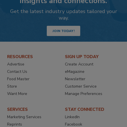
insights and connections.
Get the latest industry updates tailored your
way.
JOIN TODAY!
RESOURCES
SIGN UP TODAY
Advertise
Create Account
Contact Us
eMagazine
Food Master
Newsletter
Store
Customer Service
Want More
Manage Preferences
SERVICES
STAY CONNECTED
Marketing Services
LinkedIn
Reprints
Facebook