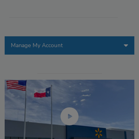
Manage My Account