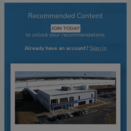
Recommended Content
JOIN TODAY
to unlock your recommendations.
Already have an account?
Sign In