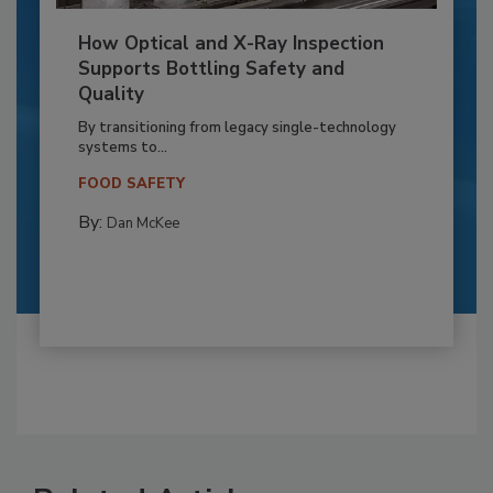
How Optical and X-Ray Inspection
Supports Bottling Safety and
Quality
By transitioning from legacy single-technology
systems to...
FOOD SAFETY
By:
Dan McKee