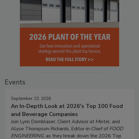
Events
September 23, 2026
An In-Depth Look at 2026's Top 100 Food
and Beverage Companies
Join Lynn Dornblaser, Client Advisor at Mintel, and
Alyse Thompson-Richards, Editor-in-Chief of
FOOD
ENGINEERING
, as they break down the 2026 Top