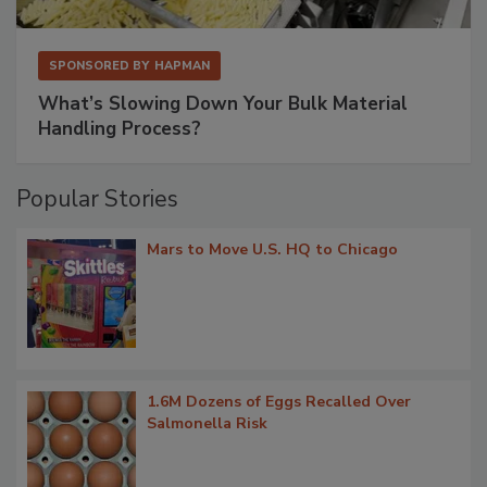
SPONSORED BY
HAPMAN
What’s Slowing Down Your Bulk Material
Handling Process?
Popular Stories
Mars to Move U.S. HQ to Chicago
1.6M Dozens of Eggs Recalled Over
Salmonella Risk