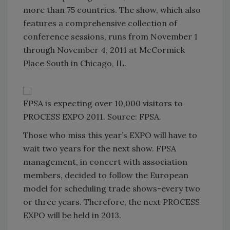
more than 75 countries. The show, which also
features a comprehensive collection of
conference sessions, runs from November 1
through November 4, 2011 at McCormick
Place South in Chicago, IL.
FPSA is expecting over 10,000 visitors to
PROCESS EXPO 2011. Source: FPSA.
Those who miss this year’s EXPO will have to
wait two years for the next show. FPSA
management, in concert with association
members, decided to follow the European
model for scheduling trade shows-every two
or three years. Therefore, the next PROCESS
EXPO will be held in 2013.