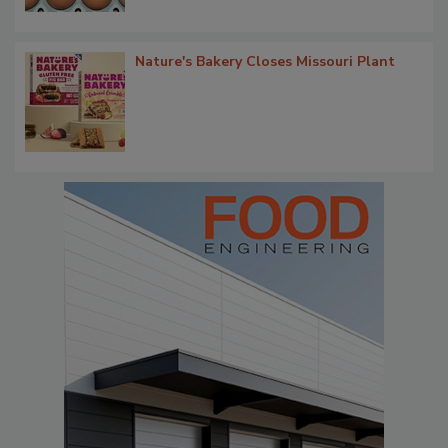
Nature's Bakery Closes Missouri Plant