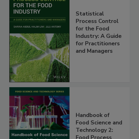
Statistical
Process Control
for the Food
Industry: A Guide
for Practitioners
and Managers
Handbook of
Food Science and
Technology 2:
Food Process