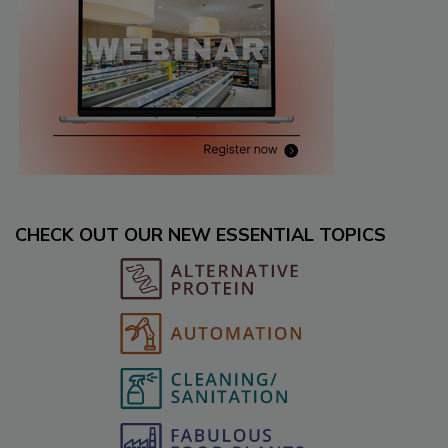
CHECK OUT OUR NEW ESSENTIAL TOPICS