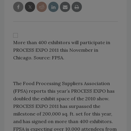
More than 400 exhibitors will participate in
PROCESS EXPO 2011 this November in
Chicago. Source: FPSA.
The Food Processing Suppliers Association
(FPSA) reports this year’s PROCESS EXPO has
doubled the exhibit space of the 2010 show.
PROCESS EXPO 2011 has surpassed the
milestone of 200,000 sq. ft. set for this year,
and has signed on more than 400 exhibitors.
FPSA is expecting over 10,000 attendees from