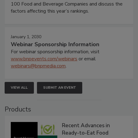
100 Food and Beverage Companies and discuss the
factors affecting this year’s rankings.
January 1, 2030
Webinar Sponsorship Information
For webinar sponsorship information, visit
www.bnpevents.com/webinars
or email
webinars@bnpmedia.com
.
VIEW ALL
SUBMIT AN EVENT
Products
Recent Advances in
Ready-to-Eat Food