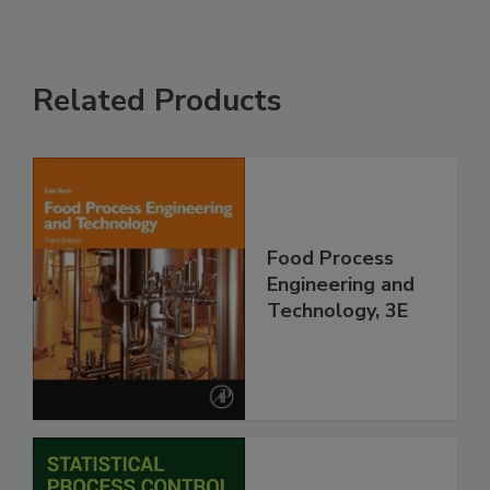
Related Products
Food Process
Engineering and
Technology, 3E