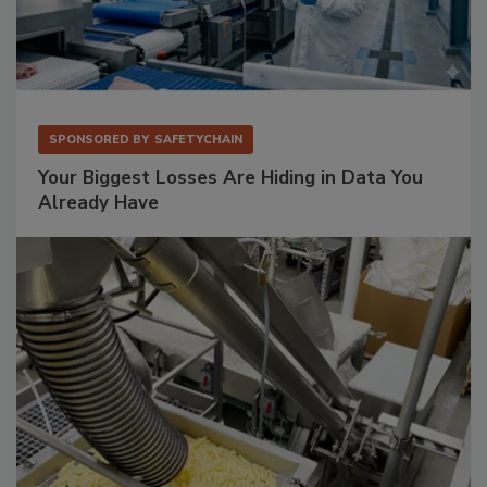
SPONSORED BY
SAFETYCHAIN
Your Biggest Losses Are Hiding in Data You
Already Have