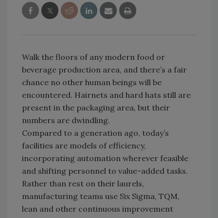
Walk the floors of any modern food or
beverage production area, and there’s a fair
chance no other human beings will be
encountered. Hairnets and hard hats still are
present in the packaging area, but their
numbers are dwindling.
Compared to a generation ago, today’s
facilities are models of efficiency,
incorporating automation wherever feasible
and shifting personnel to value-added tasks.
Rather than rest on their laurels,
manufacturing teams use Six Sigma, TQM,
lean and other continuous improvement