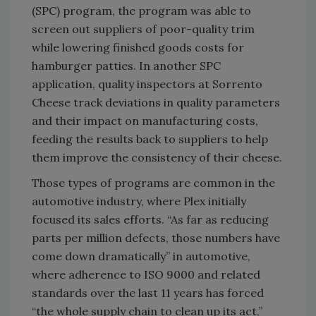
(SPC) program, the program was able to
screen out suppliers of poor-quality trim
while lowering finished goods costs for
hamburger patties. In another SPC
application, quality inspectors at Sorrento
Cheese track deviations in quality parameters
and their impact on manufacturing costs,
feeding the results back to suppliers to help
them improve the consistency of their cheese.
Those types of programs are common in the
automotive industry, where Plex initially
focused its sales efforts. “As far as reducing
parts per million defects, those numbers have
come down dramatically” in automotive,
where adherence to ISO 9000 and related
standards over the last 11 years has forced
“the whole supply chain to clean up its act,”