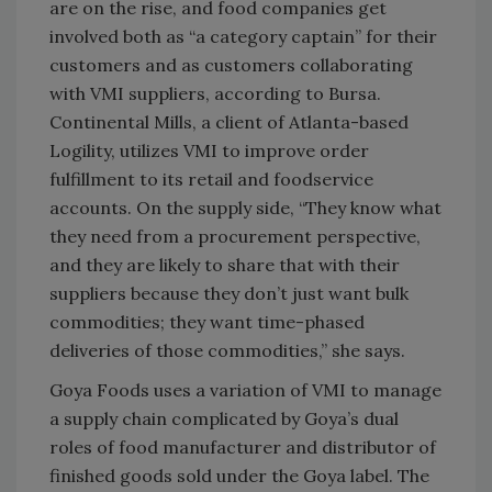
are on the rise, and food companies get
involved both as “a category captain” for their
customers and as customers collaborating
with VMI suppliers, according to Bursa.
Continental Mills, a client of Atlanta-based
Logility, utilizes VMI to improve order
fulfillment to its retail and foodservice
accounts. On the supply side, “They know what
they need from a procurement perspective,
and they are likely to share that with their
suppliers because they don’t just want bulk
commodities; they want time-phased
deliveries of those commodities,” she says.
Goya Foods uses a variation of VMI to manage
a supply chain complicated by Goya’s dual
roles of food manufacturer and distributor of
finished goods sold under the Goya label. The