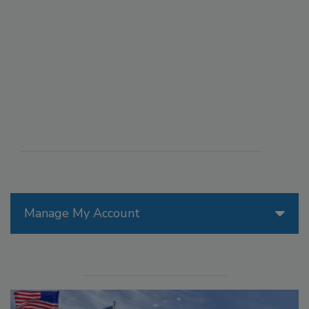
Manage My Account