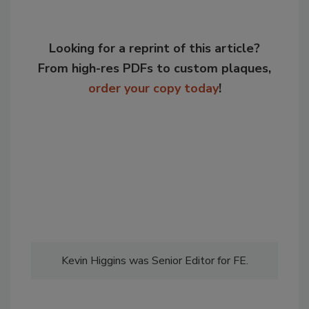
Looking for a reprint of this article?
From high-res PDFs to custom plaques,
order your copy today
!
Kevin Higgins was Senior Editor for FE.