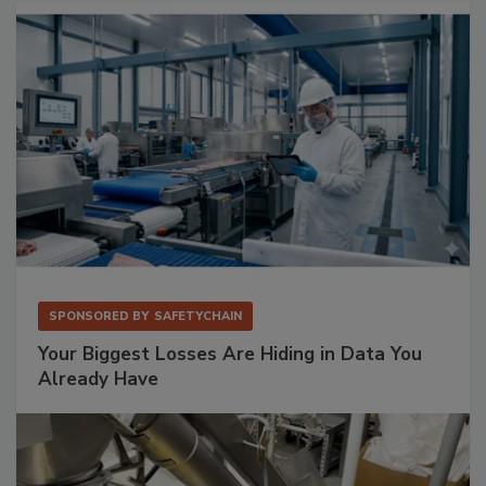
SPONSORED BY
SAFETYCHAIN
Your Biggest Losses Are Hiding in Data You
Already Have