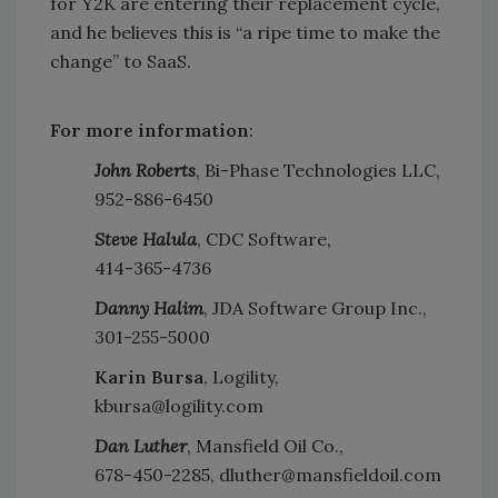
for Y2K are entering their replacement cycle,
and he believes this is “a ripe time to make the
change” to SaaS.
For more information
:
John Roberts
, Bi-Phase Technologies LLC,
952-886-6450
Steve Halula
, CDC Software,
414-365-4736
Danny Halim
, JDA Software Group Inc.,
301-255-5000
Karin Bursa
, Logility,
kbursa@logility.com
Dan Luther
, Mansfield Oil Co.,
678-450-2285, dluther@mansfieldoil.com