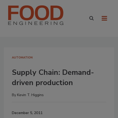
AUTOMATION
Supply Chain: Demand-
driven production
By
Kevin T. Higgins
December 5, 2011