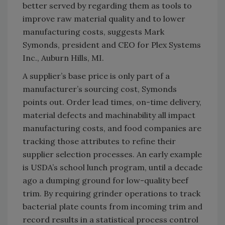
better served by regarding them as tools to
improve raw material quality and to lower
manufacturing costs, suggests Mark
Symonds, president and CEO for Plex Systems
Inc., Auburn Hills, MI.
A supplier’s base price is only part of a
manufacturer’s sourcing cost, Symonds
points out. Order lead times, on-time delivery,
material defects and machinability all impact
manufacturing costs, and food companies are
tracking those attributes to refine their
supplier selection processes. An early example
is USDA’s school lunch program, until a decade
ago a dumping ground for low-quality beef
trim. By requiring grinder operations to track
bacterial plate counts from incoming trim and
record results in a statistical process control