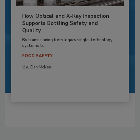
How Optical and X-Ray Inspection
Supports Bottling Safety and
Quality
By transitioning from legacy single-technology
systems to...
FOOD SAFETY
By:
Dan McKee