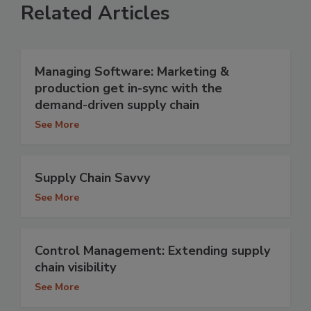
Related Articles
Managing Software: Marketing &
production get in-sync with the
demand-driven supply chain
See More
Supply Chain Savvy
See More
Control Management: Extending supply
chain visibility
See More