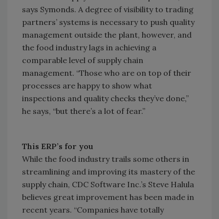
says Symonds. A degree of visibility to trading
partners’ systems is necessary to push quality
management outside the plant, however, and
the food industry lags in achieving a
comparable level of supply chain
management. “Those who are on top of their
processes are happy to show what
inspections and quality checks they’ve done,”
he says, “but there’s a lot of fear.”
This ERP’s for you
While the food industry trails some others in
streamlining and improving its mastery of the
supply chain, CDC Software Inc.’s Steve Halula
believes great improvement has been made in
recent years. “Companies have totally