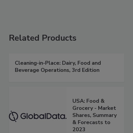
Related Products
Cleaning-in-Place: Dairy, Food and
Beverage Operations, 3rd Edition
USA: Food &
Grocery - Market
Shares, Summary
& Forecasts to
2023