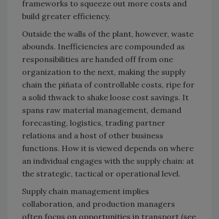
frameworks to squeeze out more costs and
build greater efficiency.
Outside the walls of the plant, however, waste
abounds. Inefficiencies are compounded as
responsibilities are handed off from one
organization to the next, making the supply
chain the piñata of controllable costs, ripe for
a solid thwack to shake loose cost savings. It
spans raw material management, demand
forecasting, logistics, trading partner
relations and a host of other business
functions. How it is viewed depends on where
an individual engages with the supply chain: at
the strategic, tactical or operational level.
Supply chain management implies
collaboration, and production managers
often focus on opportunities in transport (see