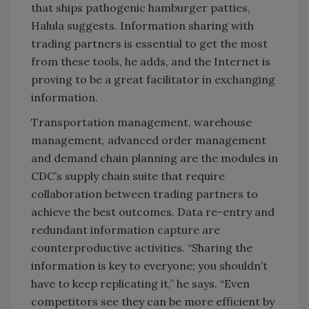
that ships pathogenic hamburger patties,
Halula suggests. Information sharing with
trading partners is essential to get the most
from these tools, he adds, and the Internet is
proving to be a great facilitator in exchanging
information.
Transportation management, warehouse
management, advanced order management
and demand chain planning are the modules in
CDC’s supply chain suite that require
collaboration between trading partners to
achieve the best outcomes. Data re-entry and
redundant information capture are
counterproductive activities. “Sharing the
information is key to everyone; you shouldn’t
have to keep replicating it,” he says. “Even
competitors see they can be more efficient by