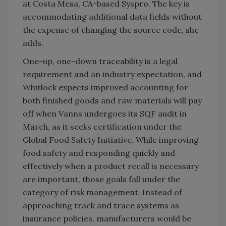
at Costa Mesa, CA-based Syspro. The key is
accommodating additional data fields without
the expense of changing the source code, she
adds.
One-up, one-down traceability is a legal
requirement and an industry expectation, and
Whitlock expects improved accounting for
both finished goods and raw materials will pay
off when Vanns undergoes its SQF audit in
March, as it seeks certification under the
Global Food Safety Initiative. While improving
food safety and responding quickly and
effectively when a product recall is necessary
are important, those goals fall under the
category of risk management. Instead of
approaching track and trace systems as
insurance policies, manufacturers would be