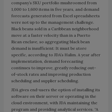
company’s SKU portfolio mushroomed from
1,000 to 1,600 items in five years, and demand
forecasts generated from Excel spreadsheets
were not up to the management challenge.
Black beans sold in a Caribbean neighborhood
move at a faster velocity than in a Puerto
Rican enclave, so aggregating black bean
demand is insufficient: It must be store
specific, according to JDA’s Halim. A year after
implementation, demand forecasting
continues to improve, greatly reducing out-
of-stock rates and improving production
scheduling and supplier scheduling.
JDA gives end-users the option of installing its
software on their server or operating in the
cloud environment, with JDA maintaining the
program and providing analytical services. “A