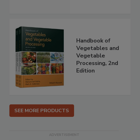
Handbook of
Vegetables and
Vegetable
Processing, 2nd
Edition
SEE MORE PRODUCTS