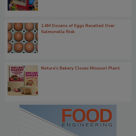
1.6M Dozens of Eggs Recalled Over
Salmonella Risk
Nature's Bakery Closes Missouri Plant