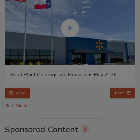
Food Plant Openings and Expansions May 2026
prev
next
More Videos
Sponsored Content