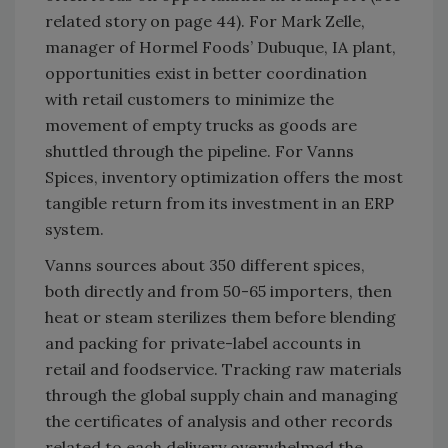
related story on page 44). For Mark Zelle,
manager of Hormel Foods’ Dubuque, IA plant,
opportunities exist in better coordination
with retail customers to minimize the
movement of empty trucks as goods are
shuttled through the pipeline. For Vanns
Spices, inventory optimization offers the most
tangible return from its investment in an ERP
system.
Vanns sources about 350 different spices,
both directly and from 50-65 importers, then
heat or steam sterilizes them before blending
and packing for private-label accounts in
retail and foodservice. Tracking raw materials
through the global supply chain and managing
the certificates of analysis and other records
related to each delivery overwhelmed the