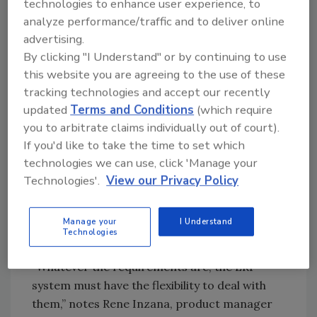
“We’ve definitely seen some healthier profits,”
technologies to enhance user experience, to
he says, and most of the improvement can be
analyze performance/traffic and to deliver online
advertising.
attributed to reduced inventories for each
By clicking "I Understand" or by continuing to use
spice to three months or less, based on
this website you are agreeing to the use of these
demand forecasting and the cycle counts. “We
tracking technologies and accept our recently
wouldn’t have been able to do just-in-time
updated
Terms and Conditions
(which require
before,” Whitlock explains.
you to arbitrate claims individually out of court).
As guidelines for the Food Safety
If you'd like to take the time to set which
Modernization Act crystallize, it is becoming
technologies we can use, click 'Manage your
clear that imported products will face the
Technologies'.
View our Privacy Policy
most stringent documentation requirements.
For companies like Vanns, certifications and
Manage your
I Understand
genealogy specifics will be more explicit,
Technologies
though the details still are not known.
“Whatever the requirements are, the ERP
system must have the flexibility to deal with
them,” notes Rene Inzana, product manager