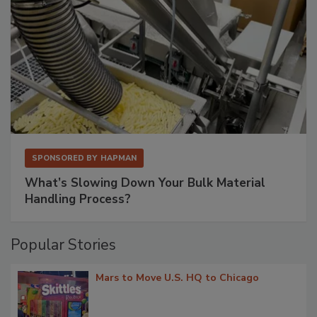
SPONSORED BY
HAPMAN
What’s Slowing Down Your Bulk Material
Handling Process?
Popular Stories
Mars to Move U.S. HQ to Chicago