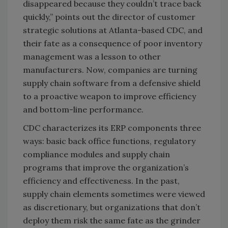
disappeared because they couldn’t trace back
quickly,” points out the director of customer
strategic solutions at Atlanta-based CDC, and
their fate as a consequence of poor inventory
management was a lesson to other
manufacturers. Now, companies are turning
supply chain software from a defensive shield
to a proactive weapon to improve efficiency
and bottom-line performance.
CDC characterizes its ERP components three
ways: basic back office functions, regulatory
compliance modules and supply chain
programs that improve the organization’s
efficiency and effectiveness. In the past,
supply chain elements sometimes were viewed
as discretionary, but organizations that don’t
deploy them risk the same fate as the grinder