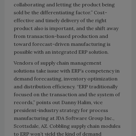
collaborating and letting the product being
sold be the differentiating factor.” Cost-
effective and timely delivery of the right
product also is important, and the shift away
from transaction-based production and
toward forecast-driven manufacturing is
possible with an integrated ERP solution.
Vendors of supply chain management
solutions take issue with ERP’s competency in
demand forecasting, inventory optimization
and distribution efficiency. “ERP traditionally
focused on the transaction and the system of
records,” points out Danny Halim, vice
president-industry strategy for process
manufacturing at JDA Software Group Inc.,
Scottsdale, AZ. Cobbling supply chain modules
to ERP won’t yield the kind of demand