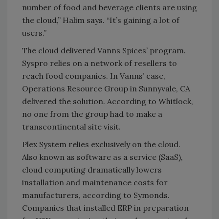
number of food and beverage clients are using
the cloud,” Halim says. “It’s gaining a lot of
users.”
The cloud delivered Vanns Spices’ program.
Syspro relies on a network of resellers to
reach food companies. In Vanns’ case,
Operations Resource Group in Sunnyvale, CA
delivered the solution. According to Whitlock,
no one from the group had to make a
transcontinental site visit.
Plex System relies exclusively on the cloud.
Also known as software as a service (SaaS),
cloud computing dramatically lowers
installation and maintenance costs for
manufacturers, according to Symonds.
Companies that installed ERP in preparation