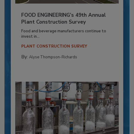
FOOD ENGINEERING’s 49th Annual
Plant Construction Survey
Food and beverage manufacturers continue to
invest in...
PLANT CONSTRUCTION SURVEY
By:
Alyse Thompson-Richards