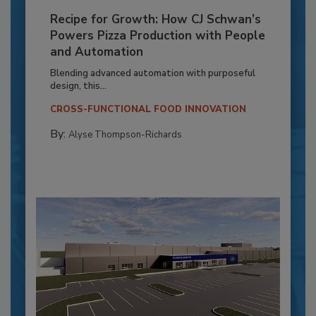
Recipe for Growth: How CJ Schwan’s
Powers Pizza Production with People
and Automation
Blending advanced automation with purposeful
design, this...
CROSS-FUNCTIONAL FOOD INNOVATION
By:
Alyse Thompson-Richards