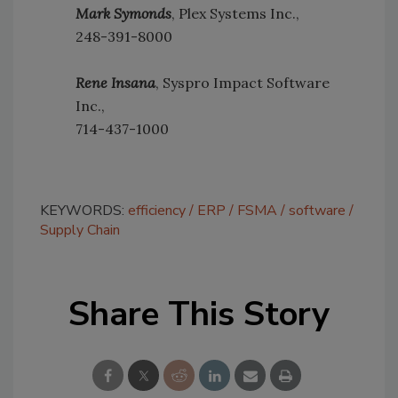
Mark Symonds
, Plex Systems Inc.,
248-391-8000
Rene Insana
, Syspro Impact Software
Inc.,
714-437-1000
KEYWORDS:
efficiency
ERP
FSMA
software
Supply Chain
Share This Story