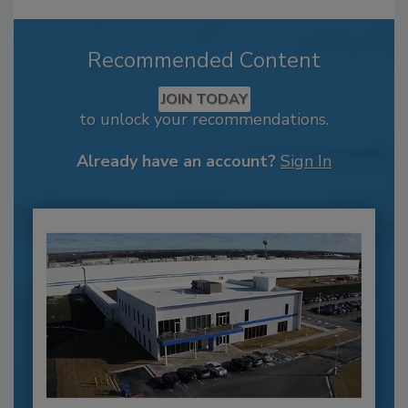
Recommended Content
JOIN TODAY
to unlock your recommendations.
Already have an account?
Sign In