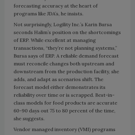
forecasting accuracy at the heart of
programs like JDA’s, he insists.
Not surprisingly, Logility Inc.’s Karin Bursa
seconds Halim’s position on the shortcomings
of ERP. While excellent at managing
transactions, “they’re not planning systems,”
Bursa says of ERP. A reliable demand forecast
must reconcile changes both upstream and
downstream from the production facility, she
adds, and adapt as scenarios shift. The
forecast model either demonstrates its
reliability over time or is scrapped. Best-in-
class models for food products are accurate
60-90 days out 75 to 80 percent of the time,
she suggests.
Vendor managed inventory (VMI) programs