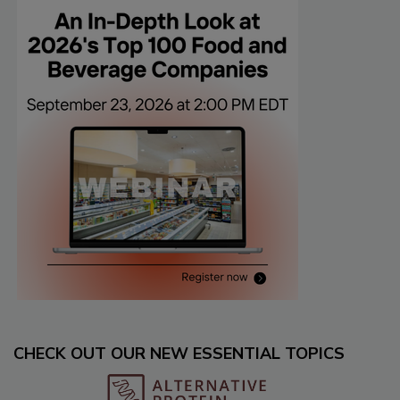
CHECK OUT OUR NEW ESSENTIAL TOPICS