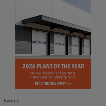
Events