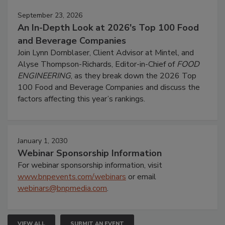
September 23, 2026
An In-Depth Look at 2026's Top 100 Food
and Beverage Companies
Join Lynn Dornblaser, Client Advisor at Mintel, and
Alyse Thompson-Richards, Editor-in-Chief of
FOOD
ENGINEERING
, as they break down the 2026 Top
100 Food and Beverage Companies and discuss the
factors affecting this year’s rankings.
January 1, 2030
Webinar Sponsorship Information
For webinar sponsorship information, visit
www.bnpevents.com/webinars
or email
webinars@bnpmedia.com
.
VIEW ALL
SUBMIT AN EVENT