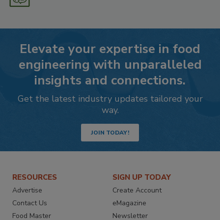
Elevate your expertise in food
engineering with unparalleled
insights and connections.
Get the latest industry updates tailored your
way.
JOIN TODAY!
RESOURCES
SIGN UP TODAY
Advertise
Create Account
Contact Us
eMagazine
Food Master
Newsletter