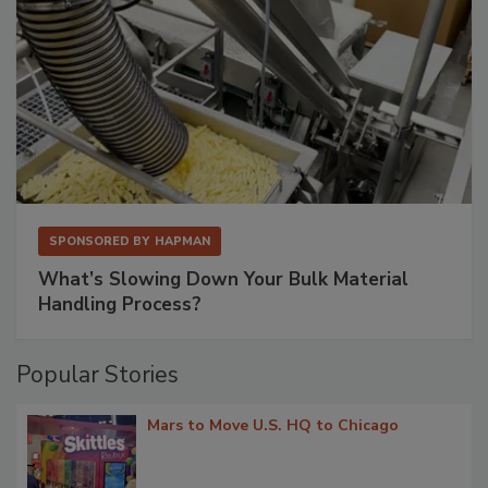
SPONSORED BY
HAPMAN
What’s Slowing Down Your Bulk Material
Handling Process?
Popular Stories
Mars to Move U.S. HQ to Chicago