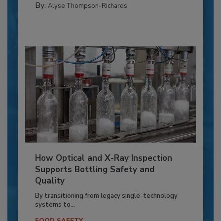
By:
Alyse Thompson-Richards
How Optical and X-Ray Inspection
Supports Bottling Safety and
Quality
By transitioning from legacy single-technology
systems to...