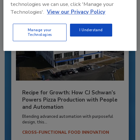
technologies we can use, click 'Manage your
Technologies'.
View our Privacy Policy
Manage your
I Understand
Technologies
Recipe for Growth: How CJ Schwan’s
Powers Pizza Production with People
and Automation
Blending advanced automation with purposeful
design, this...
CROSS-FUNCTIONAL FOOD INNOVATION