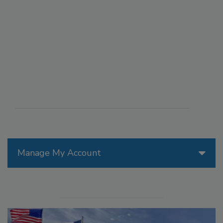
Manage My Account