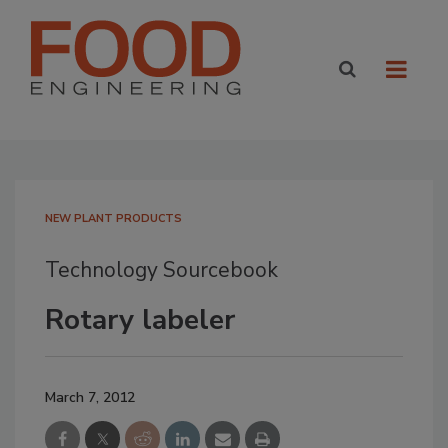
NEW PLANT PRODUCTS
Technology Sourcebook
Rotary labeler
March 7, 2012