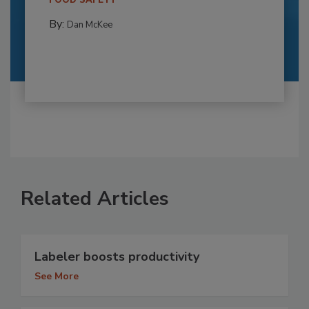
FOOD SAFETY
By:
Dan McKee
Related Articles
Labeler boosts productivity
See More