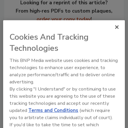
Looking for a reprint of this article?
From high-res PDFs to custom plaques,
order your copy today
!
Cookies And Tracking
Technologies
This BNP Media website uses cookies and tracking
technologies to enhance user experience, to
analyze performance/traffic and to deliver online
advertising.
By clicking "I Understand" or by continuing to use
Recommended Content
this website you are agreeing to the use of these
tracking technologies and accept our recently
JOIN TODAY
updated
Terms and Conditions
(which require
to unlock your recommendations.
you to arbitrate claims individually out of court).
If you'd like to take the time to set which
Already have an account?
Sign In