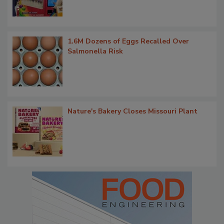
1.6M Dozens of Eggs Recalled Over
Salmonella Risk
Nature's Bakery Closes Missouri Plant