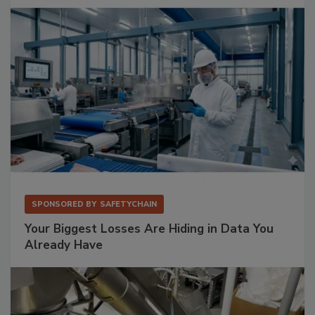
SPONSORED BY
SAFETYCHAIN
Your Biggest Losses Are Hiding in Data You
Already Have