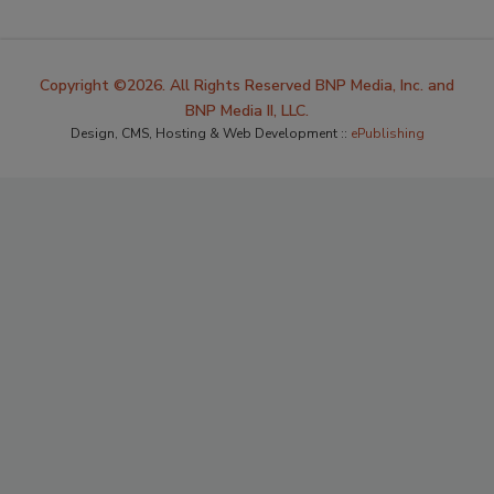
Copyright ©2026. All Rights Reserved BNP Media, Inc. and
BNP Media II, LLC.
Design, CMS, Hosting & Web Development ::
ePublishing