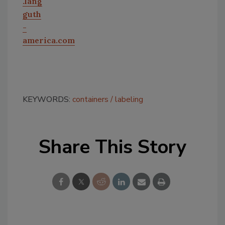
.lang
guth
-
america.com
KEYWORDS:
containers
labeling
Share This Story