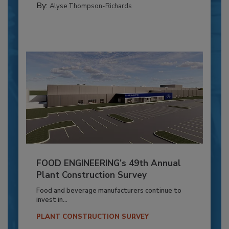
By:
Alyse Thompson-Richards
FOOD ENGINEERING’s 49th Annual
Plant Construction Survey
Food and beverage manufacturers continue to
invest in...
PLANT CONSTRUCTION SURVEY