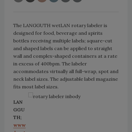
The LANGGUTH wetLAN rotary labeler is
designed for food, beverage and spirits
bottles receiving multiple labels; square-cut
and shaped labels can be applied to straight
wall and complex-shaped containers at a rate
in excess of 400bpm. The labeler
accommodates virtually all full-wrap, spot and
neck label sizes. The adjustable label magazine
fits most label sizes.
LAN
GGU
TH;
www