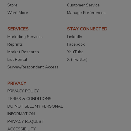
Store
Customer Service
Want More
Manage Preferences
SERVICES
STAY CONNECTED
Marketing Services
LinkedIn
Reprints
Facebook
Market Research
YouTube
List Rental
X (Twitter)
Survey/Respondent Access
PRIVACY
PRIVACY POLICY
TERMS & CONDITIONS
DO NOT SELL MY PERSONAL
INFORMATION
PRIVACY REQUEST
ACCESSIBILITY