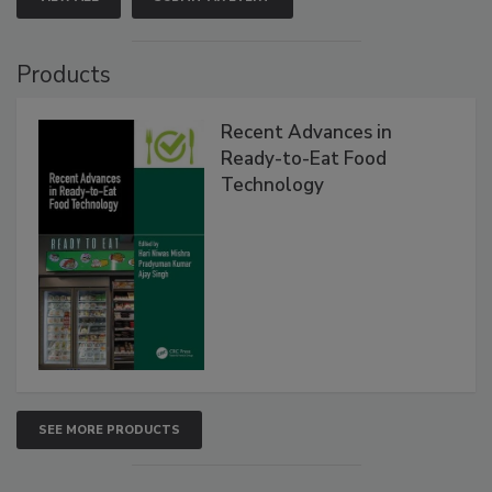
Products
Recent Advances in
Ready-to-Eat Food
Technology
SEE MORE PRODUCTS