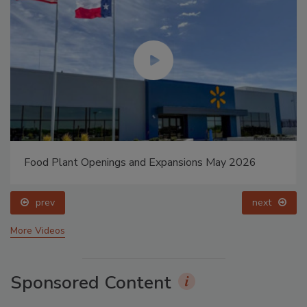
Food Plant Openings and Expansions May 2026
prev
next
More Videos
Sponsored Content