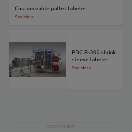
Customizable pallet labeler
See More
PDC R-300 shrink
sleeve labeler
See More