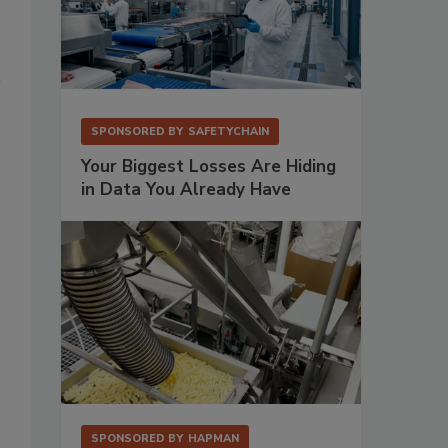
SPONSORED BY
SAFETYCHAIN
Your Biggest Losses Are Hiding
in Data You Already Have
SPONSORED BY
HAPMAN