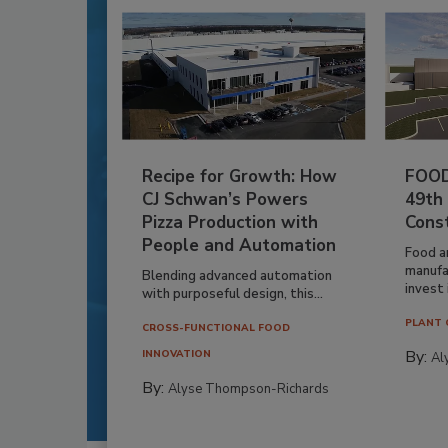
Recipe for Growth: How
FOOD
CJ Schwan’s Powers
49th
Pizza Production with
Cons
People and Automation
Food a
manufa
Blending advanced automation
invest i
with purposeful design, this...
PLANT 
CROSS-FUNCTIONAL FOOD
By:
INNOVATION
Al
By:
Alyse Thompson-Richards