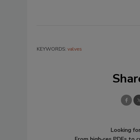
KEYWORDS:
valves
Shar
Looking for
From high-res PDFs to 