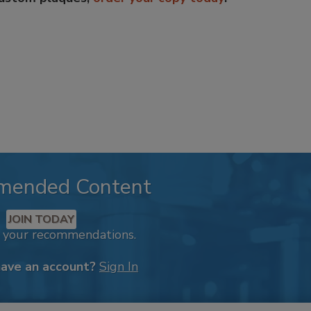
mended Content
JOIN TODAY
k your recommendations.
have an account?
Sign In