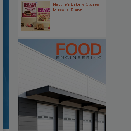
Nature's Bakery Closes
Missouri Plant