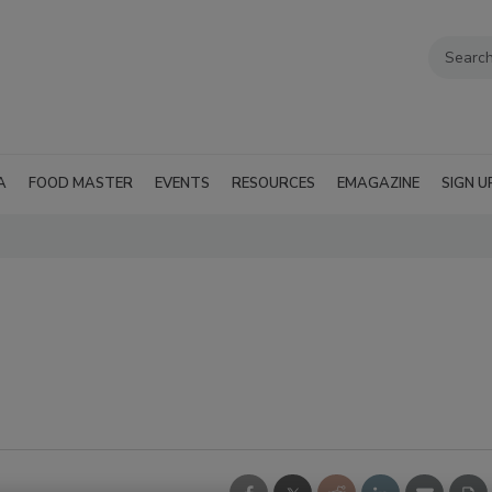
A
FOOD MASTER
EVENTS
RESOURCES
EMAGAZINE
SIGN U