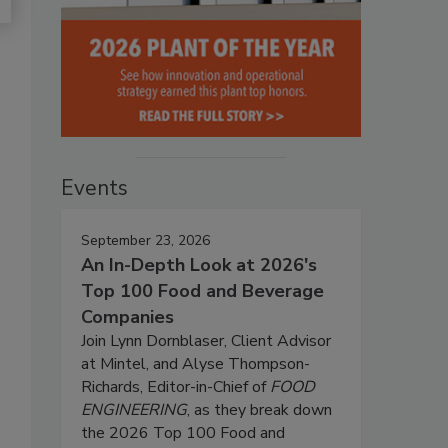
Events
September 23, 2026
An In-Depth Look at 2026's
Top 100 Food and Beverage
Companies
Join Lynn Dornblaser, Client Advisor
at Mintel, and Alyse Thompson-
Richards, Editor-in-Chief of
FOOD
ENGINEERING
, as they break down
the 2026 Top 100 Food and