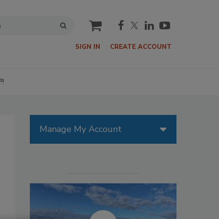
cart
SIGN IN
CREATE ACCOUNT
P!
Manage My Account