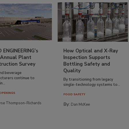
 ENGINEERING’s
How Optical and X-Ray
 Annual Plant
Inspection Supports
truction Survey
Bottling Safety and
Quality
nd beverage
cturers continue to
By transitioning from legacy
n...
single-technology systems to...
OPENINGS
FOOD SAFETY
yse Thompson-Richards
By:
Dan McKee