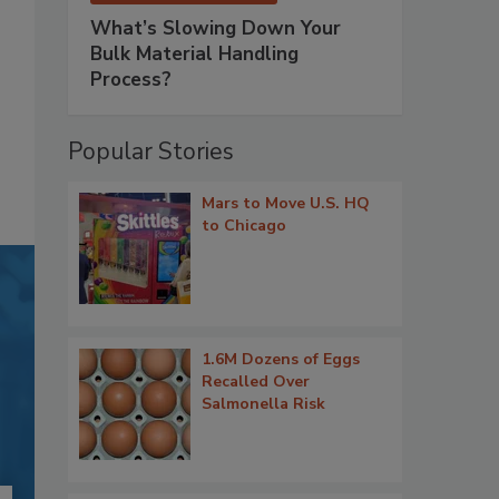
What’s Slowing Down Your
Bulk Material Handling
Process?
Popular Stories
Mars to Move U.S. HQ
to Chicago
1.6M Dozens of Eggs
Recalled Over
Salmonella Risk