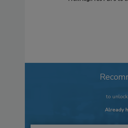
Recom
to unloc
Already 