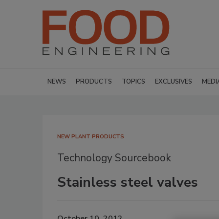
NEWS
PRODUCTS
TOPICS
EXCLUSIVES
MEDI
NEW PLANT PRODUCTS
Technology Sourcebook
Stainless steel valves
October 10, 2012