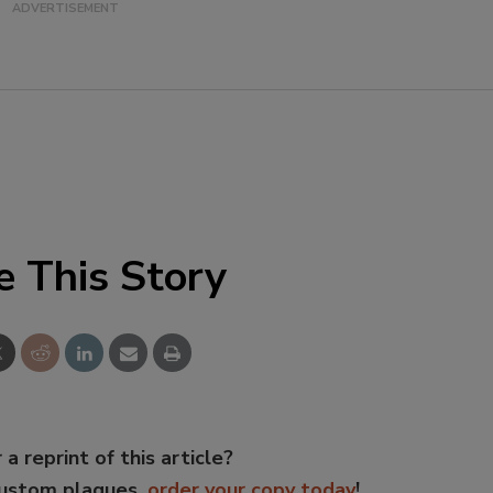
e This Story
 a reprint of this article?
custom plaques,
order your copy today
!