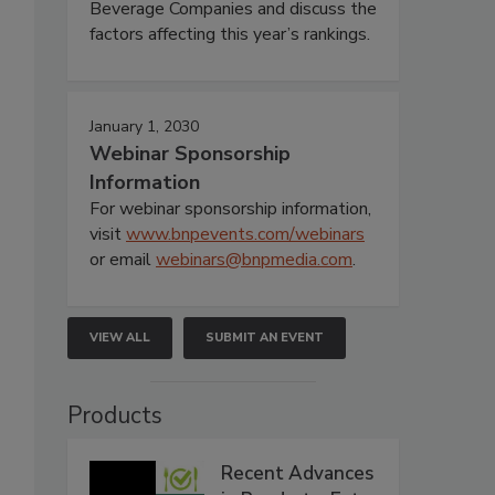
Beverage Companies and discuss the
factors affecting this year’s rankings.
January 1, 2030
Webinar Sponsorship
Information
For webinar sponsorship information,
visit
www.bnpevents.com/webinars
or email
webinars@bnpmedia.com
.
VIEW ALL
SUBMIT AN EVENT
Products
Recent Advances