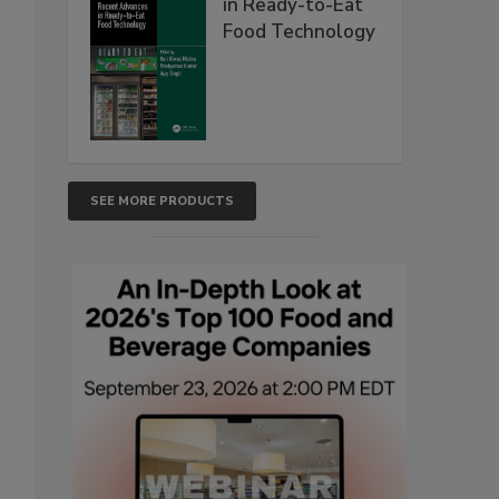
in Ready-to-Eat
Food Technology
SEE MORE PRODUCTS