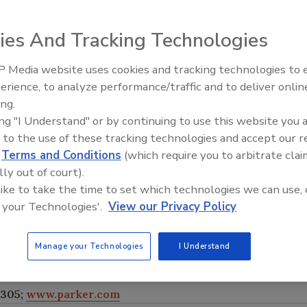
ies And Tracking Technologies
r Fluid Control
 Media website uses cookies and tracking technologies to
d by the National
erience, to analyze performance/traffic and to deliver onlin
Food Plant Openings and
NSF 372 low-lead
Expansions June 2026
ing.
pensing market,
ing "I Understand" or by continuing to use this website you 
e without any
 to the use of these tracking technologies and accept our 
ff control of
d
Terms and Conditions
(which require you to arbitrate clai
ffee and espresso
lly out of court).
aximum
 like to take the time to set which technologies we can use, 
 The valves
 your Technologies'.
View our Privacy Policy
an be used
unting solutions
Manage your Technologies
I Understand
8305;
www.parker.com