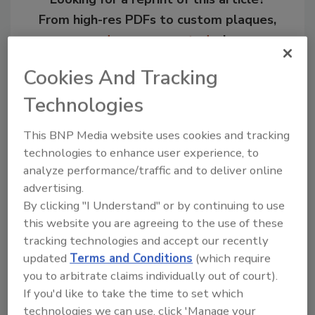
From high-res PDFs to custom plaques,
order your copy today
!
Cookies And Tracking
Technologies
This BNP Media website uses cookies and tracking
technologies to enhance user experience, to
analyze performance/traffic and to deliver online
advertising.
By clicking "I Understand" or by continuing to use
this website you are agreeing to the use of these
Recommended Content
tracking technologies and accept our recently
updated
Terms and Conditions
(which require
JOIN TODAY
to unlock your recommendations.
you to arbitrate claims individually out of court).
If you'd like to take the time to set which
Already have an account?
Sign In
technologies we can use, click 'Manage your