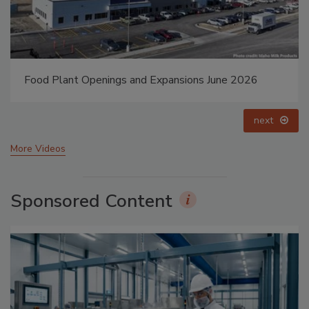
Food Plant Openings and Expansions May 2026
prev
next
More Videos
Sponsored Content