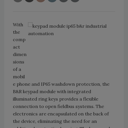
With
the
comp
act
dimen
sions
of a
mobil
e phone and IP65 washdown protection, the
B&R keypad module with integrated
illuminated ring keys provides a flexible
connection to open fieldbus systems. The
electronics are encapsulated on the back of
the device, eliminating the need for an