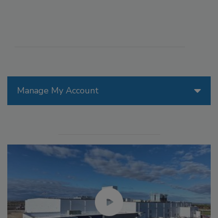
Manage My Account