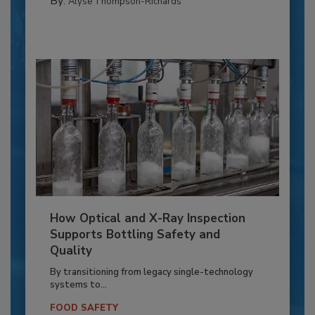
By:
Alyse Thompson-Richards
How Optical and X-Ray Inspection
Supports Bottling Safety and
Quality
By transitioning from legacy single-technology
systems to...
FOOD SAFETY