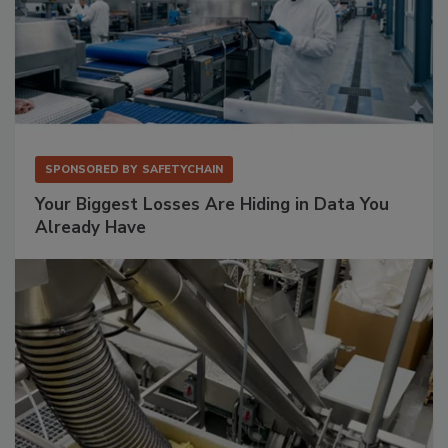
SPONSORED BY
SAFETYCHAIN
Your Biggest Losses Are Hiding in Data You
Already Have