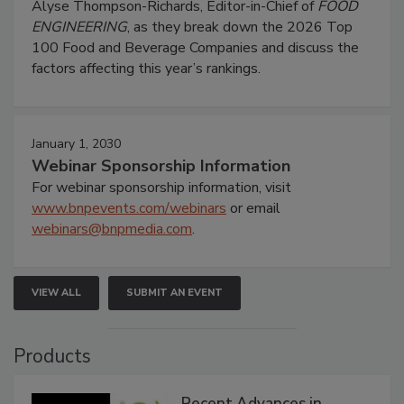
Alyse Thompson-Richards, Editor-in-Chief of
FOOD
ENGINEERING
, as they break down the 2026 Top
100 Food and Beverage Companies and discuss the
factors affecting this year’s rankings.
January 1, 2030
Webinar Sponsorship Information
For webinar sponsorship information, visit
www.bnpevents.com/webinars
or email
webinars@bnpmedia.com
.
VIEW ALL
SUBMIT AN EVENT
Products
Recent Advances in