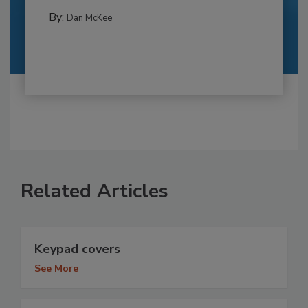
By:
Dan McKee
Related Articles
Keypad covers
See More