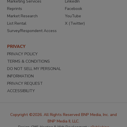
Marketing Services
LinkedIn
Reprints
Facebook
Market Research
YouTube
List Rental
X (Twitter)
Survey/Respondent Access
PRIVACY
PRIVACY POLICY
TERMS & CONDITIONS
DO NOT SELL MY PERSONAL
INFORMATION
PRIVACY REQUEST
ACCESSIBILITY
Copyright ©2026. All Rights Reserved BNP Media, Inc. and
BNP Media II, LLC.