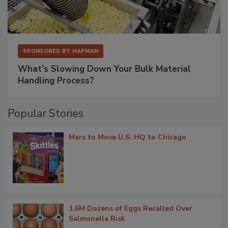
SPONSORED BY
HAPMAN
What’s Slowing Down Your Bulk Material
Handling Process?
Popular Stories
Mars to Move U.S. HQ to Chicago
1.6M Dozens of Eggs Recalled Over
Salmonella Risk