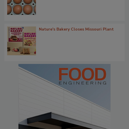
Nature's Bakery Closes Missouri Plant