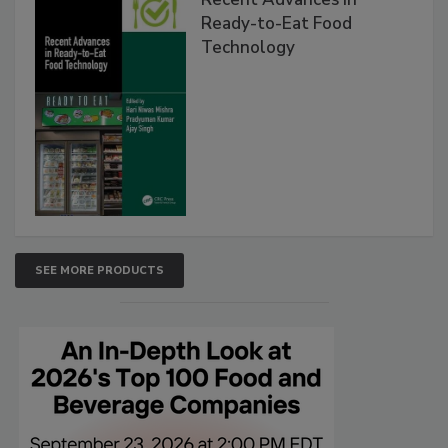
Ready-to-Eat Food
Technology
SEE MORE PRODUCTS