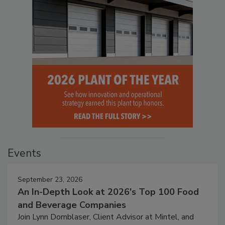
Events
September 23, 2026
An In-Depth Look at 2026's Top 100 Food
and Beverage Companies
Join Lynn Dornblaser, Client Advisor at Mintel, and