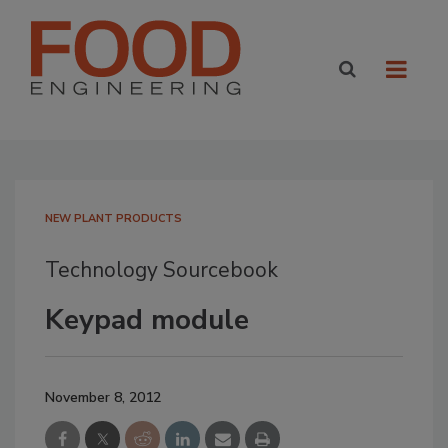
NEW PLANT PRODUCTS
Technology Sourcebook
Keypad module
November 8, 2012