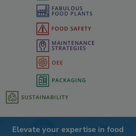
Elevate your expertise in food