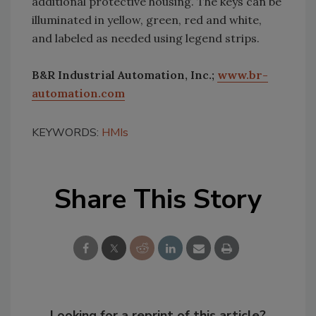
additional protective housing. The keys can be
illuminated in yellow, green, red and white,
and labeled as needed using legend strips.
B&R Industrial Automation, Inc.;
www.br-
automation.com
KEYWORDS:
HMIs
Share This Story
Looking for a reprint of this article?