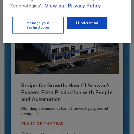
Technologies'.
View our Privacy Policy
Manage your
I Understand
Technologies
Recipe for Growth: How CJ Schwan’s
Powers Pizza Production with People
and Automation
Blending advanced automation with purposeful
design, this...
PLANT OF THE YEAR