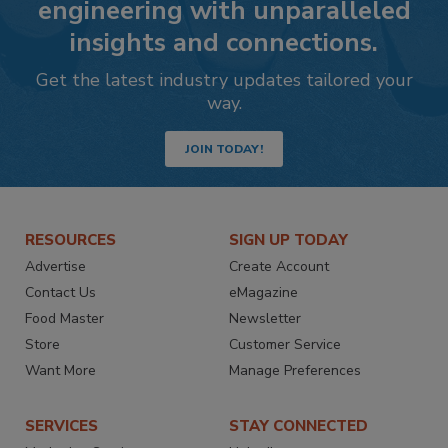
engineering with unparalleled
insights and connections.
Get the latest industry updates tailored your
way.
JOIN TODAY!
RESOURCES
SIGN UP TODAY
Advertise
Create Account
Contact Us
eMagazine
Food Master
Newsletter
Store
Customer Service
Want More
Manage Preferences
SERVICES
STAY CONNECTED