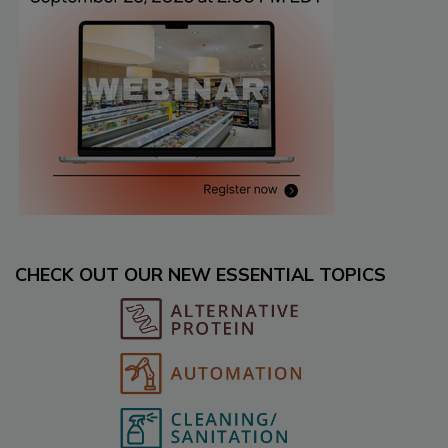
CHECK OUT OUR NEW ESSENTIAL TOPICS