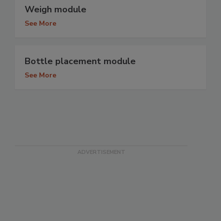
Weigh module
See More
Bottle placement module
See More