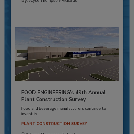
By:
Alyse Thompson-Richards
FOOD ENGINEERING’s 49th Annual
Plant Construction Survey
Food and beverage manufacturers continue to
invest in...
PLANT CONSTRUCTION SURVEY