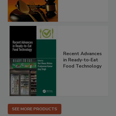
Recent Advances
in Ready-to-Eat
Food Technology
SEE MORE PRODUCTS