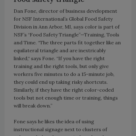
Dan Fone, director of business development
for NSF International’s Global Food Safety
Division in Ann Arbor, MI, says color is part of
NSF’s “Food Safety Triangle”—Training, Tools
and Time. “The three parts fit together like an
equilateral triangle and are inextricably
linked,“ says Fone. “If you have the right
training and the right tools, but only give
workers five minutes to do a 15-minute job,
they could end up taking risky shortcuts.
Similarly, if they have the right color-coded
tools but not enough time or training, things
will break down.”
Fone says he likes the idea of using
instructional signage next to clusters of