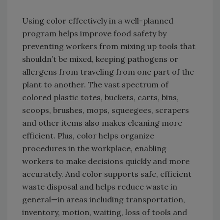
Using color effectively in a well-planned
program helps improve food safety by
preventing workers from mixing up tools that
shouldn’t be mixed, keeping pathogens or
allergens from traveling from one part of the
plant to another. The vast spectrum of
colored plastic totes, buckets, carts, bins,
scoops, brushes, mops, squeegees, scrapers
and other items also makes cleaning more
efficient. Plus, color helps organize
procedures in the workplace, enabling
workers to make decisions quickly and more
accurately. And color supports safe, efficient
waste disposal and helps reduce waste in
general—in areas including transportation,
inventory, motion, waiting, loss of tools and