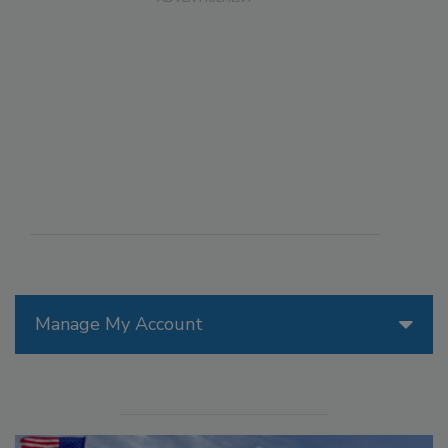
Manage My Account