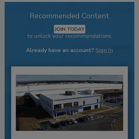
Recommended Content
JOIN TODAY
to unlock your recommendations.
Already have an account?
Sign In