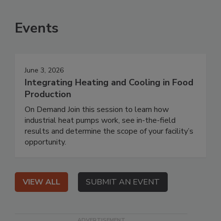
Events
June 3, 2026
Integrating Heating and Cooling in Food
Production
On Demand Join this session to learn how
industrial heat pumps work, see in-the-field
results and determine the scope of your facility’s
opportunity.
VIEW ALL
SUBMIT AN EVENT