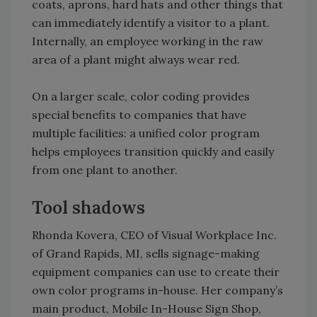
coats, aprons, hard hats and other things that
can immediately identify a visitor to a plant.
Internally, an employee working in the raw
area of a plant might always wear red.
On a larger scale, color coding provides
special benefits to companies that have
multiple facilities: a unified color program
helps employees transition quickly and easily
from one plant to another.
Tool shadows
Rhonda Kovera, CEO of Visual Workplace Inc.
of Grand Rapids, MI, sells signage-making
equipment companies can use to create their
own color programs in-house. Her company’s
main product, Mobile In-House Sign Shop,