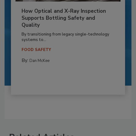
How Optical and X-Ray Inspection
Supports Bottling Safety and
Quality
By transitioning from legacy single-technology
systems to...
FOOD SAFETY
By:
Dan McKee