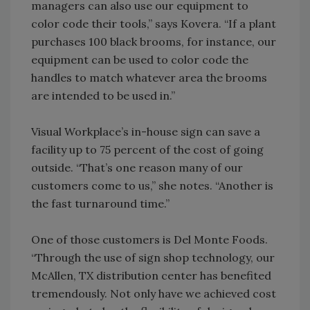
managers can also use our equipment to
color code their tools,” says Kovera. “If a plant
purchases 100 black brooms, for instance, our
equipment can be used to color code the
handles to match whatever area the brooms
are intended to be used in.”
Visual Workplace’s in-house sign can save a
facility up to 75 percent of the cost of going
outside. “That’s one reason many of our
customers come to us,” she notes. “Another is
the fast turnaround time.”
One of those customers is Del Monte Foods.
“Through the use of sign shop technology, our
McAllen, TX distribution center has benefited
tremendously. Not only have we achieved cost