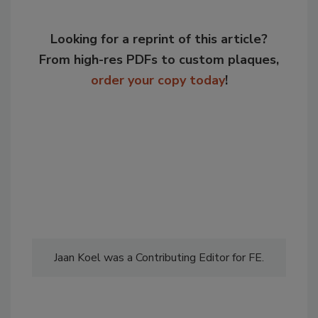
Looking for a reprint of this article?
From high-res PDFs to custom plaques,
order your copy today
!
Jaan Koel was a Contributing Editor for FE.