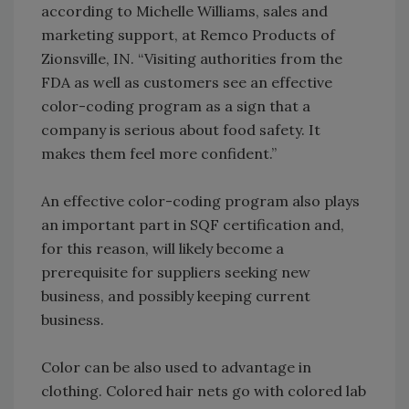
according to Michelle Williams, sales and
marketing support, at Remco Products of
Zionsville, IN. “Visiting authorities from the
FDA as well as customers see an effective
color-coding program as a sign that a
company is serious about food safety. It
makes them feel more confident.”
An effective color-coding program also plays
an important part in SQF certification and,
for this reason, will likely become a
prerequisite for suppliers seeking new
business, and possibly keeping current
business.
Color can be also used to advantage in
clothing. Colored hair nets go with colored lab