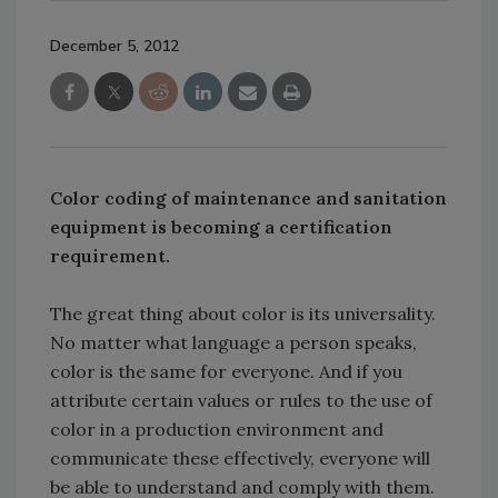
December 5, 2012
Color coding of maintenance and sanitation
equipment is becoming a certification
requirement.
The great thing about color is its universality.
No matter what language a person speaks,
color is the same for everyone. And if you
attribute certain values or rules to the use of
color in a production environment and
communicate these effectively, everyone will
be able to understand and comply with them.