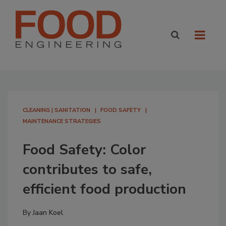
CLEANING | SANITATION
FOOD SAFETY
MAINTENANCE STRATEGIES
Food Safety: Color
contributes to safe,
efficient food production
By
Jaan Koel