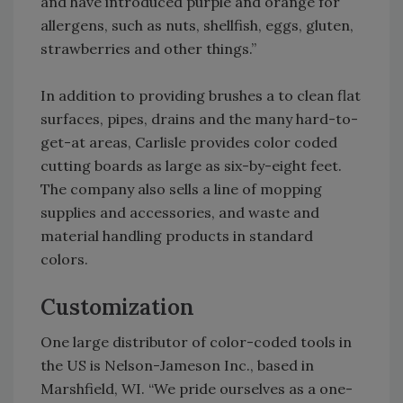
and have introduced purple and orange for
allergens, such as nuts, shellfish, eggs, gluten,
strawberries and other things.”
In addition to providing brushes a to clean flat
surfaces, pipes, drains and the many hard-to-
get-at areas, Carlisle provides color coded
cutting boards as large as six-by-eight feet.
The company also sells a line of mopping
supplies and accessories, and waste and
material handling products in standard
colors.
Customization
One large distributor of color-coded tools in
the US is Nelson-Jameson Inc., based in
Marshfield, WI. “We pride ourselves as a one-