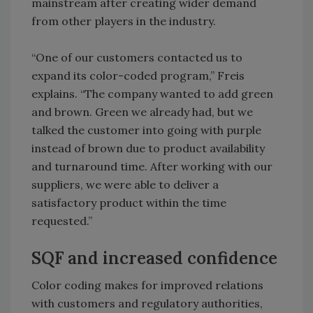
mainstream after creating wider demand
from other players in the industry.
“One of our customers contacted us to
expand its color-coded program,” Freis
explains. “The company wanted to add green
and brown. Green we already had, but we
talked the customer into going with purple
instead of brown due to product availability
and turnaround time. After working with our
suppliers, we were able to deliver a
satisfactory product within the time
requested.”
SQF and increased confidence
Color coding makes for improved relations
with customers and regulatory authorities,