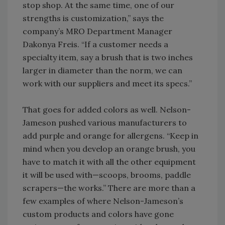
stop shop. At the same time, one of our
strengths is customization,” says the
company’s MRO Department Manager
Dakonya Freis. “If a customer needs a
specialty item, say a brush that is two inches
larger in diameter than the norm, we can
work with our suppliers and meet its specs.”
That goes for added colors as well. Nelson-
Jameson pushed various manufacturers to
add purple and orange for allergens. “Keep in
mind when you develop an orange brush, you
have to match it with all the other equipment
it will be used with—scoops, brooms, paddle
scrapers—the works.” There are more than a
few examples of where Nelson-Jameson’s
custom products and colors have gone