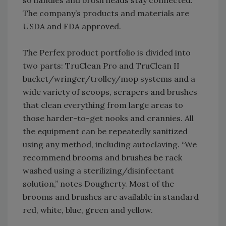
so handles and brush heads stay connected.
The company’s products and materials are
USDA and FDA approved.
The Perfex product portfolio is divided into
two parts: TruClean Pro and TruClean II
bucket/wringer/trolley/mop systems and a
wide variety of scoops, scrapers and brushes
that clean everything from large areas to
those harder-to-get nooks and crannies. All
the equipment can be repeatedly sanitized
using any method, including autoclaving. “We
recommend brooms and brushes be rack
washed using a sterilizing/disinfectant
solution,” notes Dougherty. Most of the
brooms and brushes are available in standard
red, white, blue, green and yellow.