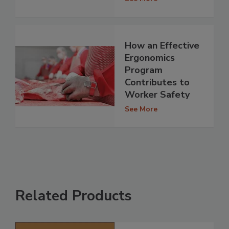
How an Effective
Ergonomics
Program
Contributes to
Worker Safety
See More
Related Products