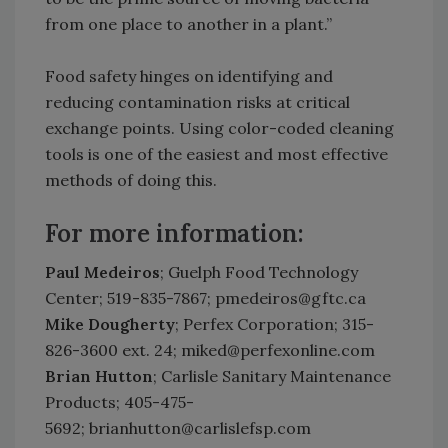
from one place to another in a plant.”
Food safety hinges on identifying and
reducing contamination risks at critical
exchange points. Using color-coded cleaning
tools is one of the easiest and most effective
methods of doing this.
For more information:
Paul Medeiros
; Guelph Food Technology
Center; 519-835-7867; pmedeiros@gftc.ca
Mike Dougherty
; Perfex Corporation; 315-
826-3600 ext. 24; miked@perfexonline.com
Brian Hutton
; Carlisle Sanitary Maintenance
Products; 405-475-
5692; brianhutton@carlislefsp.com