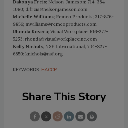
Dakonya Freis
; Nelson-Jameson; 714-384-
1080; d.freis@nelsonjameson.com
Michelle Williams
; Remco Products; 317-876-
9856; mwilliams@remcoproducts.com
Rhonda Kovera
; Visual Workplace; 616-277-
5253; rhonda@visualworkplaceinc.com
Kelly Nichols
; NSF International; 734-827-
6850; knichols@nsf.org
KEYWORDS:
HACCP
Share This Story