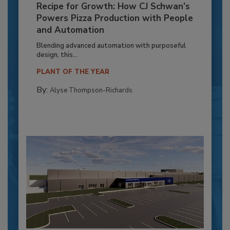
Recipe for Growth: How CJ Schwan’s
Powers Pizza Production with People
and Automation
Blending advanced automation with purposeful
design, this...
PLANT OF THE YEAR
By:
Alyse Thompson-Richards