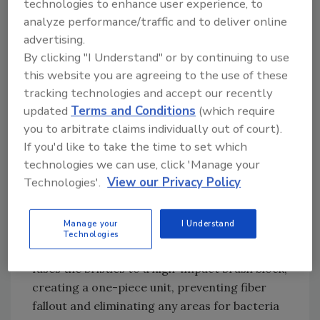
technologies to enhance user experience, to
have to take a look at the potential of
analyze performance/traffic and to deliver online
products contaminating each other, and then
advertising.
figure out how best to use color to mitigate
By clicking "I Understand" or by continuing to use
those risks.”
this website you are agreeing to the use of these
tracking technologies and accept our recently
Injection-molded durability
updated
Terms and Conditions
(which require
you to arbitrate claims individually out of court).
Perfex Corporation in Poland, NY
If you'd like to take the time to set which
manufactures and sells brooms and utensils in
technologies we can use, click 'Manage your
a broad array of colors. Mike Dougherty,
Technologies'.
View our Privacy Policy
director of marketing, stresses the
importance of durability. “Our brooms and
Manage your
I Understand
brushes are extremely robust. We use an
Technologies
injection-molding process that effectively
fuses the bristles to a high-impact brush block,
creating a one-piece unit, preventing fiber
fallout and eliminating any areas for bacteria