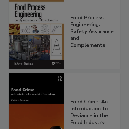
Food Process
Engineering:
Safety Assurance
and
Complements
Food Crime: An
Introduction to
Deviance in the
Food Industry