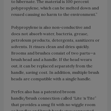
to hibernate. The material is 100 percent
polypropylene, which can be melted down and
reused causing no harm to the environment.”
Polypropylene is also non-conductive and
does not absorb water, bacteria, grease,
petroleum products, detergents, sanitizers or
solvents. It rinses clean and dries quickly.
Brooms and brushes consist of two parts—a
brush head and a handle. If the head wears
out, it can be replaced separately from the
handle, saving cost. In addition, multiple brush
heads are compatible with a single handle.
Perfex also has a patented broom
handle/brush connection called “Lite ‘n Tite”
that provides a snug fit with no wiggle room