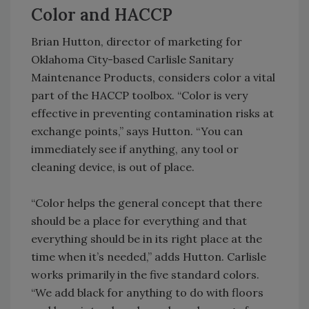
Color and HACCP
Brian Hutton, director of marketing for
Oklahoma City-based Carlisle Sanitary
Maintenance Products, considers color a vital
part of the HACCP toolbox. “Color is very
effective in preventing contamination risks at
exchange points,” says Hutton. “You can
immediately see if anything, any tool or
cleaning device, is out of place.
“Color helps the general concept that there
should be a place for everything and that
everything should be in its right place at the
time when it’s needed,” adds Hutton. Carlisle
works primarily in the five standard colors.
“We add black for anything to do with floors