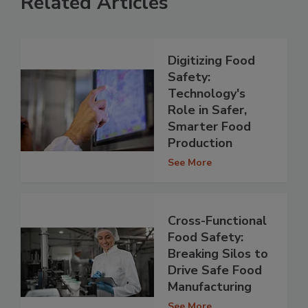
Related Articles
Digitizing Food
Safety:
Technology's
Role in Safer,
Smarter Food
Production
See More
Cross-Functional
Food Safety:
Breaking Silos to
Drive Safe Food
Manufacturing
See More