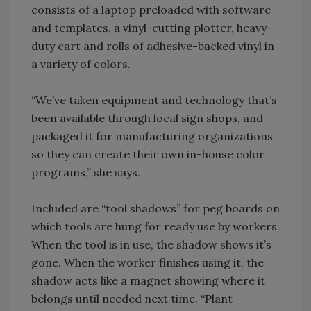
consists of a laptop preloaded with software
and templates, a vinyl-cutting plotter, heavy-
duty cart and rolls of adhesive-backed vinyl in
a variety of colors.
“We’ve taken equipment and technology that’s
been available through local sign shops, and
packaged it for manufacturing organizations
so they can create their own in-house color
programs,” she says.
Included are “tool shadows” for peg boards on
which tools are hung for ready use by workers.
When the tool is in use, the shadow shows it’s
gone. When the worker finishes using it, the
shadow acts like a magnet showing where it
belongs until needed next time. “Plant