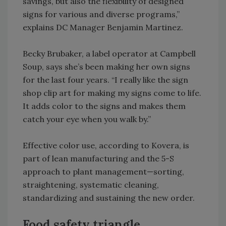
savings, but also the flexibility of designed
signs for various and diverse programs,”
explains DC Manager Benjamin Martinez.
Becky Brubaker, a label operator at Campbell
Soup, says she’s been making her own signs
for the last four years. “I really like the sign
shop clip art for making my signs come to life.
It adds color to the signs and makes them
catch your eye when you walk by.”
Effective color use, according to Kovera, is
part of lean manufacturing and the 5-S
approach to plant management—sorting,
straightening, systematic cleaning,
standardizing and sustaining the new order.
Food safety triangle