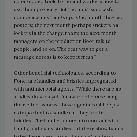
color-coded tools to remind workers how to
use them properly. But the most successful
companies mix things up. “One month they use
posters; the next month perhaps stickers on
lockers in the change room; the next month
managers on the production floor talk to
people, and so on. The best way to get a
message across is to keep it fresh.”
Other beneficial technologies, according to
Fone, are handles and bristles impregnated
with antimicrobial agents. “While there are no
studies done as yet I’m aware of concerning
their effectiveness, these agents could be just
as important to handles as they are to
bristles. The handles come into contact with
hands, and many studies out there show hands
to be the prime source of moving bacteria