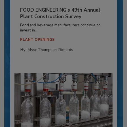
FOOD ENGINEERING’s 49th Annual
Plant Construction Survey
Food and beverage manufacturers continue to
invest in...
PLANT OPENINGS
By:
Alyse Thompson-Richards