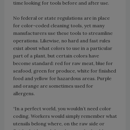
time looking for tools before and after use.
No federal or state regulations are in place
for color-coded cleaning tools, yet many
manufacturers use these tools to streamline
operations. Likewise, no hard and fast rules
exist about what colors to use in a particular
part of a plant, but certain colors have
become standard: red for raw meat, blue for
seafood, green for produce, white for finished
food and yellow for hazardous areas. Purple
and orange are sometimes used for
allergens.
“In a perfect world, you wouldn’t need color
coding. Workers would simply remember what
utensils belong where, on the raw side or