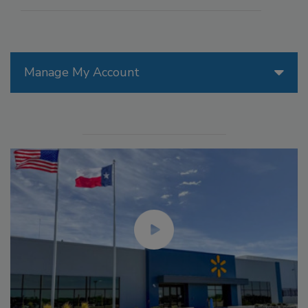
Manage My Account