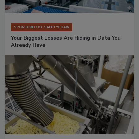
SPONSORED BY
SAFETYCHAIN
Your Biggest Losses Are Hiding in Data You
Already Have