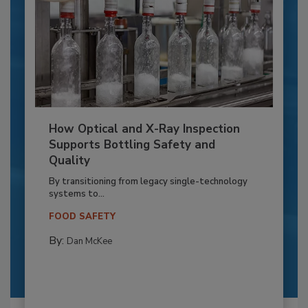
How Optical and X-Ray Inspection
Supports Bottling Safety and
Quality
By transitioning from legacy single-technology
systems to...
FOOD SAFETY
By:
Dan McKee