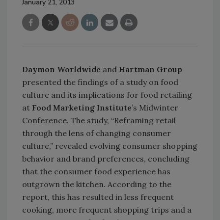
January 21, 2013
Daymon Worldwide
and
Hartman Group
presented the findings of a study on food
culture and its implications for food retailing
at
Food Marketing Institute
’s Midwinter
Conference. The study, “Reframing retail
through the lens of changing consumer
culture,” revealed evolving consumer shopping
behavior and brand preferences, concluding
that the consumer food experience has
outgrown the kitchen. According to the
report, this has resulted in less frequent
cooking, more frequent shopping trips and a