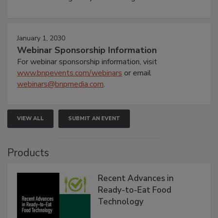
January 1, 2030
Webinar Sponsorship Information
For webinar sponsorship information, visit
www.bnpevents.com/webinars
or email
webinars@bnpmedia.com
.
VIEW ALL
SUBMIT AN EVENT
Products
Recent Advances in
Ready-to-Eat Food
Technology