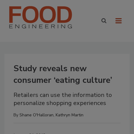
Study reveals new
consumer ‘eating culture’
Retailers can use the information to
personalize shopping experiences
By
Shane O'Halloran
,
Kathryn Martin