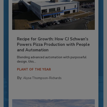
Recipe for Growth: How CJ Schwan’s
Powers Pizza Production with People
and Automation
Blending advanced automation with purposeful
design, this...
PLANT OF THE YEAR
By:
Alyse Thompson-Richards