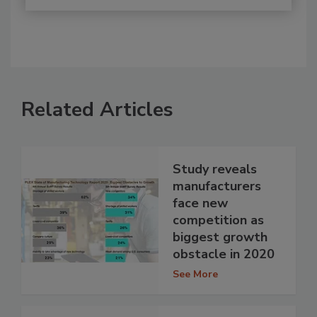
Related Articles
Study reveals
manufacturers
face new
competition as
biggest growth
obstacle in 2020
See More