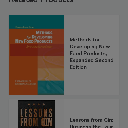
Methods for
Developing New
Food Products,
Expanded Second
Edition
Lessons from Gin:
Business the Four