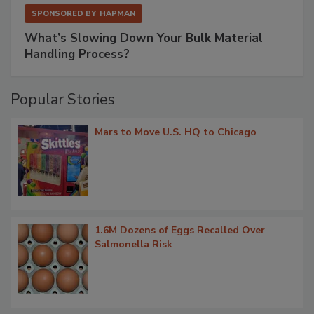
SPONSORED BY
HAPMAN
What’s Slowing Down Your Bulk Material
Handling Process?
Popular Stories
Mars to Move U.S. HQ to Chicago
1.6M Dozens of Eggs Recalled Over
Salmonella Risk