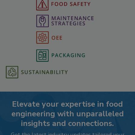
Elevate your expertise in food
engineering with unparalleled
insights and connections.
Get the latest industry updates tailored your