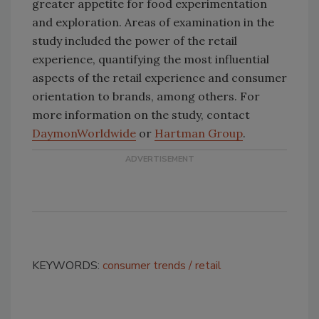
greater appetite for food experimentation
and exploration. Areas of examination in the
study included the power of the retail
experience, quantifying the most influential
aspects of the retail experience and consumer
orientation to brands, among others. For
more information on the study, contact
Daymon
Worldwide
or
Hartman Group
.
KEYWORDS:
consumer trends
retail