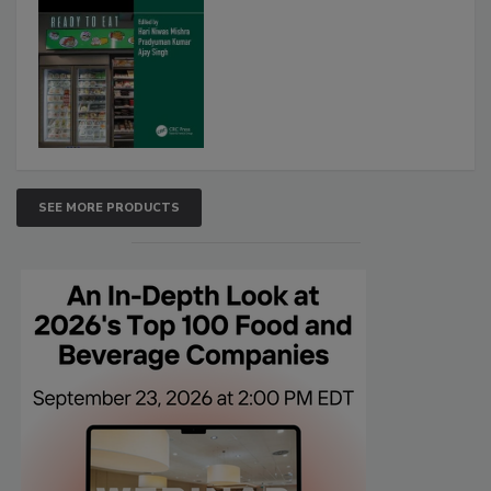
SEE MORE PRODUCTS