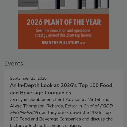
Events
September 23, 2026
An In-Depth Look at 2026's Top 100 Food
and Beverage Companies
Join Lynn Dornblaser, Client Advisor at Mintel, and
Alyse Thompson-Richards, Editor-in-Chief of
FOOD
ENGINEERING
, as they break down the 2026 Top
100 Food and Beverage Companies and discuss the
factors affecting this year’s rankings.