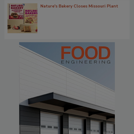
Nature's Bakery Closes Missouri Plant