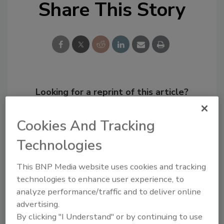
Share This Story
Looking for a reprint of this article?
From high-res PDFs to custom plaques,
order your copy today
!
Cookies And Tracking
Technologies
This BNP Media website uses cookies and tracking
technologies to enhance user experience, to
analyze performance/traffic and to deliver online
advertising.
By clicking "I Understand" or by continuing to use