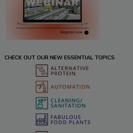
CHECK OUT OUR NEW ESSENTIAL TOPICS