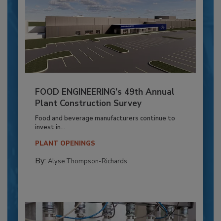
FOOD ENGINEERING’s 49th Annual
Plant Construction Survey
Food and beverage manufacturers continue to
invest in...
PLANT OPENINGS
By:
Alyse Thompson-Richards