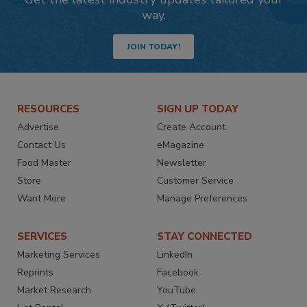
way.
JOIN TODAY!
RESOURCES
SIGN UP TODAY
Advertise
Create Account
Contact Us
eMagazine
Food Master
Newsletter
Store
Customer Service
Want More
Manage Preferences
SERVICES
STAY CONNECTED
Marketing Services
LinkedIn
Reprints
Facebook
Market Research
YouTube