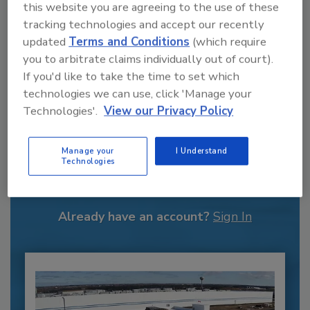
this website you are agreeing to the use of these
tracking technologies and accept our recently
Kathryn Martin was a Contributing Editor for
updated
Terms and Conditions
(which require
FE.
you to arbitrate claims individually out of court).
If you'd like to take the time to set which
technologies we can use, click 'Manage your
Technologies'.
View our Privacy Policy
Recommended Content
Manage your
I Understand
Technologies
JOIN TODAY
to unlock your recommendations.
Already have an account?
Sign In