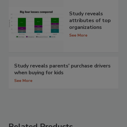
Study reveals
attributes of top
organizations
See More
Study reveals parents' purchase drivers
when buying for kids
See More
Related Products