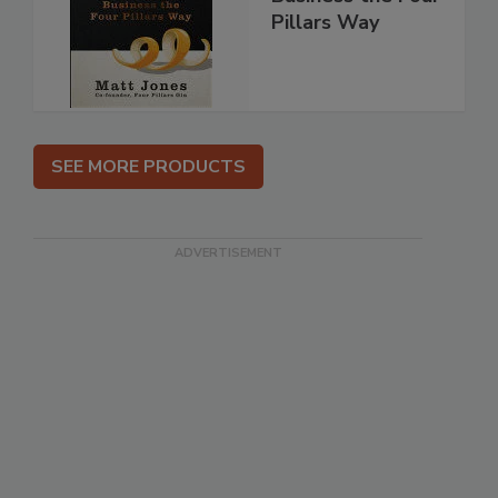
Pillars Way
SEE MORE PRODUCTS