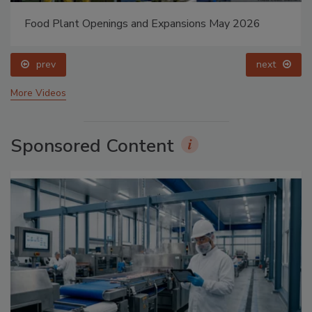
Food Plant Openings and Expansions May 2026
prev
next
More Videos
Sponsored Content