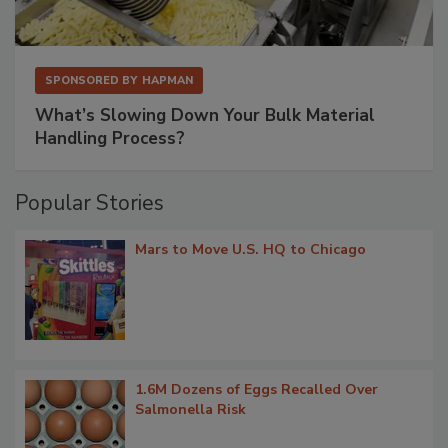
SPONSORED BY
HAPMAN
What’s Slowing Down Your Bulk Material
Handling Process?
Popular Stories
Mars to Move U.S. HQ to Chicago
1.6M Dozens of Eggs Recalled Over
Salmonella Risk