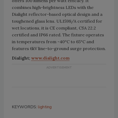
offers 100 lumens per watt efficacy. It
combines high-brightness LEDs with the
Dialight reflector-based optical design and a
toughened glass lens. UL1598/A certified for
wet locations, it is CE compliant, CSA 22.2
certified and IP66 rated. The fixture operates
in temperatures from -40°C to 65°C and
features 6kV line-to-ground surge protection.
Dialight;
www.dialight.com
KEYWORDS:
lighting