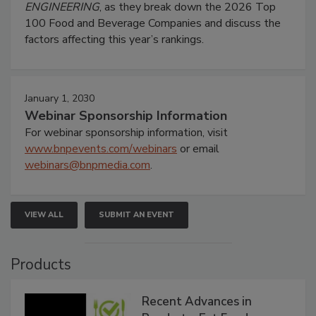
ENGINEERING
, as they break down the 2026 Top
100 Food and Beverage Companies and discuss the
factors affecting this year’s rankings.
January 1, 2030
Webinar Sponsorship Information
For webinar sponsorship information, visit
www.bnpevents.com/webinars
or email
webinars@bnpmedia.com
.
VIEW ALL
SUBMIT AN EVENT
Products
Recent Advances in