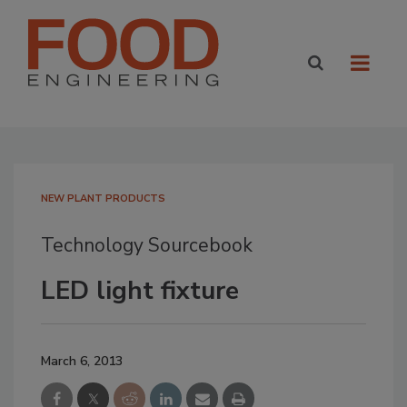
NEW PLANT PRODUCTS
Technology Sourcebook
LED light fixture
March 6, 2013