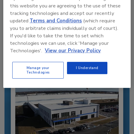
this website you are agreeing to the use of these
tracking technologies and accept our recently
updated
Terms and Conditions
(which require
Recommended Content
you to arbitrate claims individually out of court).
If you'd like to take the time to set which
JOIN TODAY
technologies we can use, click 'Manage your
to unlock your recommendations.
Technologies'.
View our Privacy Policy
Already have an account?
Sign In
Manage your
I Understand
Technologies