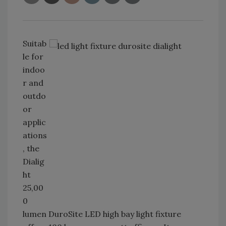
Suitab
le for
indoo
r and
outdo
or
applic
ations
, the
Dialig
ht
25,00
0
lumen DuroSite LED high bay light fixture