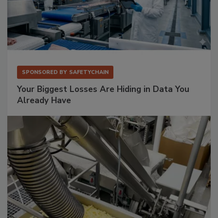
SPONSORED BY
SAFETYCHAIN
Your Biggest Losses Are Hiding in Data You
Already Have