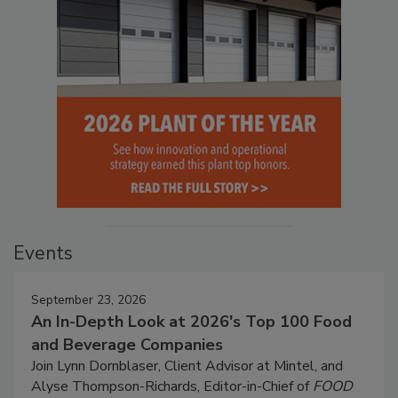
Events
September 23, 2026
An In-Depth Look at 2026's Top 100 Food
and Beverage Companies
Join Lynn Dornblaser, Client Advisor at Mintel, and
Alyse Thompson-Richards, Editor-in-Chief of
FOOD