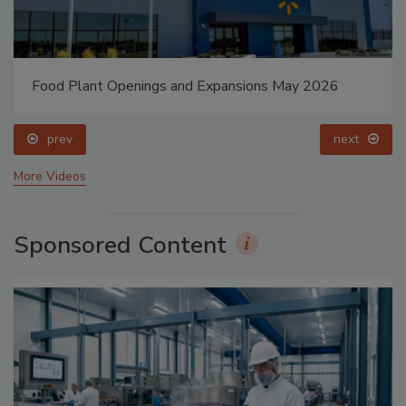
Food Plant Openings and Expansions May 2026
prev
next
More Videos
Sponsored Content