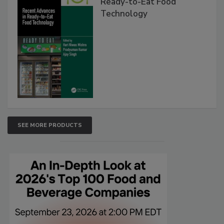
Ready-to-Eat Food
Technology
SEE MORE PRODUCTS