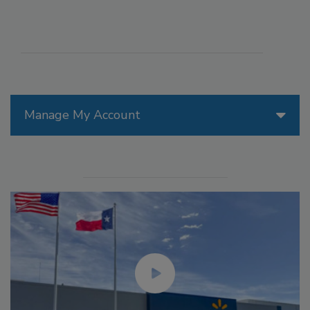
Manage My Account