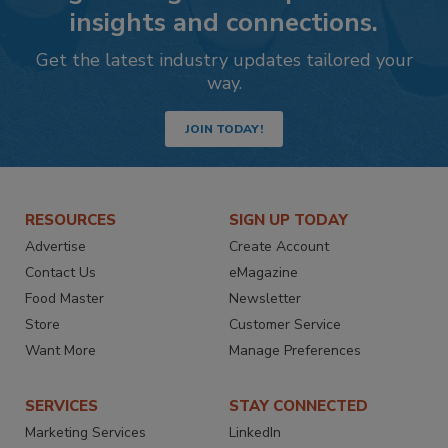
insights and connections.
Get the latest industry updates tailored your
way.
JOIN TODAY!
RESOURCES
SIGN UP TODAY
Advertise
Create Account
Contact Us
eMagazine
Food Master
Newsletter
Store
Customer Service
Want More
Manage Preferences
SERVICES
STAY CONNECTED
Marketing Services
LinkedIn