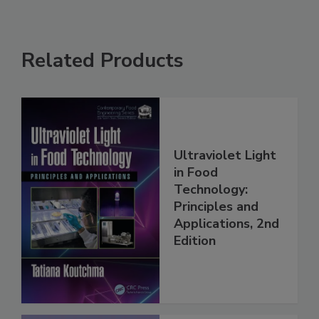
Related Products
Ultraviolet Light
in Food
Technology:
Principles and
Applications, 2nd
Edition