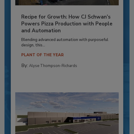
Recipe for Growth: How CJ Schwan’s
Powers Pizza Production with People
and Automation
Blending advanced automation with purposeful
design, this...
PLANT OF THE YEAR
By:
Alyse Thompson-Richards