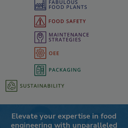
Elevate your expertise in food
engineering with unparalleled