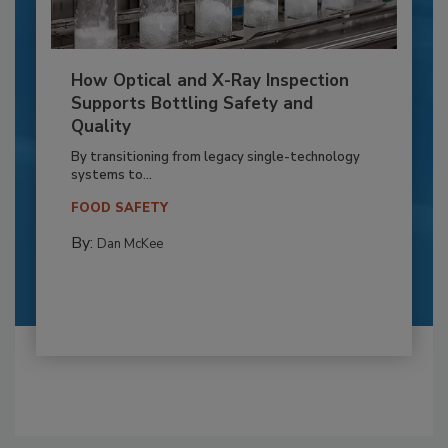
How Optical and X-Ray Inspection
Supports Bottling Safety and
Quality
By transitioning from legacy single-technology
systems to...
FOOD SAFETY
By:
Dan McKee