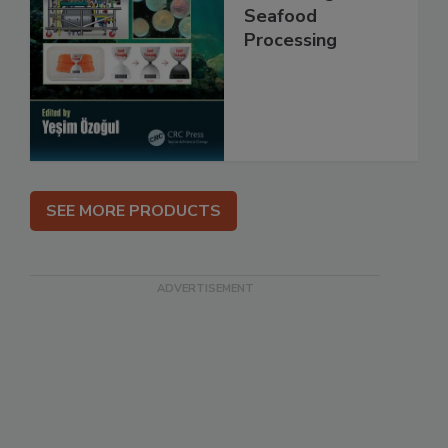
Seafood
Processing
SEE MORE PRODUCTS