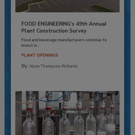
FOOD ENGINEERING’s 49th Annual
Plant Construction Survey
Food and beverage manufacturers continue to
invest in...
PLANT OPENINGS
By:
Alyse Thompson-Richards