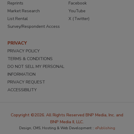
Reprints
Facebook
Market Research
YouTube
List Rental
X (Twitter)
Survey/Respondent Access
PRIVACY
PRIVACY POLICY
TERMS & CONDITIONS
DO NOT SELL MY PERSONAL
INFORMATION
PRIVACY REQUEST
ACCESSIBILITY
Copyright ©2026. All Rights Reserved BNP Media, Inc. and
BNP Media II, LLC.
Design, CMS, Hosting & Web Development ::
ePublishing