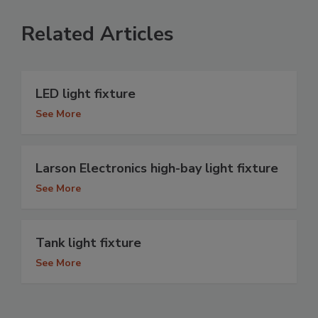
Related Articles
LED light fixture
See More
Larson Electronics high-bay light fixture
See More
Tank light fixture
See More