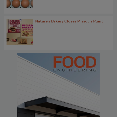
Nature's Bakery Closes Missouri Plant