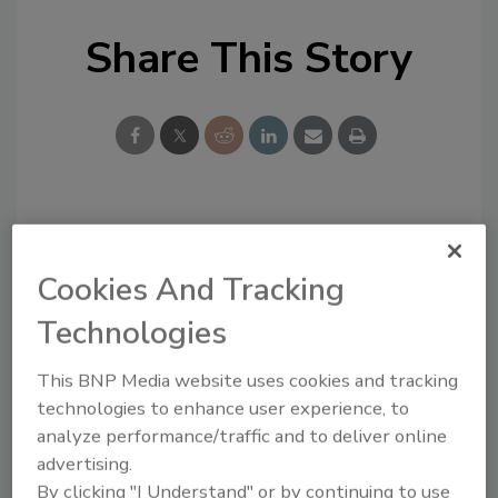
Share This Story
Looking for a reprint of this article?
From high-res PDFs to custom plaques,
Cookies And Tracking
order your copy today
!
Technologies
This BNP Media website uses cookies and tracking
technologies to enhance user experience, to
analyze performance/traffic and to deliver online
advertising.
By clicking "I Understand" or by continuing to use