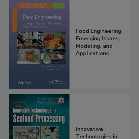
Food Engineering:
Emerging Issues,
Modeling, and
Applications
Innovative
Technologies in