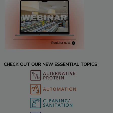
CHECK OUT OUR NEW ESSENTIAL TOPICS