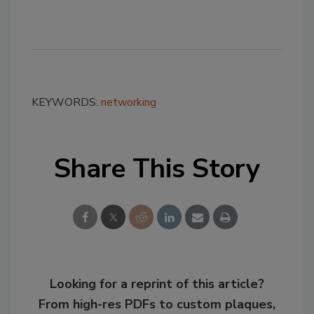
KEYWORDS:
networking
Share This Story
Looking for a reprint of this article?
From high-res PDFs to custom plaques,