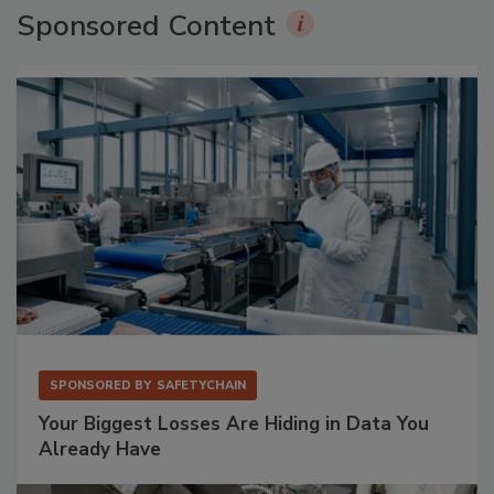
Sponsored Content
SPONSORED BY
SAFETYCHAIN
Your Biggest Losses Are Hiding in Data You
Already Have