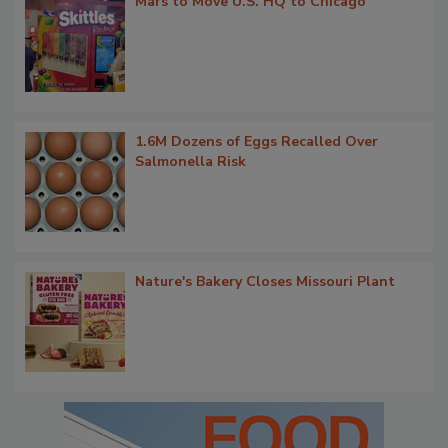
Mars to Move U.S. HQ to Chicago
1.6M Dozens of Eggs Recalled Over
Salmonella Risk
Nature's Bakery Closes Missouri Plant