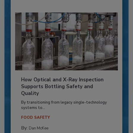
How Optical and X-Ray Inspection
Supports Bottling Safety and
Quality
By transitioning from legacy single-technology
systems to...
FOOD SAFETY
By:
Dan McKee