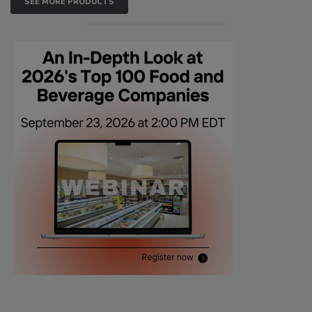
SEE MORE PRODUCTS