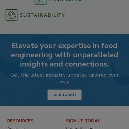
Elevate your expertise in food
engineering with unparalleled
insights and connections.
Get the latest industry updates tailored your
way.
JOIN TODAY!
RESOURCES
SIGN UP TODAY
Advertise
Create Account