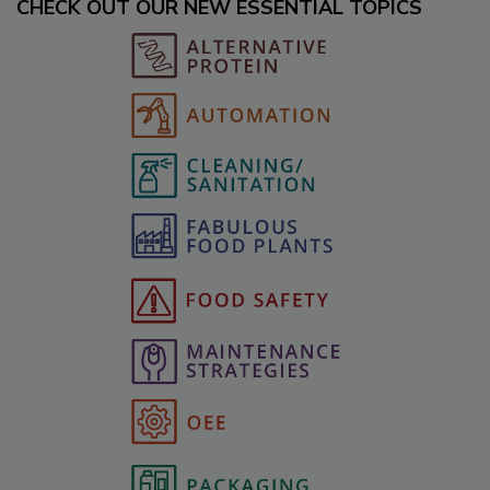
CHECK OUT OUR NEW ESSENTIAL TOPICS