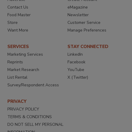
Contact Us
eMagazine
Food Master
Newsletter
Store
Customer Service
Want More
Manage Preferences
SERVICES
STAY CONNECTED
Marketing Services
LinkedIn
Reprints
Facebook
Market Research
YouTube
List Rental
X (Twitter)
Survey/Respondent Access
PRIVACY
PRIVACY POLICY
TERMS & CONDITIONS
DO NOT SELL MY PERSONAL