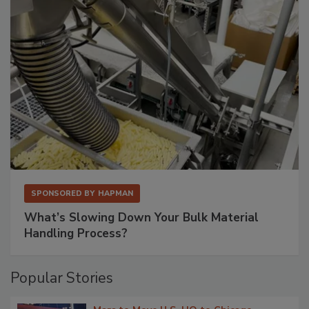
SPONSORED BY
HAPMAN
What’s Slowing Down Your Bulk Material
Handling Process?
Popular Stories