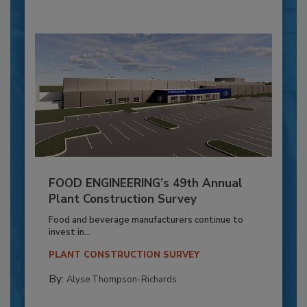
FOOD ENGINEERING’s 49th Annual
Plant Construction Survey
Food and beverage manufacturers continue to
invest in...
PLANT CONSTRUCTION SURVEY
By:
Alyse Thompson-Richards