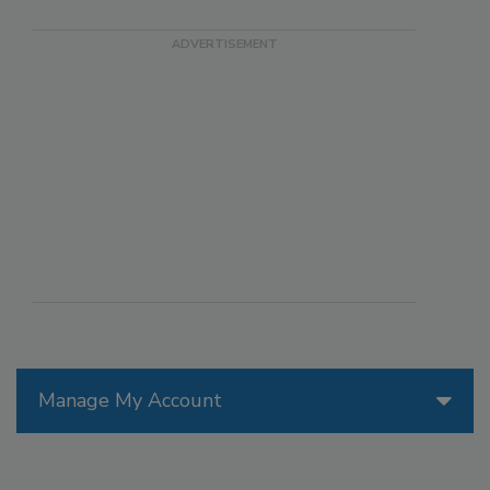
Manage My Account