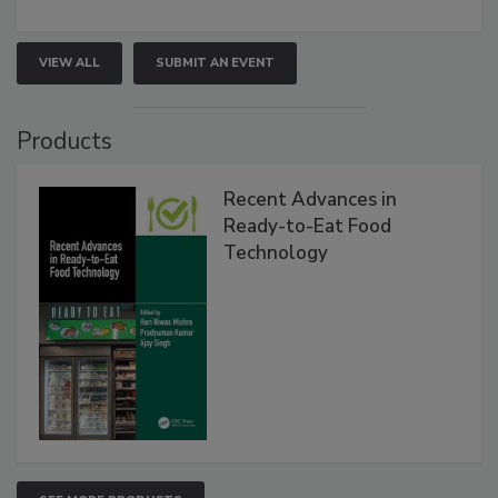
VIEW ALL
SUBMIT AN EVENT
Products
Recent Advances in
Ready-to-Eat Food
Technology