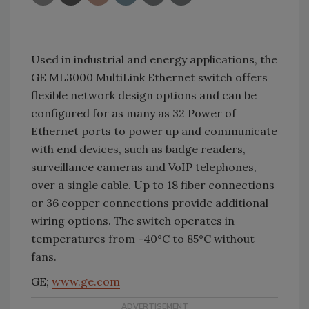
Used in industrial and energy applications, the
GE ML3000 MultiLink Ethernet switch offers
flexible network design options and can be
configured for as many as 32 Power of
Ethernet ports to power up and communicate
with end devices, such as badge readers,
surveillance cameras and VoIP telephones,
over a single cable. Up to 18 fiber connections
or 36 copper connections provide additional
wiring options. The switch operates in
temperatures from -40°C to 85°C without
fans.
GE;
www.ge.com