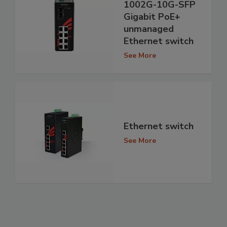
1002G-10G-SFP
Gigabit PoE+
unmanaged
Ethernet switch
See More
Ethernet switch
See More