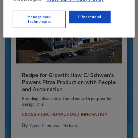
Manage your
I Understand
Technologies
Recipe for Growth: How CJ Schwan’s
Powers Pizza Production with People
and Automation
Blending advanced automation with purposeful
design, this...
CROSS-FUNCTIONAL FOOD INNOVATION
By:
Alyse Thompson-Richards