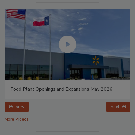
Food Plant Openings and Expansions May 2026
prev
next
More Videos