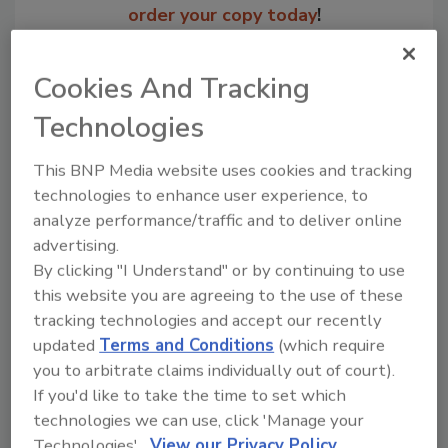
order your copy today
!
Cookies And Tracking
Technologies
This BNP Media website uses cookies and tracking
technologies to enhance user experience, to
analyze performance/traffic and to deliver online
advertising.
By clicking "I Understand" or by continuing to use
Recommended Content
this website you are agreeing to the use of these
tracking technologies and accept our recently
JOIN TODAY
updated
Terms and Conditions
(which require
to unlock your recommendations.
you to arbitrate claims individually out of court).
Already have an account?
Sign In
If you'd like to take the time to set which
technologies we can use, click 'Manage your
Technologies'.
View our Privacy Policy