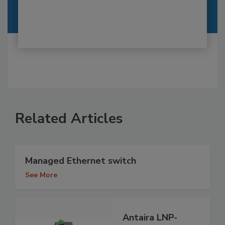
Related Articles
Managed Ethernet switch
See More
Antaira LNP-