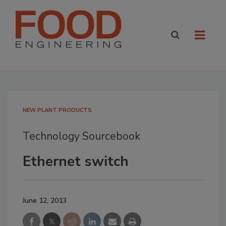
NEW PLANT PRODUCTS
Technology Sourcebook
Ethernet switch
June 12, 2013