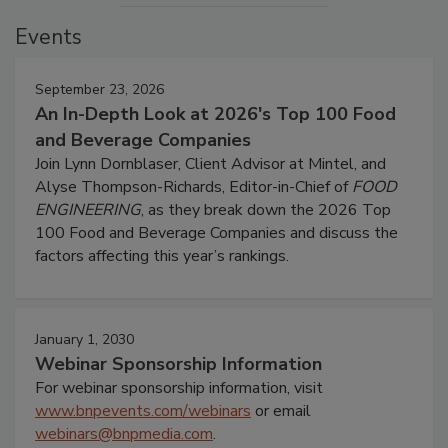
Events
September 23, 2026
An In-Depth Look at 2026's Top 100 Food
and Beverage Companies
Join Lynn Dornblaser, Client Advisor at Mintel, and
Alyse Thompson-Richards, Editor-in-Chief of
FOOD
ENGINEERING
, as they break down the 2026 Top
100 Food and Beverage Companies and discuss the
factors affecting this year’s rankings.
January 1, 2030
Webinar Sponsorship Information
For webinar sponsorship information, visit
www.bnpevents.com/webinars
or email
webinars@bnpmedia.com
.