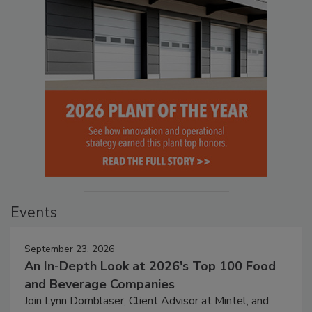
Events
September 23, 2026
An In-Depth Look at 2026's Top 100 Food
and Beverage Companies
Join Lynn Dornblaser, Client Advisor at Mintel, and