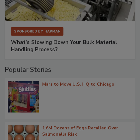
SPONSORED BY
HAPMAN
What’s Slowing Down Your Bulk Material
Handling Process?
Popular Stories
Mars to Move U.S. HQ to Chicago
1.6M Dozens of Eggs Recalled Over
Salmonella Risk