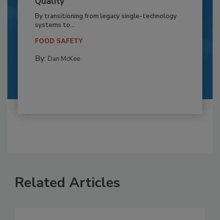
Quality
By transitioning from legacy single-technology
systems to...
FOOD SAFETY
By:
Dan McKee
Related Articles