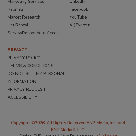
Marketing Services
LinkedIn
Reprints
Facebook
Market Research
YouTube
List Rental
X (Twitter)
Survey/Respondent Access
PRIVACY
PRIVACY POLICY
TERMS & CONDITIONS
DO NOT SELL MY PERSONAL
INFORMATION
PRIVACY REQUEST
ACCESSIBILITY
Copyright ©2026. All Rights Reserved BNP Media, Inc. and
BNP Media II, LLC.