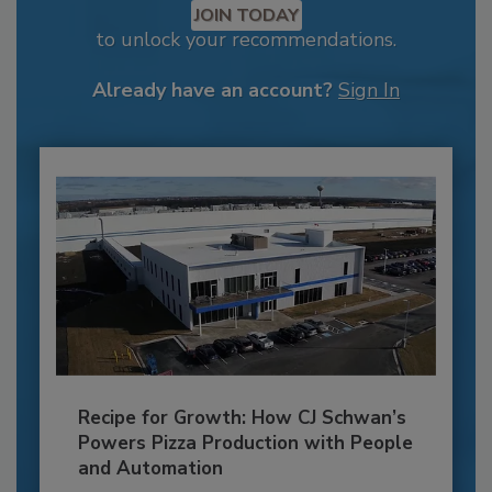
JOIN TODAY
to unlock your recommendations.
Already have an account?
Sign In
Recipe for Growth: How CJ Schwan’s
Powers Pizza Production with People
and Automation