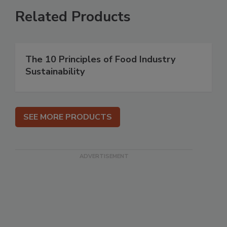
Related Products
The 10 Principles of Food Industry
Sustainability
SEE MORE PRODUCTS