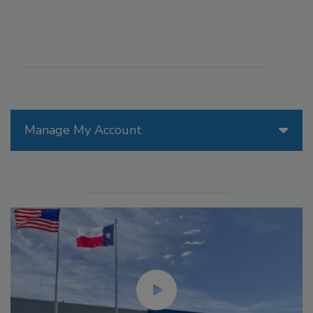
Manage My Account