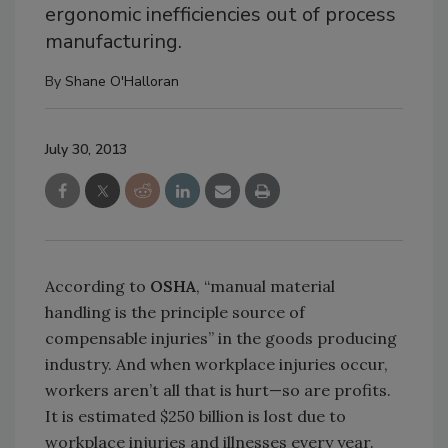
ergonomic inefficiencies out of process
manufacturing.
By
Shane O'Halloran
July 30, 2013
According to
OSHA
, “manual material
handling is the principle source of
compensable injuries” in the goods producing
industry. And when workplace injuries occur,
workers aren’t all that is hurt—so are profits.
It is estimated $250 billion is lost due to
workplace injuries and illnesses every year.