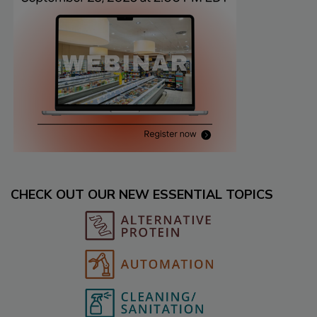
CHECK OUT OUR NEW ESSENTIAL TOPICS