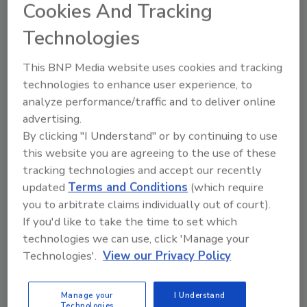
worksheet is one tool that helps managers
Cookies And Tracking
quantify the benefit of hazard
Technologies
reduction/elimination. The worksheet
estimates that, with a 5 percent profit margin,
This BNP Media website uses cookies and tracking
the indirect costs of back injuries average in
technologies to enhance user experience, to
excess of $30,000 and require additional sales
analyze performance/traffic and to deliver online
of $672,122 to recoup losses. These costs
advertising.
should be taken into account when
By clicking "I Understand" or by continuing to use
determining ROI.
this website you are agreeing to the use of these
Ergonomic improvements can enhance
tracking technologies and accept our recently
production significantly. The
American
updated
Terms and Conditions
(which require
you to arbitrate claims individually out of court).
Society of Safety Engineers
(
ASSE
) offers a
If you'd like to take the time to set which
worksheet for calculating ROI of ergonomic
technologies we can use, click 'Manage your
improvements using the following formula:
Technologies'.
View our Privacy Policy
Projected productivity impact percentage =
(total time savings)/(total operations
time)x100. Annual savings = (productivity
Manage your
I Understand
Technologies