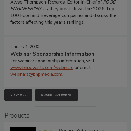
Alyse Thompson-Richards, Editor-in-Chief of
FOOD
ENGINEERING
, as they break down the 2026 Top
100 Food and Beverage Companies and discuss the
factors affecting this year’s rankings.
January 1, 2030
Webinar Sponsorship Information
For webinar sponsorship information, visit
www.bnpevents.com/webinars
or email
webinars@bnpmedia.com
.
VIEW ALL
SUBMIT AN EVENT
Products
Recent Advances in