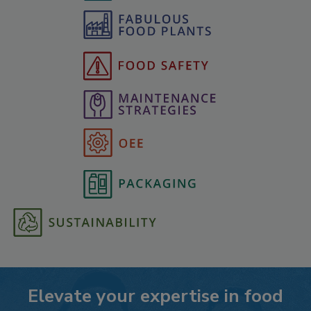
Elevate your expertise in food