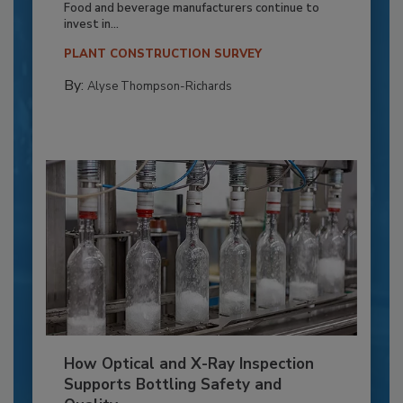
Food and beverage manufacturers continue to
invest in...
PLANT CONSTRUCTION SURVEY
By:
Alyse Thompson-Richards
How Optical and X-Ray Inspection
Supports Bottling Safety and