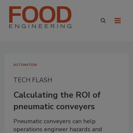
AUTOMATION
TECH FLASH
Calculating the ROI of
pneumatic conveyers
Pneumatic conveyers can help
operations engineer hazards and