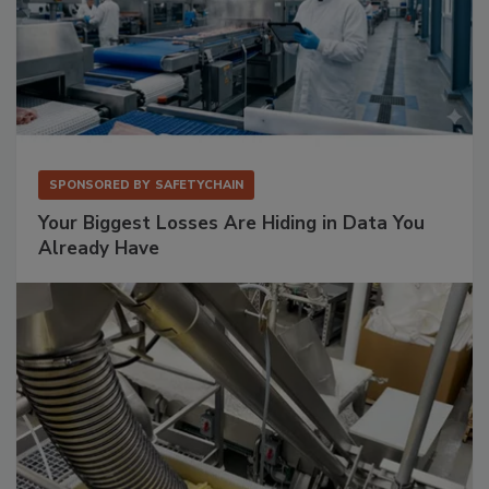
SPONSORED BY
SAFETYCHAIN
Your Biggest Losses Are Hiding in Data You
Already Have