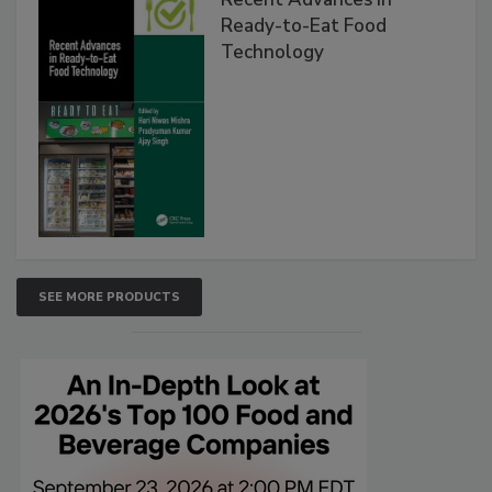
Ready-to-Eat Food
Technology
SEE MORE PRODUCTS