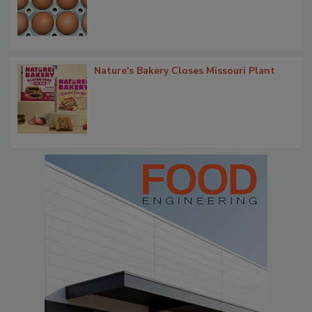
Nature's Bakery Closes Missouri Plant