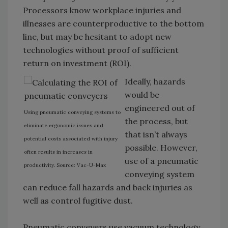
Processors know workplace injuries and
illnesses are counterproductive to the bottom
line, but may be hesitant to adopt new
technologies without proof of sufficient
return on investment (ROI).
Ideally, hazards
would be
engineered out of
Using pneumatic conveying systems to
the process, but
eliminate ergonomic issues and
that isn’t always
potential costs associated with injury
possible. However,
often results in increases in
use of a pneumatic
productivity. Source: Vac-U-Max
conveying system
can reduce fall hazards and back injuries as
well as control fugitive dust.
Pneumatic conveyers use vacuum technology