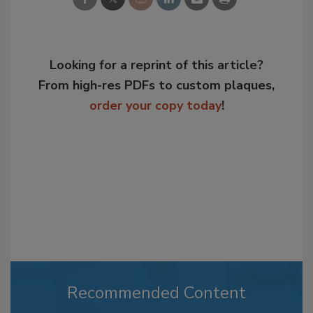
Looking for a reprint of this article?
From high-res PDFs to custom plaques,
order your copy today
!
Recommended Content