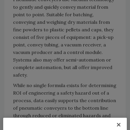
to gently and quickly convey material from
point to point. Suitable for batching,
conveying and weighing dry materials from
fine powders to plastic pellets and caps, they
consist of five pieces of equipment: a pick-up
point, convey tubing, a vacuum receiver, a
vacuum producer and a control module.
Systems also may offer semi-automation or
complete automation, but all offer improved
safety.
While no single formula exists for determining
ROI of engineering a safety hazard out of a
process, data easily supports the contribution
of pneumatic conveyers to the bottom line
through reduced or eliminated hazards and
gained productivity. OSHA’s
$afety Pays
(SP)