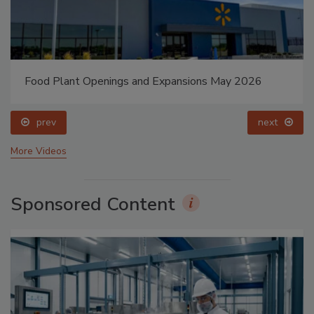
Food Plant Openings and Expansions May 2026
prev
next
More Videos
Sponsored Content