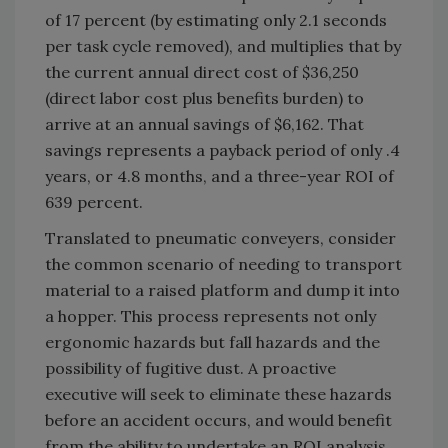
of 17 percent (by estimating only 2.1 seconds
per task cycle removed), and multiplies that by
the current annual direct cost of $36,250
(direct labor cost plus benefits burden) to
arrive at an annual savings of $6,162. That
savings represents a payback period of only .4
years, or 4.8 months, and a three-year ROI of
639 percent.
Translated to pneumatic conveyers, consider
the common scenario of needing to transport
material to a raised platform and dump it into
a hopper. This process represents not only
ergonomic hazards but fall hazards and the
possibility of fugitive dust. A proactive
executive will seek to eliminate these hazards
before an accident occurs, and would benefit
from the ability to undertake an ROI analysis