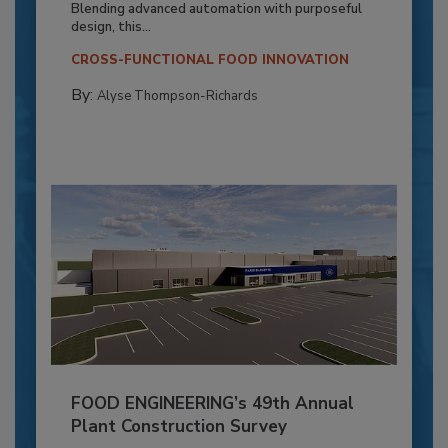
Blending advanced automation with purposeful
design, this...
CROSS-FUNCTIONAL FOOD INNOVATION
By:
Alyse Thompson-Richards
FOOD ENGINEERING’s 49th Annual
Plant Construction Survey