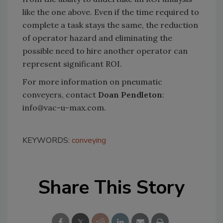
like the one above. Even if the time required to
complete a task stays the same, the reduction
of operator hazard and eliminating the
possible need to hire another operator can
represent significant ROI.
For more information on pneumatic
conveyers, contact
Doan Pendleton
:
info@vac-u-max.com.
KEYWORDS:
conveying
Share This Story