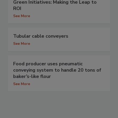
Green Initiatives: Making the Leap to
ROI
See More
Tubular cable conveyers
See More
Food producer uses pneumatic
conveying system to handle 20 tons of
baker’s-like flour
See More