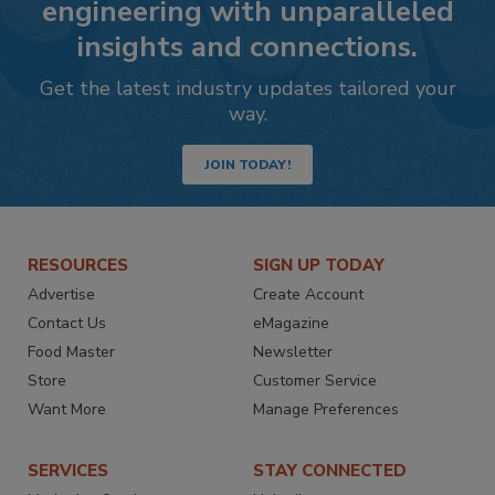
engineering with unparalleled
insights and connections.
Get the latest industry updates tailored your
way.
JOIN TODAY!
RESOURCES
SIGN UP TODAY
Advertise
Create Account
Contact Us
eMagazine
Food Master
Newsletter
Store
Customer Service
Want More
Manage Preferences
SERVICES
STAY CONNECTED