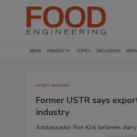
NEWS
PRODUCTS
TOPICS
EXCLUSIVES
MEDI
LATEST HEADLINES
Former USTR says exports
industry
Ambassador Ron Kirk believes dairy