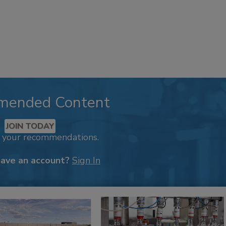
mended Content
JOIN TODAY
k your recommendations.
have an account?
Sign In