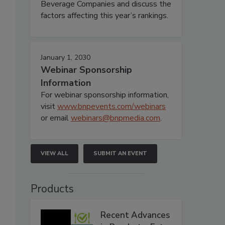
Beverage Companies and discuss the
factors affecting this year’s rankings.
January 1, 2030
Webinar Sponsorship
Information
For webinar sponsorship information,
visit
www.bnpevents.com/webinars
or email
webinars@bnpmedia.com
.
VIEW ALL
SUBMIT AN EVENT
Products
Recent Advances