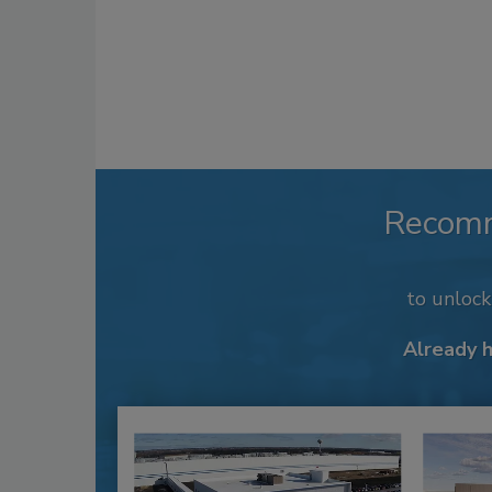
Recom
to unloc
Already 