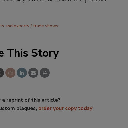
ts and exports
trade shows
e This Story
 a reprint of this article?
custom plaques,
order your copy today
!