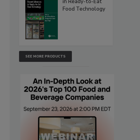
in Ready-to-Eat
Food Technology
SEE MORE PRODUCTS