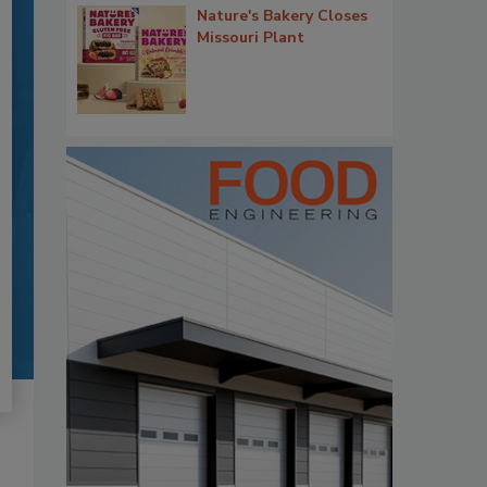
Nature's Bakery Closes
Missouri Plant