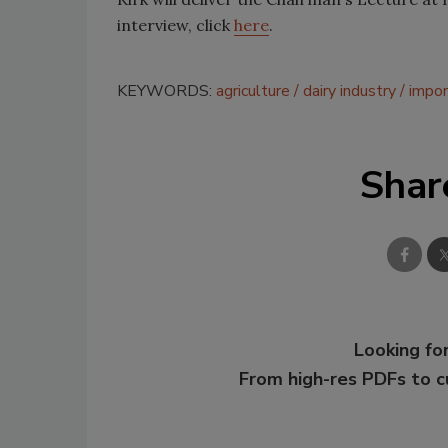
interview, click
here
.
KEYWORDS:
agriculture
dairy industry
impor
Shar
Looking for
From high-res PDFs to 