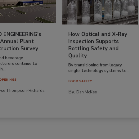
 ENGINEERING’s
How Optical and X-Ray
 Annual Plant
Inspection Supports
truction Survey
Bottling Safety and
Quality
nd beverage
cturers continue to
By transitioning from legacy
n...
single-technology systems to...
OPENINGS
FOOD SAFETY
yse Thompson-Richards
By:
Dan McKee