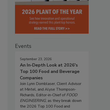
Events
September 23, 2026
An In-Depth Look at 2026's
Top 100 Food and Beverage
Companies
Join Lynn Dornblaser, Client Advisor
at Mintel, and Alyse Thompson-
Richards, Editor-in-Chief of
FOOD
ENGINEERING
, as they break down
the 2026 Top 100 Food and