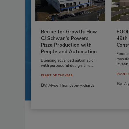
Recipe for Growth: How
FOOD
CJ Schwan’s Powers
49th
Pizza Production with
Cons
People and Automation
Food a
manufa
Blending advanced automation
invest i
with purposeful design, this...
PLANT 
PLANT OF THE YEAR
By:
Al
By:
Alyse Thompson-Richards