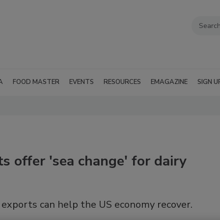
A
FOOD MASTER
EVENTS
RESOURCES
EMAGAZINE
SIGN U
 offer 'sea change' for dairy
 exports can help the US economy recover.