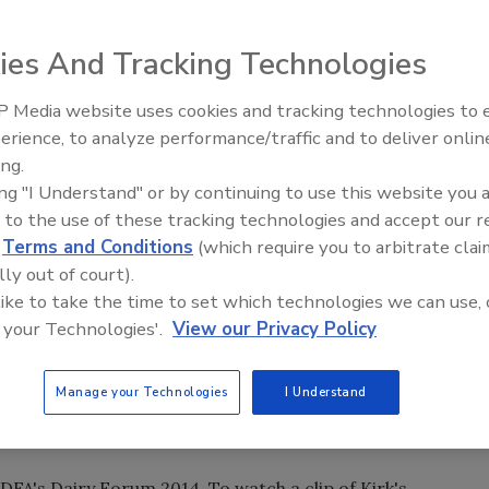
ies And Tracking Technologies
 Media website uses cookies and tracking technologies to
erience, to analyze performance/traffic and to deliver onlin
Food Plant Openings and
Expansions June 2026
ing.
ing "I Understand" or by continuing to use this website you 
epresentative, told
IDFA
President Connie Tipton he
 to the use of these tracking technologies and accept our 
 a way for the US to regain its fiscal prosperity. He points
d
Terms and Conditions
(which require you to arbitrate clai
hom do not live in a country like the US that can meet their
lly out of court).
 like to take the time to set which technologies we can use, 
 your Technologies'.
View our Privacy Policy
portunity to go compete for these new consumers that
ld is a great way for us to sustain our way of life and to
c industry, for the most part, has historically dominated
Manage your Technologies
I Understand
ve been a new trend for us. That can be a real growth
IDFA's Dairy Forum 2014. To watch a clip of Kirk's