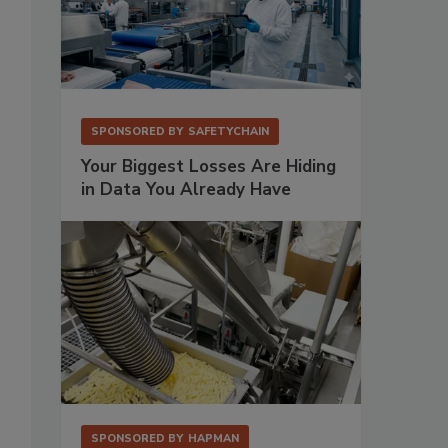
SPONSORED BY
SAFETYCHAIN
Your Biggest Losses Are Hiding
in Data You Already Have
SPONSORED BY
HAPMAN