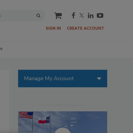
cart
SIGN IN
CREATE ACCOUNT
P!
Manage My Account