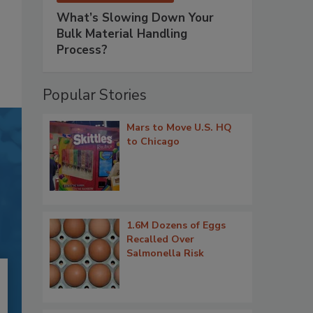
What’s Slowing Down Your
Bulk Material Handling
Process?
Popular Stories
Mars to Move U.S. HQ
to Chicago
1.6M Dozens of Eggs
Recalled Over
Salmonella Risk