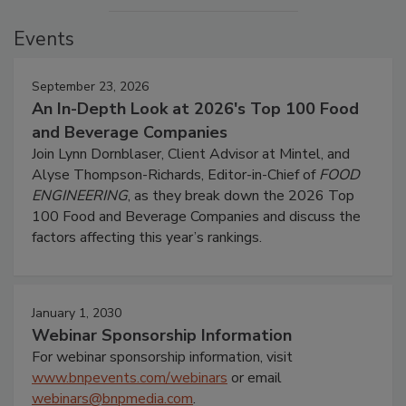
Events
September 23, 2026
An In-Depth Look at 2026's Top 100 Food
and Beverage Companies
Join Lynn Dornblaser, Client Advisor at Mintel, and
Alyse Thompson-Richards, Editor-in-Chief of
FOOD
ENGINEERING
, as they break down the 2026 Top
100 Food and Beverage Companies and discuss the
factors affecting this year’s rankings.
January 1, 2030
Webinar Sponsorship Information
For webinar sponsorship information, visit
www.bnpevents.com/webinars
or email
webinars@bnpmedia.com
.