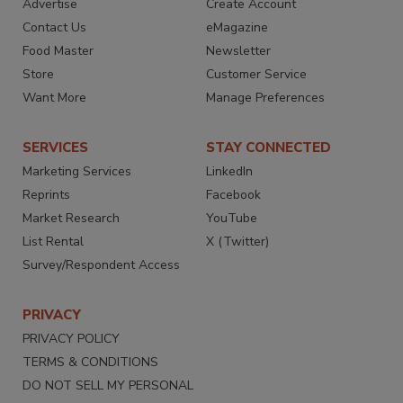
Advertise
Create Account
Contact Us
eMagazine
Food Master
Newsletter
Store
Customer Service
Want More
Manage Preferences
SERVICES
STAY CONNECTED
Marketing Services
LinkedIn
Reprints
Facebook
Market Research
YouTube
List Rental
X (Twitter)
Survey/Respondent Access
PRIVACY
PRIVACY POLICY
TERMS & CONDITIONS
DO NOT SELL MY PERSONAL