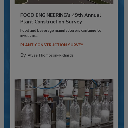
FOOD ENGINEERING’s 49th Annual
Plant Construction Survey
Food and beverage manufacturers continue to
invest in...
PLANT CONSTRUCTION SURVEY
By:
Alyse Thompson-Richards