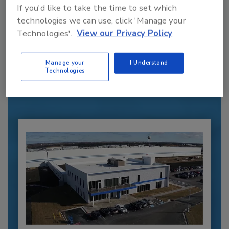
If you'd like to take the time to set which
technologies we can use, click 'Manage your
Recommended Content
Technologies'.
View our Privacy Policy
JOIN TODAY
Manage your
I Understand
to unlock your recommendations.
Technologies
Already have an account?
Sign In