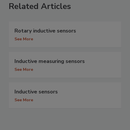
Related Articles
Rotary inductive sensors
See More
Inductive measuring sensors
See More
Inductive sensors
See More