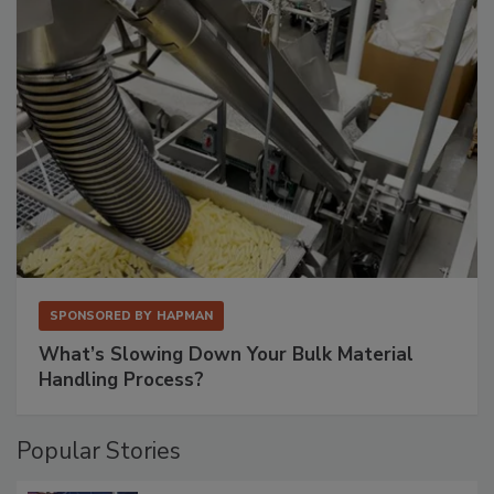
SPONSORED BY
HAPMAN
What’s Slowing Down Your Bulk Material
Handling Process?
Popular Stories