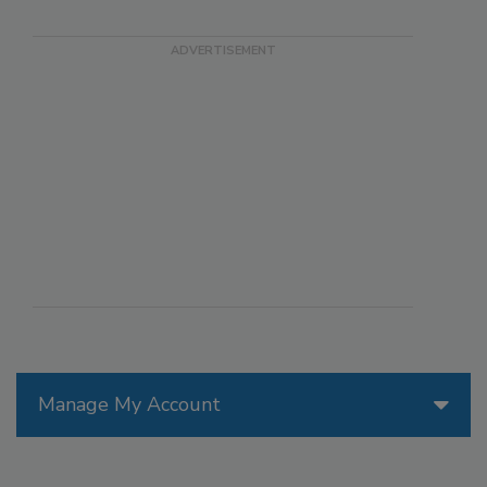
Manage My Account