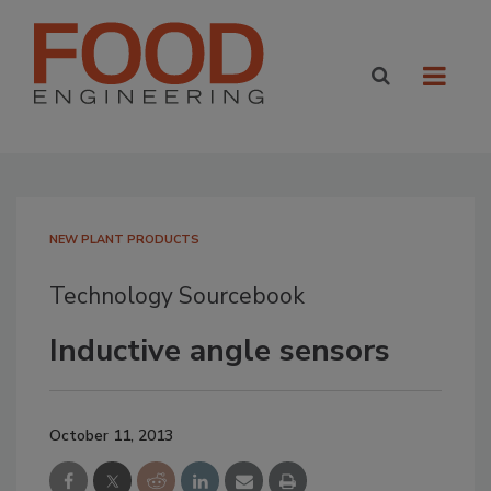
NEW PLANT PRODUCTS
Technology Sourcebook
Inductive angle sensors
October 11, 2013