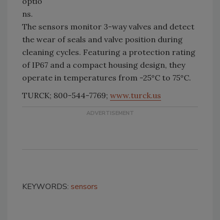
optio
ns.
The sensors monitor 3-way valves and detect
the wear of seals and valve position during
cleaning cycles. Featuring a protection rating
of IP67 and a compact housing design, they
operate in temperatures from -25°C to 75°C.
TURCK; 800-544-7769;
www.turck.us
KEYWORDS:
sensors