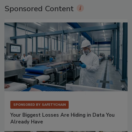
Sponsored Content
SPONSORED BY
SAFETYCHAIN
Your Biggest Losses Are Hiding in Data You
Already Have