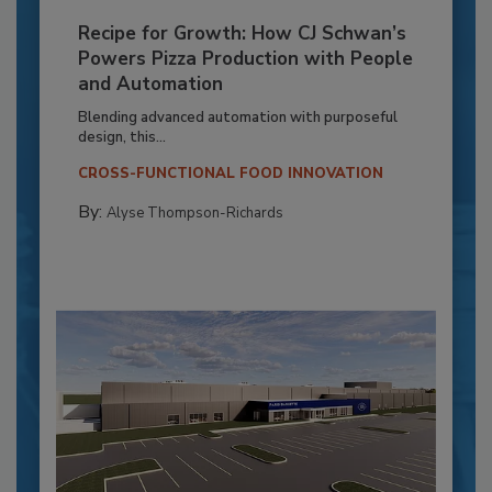
Recipe for Growth: How CJ Schwan’s
Powers Pizza Production with People
and Automation
Blending advanced automation with purposeful
design, this...
CROSS-FUNCTIONAL FOOD INNOVATION
By:
Alyse Thompson-Richards