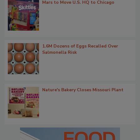
Mars to Move U.S. HQ to Chicago
1.6M Dozens of Eggs Recalled Over
Salmonella Risk
Nature's Bakery Closes Missouri Plant