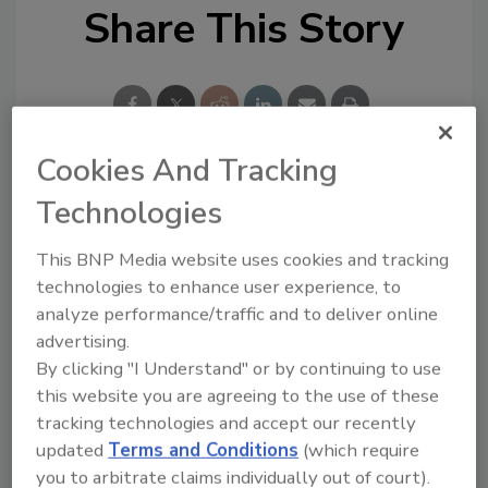
Share This Story
Cookies And Tracking
Technologies
Looking for a reprint of this article?
From high-res PDFs to custom plaques,
This BNP Media website uses cookies and tracking
order your copy today
!
technologies to enhance user experience, to
analyze performance/traffic and to deliver online
advertising.
By clicking "I Understand" or by continuing to use
this website you are agreeing to the use of these
tracking technologies and accept our recently
updated
Terms and Conditions
(which require
you to arbitrate claims individually out of court).