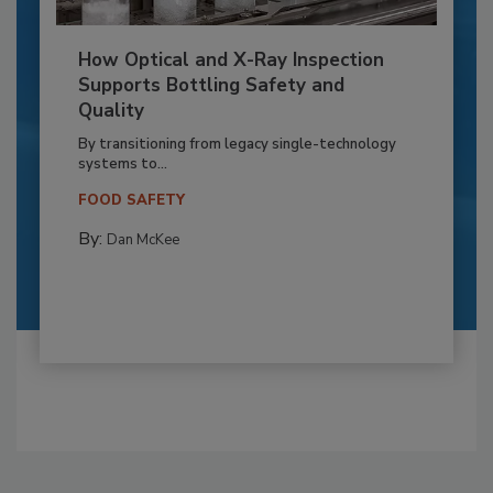
How Optical and X-Ray Inspection
Supports Bottling Safety and
Quality
By transitioning from legacy single-technology
systems to...
FOOD SAFETY
By:
Dan McKee