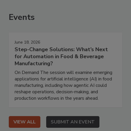
Events
June 18, 2026
Step-Change Solutions: What’s Next
for Automation in Food & Beverage
Manufacturing?
On Demand The session will examine emerging
applications for artificial intelligence (AI) in food
manufacturing, including how agentic AI could
reshape operations, decision-making, and
production workflows in the years ahead.
VIEW ALL
SUBMIT AN EVENT