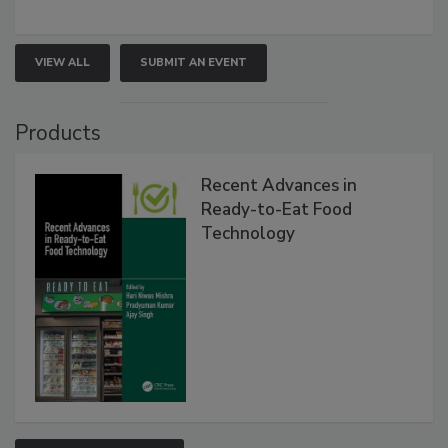
VIEW ALL
SUBMIT AN EVENT
Products
Recent Advances in
Ready-to-Eat Food
Technology