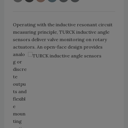
Operating with the inductive resonant circuit
measuring principle, TURCK inductive angle
sensors deliver valve monitoring on rotary
actuators. An open-face design
provides
analo
g or
discre
te
outpu
ts and
flexibl
e
moun
ting