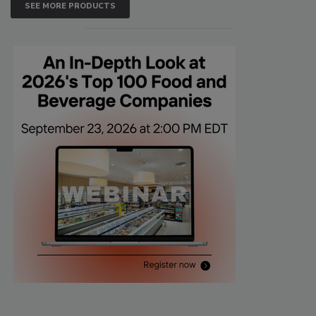
SEE MORE PRODUCTS