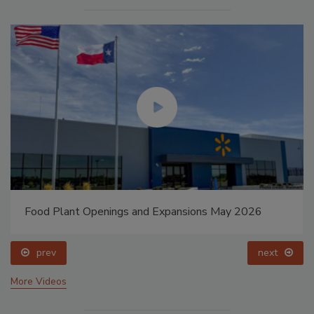
Food Plant Openings and Expansions May 2026
prev
next
More Videos