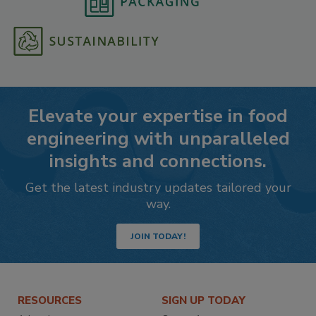
Elevate your expertise in food
engineering with unparalleled
insights and connections.
Get the latest industry updates tailored your
way.
JOIN TODAY!
RESOURCES
SIGN UP TODAY