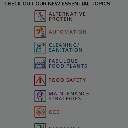
CHECK OUT OUR NEW ESSENTIAL TOPICS