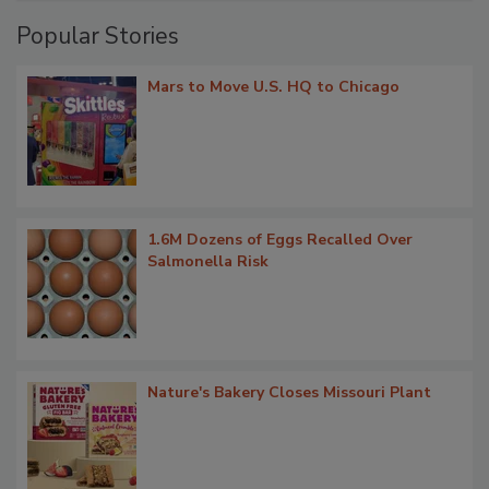
Popular Stories
Mars to Move U.S. HQ to Chicago
1.6M Dozens of Eggs Recalled Over
Salmonella Risk
Nature's Bakery Closes Missouri Plant