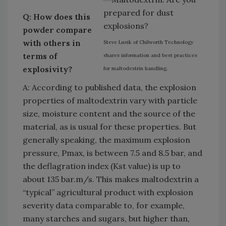
Q: How does this
powder compare
with others in
Steve Lusik of Chilworth Technology
terms of
shares information and best practices
explosivity?
for maltodextrin handling.
A: According to published data, the explosion
properties of maltodextrin vary with particle
size, moisture content and the source of the
material, as is usual for these properties. But
generally speaking, the maximum explosion
pressure, Pmax, is between 7.5 and 8.5 bar, and
the deflagration index (Kst value) is up to
about 135 bar.m/s. This makes maltodextrin a
“typical” agricultural product with explosion
severity data comparable to, for example,
many starches and sugars, but higher than,