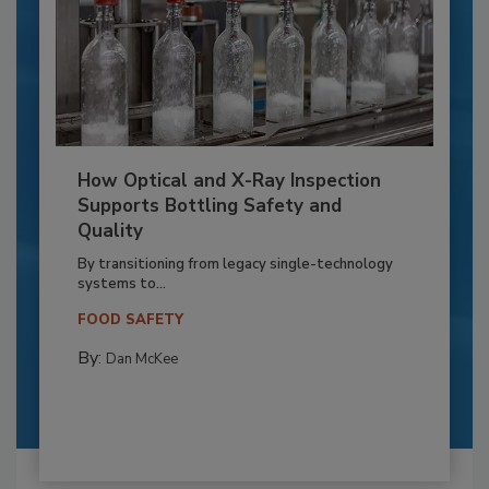
How Optical and X-Ray Inspection
Supports Bottling Safety and
Quality
By transitioning from legacy single-technology
systems to...
FOOD SAFETY
By:
Dan McKee