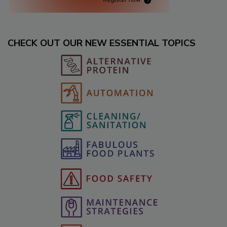
CHECK OUT OUR NEW ESSENTIAL TOPICS