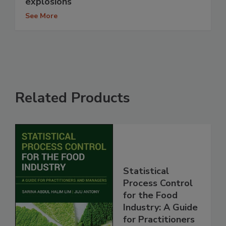
explosions
See More
Related Products
Statistical
Process Control
for the Food
Industry: A Guide
for Practitioners