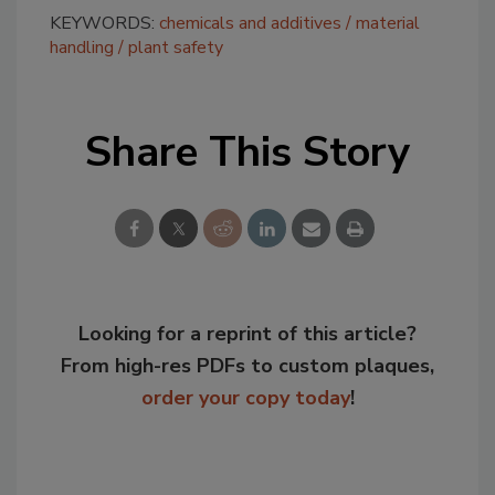
KEYWORDS:
chemicals and additives
material
handling
plant safety
Share This Story
Looking for a reprint of this article?
From high-res PDFs to custom plaques,
order your copy today
!