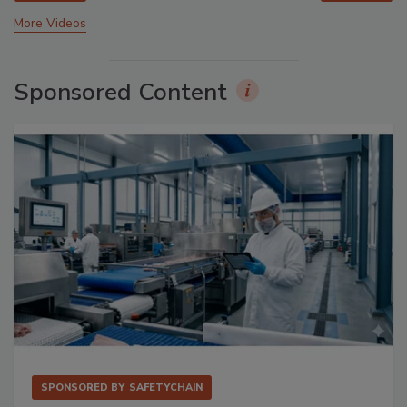
More Videos
Sponsored Content
SPONSORED BY
SAFETYCHAIN