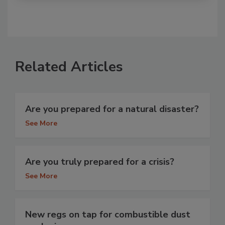
Related Articles
Are you prepared for a natural disaster?
See More
Are you truly prepared for a crisis?
See More
New regs on tap for combustible dust