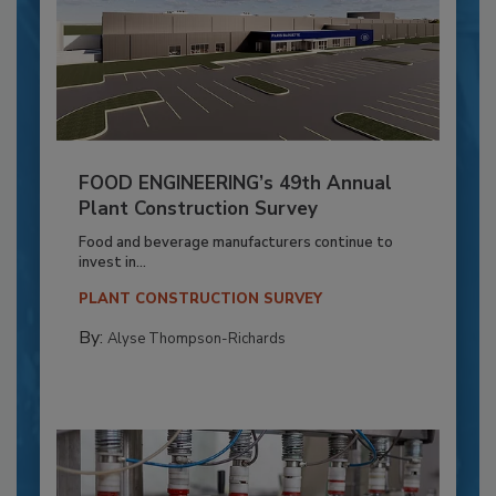
FOOD ENGINEERING’s 49th Annual
Plant Construction Survey
Food and beverage manufacturers continue to
invest in...
PLANT CONSTRUCTION SURVEY
By:
Alyse Thompson-Richards