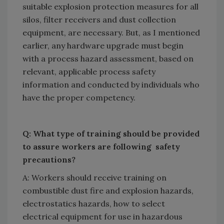
suitable explosion protection measures for all
silos, filter receivers and dust collection
equipment, are necessary. But, as I mentioned
earlier, any hardware upgrade must begin
with a process hazard assessment, based on
relevant, applicable process safety
information and conducted by individuals who
have the proper competency.
Q: What type of training should be provided
to assure workers are following safety
precautions?
A: Workers should receive training on
combustible dust fire and explosion hazards,
electrostatics hazards, how to select
electrical equipment for use in hazardous