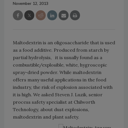
November 12, 2013
Maltodextrin is an oligosaccharide that is used
as a food additive. Produced from starch by
partial hydrolysis, it is usually found as a
combustible/explosible, white, hygroscopic
spray-dried powder. While maltodextrin
offers many useful applications in the food
industry, the risk of explosion associated with
it is high. We asked Steven J. Luzik, senior
process safety specialist at Chilworth
Technology, about dust explosions,
maltodextrin and plant safety.