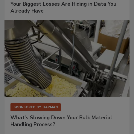
Your Biggest Losses Are Hiding in Data You
Already Have
SPONSORED BY
HAPMAN
What’s Slowing Down Your Bulk Material
Handling Process?