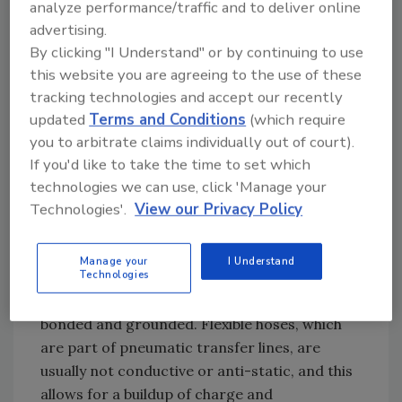
analyze performance/traffic and to deliver online
equipment can easily ignite a dust cloud with
advertising.
this level of sensitivity. In addition, when
By clicking "I Understand" or by continuing to use
operators become electrostatically charged,
this website you are agreeing to the use of these
they can create sparks that are incendive for
tracking technologies and accept our recently
sensitive powders like maltodextrin.
updated
Terms and Conditions
(which require
you to arbitrate claims individually out of court).
If you'd like to take the time to set which
technologies we can use, click 'Manage your
Q: What are the mistakes in handling
Technologies'.
View our Privacy Policy
this product that could potentially result in
an explosion?
Manage your
I Understand
Technologies
A: Where the product is transferred
pneumatically, the piping must be adequately
bonded and grounded. Flexible hoses, which
are part of pneumatic transfer lines, are
usually not conductive or anti-static, and this
allows for a buildup of charge and