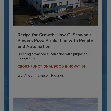
Recipe for Growth: How CJ Schwan’s
Powers Pizza Production with People
and Automation
Blending advanced automation with purposeful
design, this...
CROSS-FUNCTIONAL FOOD INNOVATION
By:
Alyse Thompson-Richards