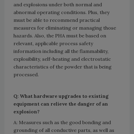
and explosions under both normal and
abnormal operating conditions. Plus, they
must be able to recommend practical
measures for eliminating or managing those
hazards. Also, the PHA must be based on
relevant, applicable process safety
information including all the flammability,
explosibility, self-heating and electrostatic
characteristics of the powder that is being
processed.
Q: What hardware upgrades to existing
equipment can relieve the danger of an
explosion?
A: Measures such as the good bonding and
grounding of all conductive parts, as well as