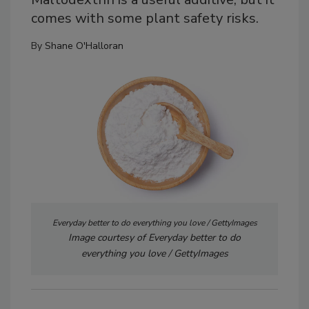
comes with some plant safety risks.
By
Shane O'Halloran
Everyday better to do everything you love / GettyImages
Image courtesy of Everyday better to do
everything you love / GettyImages