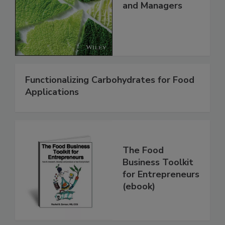
and Managers
Functionalizing Carbohydrates for Food
Applications
The Food
Business Toolkit
for Entrepreneurs
(ebook)