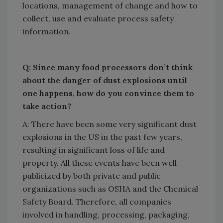
locations, management of change and how to
collect, use and evaluate process safety
information.
Q: Since many food processors don’t think
about the danger of dust explosions until
one happens, how do you convince them to
take action?
A: There have been some very significant dust
explosions in the US in the past few years,
resulting in significant loss of life and
property. All these events have been well
publicized by both private and public
organizations such as OSHA and the Chemical
Safety Board. Therefore, all companies
involved in handling, processing, packaging,