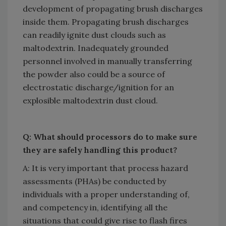
development of propagating brush discharges
inside them. Propagating brush discharges
can readily ignite dust clouds such as
maltodextrin. Inadequately grounded
personnel involved in manually transferring
the powder also could be a source of
electrostatic discharge/ignition for an
explosible maltodextrin dust cloud.
Q: What should processors do to make sure
they are safely handling this product?
A: It is very important that process hazard
assessments (PHAs) be conducted by
individuals with a proper understanding of,
and competency in, identifying all the
situations that could give rise to flash fires