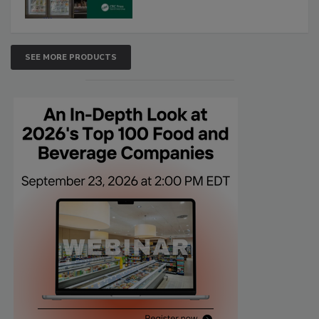
SEE MORE PRODUCTS