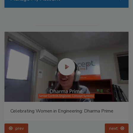
Celebrating Women in Engineering: Dharma Prime
prev
next