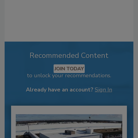
Recommended Content
JOIN TODAY
to unlock your recommendations.
Already have an account?
Sign In