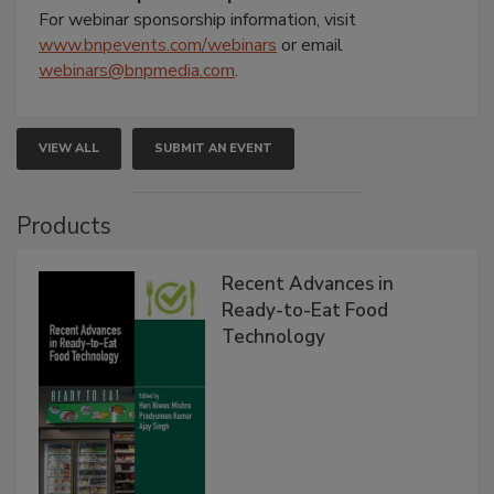
For webinar sponsorship information, visit
www.bnpevents.com/webinars
or email
webinars@bnpmedia.com
.
VIEW ALL
SUBMIT AN EVENT
Products
Recent Advances in
Ready-to-Eat Food
Technology