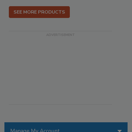
SEE MORE PRODUCTS
Manage My Account