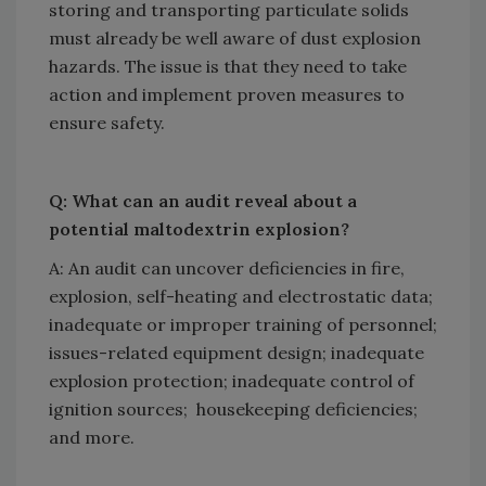
storing and transporting particulate solids
must already be well aware of dust explosion
hazards. The issue is that they need to take
action and implement proven measures to
ensure safety.
Q: What can an audit reveal about a
potential maltodextrin explosion?
A: An audit can uncover deficiencies in fire,
explosion, self-heating and electrostatic data;
inadequate or improper training of personnel;
issues-related equipment design; inadequate
explosion protection; inadequate control of
ignition sources; housekeeping deficiencies;
and more.