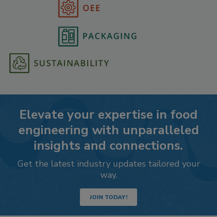
Elevate your expertise in food
engineering with unparalleled
insights and connections.
Get the latest industry updates tailored your
way.
JOIN TODAY!