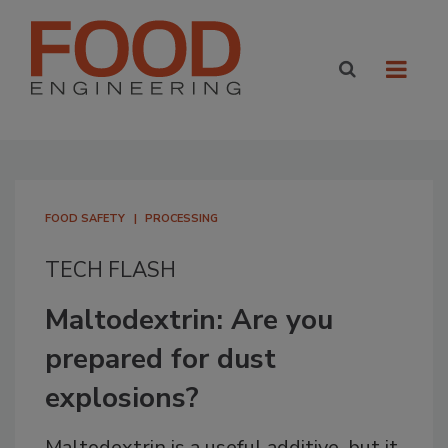
FOOD SAFETY
PROCESSING
TECH FLASH
Maltodextrin: Are you
prepared for dust
explosions?
Maltodextrin is a useful additive, but it