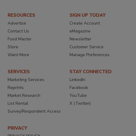
RESOURCES
SIGN UP TODAY
Advertise
Create Account
Contact Us
eMagazine
Food Master
Newsletter
Store
Customer Service
Want More
Manage Preferences
SERVICES
STAY CONNECTED
Marketing Services
LinkedIn
Reprints
Facebook
Market Research
YouTube
List Rental
X (Twitter)
Survey/Respondent Access
PRIVACY