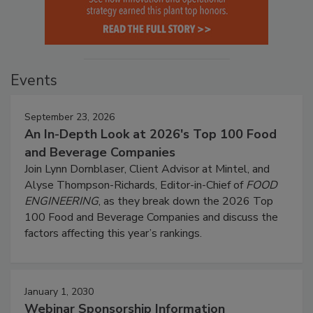
Events
September 23, 2026
An In-Depth Look at 2026's Top 100 Food
and Beverage Companies
Join Lynn Dornblaser, Client Advisor at Mintel, and
Alyse Thompson-Richards, Editor-in-Chief of
FOOD
ENGINEERING
, as they break down the 2026 Top
100 Food and Beverage Companies and discuss the
factors affecting this year’s rankings.
January 1, 2030
Webinar Sponsorship Information