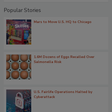
Popular Stories
Mars to Move U.S. HQ to Chicago
1.6M Dozens of Eggs Recalled Over
Salmonella Risk
U.S. Fairlife Operations Halted by
Cyberattack