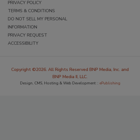
PRIVACY POLICY
TERMS & CONDITIONS
DO NOT SELL MY PERSONAL
INFORMATION
PRIVACY REQUEST
ACCESSIBILITY
Copyright ©2026. All Rights Reserved BNP Media, Inc. and
BNP Media II, LLC.
Design, CMS, Hosting & Web Development ::
ePublishing