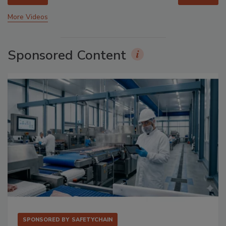
More Videos
Sponsored Content
SPONSORED BY
SAFETYCHAIN