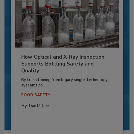
How Optical and X-Ray Inspection
Supports Bottling Safety and
Quality
By transitioning from legacy single-technology
systems to...
FOOD SAFETY
By:
Dan McKee