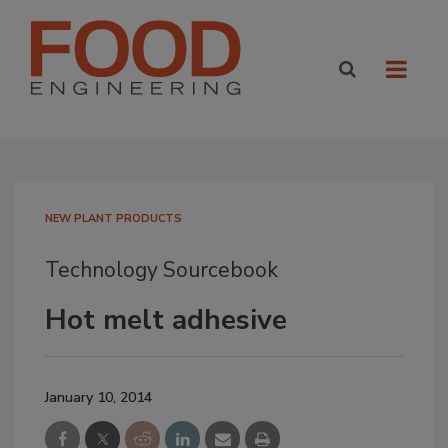
NEW PLANT PRODUCTS
Technology Sourcebook
Hot melt adhesive
January 10, 2014