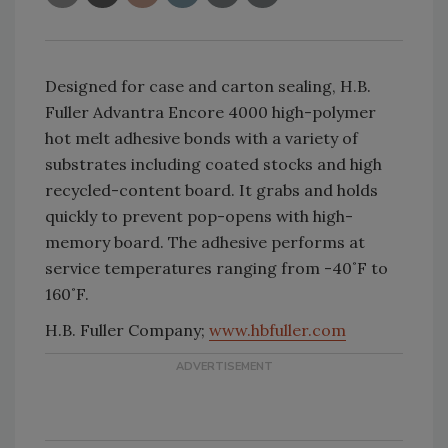
Designed for case and carton sealing, H.B.
Fuller Advantra Encore 4000 high-polymer
hot melt adhesive bonds with a variety of
substrates including coated stocks and high
recycled-content board. It grabs and holds
quickly to prevent pop-opens with high-
memory board. The adhesive performs at
service temperatures ranging from -40˚F to
160˚F.
H.B. Fuller Company;
www.hbfuller.com