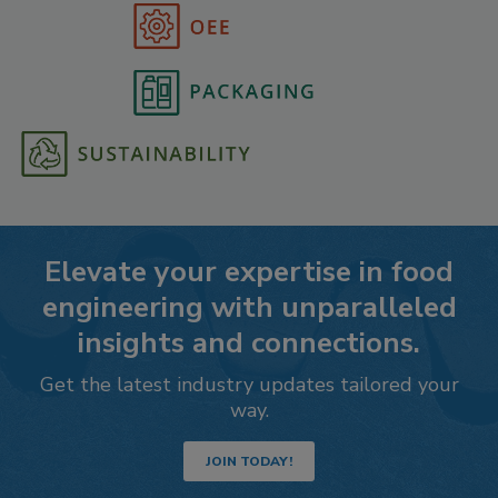
Elevate your expertise in food
engineering with unparalleled
insights and connections.
Get the latest industry updates tailored your
way.
JOIN TODAY!