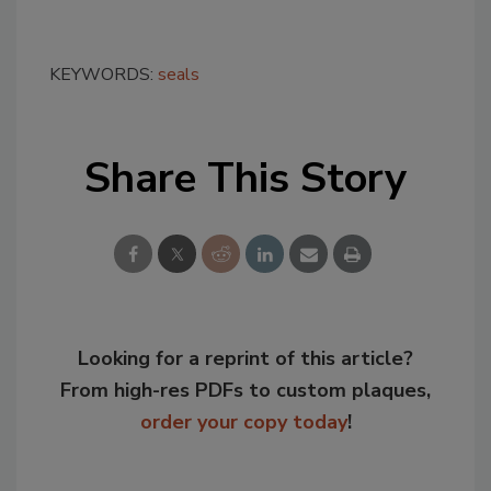
KEYWORDS:
seals
Share This Story
Looking for a reprint of this article?
From high-res PDFs to custom plaques,
order your copy today
!