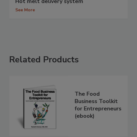
Hot melt delivery system
See More
Related Products
The Food
Business Toolkit
for Entrepreneurs
(ebook)