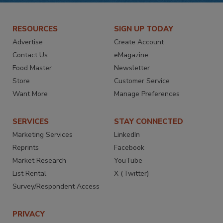
RESOURCES
SIGN UP TODAY
Advertise
Create Account
Contact Us
eMagazine
Food Master
Newsletter
Store
Customer Service
Want More
Manage Preferences
SERVICES
STAY CONNECTED
Marketing Services
LinkedIn
Reprints
Facebook
Market Research
YouTube
List Rental
X (Twitter)
Survey/Respondent Access
PRIVACY