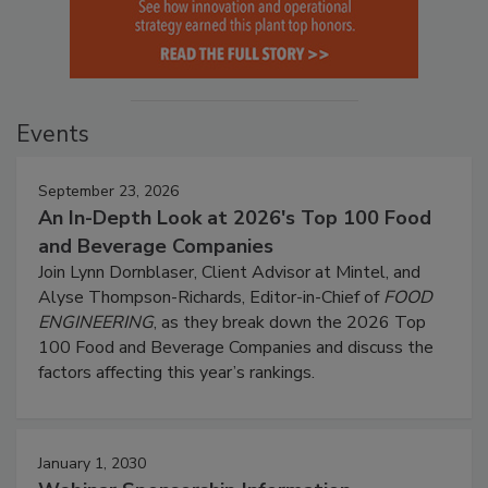
Events
September 23, 2026
An In-Depth Look at 2026's Top 100 Food
and Beverage Companies
Join Lynn Dornblaser, Client Advisor at Mintel, and
Alyse Thompson-Richards, Editor-in-Chief of
FOOD
ENGINEERING
, as they break down the 2026 Top
100 Food and Beverage Companies and discuss the
factors affecting this year’s rankings.
January 1, 2030