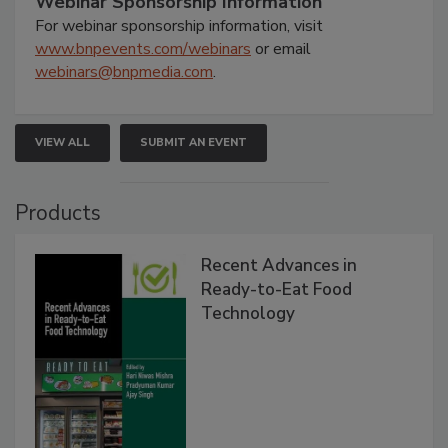
Webinar Sponsorship Information
For webinar sponsorship information, visit
www.bnpevents.com/webinars
or email
webinars@bnpmedia.com
.
VIEW ALL
SUBMIT AN EVENT
Products
Recent Advances in
Ready-to-Eat Food
Technology