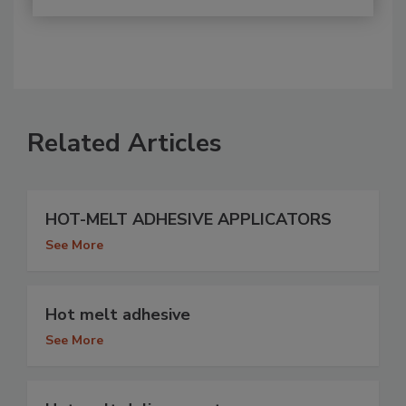
Related Articles
HOT-MELT ADHESIVE APPLICATORS
See More
Hot melt adhesive
See More