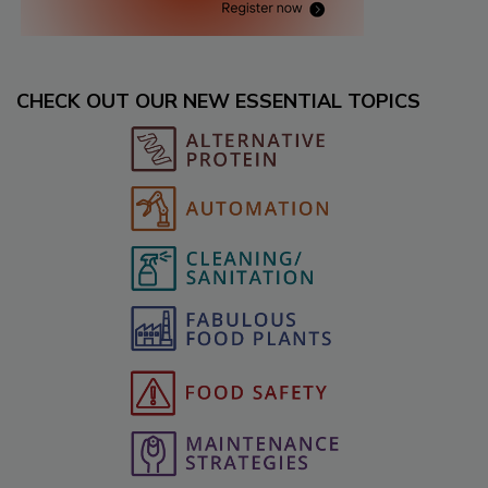
CHECK OUT OUR NEW ESSENTIAL TOPICS