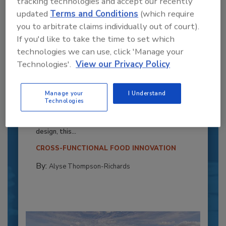
tracking technologies and accept our recently
updated
Terms and Conditions
(which require
you to arbitrate claims individually out of court).
If you'd like to take the time to set which
technologies we can use, click 'Manage your
Technologies'.
View our Privacy Policy
Recipe for Growth: How CJ Schwan’s
Manage your
I Understand
Powers Pizza Production with People
Technologies
and Automation
Blending advanced automation with purposeful
design, this...
CROSS-FUNCTIONAL FOOD INNOVATION
By:
Alyse Thompson-Richards