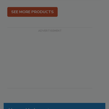
SEE MORE PRODUCTS