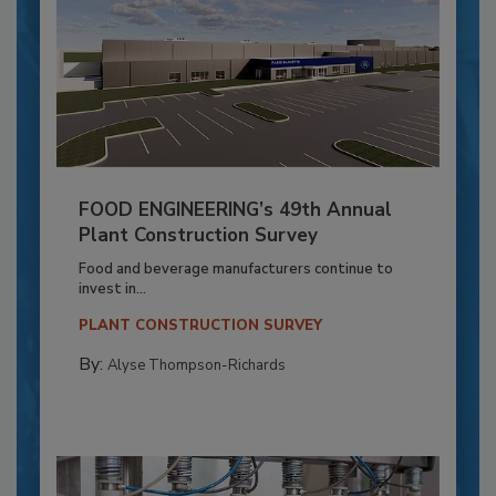
FOOD ENGINEERING’s 49th Annual
Plant Construction Survey
Food and beverage manufacturers continue to
invest in...
PLANT CONSTRUCTION SURVEY
By:
Alyse Thompson-Richards