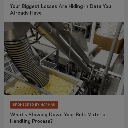
Your Biggest Losses Are Hiding in Data You
Already Have
SPONSORED BY
HAPMAN
What’s Slowing Down Your Bulk Material
Handling Process?