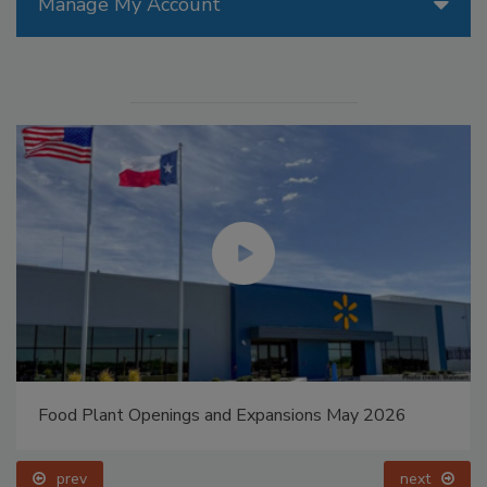
Manage My Account
Food Plant Openings and Expansions May 2026
prev
next