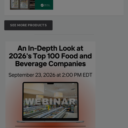
SEE MORE PRODUCTS