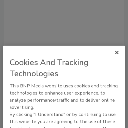
Recommended Content
Cookies And Tracking
JOIN TODAY
Technologies
to unlock your recommendations.
This BNP Media website uses cookies and tracking
Already have an account?
Sign In
technologies to enhance user experience, to
analyze performance/traffic and to deliver online
advertising.
By clicking "I Understand" or by continuing to use
this website you are agreeing to the use of these