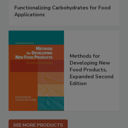
Functionalizing Carbohydrates for Food
Applications
Methods for
Developing New
Food Products,
Expanded Second
Edition
SEE MORE PRODUCTS