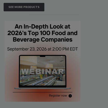
SEE MORE PRODUCTS