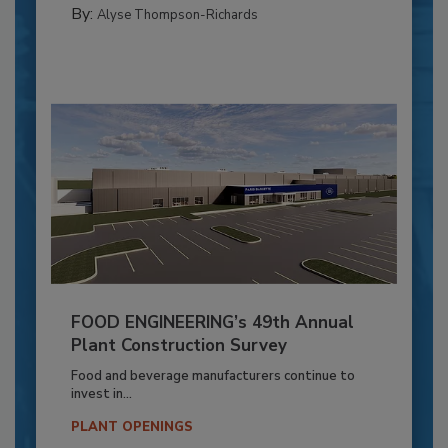
By:
Alyse Thompson-Richards
FOOD ENGINEERING’s 49th Annual
Plant Construction Survey
Food and beverage manufacturers continue to
invest in...
PLANT OPENINGS