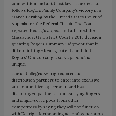
competition and antitrust laws. The decision
follows Rogers Family Company's victory in a
March 12 ruling by the United States Court of
Appeals for the Federal Circuit. The Court
rejected Keurig's appeal and affirmed the
Massachusetts District Court's 2013 decision
granting Rogers summary judgment that it
did not infringe Keurig patents and that
Rogers' OneCup single serve product is
unique.
The suit alleges Keurig requires its
distribution partners to enter into exclusive
anticompetitive agreement, and has
discouraged partners from carrying Rogers
and single-serve pods from other
competitors by saying they will not function
with Keurig's forthcoming second generation