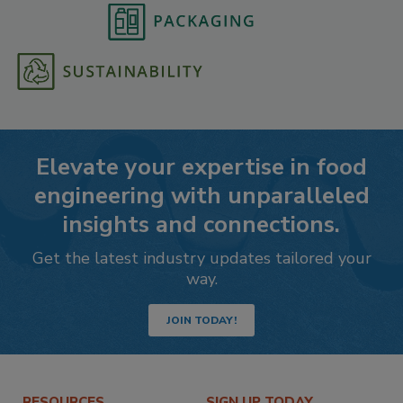
Elevate your expertise in food
engineering with unparalleled
insights and connections.
Get the latest industry updates tailored your
way.
JOIN TODAY!
RESOURCES
SIGN UP TODAY