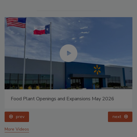
Food Plant Openings and Expansions May 2026
prev
next
More Videos