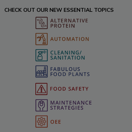
CHECK OUT OUR NEW ESSENTIAL TOPICS