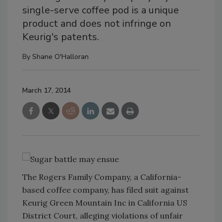
single-serve coffee pod is a unique
product and does not infringe on
Keurig's patents.
By
Shane O'Halloran
March 17, 2014
The Rogers Family Company, a California-
based coffee company, has filed suit against
Keurig Green Mountain Inc in California US
District Court, alleging violations of unfair