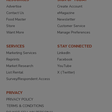
Advertise
Create Account
Contact Us
eMagazine
Food Master
Newsletter
Store
Customer Service
Want More
Manage Preferences
SERVICES
STAY CONNECTED
Marketing Services
LinkedIn
Reprints
Facebook
Market Research
YouTube
List Rental
X (Twitter)
Survey/Respondent Access
PRIVACY
PRIVACY POLICY
TERMS & CONDITIONS