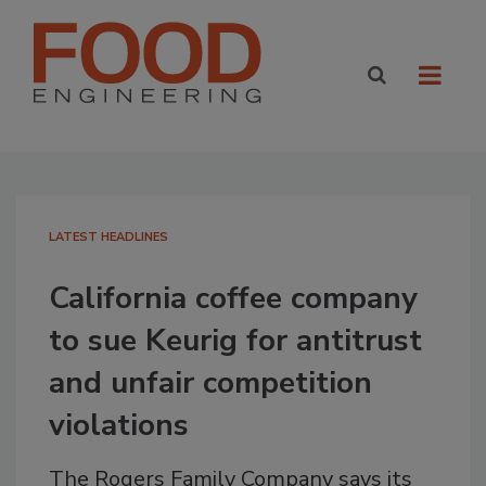
LATEST HEADLINES
California coffee company
to sue Keurig for antitrust
and unfair competition
violations
The Rogers Family Company says its