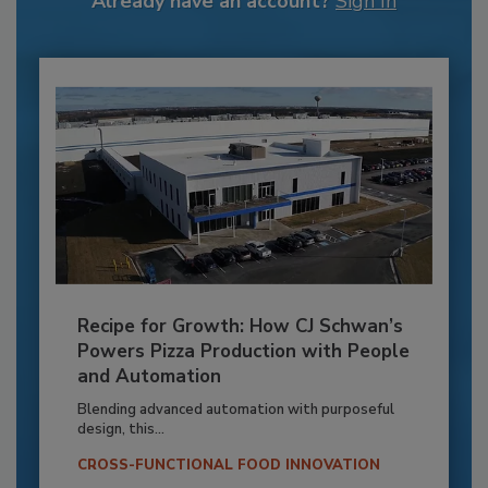
Already have an account?
Sign In
Recipe for Growth: How CJ Schwan’s
Powers Pizza Production with People
and Automation
Blending advanced automation with purposeful
design, this...
CROSS-FUNCTIONAL FOOD INNOVATION