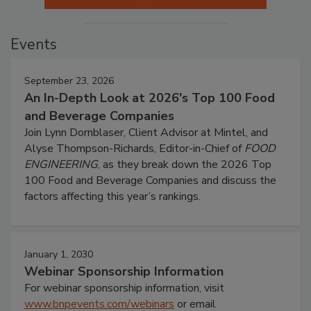
Events
September 23, 2026
An In-Depth Look at 2026's Top 100 Food
and Beverage Companies
Join Lynn Dornblaser, Client Advisor at Mintel, and
Alyse Thompson-Richards, Editor-in-Chief of
FOOD
ENGINEERING
, as they break down the 2026 Top
100 Food and Beverage Companies and discuss the
factors affecting this year’s rankings.
January 1, 2030
Webinar Sponsorship Information
For webinar sponsorship information, visit
www.bnpevents.com/webinars
or email