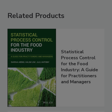
Related Products
Statistical
Process Control
for the Food
Industry: A Guide
for Practitioners
and Managers