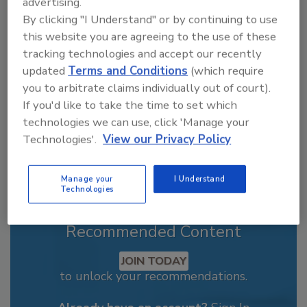
advertising.
Looking for a reprint of this article?
By clicking "I Understand" or by continuing to use
From high-res PDFs to custom plaques,
this website you are agreeing to the use of these
order your copy today
!
tracking technologies and accept our recently
updated
Terms and Conditions
(which require
you to arbitrate claims individually out of court).
If you'd like to take the time to set which
technologies we can use, click 'Manage your
Technologies'.
View our Privacy Policy
Manage your
I Understand
Technologies
Recommended Content
JOIN TODAY
to unlock your recommendations.