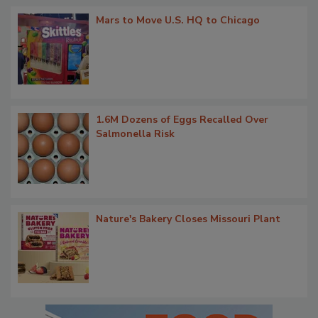
Mars to Move U.S. HQ to Chicago
1.6M Dozens of Eggs Recalled Over
Salmonella Risk
Nature's Bakery Closes Missouri Plant