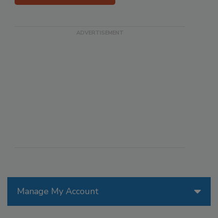
Manage My Account