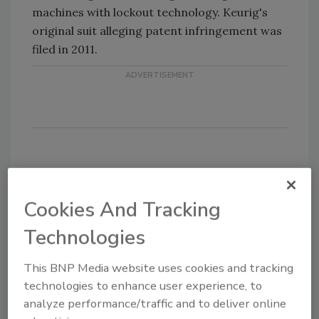
machines with lockout technology. Keurig's
original suit alleging patent infringement was
filed in 2011.
Share This Story
Cookies And Tracking
Technologies
This BNP Media website uses cookies and tracking
technologies to enhance user experience, to
analyze performance/traffic and to deliver online