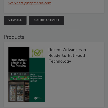
webinars@bnpmedia.com
.
VIEW ALL
SUBMIT AN EVENT
Products
Recent Advances in
Ready-to-Eat Food
Technology