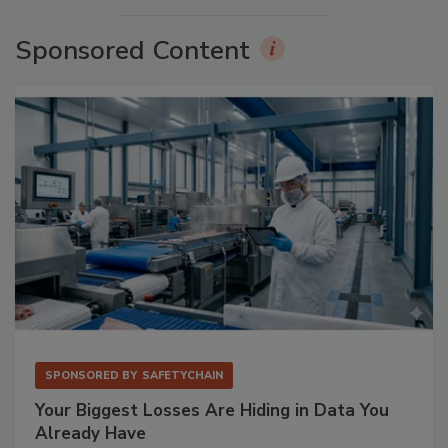
Sponsored Content
SPONSORED BY
SAFETYCHAIN
Your Biggest Losses Are Hiding in Data You
Already Have