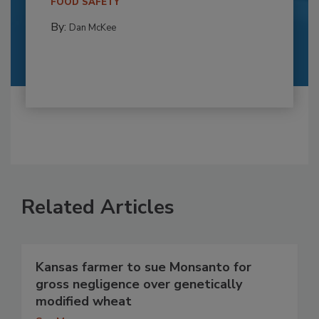
FOOD SAFETY
By:
Dan McKee
Related Articles
Kansas farmer to sue Monsanto for
gross negligence over genetically
modified wheat