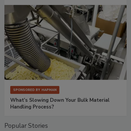
SPONSORED BY
HAPMAN
What’s Slowing Down Your Bulk Material
Handling Process?
Popular Stories