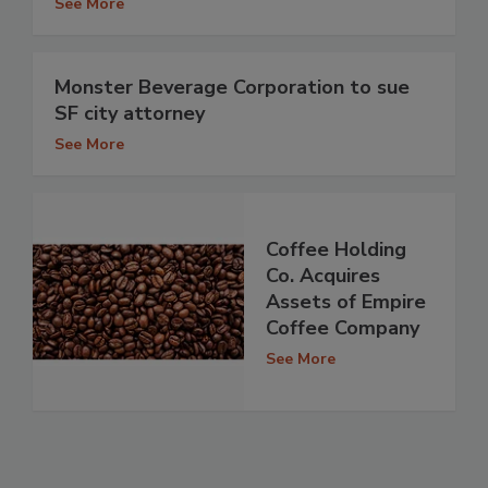
See More
Monster Beverage Corporation to sue
SF city attorney
See More
Coffee Holding
Co. Acquires
Assets of Empire
Coffee Company
See More