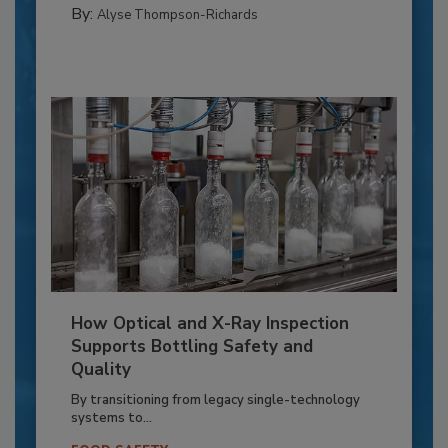
By:
Alyse Thompson-Richards
How Optical and X-Ray Inspection
Supports Bottling Safety and
Quality
By transitioning from legacy single-technology
systems to...