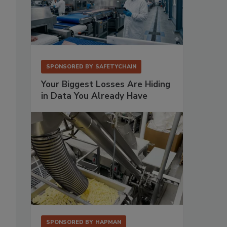
SPONSORED BY
SAFETYCHAIN
Your Biggest Losses Are Hiding
in Data You Already Have
SPONSORED BY
HAPMAN