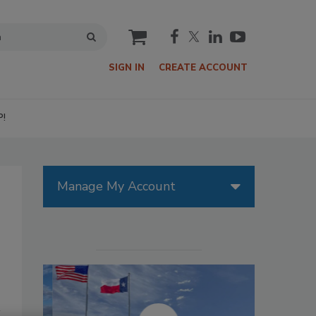
cart
SIGN IN
CREATE ACCOUNT
P!
Manage My Account