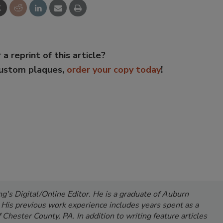
 a reprint of this article?
custom plaques,
order your copy today
!
's Digital/Online Editor. He is a graduate of Auburn
. His previous work experience includes years spent as a
Chester County, PA. In addition to writing feature articles