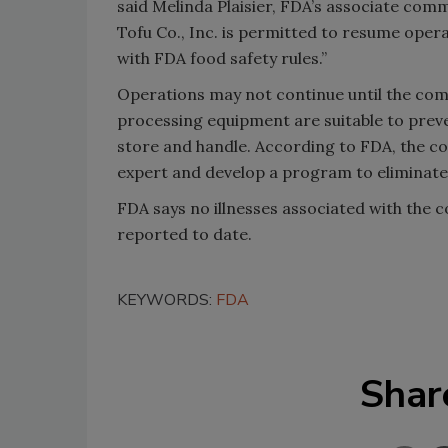
said Melinda Plaisier, FDA’s associate comm
Tofu Co., Inc. is permitted to resume oper
with FDA food safety rules.”
Operations may not continue until the comp
processing equipment are suitable to preve
store and handle. According to FDA, the c
expert and develop a program to eliminate u
FDA says no illnesses associated with the
reported to date.
KEYWORDS:
FDA
Shar