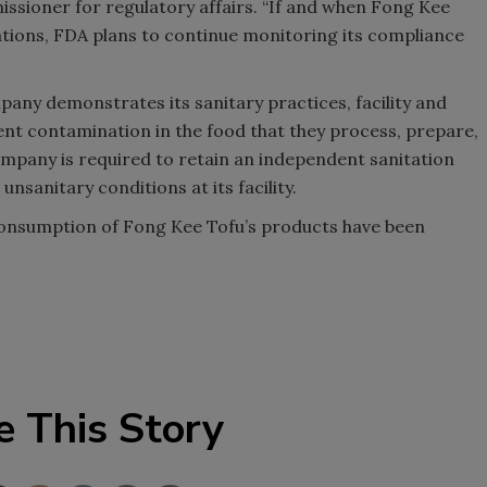
issioner for regulatory affairs. “If and when Fong Kee
ations, FDA plans to continue monitoring its compliance
any demonstrates its sanitary practices, facility and
nt contamination in the food that they process, prepare,
ompany is required to retain an independent sanitation
nsanitary conditions at its facility.
 consumption of Fong Kee Tofu’s products have been
e This Story