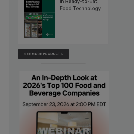
in Ready-to-Eat
Food Technology
SEE MORE PRODUCTS