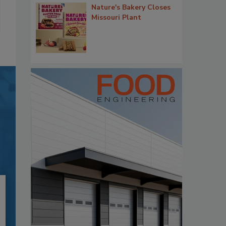
Nature's Bakery Closes
Missouri Plant