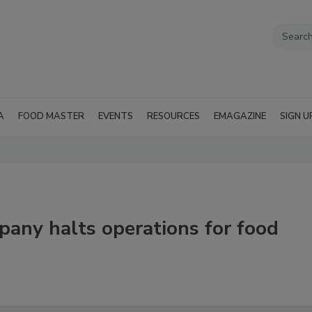
A
FOOD MASTER
EVENTS
RESOURCES
EMAGAZINE
SIGN U
pany halts operations for food