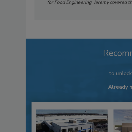
for Food Engineering, Jeremy covered th
Recom
to unloc
Already 