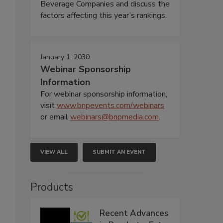
Beverage Companies and discuss the
factors affecting this year’s rankings.
January 1, 2030
Webinar Sponsorship
Information
For webinar sponsorship information,
visit
www.bnpevents.com/webinars
or email
webinars@bnpmedia.com
.
VIEW ALL
SUBMIT AN EVENT
Products
Recent Advances