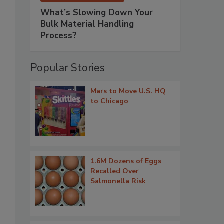
What’s Slowing Down Your
Bulk Material Handling
Process?
Popular Stories
Mars to Move U.S. HQ
to Chicago
1.6M Dozens of Eggs
Recalled Over
Salmonella Risk