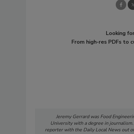
Looking for
From high-res PDFs to 
Jeremy Gerrard was Food Engineering
University with a degree in journalism
reporter with the Daily Local News out of 