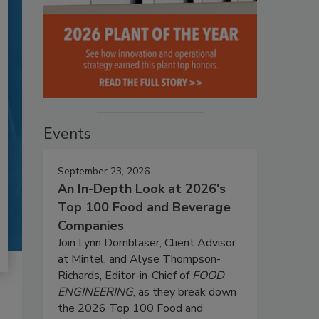
Events
September 23, 2026
An In-Depth Look at 2026's
Top 100 Food and Beverage
Companies
Join Lynn Dornblaser, Client Advisor
at Mintel, and Alyse Thompson-
Richards, Editor-in-Chief of
FOOD
ENGINEERING
, as they break down
the 2026 Top 100 Food and