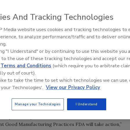
ies And Tracking Technologies
 Media website uses cookies and tracking technologies to
fu Co., Inc., a
erience, to analyze performance/traffic and to deliver onlin
Food Plant Openings and
 soybean drink,
Expansions June 2026
ing.
until its facility
ing "I Understand" or by continuing to use this website you 
ety requirements.
 to the use of these tracking technologies and accept our 
d
Terms and Conditions
(which require you to arbitrate clai
e approved a
lly out of court).
gainst the
 like to take the time to set which technologies we can use, 
 company’s food
 your Technologies'.
View our Privacy Policy
ented at the facility and inspectors continued to find
Manage your Technologies
I Understand
te issuing a warning letter.
h from potentially harmful food contamination and when a
t Good Manufacturing Practices FDA will take action,”