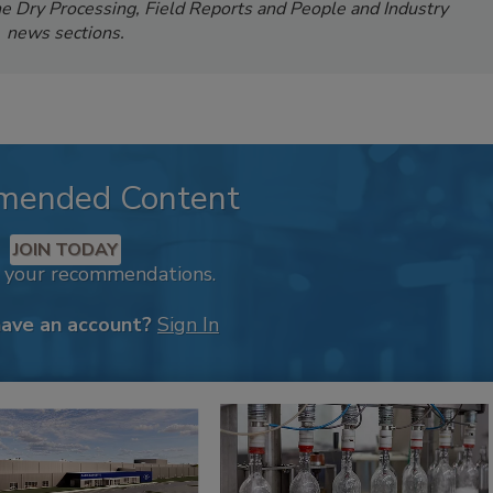
e Dry Processing, Field Reports and People and Industry
news sections.
mended Content
JOIN TODAY
k your recommendations.
have an account?
Sign In