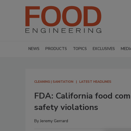
NEWS
PRODUCTS
TOPICS
EXCLUSIVES
MEDI
CLEANING | SANITATION
LATEST HEADLINES
FDA: California food com
safety violations
By
Jeremy Gerrard