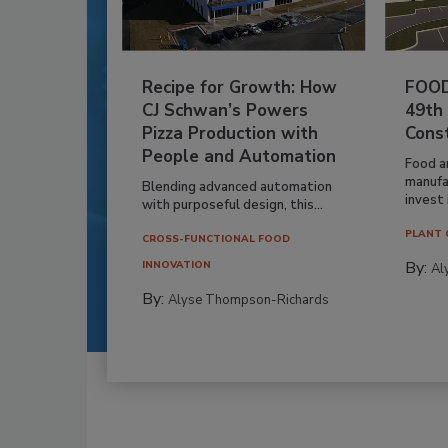
Recipe for Growth: How
FOOD
CJ Schwan’s Powers
49th
Pizza Production with
Cons
People and Automation
Food a
manufa
Blending advanced automation
invest i
with purposeful design, this...
PLANT 
CROSS-FUNCTIONAL FOOD
By:
INNOVATION
Al
By:
Alyse Thompson-Richards