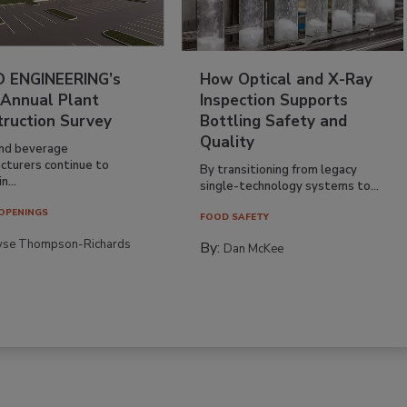
 ENGINEERING’s
How Optical and X-Ray
 Annual Plant
Inspection Supports
truction Survey
Bottling Safety and
Quality
nd beverage
cturers continue to
By transitioning from legacy
n...
single-technology systems to...
OPENINGS
FOOD SAFETY
yse Thompson-Richards
By:
Dan McKee