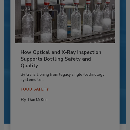
How Optical and X-Ray Inspection
Supports Bottling Safety and
Quality
By transitioning from legacy single-technology
systems to...
FOOD SAFETY
By:
Dan McKee