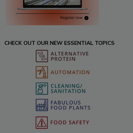
CHECK OUT OUR NEW ESSENTIAL TOPICS