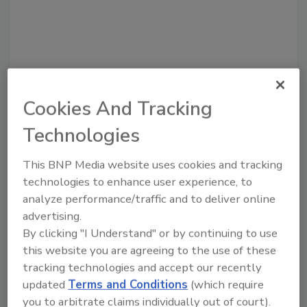
Cookies And Tracking
Recommended Content
Technologies
JOIN TODAY
This BNP Media website uses cookies and tracking
to unlock your recommendations.
technologies to enhance user experience, to
analyze performance/traffic and to deliver online
Already have an account?
Sign In
advertising.
By clicking "I Understand" or by continuing to use
this website you are agreeing to the use of these
tracking technologies and accept our recently
updated
Terms and Conditions
(which require
you to arbitrate claims individually out of court).