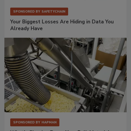
SPONSORED BY
SAFETYCHAIN
Your Biggest Losses Are Hiding in Data You
Already Have
SPONSORED BY
HAPMAN