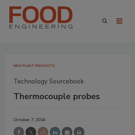
NEW PLANT PRODUCTS
Technology Sourcebook
Thermocouple probes
October 7, 2014