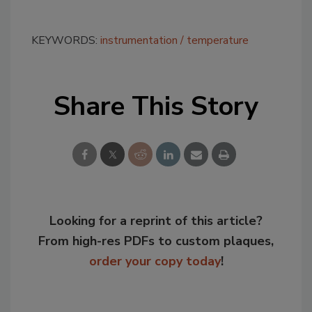
KEYWORDS:
instrumentation
temperature
Share This Story
Looking for a reprint of this article?
From high-res PDFs to custom plaques,
order your copy today
!