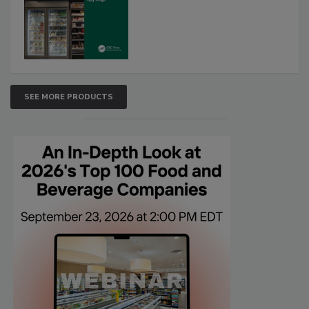
SEE MORE PRODUCTS