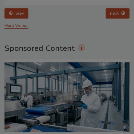
prev
next
More Videos
Sponsored Content