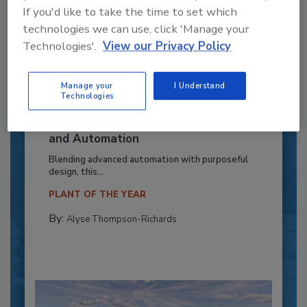
If you'd like to take the time to set which
technologies we can use, click 'Manage your
Technologies'.
View our Privacy Policy
Manage your
I Understand
Technologies
Recipe for Growth: How CJ Schwan’s
Powers Pizza Production with People
and Automation
Blending advanced automation with purposeful
design, this...
PLANT OF THE YEAR
By:
Alyse Thompson-Richards