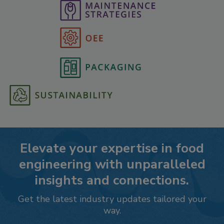
Elevate your expertise in food
engineering with unparalleled
insights and connections.
Get the latest industry updates tailored your
way.