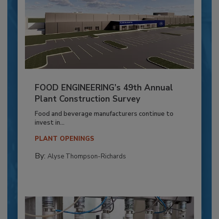
FOOD ENGINEERING’s 49th Annual
Plant Construction Survey
Food and beverage manufacturers continue to
invest in...
PLANT OPENINGS
By:
Alyse Thompson-Richards