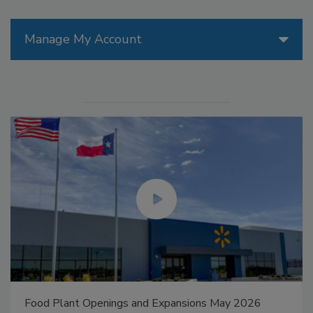
Manage My Account
Food Plant Openings and Expansions May 2026