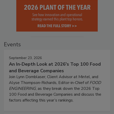
Events
September 23, 2026
An In-Depth Look at 2026's Top 100 Food
and Beverage Companies
Join Lynn Dornblaser, Client Advisor at Mintel, and
Alyse Thompson-Richards, Editor-in-Chief of
FOOD
ENGINEERING
, as they break down the 2026 Top
100 Food and Beverage Companies and discuss the
factors affecting this year’s rankings.