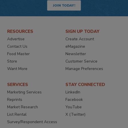
JOIN TODAY!
RESOURCES
SIGN UP TODAY
Advertise
Create Account
Contact Us
eMagazine
Food Master
Newsletter
Store
Customer Service
Want More
Manage Preferences
SERVICES
STAY CONNECTED
Marketing Services
LinkedIn
Reprints
Facebook
Market Research
YouTube
List Rental
X (Twitter)
Survey/Respondent Access