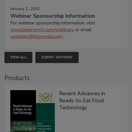
January 1, 2030
Webinar Sponsorship Information
For webinar sponsorship information, visit
www.bnpevents.com/webinars
or email
webinars@bnpmedia.com
.
VIEW ALL
SUBMIT AN EVENT
Products
Recent Advances in
Ready-to-Eat Food
Technology