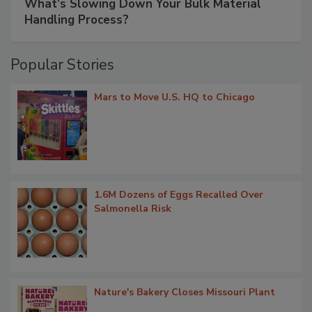
What’s Slowing Down Your Bulk Material
Handling Process?
Popular Stories
Mars to Move U.S. HQ to Chicago
1.6M Dozens of Eggs Recalled Over
Salmonella Risk
Nature's Bakery Closes Missouri Plant