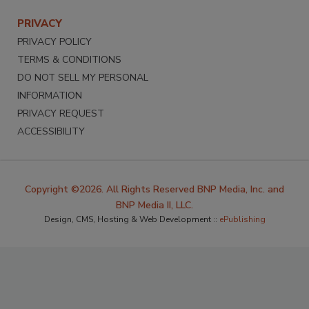
PRIVACY
PRIVACY POLICY
TERMS & CONDITIONS
DO NOT SELL MY PERSONAL
INFORMATION
PRIVACY REQUEST
ACCESSIBILITY
Copyright ©2026. All Rights Reserved BNP Media, Inc. and
BNP Media II, LLC.
Design, CMS, Hosting & Web Development ::
ePublishing