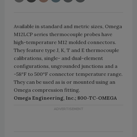
Available in standard and metric sizes, Omega
M12LCP series thermocouple probes have
high-temperature M12 molded connectors.
They feature type J, K, T and E thermocouple
calibrations, single- and dual-element
configurations, ungrounded junctions and a
-58°F to 500°F connector temperature range.
They can be used as is or mounted using an
Omega compression fitting.
Omega Engineering, Inc.; 800-TC-OMEGA