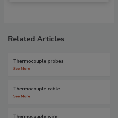
Related Articles
Thermocouple probes
See More
Thermocouple cable
See More
Thermocouple wire