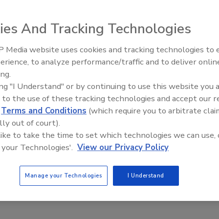
the measures, the accountability, the review and
en are the greater drivers of strategy delivery.
ies And Tracking Technologies
 Media website uses cookies and tracking technologies to
erience, to analyze performance/traffic and to deliver onlin
Food Plant Openings and
Expansions June 2026
ing.
ing "I Understand" or by continuing to use this website you 
 to the use of these tracking technologies and accept our 
re’s an old adage: Fast, cheap and good—pick two! For
d
Terms and Conditions
(which require you to arbitrate clai
ution, that guidance might be: User friendly, effective
lly out of court).
both cases, each attribute has some effect on the others.
 like to take the time to set which technologies we can use, 
 it is fairly easy to find a balance that suits you.
 your Technologies'.
View our Privacy Policy
Manage your Technologies
I Understand