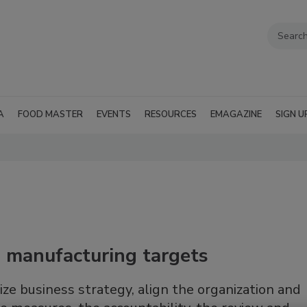
A
FOOD MASTER
EVENTS
RESOURCES
EMAGAZINE
SIGN U
ng manufacturing targets
ze business strategy, align the organization and