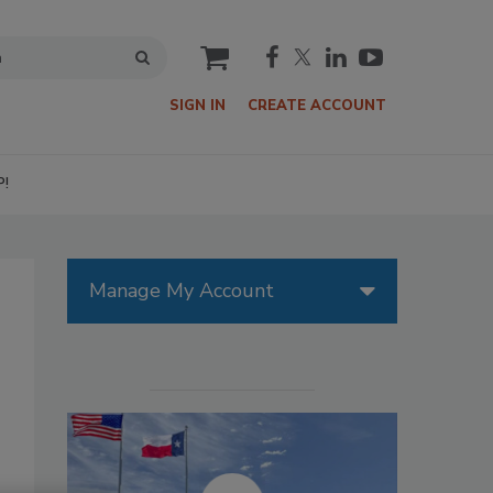
cart
SIGN IN
CREATE ACCOUNT
P!
Manage My Account