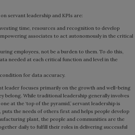
 on servant leadership and KPIs are:
nvesting time, resources and recognition to develop
empowering associates to act autonomously in the critical
ring employees, not be a burden to them. To do this,
ata needed at each critical function and level in the
 condition for data accuracy.
nt leader focuses primarily on the growth and well-being
 belong. While traditional leadership generally involves
ne at the ‘top of the pyramid,’ servant leadership is
 puts the needs of others first and helps people develop
anufacturing plant, the people and communities are the
ther daily to fulfill their roles in delivering successful