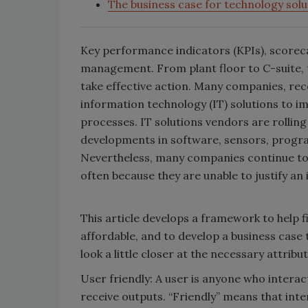
The business case for technology solu
Key performance indicators (KPIs), scoreca
management. From plant floor to C-suite, 
take effective action. Many companies, reco
information technology (IT) solutions to im
processes. IT solutions vendors are rolling
developments in software, sensors, progra
Nevertheless, many companies continue to
often because they are unable to justify an
This article develops a framework to help f
affordable, and to develop a business case 
look a little closer at the necessary attribut
User friendly: A user is anyone who interac
receive outputs. “Friendly” means that int