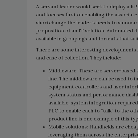
A servant leader would seek to deploy a KPI
and focuses first on enabling the associate
shortchange the leader’s needs to summariz
proposition of an IT solution. Automated d
available in groupings and formats that suit 
There are some interesting developments in
and ease of collection. They include:
Middleware: These are server-based 
line. The middleware can be used to 
equipment controllers and user interf
system status and performance dashb
available, system integration requir
PLC to enable each to “talk” to the o
product line is one example of this ty
Mobile solutions: Handhelds are chea
leveraging them across the enterprise