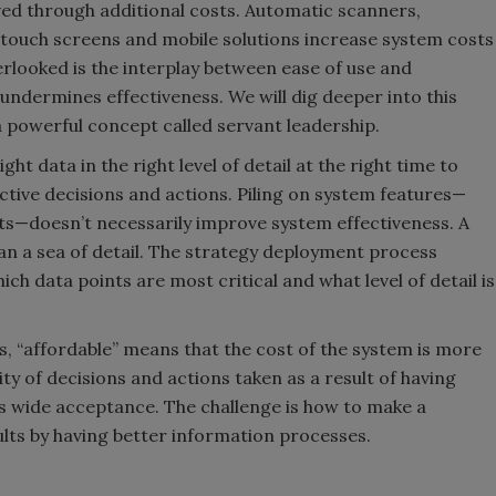
eved through additional costs. Automatic scanners,
 touch screens and mobile solutions increase system costs
verlooked is the interplay between ease of use and
 undermines effectiveness. We will dig deeper into this
 powerful concept called servant leadership.
ght data in the right level of detail at the right time to
ective decisions and actions. Piling on system features—
ts—doesn’t necessarily improve system effectiveness. A
an a sea of detail. The strategy deployment process
ch data points are most critical and what level of detail is
Is, “affordable” means that the cost of the system is more
ty of decisions and actions taken as a result of having
ys wide acceptance. The challenge is how to make a
lts by having better information processes.