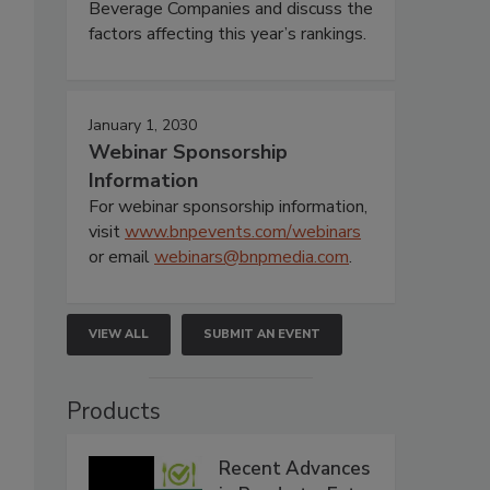
Beverage Companies and discuss the
factors affecting this year’s rankings.
January 1, 2030
Webinar Sponsorship
Information
For webinar sponsorship information,
visit
www.bnpevents.com/webinars
or email
webinars@bnpmedia.com
.
VIEW ALL
SUBMIT AN EVENT
Products
Recent Advances