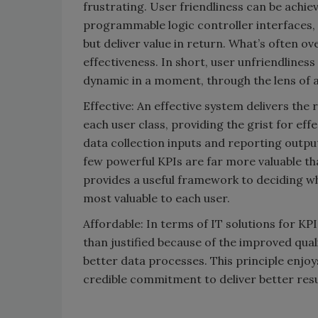
frustrating. User friendliness can be achi
programmable logic controller interfaces,
but deliver value in return. What’s often o
effectiveness. In short, user unfriendliness
dynamic in a moment, through the lens of a
Effective: An effective system delivers the ri
each user class, providing the grist for eff
data collection inputs and reporting outpu
few powerful KPIs are far more valuable th
provides a useful framework to deciding whi
most valuable to each user.
Affordable: In terms of IT solutions for KP
than justified because of the improved quali
better data processes. This principle enjo
credible commitment to deliver better resu