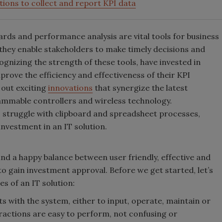
tions to collect and report KPI data
rds and performance analysis are vital tools for business
they enable stakeholders to make timely decisions and
gnizing the strength of these tools, have invested in
prove the efficiency and effectiveness of their KPI
 out exciting
innovations
that synergize the latest
mmable controllers and wireless technology.
 struggle with clipboard and spreadsheet processes,
 investment in an IT solution.
ind a happy balance between user friendly, effective and
to gain investment approval. Before we get started, let’s
es of an IT solution:
ts with the system, either to input, operate, maintain or
eractions are easy to perform, not confusing or