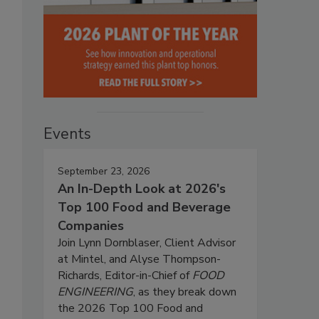
Events
September 23, 2026
An In-Depth Look at 2026's
Top 100 Food and Beverage
Companies
Join Lynn Dornblaser, Client Advisor
at Mintel, and Alyse Thompson-
Richards, Editor-in-Chief of
FOOD
ENGINEERING
, as they break down
the 2026 Top 100 Food and