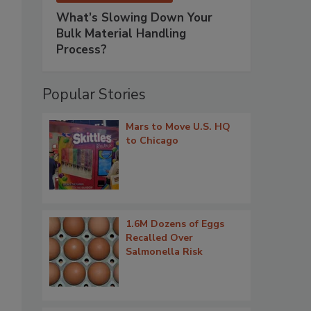
What’s Slowing Down Your
Bulk Material Handling
Process?
Popular Stories
Mars to Move U.S. HQ
to Chicago
1.6M Dozens of Eggs
Recalled Over
Salmonella Risk