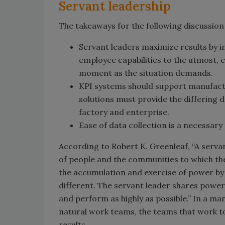
Servant leadership
The takeaways for the following discussion
Servant leaders maximize results by i
employee capabilities to the utmost, 
moment as the situation demands.
KPI systems should support manufactu
solutions must provide the differing d
factory and enterprise.
Ease of data collection is a necessary
According to Robert K. Greenleaf, “A serva
of people and the communities to which they
the accumulation and exercise of power by o
different. The servant leader shares power,
and perform as highly as possible.” In a m
natural work teams, the teams that work toge
results.