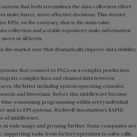
 system that both streamlines the data collection effort
 to make faster, more effective decisions. This doesn’t
e KPIs; on the contrary, that is the main value
ata collection and a stable repository make information
users at all levels.
 the market now that dramatically improve data visibility
systems that connect to PLCs on a complex production
integrate complex lines and channel data between
aces, the latter including system operating consoles,
oards and historians. Before this middleware became
ed time-consuming programming within every individual
ther and to KPI systems. Rockwell Automation’s RAPID
pe of middleware.
p, in wide usage and growing further. Some companies are
, supporting tasks from factory operation to sales calls.