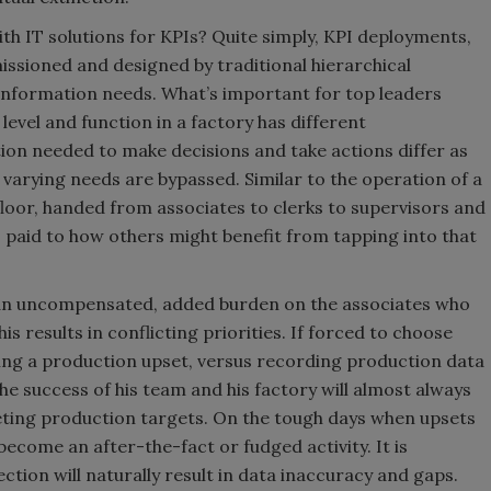
th IT solutions for KPIs? Quite simply, KPI deployments,
ssioned and designed by traditional hierarchical
 information needs. What’s important for top leaders
evel and function in a factory has different
ation needed to make decisions and take actions differ as
e varying needs are bypassed. Similar to the operation of a
 floor, handed from associates to clerks to supervisors and
is paid to how others might benefit from tapping into that
an uncompensated, added burden on the associates who
is results in conflicting priorities. If forced to choose
ng a production upset, versus recording production data
e success of his team and his factory will almost always
eeting production targets. On the tough days when upsets
become an after-the-fact or fudged activity. It is
ection will naturally result in data inaccuracy and gaps.