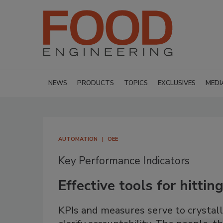
NEWS
PRODUCTS
TOPICS
EXCLUSIVES
MEDI
AUTOMATION
OEE
Key Performance Indicators
Effective tools for hitti
KPIs and measures serve to crystalli