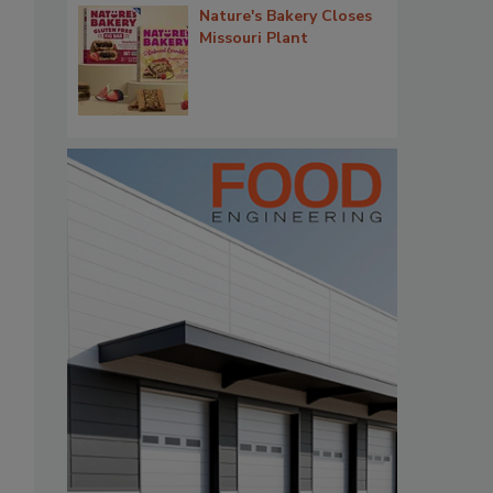
Nature's Bakery Closes
Missouri Plant