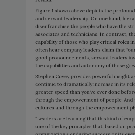
Figure 1 shown above depicts the profound 
and servant leadership. On one hand, hier
disenfranchise the people who have the st
associates and technicians. In contrast, th
capability of those who play critical roles 
often hear company leaders claim that “our
good pronouncements, servant leaders inve
the capabilities and autonomy of those grea
Stephen Covey provides powerful insight as 
continue to dramatically increase in its re
greater speed than you’ve ever done before
through the empowerment of people. And t
cultures and through the empowerment phi
“Leaders are learning that this kind of em
one of the key principles that, based on pra
organization’s enduring success or its even