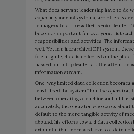
What does servant leadership have to do wi
especially manual systems, are often commi
managers to address their senior leaders’
becomes important for everyone. But each l
responsibilities and activities. The inform
well. Yet in a hierarchical KPI system, thes
fire brigade, data is collected on the plant
passed up to top leaders. Little attention 
information stream.
One-way limited data collection becomes 
must “feed the system.” For the operator, th
between operating a machine and addressi
accurately, the operator who cares about th
default to the more tangible activity of m
abound, his efforts toward data collection 
axiomatic that increased levels of data coll