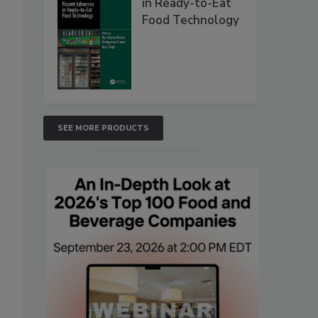
in Ready-to-Eat
Food Technology
SEE MORE PRODUCTS