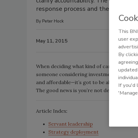
clarify accountability. The people, 
response process and the actions tak
Cook
By
Peter Hock
This BNP
user exp
May 11, 2015
advertis
By click
agreeing
When deciding what kind of car to buy, the
update
someone considering investment in an IT sol
individua
and affordable—it’s got to be all three! In 
If you'd
The good news is you’re not destined to lose;
'Manage
Article Index:
Servant leadership
Strategy deployment