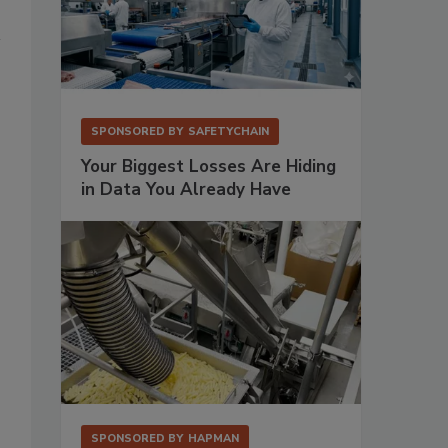
SPONSORED BY
SAFETYCHAIN
Your Biggest Losses Are Hiding
in Data You Already Have
SPONSORED BY
HAPMAN