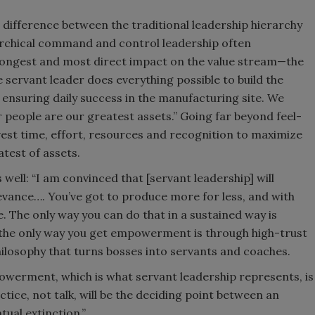
difference between the traditional leadership hierarchy
archical command and control leadership often
rongest and most direct impact on the value stream—the
e servant leader does everything possible to build the
in ensuring daily success in the manufacturing site. We
 people are our greatest assets.” Going far beyond feel-
st time, effort, resources and recognition to maximize
test of assets.
well: “I am convinced that [servant leadership] will
levance…. You’ve got to produce more for less, and with
. The only way you can do that in a sustained way is
he only way you get empowerment is through high-trust
losophy that turns bosses into servants and coaches.
powerment, which is what servant leadership represents, is
ctice, not talk, will be the deciding point between an
tual extinction.”