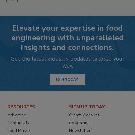
Elevate your expertise in food
engineering with unparalleled
insights and connections.
Get the latest industry updates tailored your
way.
JOIN TODAY!
RESOURCES
SIGN UP TODAY
Advertise
Create Account
Contact Us
eMagazine
Food Master
Newsletter