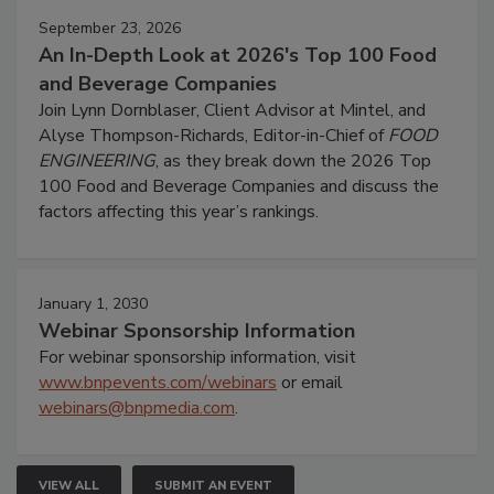
September 23, 2026
An In-Depth Look at 2026's Top 100 Food
and Beverage Companies
Join Lynn Dornblaser, Client Advisor at Mintel, and
Alyse Thompson-Richards, Editor-in-Chief of
FOOD
ENGINEERING
, as they break down the 2026 Top
100 Food and Beverage Companies and discuss the
factors affecting this year’s rankings.
January 1, 2030
Webinar Sponsorship Information
For webinar sponsorship information, visit
www.bnpevents.com/webinars
or email
webinars@bnpmedia.com
.
VIEW ALL
SUBMIT AN EVENT