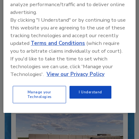
analyze performance/traffic and to deliver online
advertising.
By clicking "I Understand" or by continuing to use
this website you are agreeing to the use of these
tracking technologies and accept our recently
Recipe for Growth: How CJ Schwan’s
Powers Pizza Production with People
updated
Terms and Conditions
(which require
and Automation
you to arbitrate claims individually out of court).
If you'd like to take the time to set which
Blending advanced automation with purposeful
design, this...
technologies we can use, click 'Manage your
Technologies'.
View our Privacy Policy
CROSS-FUNCTIONAL FOOD INNOVATION
By:
Alyse Thompson-Richards
Manage your
I Understand
Technologies