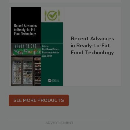
Recent Advances
in Ready-to-Eat
Food Technology
SEE MORE PRODUCTS