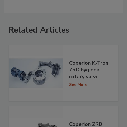
Related Articles
Coperion K-Tron
ZRD hygienic
rotary valve
See More
Coperion ZRD