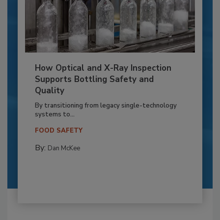
How Optical and X-Ray Inspection
Supports Bottling Safety and
Quality
By transitioning from legacy single-technology
systems to...
FOOD SAFETY
By:
Dan McKee