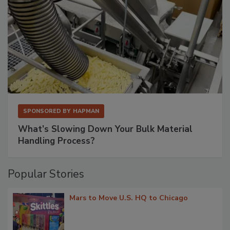
SPONSORED BY
HAPMAN
What’s Slowing Down Your Bulk Material
Handling Process?
Popular Stories
Mars to Move U.S. HQ to Chicago