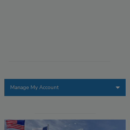
Manage My Account