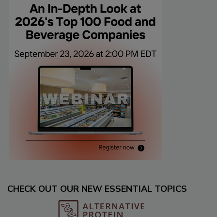
CHECK OUT OUR NEW ESSENTIAL TOPICS