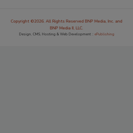
Copyright ©2026. All Rights Reserved BNP Media, Inc. and
BNP Media II, LLC.
Design, CMS, Hosting & Web Development ::
ePublishing