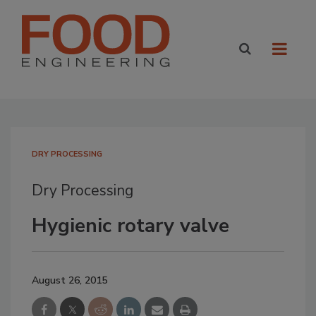
DRY PROCESSING
Dry Processing
Hygienic rotary valve
August 26, 2015