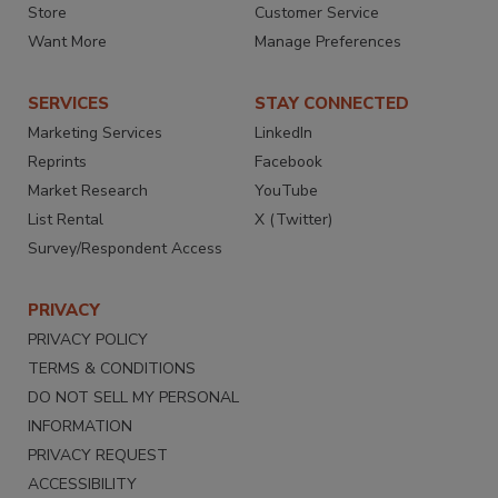
Store
Customer Service
Want More
Manage Preferences
SERVICES
STAY CONNECTED
Marketing Services
LinkedIn
Reprints
Facebook
Market Research
YouTube
List Rental
X (Twitter)
Survey/Respondent Access
PRIVACY
PRIVACY POLICY
TERMS & CONDITIONS
DO NOT SELL MY PERSONAL
INFORMATION
PRIVACY REQUEST
ACCESSIBILITY