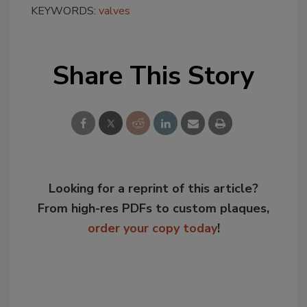
KEYWORDS:
valves
Share This Story
Looking for a reprint of this article?
From high-res PDFs to custom plaques,
order your copy today
!