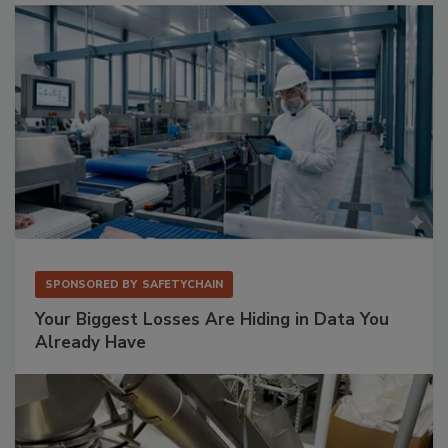
SPONSORED BY
SAFETYCHAIN
Your Biggest Losses Are Hiding in Data You
Already Have