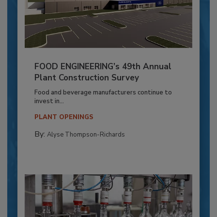
FOOD ENGINEERING’s 49th Annual
Plant Construction Survey
Food and beverage manufacturers continue to
invest in...
PLANT OPENINGS
By:
Alyse Thompson-Richards