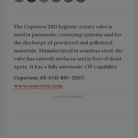
The Coperion ZRD hygienic rotary valve is
used in pneumatic conveying systems and for
the discharge of powdered and pelletized
materials. Manufactured in stainless steel, the
valve has smooth surfaces and is free of dead
spots. It has a fully automatic CIP capability.
Coperion; 49-0711-897-2507;
www.coperion.com