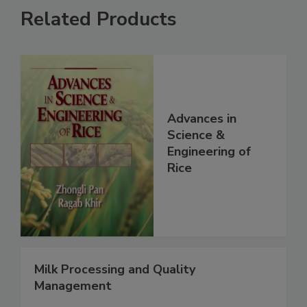
Related Products
Advances in
Science &
Engineering of
Rice
Milk Processing and Quality
Management