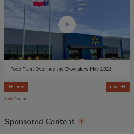
Food Plant Openings and Expansions May 2026
prev
next
More Videos
Sponsored Content