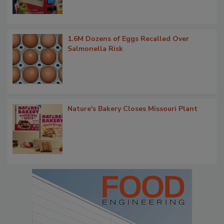
1.6M Dozens of Eggs Recalled Over
Salmonella Risk
Nature's Bakery Closes Missouri Plant