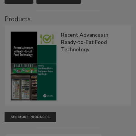
Products
Recent Advances in
Ready-to-Eat Food
Technology
SEE MORE PRODUCTS