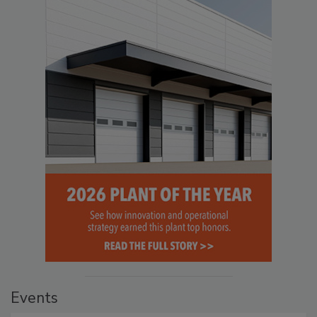
Events