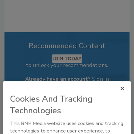
Recommended Content
JOIN TODAY
to unlock your recommendations.
Already have an account?
Sign In
Cookies And Tracking
Technologies
This BNP Media website uses cookies and tracking
technologies to enhance user experience, to