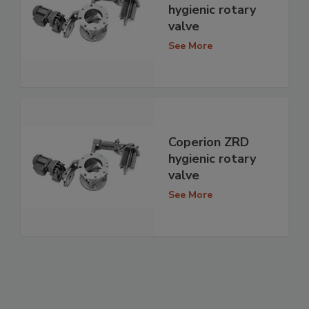
hygienic rotary
valve
See More
Coperion ZRD
hygienic rotary
valve
See More