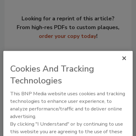
Looking for a reprint of this article?
From high-res PDFs to custom plaques,
order your copy today
!
Cookies And Tracking
Technologies
This BNP Media website uses cookies and tracking
technologies to enhance user experience, to
analyze performance/traffic and to deliver online
Recommended Content
advertising.
By clicking "I Understand" or by continuing to use
JOIN TODAY
this website you are agreeing to the use of these