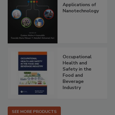
Applications of
Nanotechnology
Occupational
Health and
Safety in the
Food and
Beverage
Industry
SEE MORE PRODUCTS