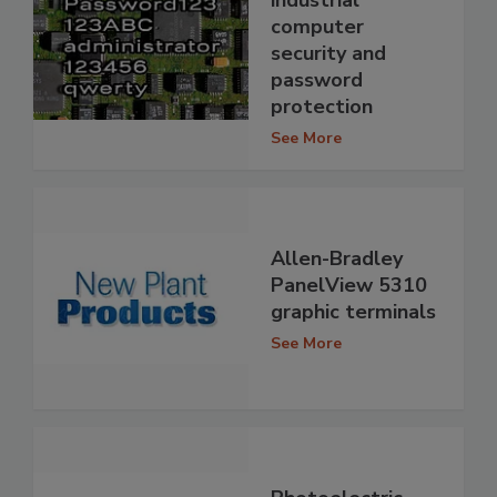
industrial
computer
security and
password
protection
See More
Allen-Bradley
PanelView 5310
graphic terminals
See More