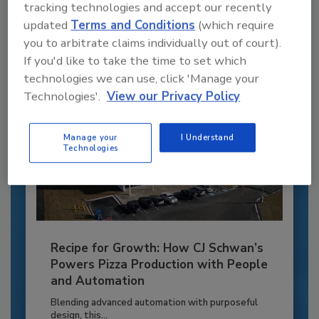
to unlock your recommendations.
tracking technologies and accept our recently
updated
Terms and Conditions
(which require
Already have an account?
Sign In
you to arbitrate claims individually out of court).
If you'd like to take the time to set which
technologies we can use, click 'Manage your
Technologies'.
View our Privacy Policy
Manage your
I Understand
Technologies
Recipe for Growth: How CJ Schwan’s
Powers Pizza Production with People
and Automation
Blending advanced automation with purposeful
design, this...