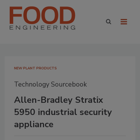
NEW PLANT PRODUCTS
Technology Sourcebook
Allen-Bradley Stratix
5950 industrial security
appliance