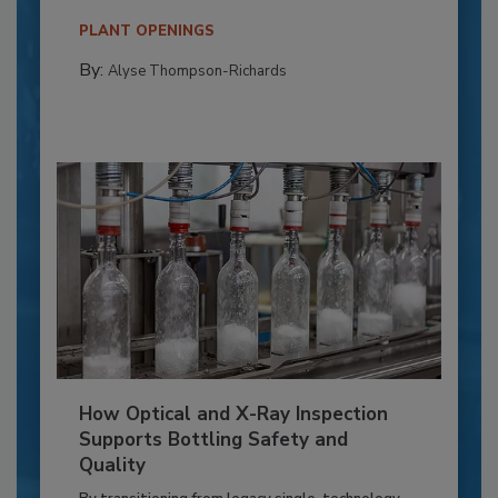
PLANT OPENINGS
By:
Alyse Thompson-Richards
How Optical and X-Ray Inspection
Supports Bottling Safety and
Quality