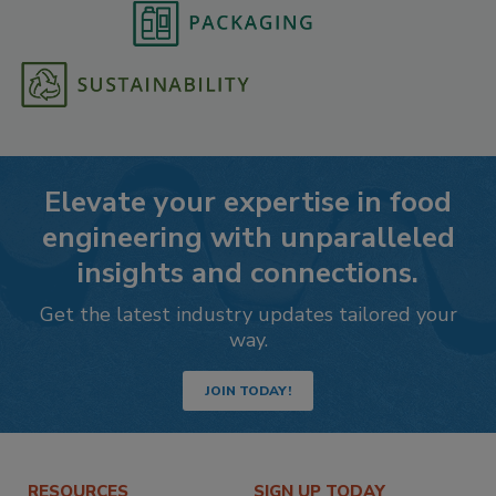
Elevate your expertise in food
engineering with unparalleled
insights and connections.
Get the latest industry updates tailored your
way.
JOIN TODAY!
RESOURCES
SIGN UP TODAY