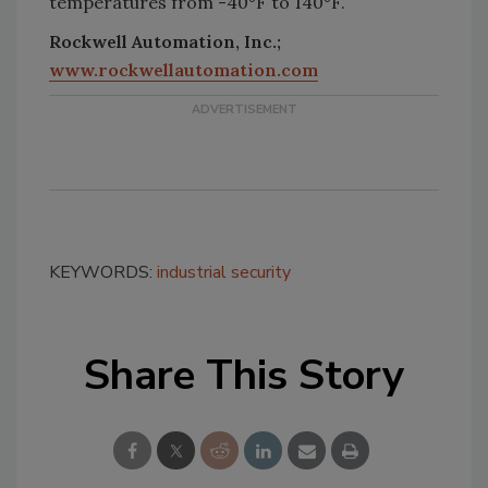
temperatures from -40°F to 140°F.
Rockwell Automation, Inc.;
www.rockwellautomation.com
KEYWORDS:
industrial security
Share This Story