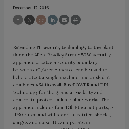
December 12, 2016
Extending IT security technology to the plant
floor, the Allen-Bradley Stratix 5950 security
appliance creates a security boundary
between cell/area zones or can be used to
help protect a single machine, line or skid; it
combines ASA firewall, FirePOWER and DPI
technology for the granular visibility and
control to protect industrial networks. The
appliance includes four 1Gb Ethernet ports, is
IP30 rated and withstands electrical shocks,
surges and noise. It can operate in