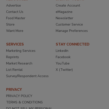
Advertise
Create Account
Contact Us
eMagazine
Food Master
Newsletter
Store
Customer Service
Want More
Manage Preferences
SERVICES
STAY CONNECTED
Marketing Services
LinkedIn
Reprints
Facebook
Market Research
YouTube
List Rental
X (Twitter)
Survey/Respondent Access
PRIVACY
PRIVACY POLICY
TERMS & CONDITIONS
DO NOT SELL MY PERSONAL