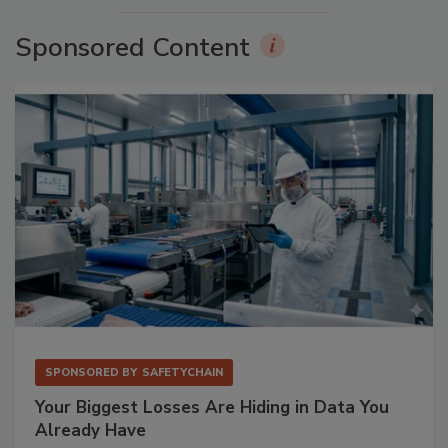
Sponsored Content
SPONSORED BY
SAFETYCHAIN
Your Biggest Losses Are Hiding in Data You
Already Have