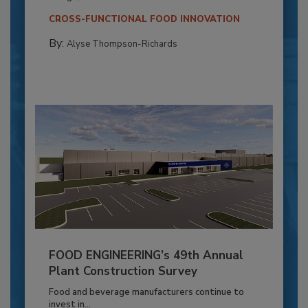
CROSS-FUNCTIONAL FOOD INNOVATION
By:
Alyse Thompson-Richards
FOOD ENGINEERING’s 49th Annual
Plant Construction Survey
Food and beverage manufacturers continue to
invest in...