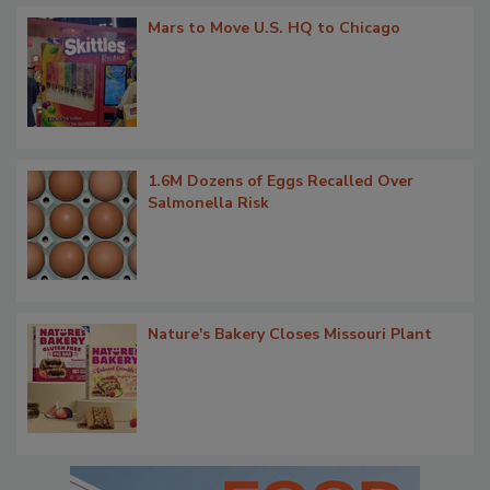
Mars to Move U.S. HQ to Chicago
1.6M Dozens of Eggs Recalled Over
Salmonella Risk
Nature's Bakery Closes Missouri Plant