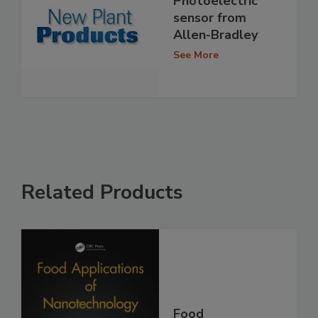
Photoelectric
sensor from
Allen-Bradley
See More
Related Products
Food