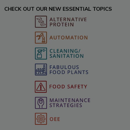
CHECK OUT OUR NEW ESSENTIAL TOPICS