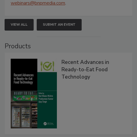
webinars@bnpmedia.com
.
VIEW ALL
SUBMIT AN EVENT
Products
Recent Advances in
Ready-to-Eat Food
Technology