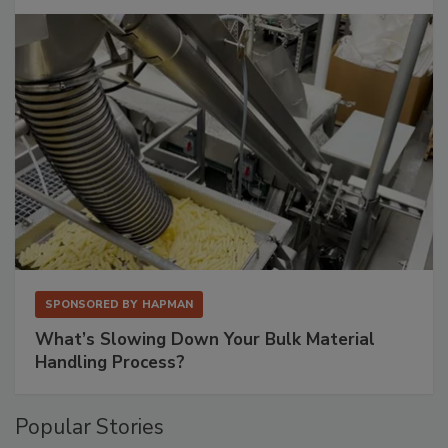
SPONSORED BY
HAPMAN
What’s Slowing Down Your Bulk Material
Handling Process?
Popular Stories