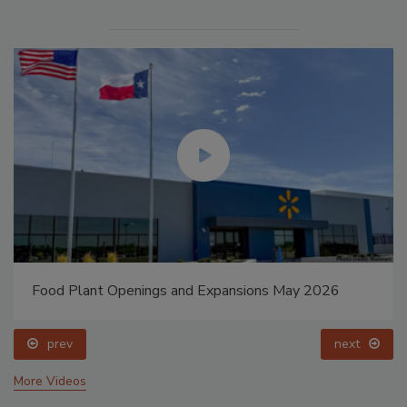
Food Plant Openings and Expansions May 2026
prev
next
More Videos