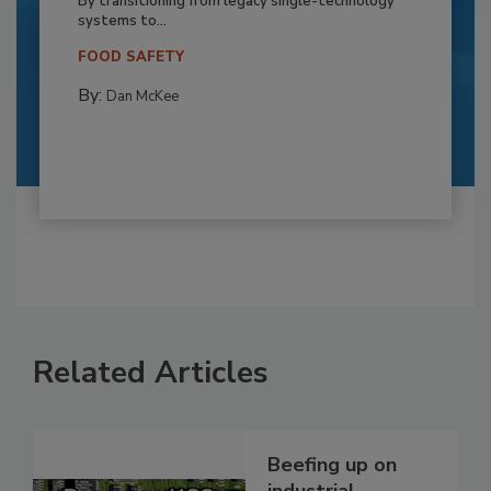
By transitioning from legacy single-technology
systems to...
FOOD SAFETY
By:
Dan McKee
Related Articles
Beefing up on