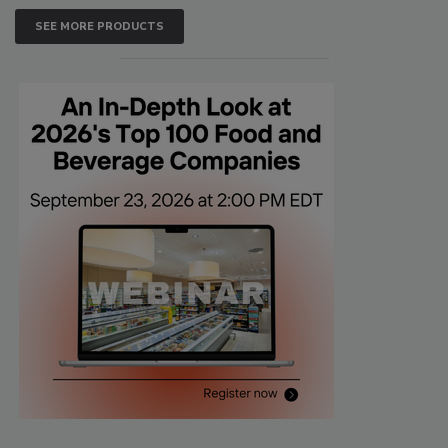
SEE MORE PRODUCTS