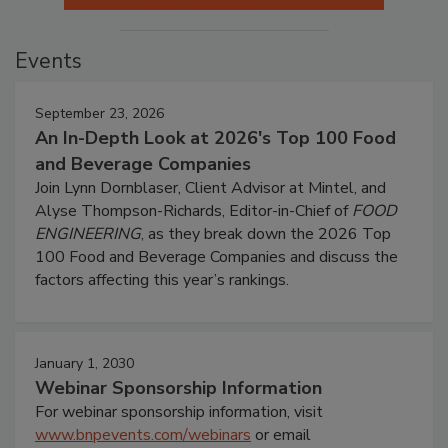
Events
September 23, 2026
An In-Depth Look at 2026's Top 100 Food
and Beverage Companies
Join Lynn Dornblaser, Client Advisor at Mintel, and
Alyse Thompson-Richards, Editor-in-Chief of
FOOD
ENGINEERING
, as they break down the 2026 Top
100 Food and Beverage Companies and discuss the
factors affecting this year’s rankings.
January 1, 2030
Webinar Sponsorship Information
For webinar sponsorship information, visit
www.bnpevents.com/webinars
or email