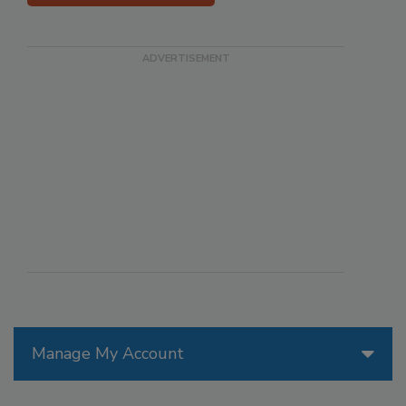
Manage My Account