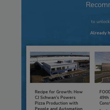
Recom
to unloc
Already 
Recipe for Growth: How
FOOD
CJ Schwan’s Powers
49th
Pizza Production with
Cons
People and Automation