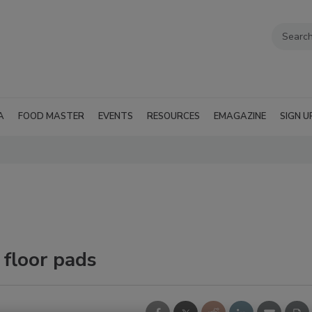
A
FOOD MASTER
EVENTS
RESOURCES
EMAGAZINE
SIGN U
 floor pads