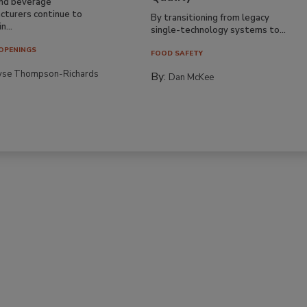
nd beverage
cturers continue to
By transitioning from legacy
n...
single-technology systems to...
OPENINGS
FOOD SAFETY
yse Thompson-Richards
By:
Dan McKee