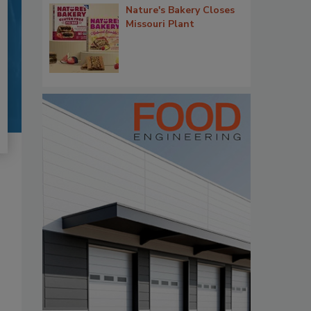
Nature's Bakery Closes
Missouri Plant