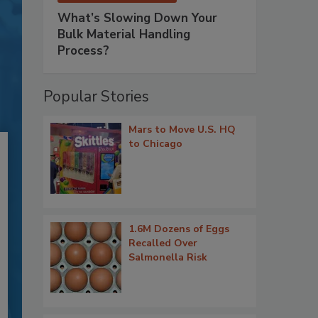
What’s Slowing Down Your
Bulk Material Handling
Process?
Popular Stories
Mars to Move U.S. HQ
to Chicago
1.6M Dozens of Eggs
Recalled Over
Salmonella Risk