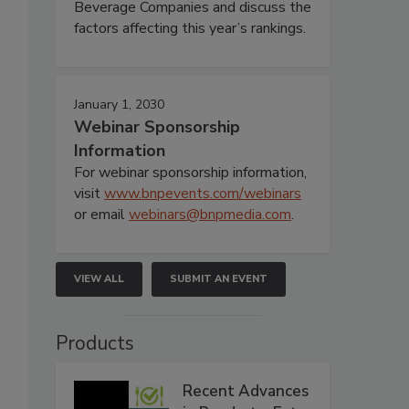
Beverage Companies and discuss the
factors affecting this year’s rankings.
January 1, 2030
Webinar Sponsorship
Information
For webinar sponsorship information,
visit
www.bnpevents.com/webinars
or email
webinars@bnpmedia.com
.
VIEW ALL
SUBMIT AN EVENT
Products
Recent Advances