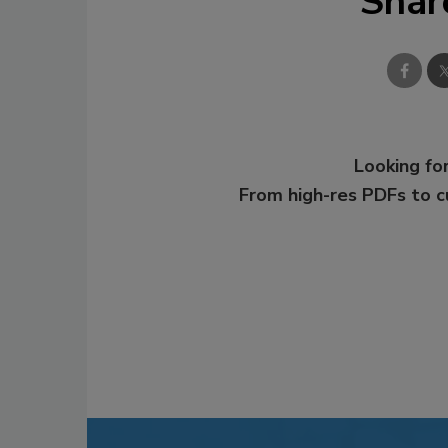
Shar
Looking for
From high-res PDFs to 