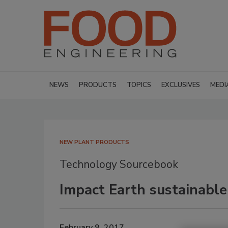
NEWS
PRODUCTS
TOPICS
EXCLUSIVES
MEDI
NEW PLANT PRODUCTS
Technology Sourcebook
Impact Earth sustainable
February 9, 2017