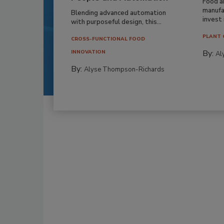
Food a
manufa
Blending advanced automation
invest i
with purposeful design, this...
PLANT 
CROSS-FUNCTIONAL FOOD
By:
INNOVATION
Al
By:
Alyse Thompson-Richards