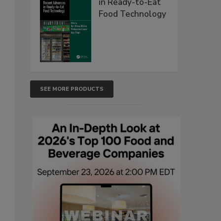
in Ready-to-Eat
Food Technology
SEE MORE PRODUCTS