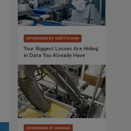
SPONSORED BY
SAFETYCHAIN
Your Biggest Losses Are Hiding
in Data You Already Have
SPONSORED BY
HAPMAN