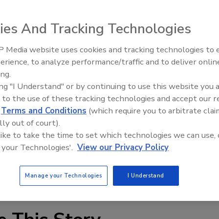
ies And Tracking Technologies
ffing, polishing and burnishing floor pads come in a
 Media website uses cookies and tracking technologies to
ainable floor pads are made from plant-based materials,
erience, to analyze performance/traffic and to deliver onlin
Food Plant Openings and
Expansions June 2026
ing.
.impact-products.com
ing "I Understand" or by continuing to use this website you 
 to the use of these tracking technologies and accept our 
d
Terms and Conditions
(which require you to arbitrate clai
lly out of court).
 like to take the time to set which technologies we can use, 
 your Technologies'.
View our Privacy Policy
Manage your Technologies
I Understand