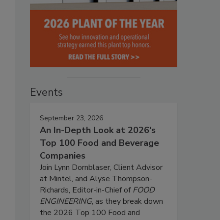
Events
September 23, 2026
An In-Depth Look at 2026's
Top 100 Food and Beverage
Companies
Join Lynn Dornblaser, Client Advisor
at Mintel, and Alyse Thompson-
Richards, Editor-in-Chief of
FOOD
ENGINEERING
, as they break down
the 2026 Top 100 Food and