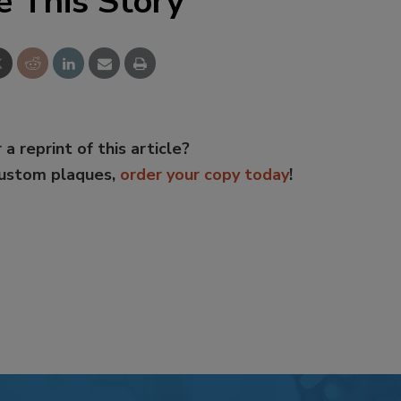
e This Story
 a reprint of this article?
custom plaques,
order your copy today
!