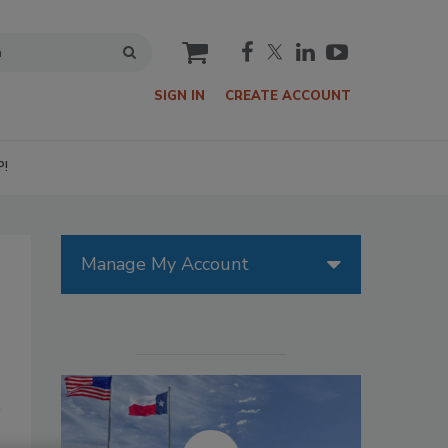
cart
SIGN IN
CREATE ACCOUNT
P!
Manage My Account