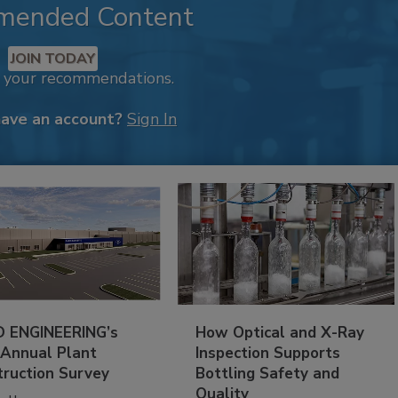
mended Content
JOIN TODAY
k your recommendations.
have an account?
Sign In
 ENGINEERING’s
How Optical and X-Ray
 Annual Plant
Inspection Supports
truction Survey
Bottling Safety and
Quality