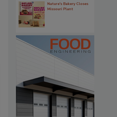
Nature's Bakery Closes
Missouri Plant