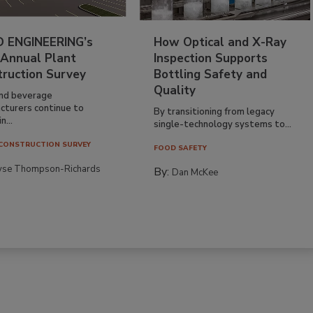
 ENGINEERING’s
How Optical and X-Ray
 Annual Plant
Inspection Supports
truction Survey
Bottling Safety and
Quality
nd beverage
cturers continue to
By transitioning from legacy
n...
single-technology systems to...
CONSTRUCTION SURVEY
FOOD SAFETY
yse Thompson-Richards
By:
Dan McKee