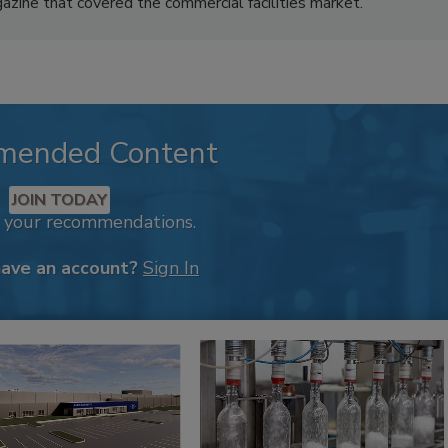
azine that covered the commercial facilities market.
mended Content
JOIN TODAY
k your recommendations.
have an account?
Sign In