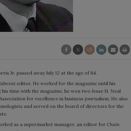
ris Jr. passed away July 12 at the age of 84.
idwest editor. He worked for the magazine until his
g his time with the magazine, he won two Jesse H. Neal
sociation for excellence in business journalism. He also
nologists and served on the board of directors for the
ute.
worked as a supermarket manager, an editor for
Chain