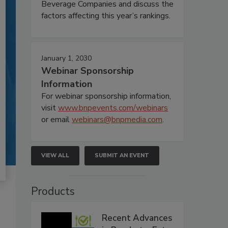
Beverage Companies and discuss the
factors affecting this year’s rankings.
January 1, 2030
Webinar Sponsorship
Information
For webinar sponsorship information,
visit
www.bnpevents.com/webinars
or email
webinars@bnpmedia.com
.
VIEW ALL
SUBMIT AN EVENT
Products
Recent Advances