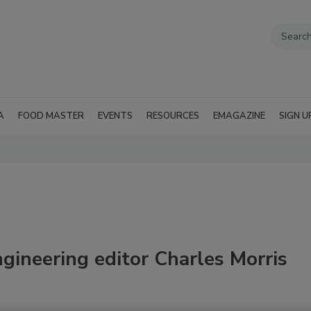
A
FOOD MASTER
EVENTS
RESOURCES
EMAGAZINE
SIGN U
gineering editor Charles Morris