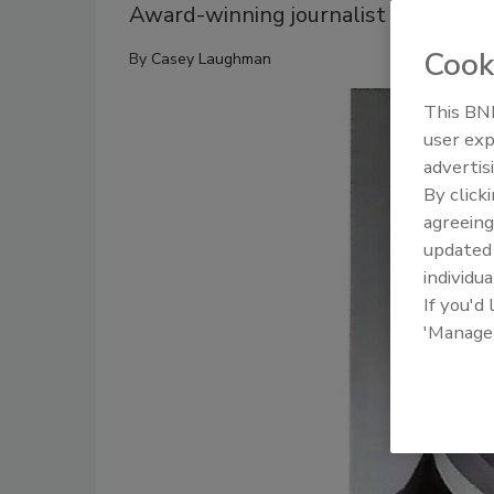
Award-winning journalist spent 24 
Cook
By
Casey Laughman
This BNP
user exp
advertis
By click
agreeing
update
individua
If you'd
'Manage