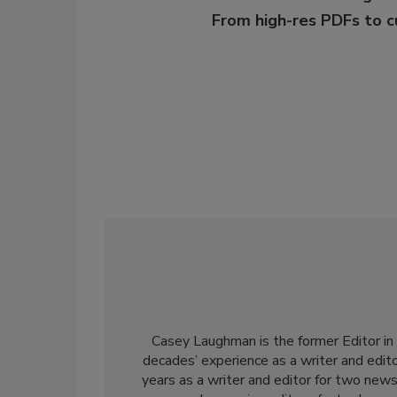
From high-res PDFs to 
Casey Laughman is the former Editor in 
decades’ experience as a writer and edit
years as a writer and editor for two news