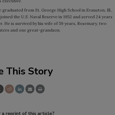
 executive.
 graduated from St. George High School in Evanston, Ill.,
joined the U.S. Naval Reserve in 1952 and served 24 years
 He is survived by his wife of 59 years, Rosemary, two
ghters and one great-grandson.
e This Story
 a reprint of this article?