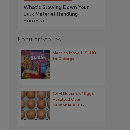
What’s Slowing Down Your
Bulk Material Handling
Process?
Popular Stories
Mars to Move U.S. HQ
to Chicago
1.6M Dozens of Eggs
Recalled Over
Salmonella Risk