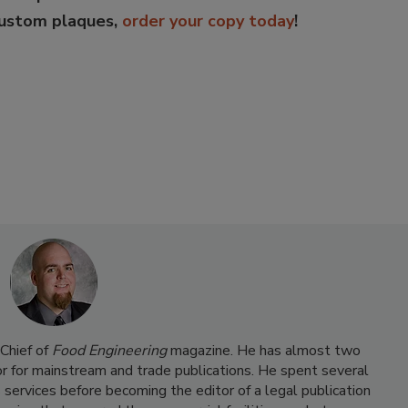
custom plaques,
order your copy today
!
Chief of
Food Engineering
magazine. He has almost two
or for mainstream and trade publications. He spent several
 services before becoming the editor of a legal publication