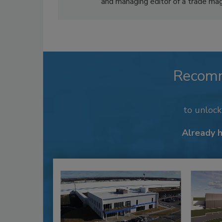
and managing editor of a trade mag
Recom
to unloc
Already 