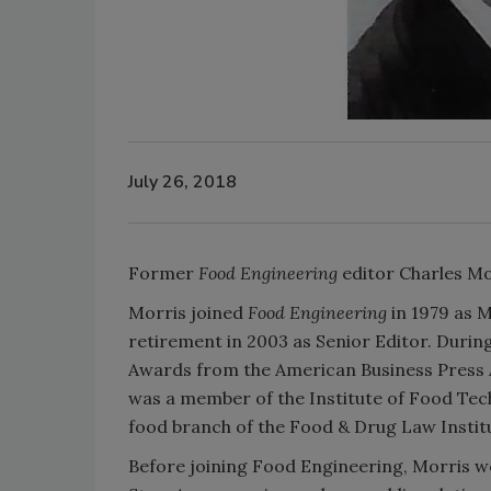
July 26, 2018
Former
Food Engineering
editor Charles Mor
Morris joined
Food Engineering
in 1979 as M
retirement in 2003 as Senior Editor. Durin
Awards from the American Business Press As
was a member of the Institute of Food Tech
food branch of the Food & Drug Law Instit
Before joining Food Engineering, Morris 