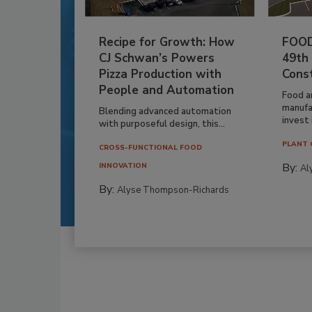
Recipe for Growth: How
FOOD
CJ Schwan’s Powers
49th
Pizza Production with
Cons
People and Automation
Food a
manufa
Blending advanced automation
invest i
with purposeful design, this...
PLANT 
CROSS-FUNCTIONAL FOOD
By:
INNOVATION
Al
By:
Alyse Thompson-Richards