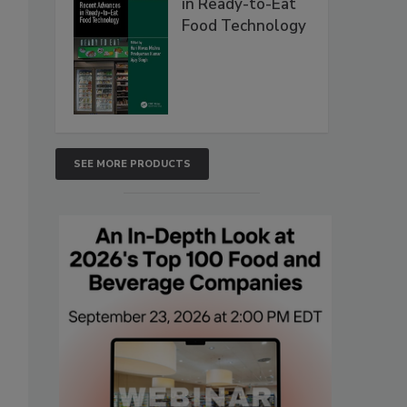
in Ready-to-Eat
Food Technology
SEE MORE PRODUCTS