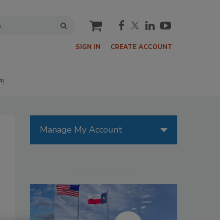
cart
SIGN IN
CREATE ACCOUNT
P!
Manage My Account