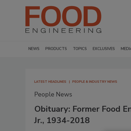
NEWS
PRODUCTS
TOPICS
EXCLUSIVES
MEDI
LATEST HEADLINES
PEOPLE & INDUSTRY NEWS
People News
Obituary: Former Food En
Jr., 1934-2018