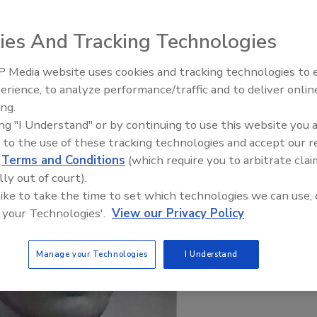
years with Food Engineering
ies And Tracking Technologies
 Media website uses cookies and tracking technologies to
erience, to analyze performance/traffic and to deliver onlin
Food Plant Openings and
Expansions June 2026
ing.
ing "I Understand" or by continuing to use this website you 
 to the use of these tracking technologies and accept our 
d
Terms and Conditions
(which require you to arbitrate clai
lly out of court).
 like to take the time to set which technologies we can use, 
 your Technologies'.
View our Privacy Policy
Manage your Technologies
I Understand