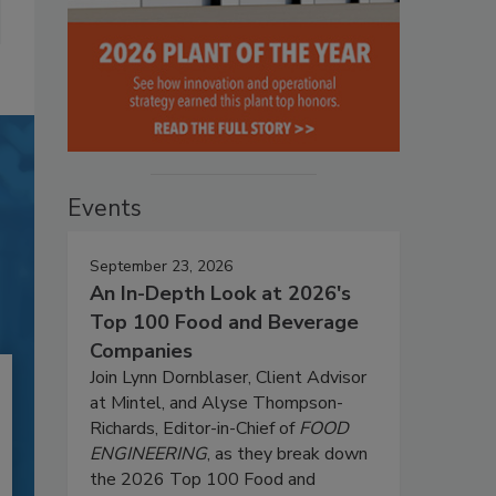
Events
September 23, 2026
An In-Depth Look at 2026's
Top 100 Food and Beverage
Companies
Join Lynn Dornblaser, Client Advisor
at Mintel, and Alyse Thompson-
Richards, Editor-in-Chief of
FOOD
ENGINEERING
, as they break down
the 2026 Top 100 Food and