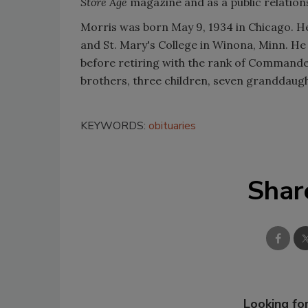
Store Age
magazine and as a public relations
Morris was born May 9, 1934 in Chicago. He
and St. Mary's College in Winona, Minn. He 
before retiring with the rank of Commander.
brothers, three children, seven granddau
KEYWORDS:
obituaries
Shar
Looking for