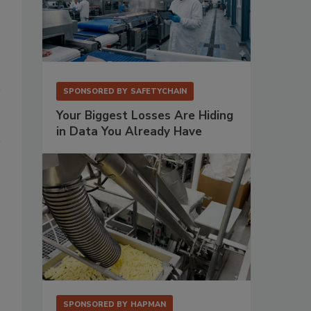
SPONSORED BY
SAFETYCHAIN
Your Biggest Losses Are Hiding
in Data You Already Have
SPONSORED BY
HAPMAN