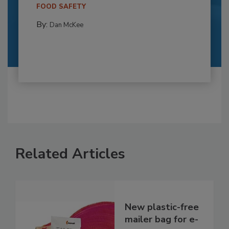
FOOD SAFETY
By:
Dan McKee
Related Articles
New plastic-free
mailer bag for e-