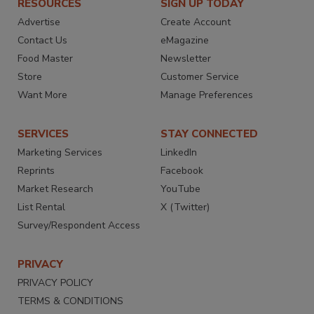
RESOURCES
SIGN UP TODAY
Advertise
Create Account
Contact Us
eMagazine
Food Master
Newsletter
Store
Customer Service
Want More
Manage Preferences
SERVICES
STAY CONNECTED
Marketing Services
LinkedIn
Reprints
Facebook
Market Research
YouTube
List Rental
X (Twitter)
Survey/Respondent Access
PRIVACY
PRIVACY POLICY
TERMS & CONDITIONS