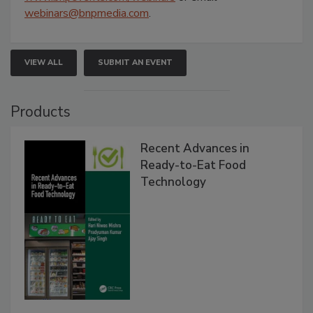
webinars@bnpmedia.com
.
VIEW ALL
SUBMIT AN EVENT
Products
Recent Advances in
Ready-to-Eat Food
Technology