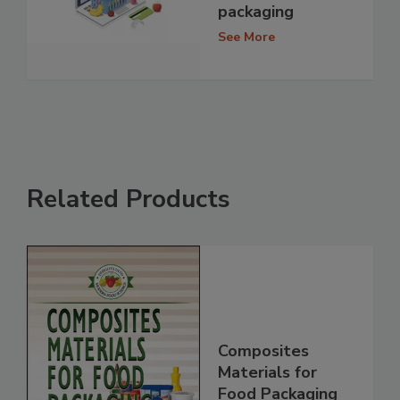
packaging
See More
Related Products
Composites
Materials for
Food Packaging