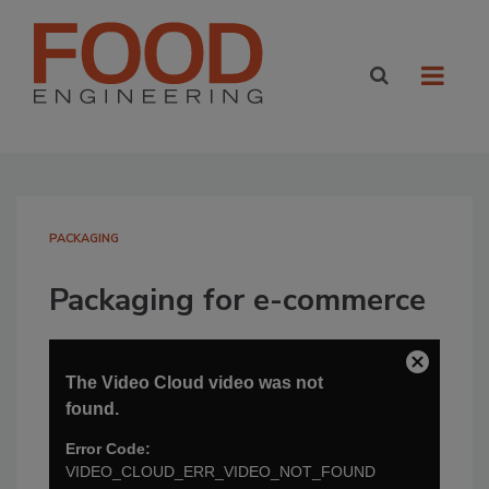
PACKAGING
Packaging for e-commerce