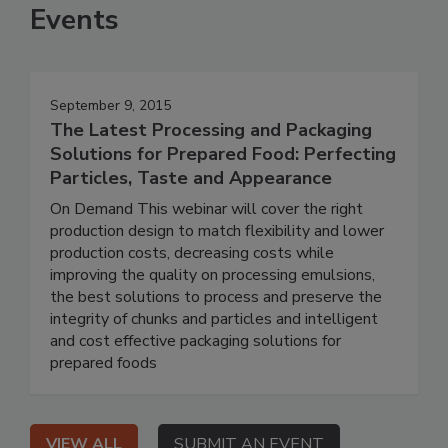
Events
September 9, 2015
The Latest Processing and Packaging
Solutions for Prepared Food: Perfecting
Particles, Taste and Appearance
On Demand This webinar will cover the right
production design to match flexibility and lower
production costs, decreasing costs while
improving the quality on processing emulsions,
the best solutions to process and preserve the
integrity of chunks and particles and intelligent
and cost effective packaging solutions for
prepared foods
VIEW ALL
SUBMIT AN EVENT