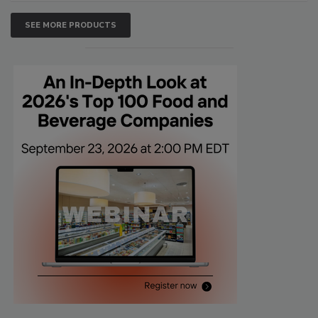
SEE MORE PRODUCTS