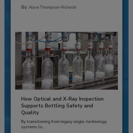
By:
Alyse Thompson-Richards
How Optical and X-Ray Inspection
Supports Bottling Safety and
Quality
By transitioning from legacy single-technology
systems to...