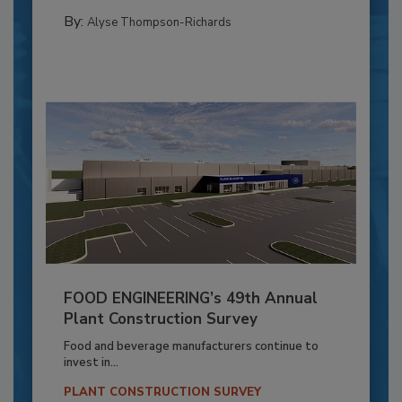
By:
Alyse Thompson-Richards
FOOD ENGINEERING’s 49th Annual
Plant Construction Survey
Food and beverage manufacturers continue to
invest in...
PLANT CONSTRUCTION SURVEY