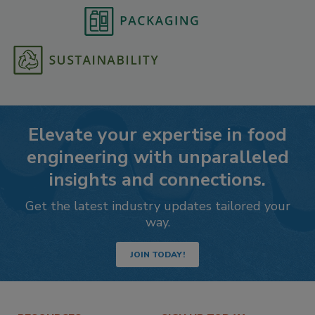
Elevate your expertise in food
engineering with unparalleled
insights and connections.
Get the latest industry updates tailored your
way.
JOIN TODAY!