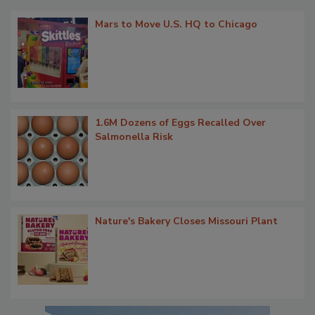
Mars to Move U.S. HQ to Chicago
1.6M Dozens of Eggs Recalled Over
Salmonella Risk
Nature's Bakery Closes Missouri Plant