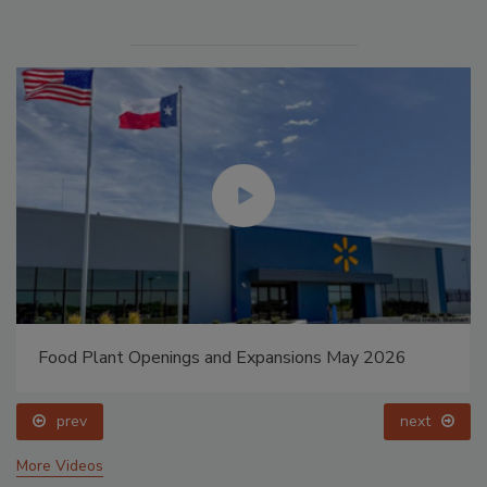
Food Plant Openings and Expansions May 2026
prev
next
More Videos