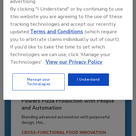
advertising.
Already have an account?
Sign In
By clicking "I Understand" or by continuing to use
this website you are agreeing to the use of these
tracking technologies and accept our recently
updated
Terms and Conditions
(which require
you to arbitrate claims individually out of court).
If you'd like to take the time to set which
technologies we can use, click 'Manage your
Technologies'.
View our Privacy Policy
Manage your
I Understand
Technologies
Recipe for Growth: How CJ Schwan’s
Powers Pizza Production with People
and Automation
Blending advanced automation with purposeful
design, this...
CROSS-FUNCTIONAL FOOD INNOVATION