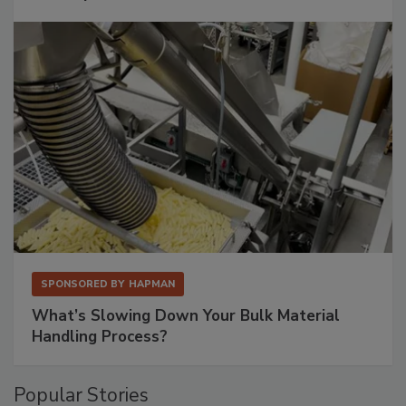
SPONSORED BY
HAPMAN
What’s Slowing Down Your Bulk Material
Handling Process?
Popular Stories