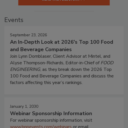
Events
September 23, 2026
An In-Depth Look at 2026's Top 100 Food
and Beverage Companies
Join Lynn Dornblaser, Client Advisor at Mintel, and
Alyse Thompson-Richards, Editor-in-Chief of
FOOD
ENGINEERING
, as they break down the 2026 Top
100 Food and Beverage Companies and discuss the
factors affecting this year’s rankings.
January 1, 2030
Webinar Sponsorship Information
For webinar sponsorship information, visit
www.bnpevents.com/webinars
or email