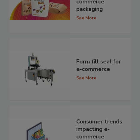
commerce
packaging
See More
Form fill seal for
e-commerce
See More
Consumer trends
impacting e-
commerce