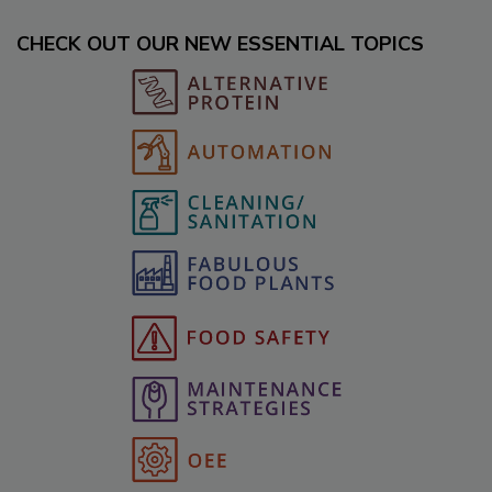
CHECK OUT OUR NEW ESSENTIAL TOPICS