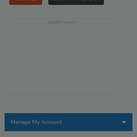
Manage My Account