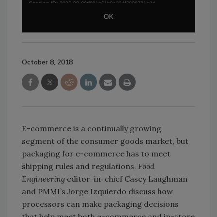
October 8, 2018
E-commerce is a continually growing
segment of the consumer goods market, but
packaging for e-commerce has to meet
shipping rules and regulations.
Food
Engineering
editor-in-chief Casey Laughman
and PMMI’s Jorge Izquierdo discuss how
processors can make packaging decisions
that help meet both e-commerce and in-store