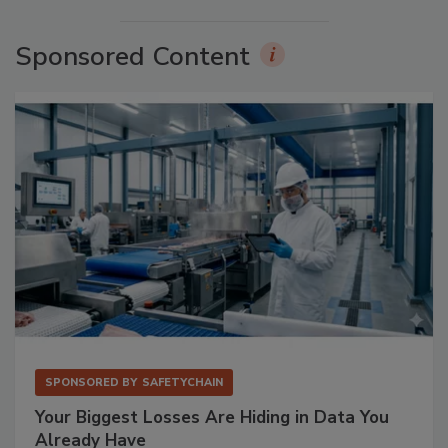
Sponsored Content
SPONSORED BY
SAFETYCHAIN
Your Biggest Losses Are Hiding in Data You
Already Have