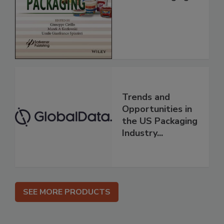
Trends and
Opportunities in
the US Packaging
Industry...
SEE MORE PRODUCTS