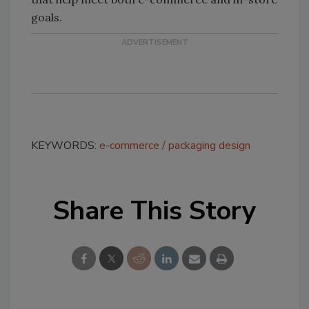
goals.
KEYWORDS:
e-commerce
packaging design
Share This Story