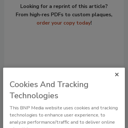
Looking for a reprint of this article?
From high-res PDFs to custom plaques,
order your copy today
!
Cookies And Tracking
Technologies
Recommended Content
This BNP Media website uses cookies and tracking
JOIN TODAY
technologies to enhance user experience, to
to unlock your recommendations.
analyze performance/traffic and to deliver online