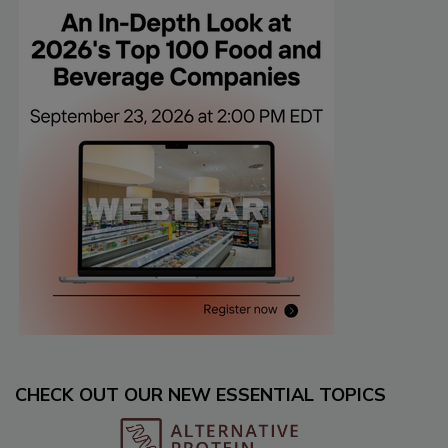
CHECK OUT OUR NEW ESSENTIAL TOPICS