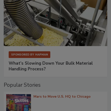
SPONSORED BY
HAPMAN
What’s Slowing Down Your Bulk Material
Handling Process?
Popular Stories
Mars to Move U.S. HQ to Chicago