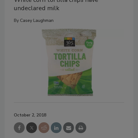
undeclared milk
By
Casey Laughman
October 2, 2018