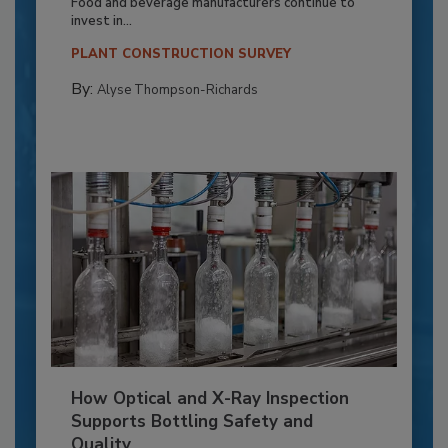
Food and beverage manufacturers continue to
invest in...
PLANT CONSTRUCTION SURVEY
By:
Alyse Thompson-Richards
How Optical and X-Ray Inspection
Supports Bottling Safety and
Quality