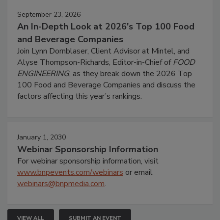
September 23, 2026
An In-Depth Look at 2026's Top 100 Food
and Beverage Companies
Join Lynn Dornblaser, Client Advisor at Mintel, and
Alyse Thompson-Richards, Editor-in-Chief of
FOOD
ENGINEERING
, as they break down the 2026 Top
100 Food and Beverage Companies and discuss the
factors affecting this year’s rankings.
January 1, 2030
Webinar Sponsorship Information
For webinar sponsorship information, visit
www.bnpevents.com/webinars
or email
webinars@bnpmedia.com
.
VIEW ALL
SUBMIT AN EVENT