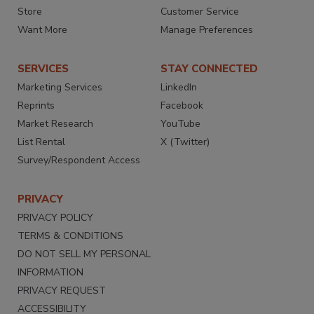
Store
Customer Service
Want More
Manage Preferences
SERVICES
STAY CONNECTED
Marketing Services
LinkedIn
Reprints
Facebook
Market Research
YouTube
List Rental
X (Twitter)
Survey/Respondent Access
PRIVACY
PRIVACY POLICY
TERMS & CONDITIONS
DO NOT SELL MY PERSONAL
INFORMATION
PRIVACY REQUEST
ACCESSIBILITY