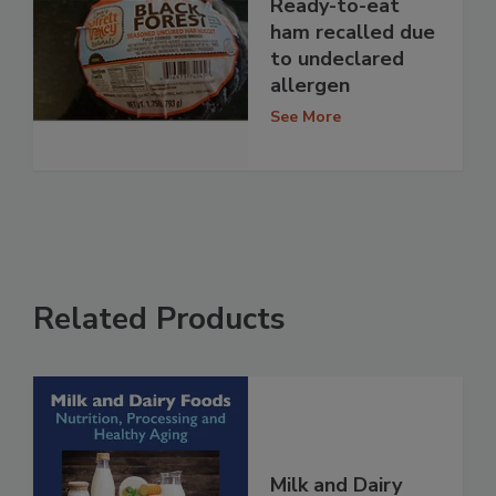
Ready-to-eat
ham recalled due
to undeclared
allergen
See More
Related Products
Milk and Dairy