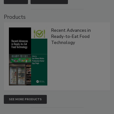
Products
Recent Advances in
Ready-to-Eat Food
Technology
SEE MORE PRODUCTS