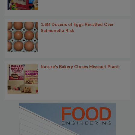
1.6M Dozens of Eggs Recalled Over
Salmonella Risk
Nature's Bakery Closes Missouri Plant