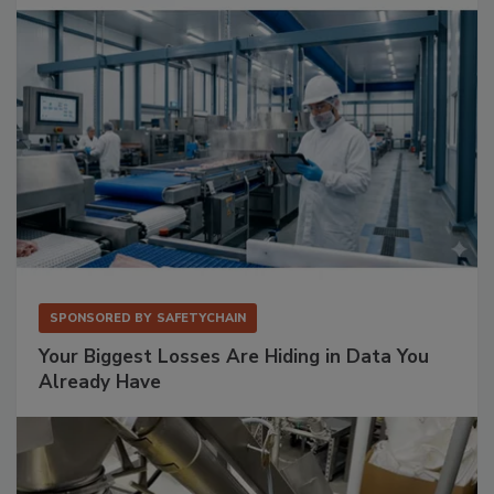
SPONSORED BY
SAFETYCHAIN
Your Biggest Losses Are Hiding in Data You
Already Have