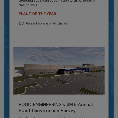
Blending advanced automation with purposeful
design, this...
PLANT OF THE YEAR
By:
Alyse Thompson-Richards
FOOD ENGINEERING’s 49th Annual
Plant Construction Survey