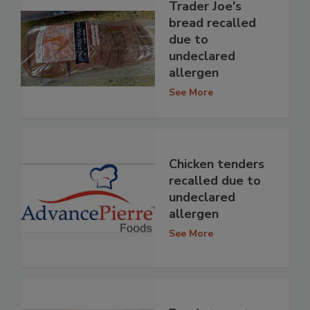
Trader Joe's
bread recalled
due to
undeclared
allergen
See More
Chicken tenders
recalled due to
undeclared
allergen
See More