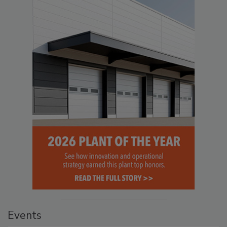
Events