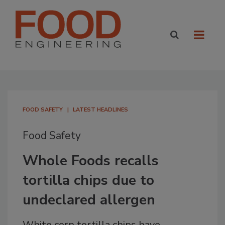
FOOD SAFETY
LATEST HEADLINES
Food Safety
Whole Foods recalls
tortilla chips due to
undeclared allergen
White corn tortilla chips have