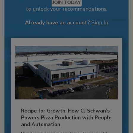
JOIN TODAY
to unlock your recommendations.
Already have an account?
Sign In
Recipe for Growth: How CJ Schwan’s
Powers Pizza Production with People
and Automation