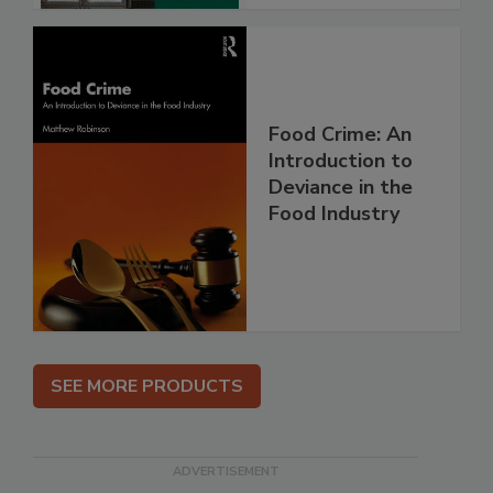
Food Crime: An
Introduction to
Deviance in the
Food Industry
SEE MORE PRODUCTS