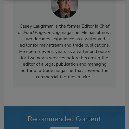
Casey Laughman is the former Editor in Chief
of
Food Engineering
magazine. He has almost
two decades’ experience as a writer and
editor for mainstream and trade publications.
He spent several years as a writer and editor
for two news services before becoming the
editor of a legal publication and managing
editor of a trade magazine that covered the
commercial facilities market.
Recommended Content