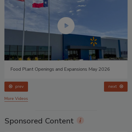
Food Plant Openings and Expansions May 2026
prev
next
More Videos
Sponsored Content