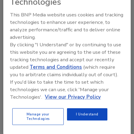
Technologies
This BNP Media website uses cookies and tracking
technologies to enhance user experience, to
analyze performance/traffic and to deliver online
Looking for a reprint of this article?
advertising.
From high-res PDFs to custom plaques,
By clicking "I Understand" or by continuing to use
this website you are agreeing to the use of these
order your copy today
!
tracking technologies and accept our recently
updated
Terms and Conditions
(which require
you to arbitrate claims individually out of court).
If you'd like to take the time to set which
technologies we can use, click 'Manage your
Technologies'.
View our Privacy Policy
Manage your
I Understand
Technologies