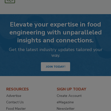
Elevate your expertise in food
engineering with unparalleled
insights and connections.
Get the latest industry updates tailored your
way.
JOIN TODAY!
RESOURCES
SIGN UP TODAY
Advertise
Create Account
Contact Us
eMagazine
Food Master
Newsletter