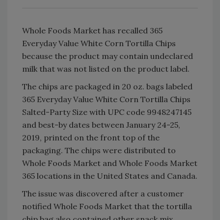
Whole Foods Market has recalled 365
Everyday Value White Corn Tortilla Chips
because the product may contain undeclared
milk that was not listed on the product label.
The chips are packaged in 20 oz. bags labeled
365 Everyday Value White Corn Tortilla Chips
Salted-Party Size with UPC code 9948247145
and best-by dates between January 24-25,
2019, printed on the front top of the
packaging. The chips were distributed to
Whole Foods Market and Whole Foods Market
365 locations in the United States and Canada.
The issue was discovered after a customer
notified Whole Foods Market that the tortilla
chip bag also contained other snack mix