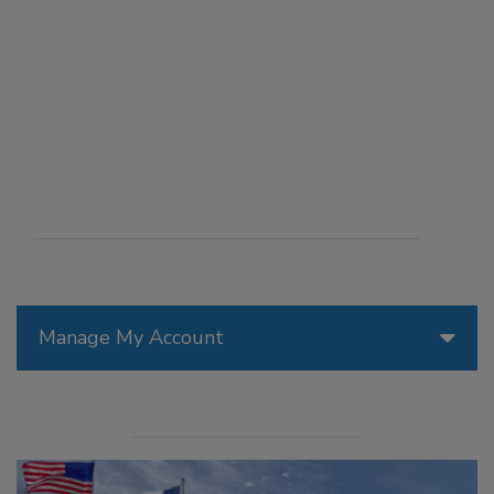
Manage My Account