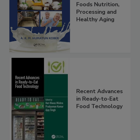
Foods Nutrition,
Processing and
Healthy Aging
Recent Advances
in Ready-to-Eat
Food Technology