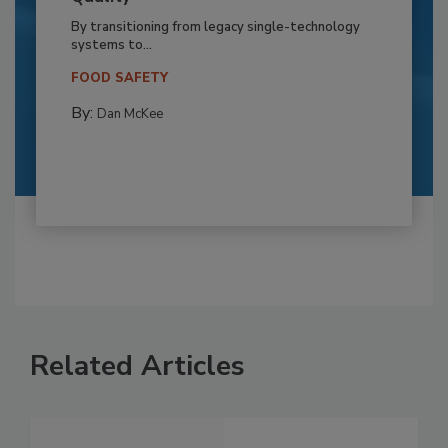
By transitioning from legacy single-technology
systems to...
FOOD SAFETY
By:
Dan McKee
Related Articles